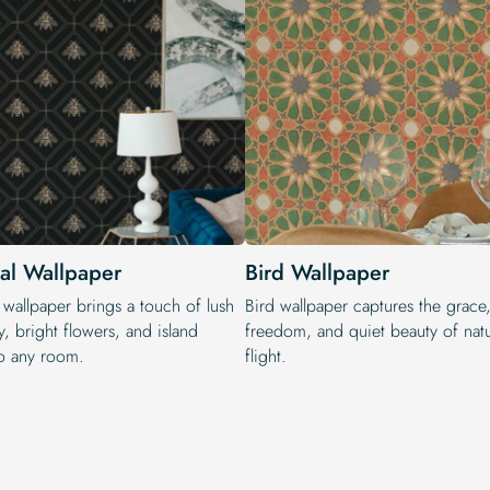
cal Wallpaper
Bird Wallpaper
 wallpaper brings a touch of lush
Bird wallpaper captures the grace
, bright flowers, and island
freedom, and quiet beauty of natu
o any room.
flight.