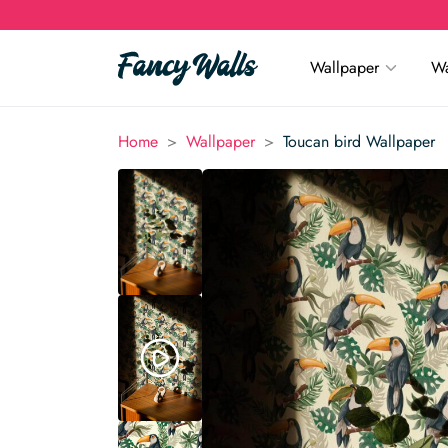
Wallpaper
Wa
>
>
Home
Wallpaper
Toucan bird Wallpaper