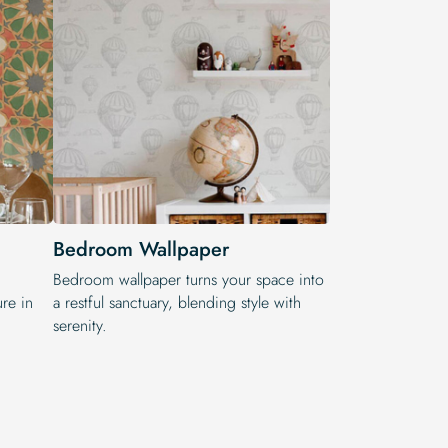
Bedroom Wallpaper
,
Bedroom wallpaper turns your space into
re in
a restful sanctuary, blending style with
serenity.