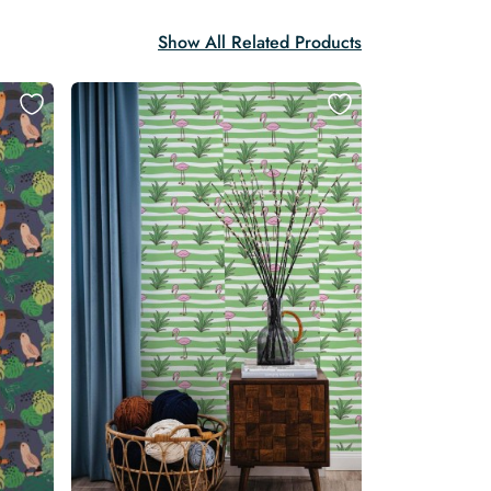
Show All Related Products