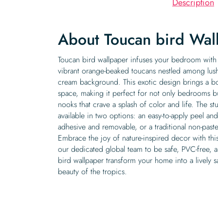
Description
About Toucan bird Wal
Toucan bird wallpaper infuses your bedroom with a
vibrant orange-beaked toucans nestled among lus
cream background. This exotic design brings a bol
space, making it perfect for not only bedrooms but
nooks that crave a splash of color and life. The st
available in two options: an easy-to-apply peel and 
adhesive and removable, or a traditional non-paste
Embrace the joy of nature-inspired decor with thi
our dedicated global team to be safe, PVC-free, and
bird wallpaper transform your home into a lively s
beauty of the tropics.