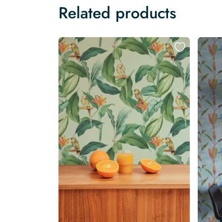
Related products