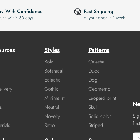
uy With Confidence
Fast Shipping
turn within 30 days
At your door in 1 week
ources
Styles
Patterns
Bold
Celestial
Botanical
Duck
Eclectic
Dog
livery
Gothic
Geometric
Minimalist
Leopard print
Ne
s
Neutral
Skull
Sig
Novelty
Solid color
fir
rials
Retro
Striped