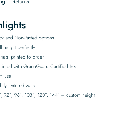
ng
Returns
lights
tick and Non-Pasted options
l height perfectly
rials, printed to order
rinted with GreenGuard Certified Inks
rm use
tly textured walls
″, 72″, 96″, 108″, 120″, 144″ – custom height