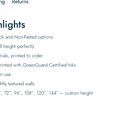
ng
Returns
lights
tick and Non-Pasted options
l height perfectly
rials, printed to order
rinted with GreenGuard Certified Inks
rm use
tly textured walls
″, 72″, 96″, 108″, 120″, 144″ – custom height