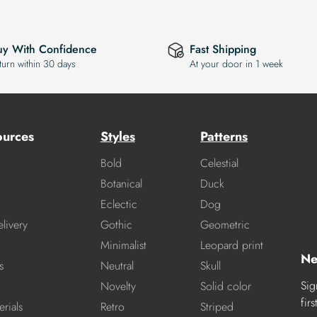
uy With Confidence
Fast Shipping
turn within 30 days
At your door in 1 week
ources
Styles
Patterns
Bold
Celestial
Botanical
Duck
Eclectic
Dog
livery
Gothic
Geometric
Minimalist
Leopard print
Ne
s
Neutral
Skull
Sig
Novelty
Solid color
fir
rials
Retro
Striped