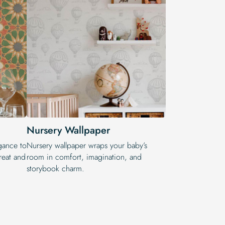
Nursery Wallpaper
egance to
Nursery wallpaper wraps your baby’s
reat and
room in comfort, imagination, and
storybook charm.