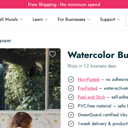
Free Shipping - No minimum spend
ll Murals
Learn
For Businesses
Support
lpaper
Watercolor Bu
Ships in 1-2 business days
Non-Pasted
– no adhesive,
Pre-Pasted
– water-activat
Peel and Stick
– self-adhe
PVC-free material – safe 
GreenGuard certified inks 
1-week delivery & produc