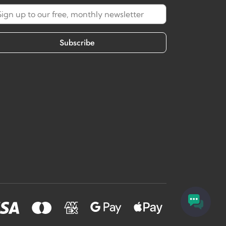
Subscribe