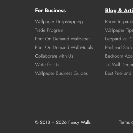
For Business
Blog & Arti
Wallpaper Dropshipping
Room Inspirat
Trade Program
Wallpaper Tip
Print On Demand Wallpaper
Leopard vs. C
Print On Demand Wall Murals
Peel and Stick 
Collaborate with Us
Bedroom Acce
Write for Us
Tall Wall Deco
Wallpaper Business Guides
Best Peel and 
Terms 
© 2018 – 2026 Fancy Walls