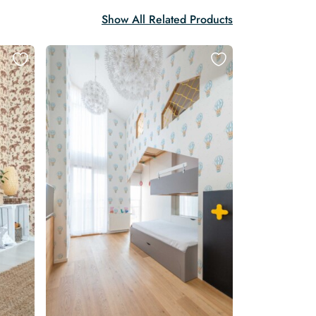
Show All Related Products