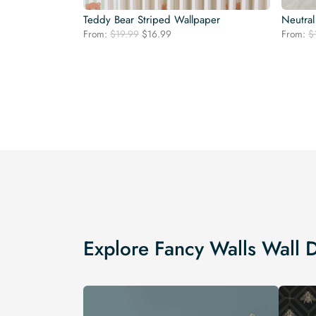
Teddy Bear Striped Wallpaper
Neutral
Original
Current
From:
$
19.99
$
16.99
From:
$
price
price
was:
is:
$19.99.
$16.99.
Explore Fancy Walls Wall 