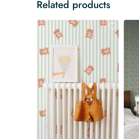
Related products