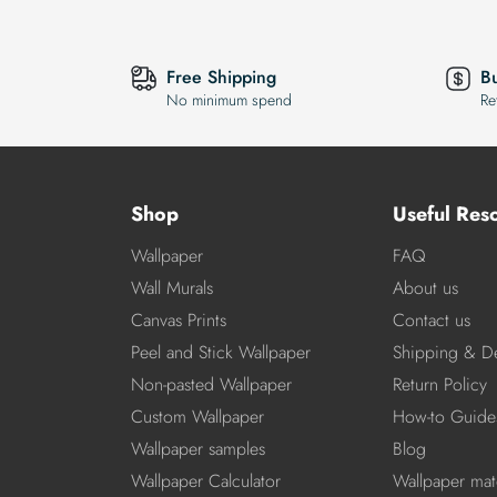
Free Shipping
B
No minimum spend
Re
Shop
Useful Res
Wallpaper
FAQ
Wall Murals
About us
Canvas Prints
Contact us
Peel and Stick Wallpaper
Shipping & De
Non-pasted Wallpaper
Return Policy
Custom Wallpaper
How-to Guide
Wallpaper samples
Blog
Wallpaper Calculator
Wallpaper mate