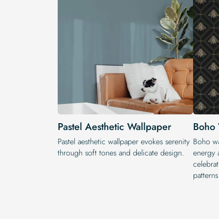
Pastel Aesthetic Wallpaper
Boho 
Pastel aesthetic wallpaper evokes serenity
Boho wal
through soft tones and delicate design.
energy a
celebrat
patterns