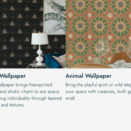
Wallpaper
Animal Wallpaper
lpaper brings free-spirited
Bring the playful spirit or wild el
nd artistic charm to any space,
your space with creatures, both g
ing individuality through layered
small.
 and textures.