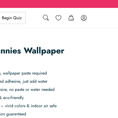
Search
Wishlist
Log in
Begin Quiz
nnies Wallpaper
 wallpaper paste required
ed adhesive, just add water
sive, no paste or water needed
& eco-friendly
– vivid colors & indoor air safe
tion guaranteed