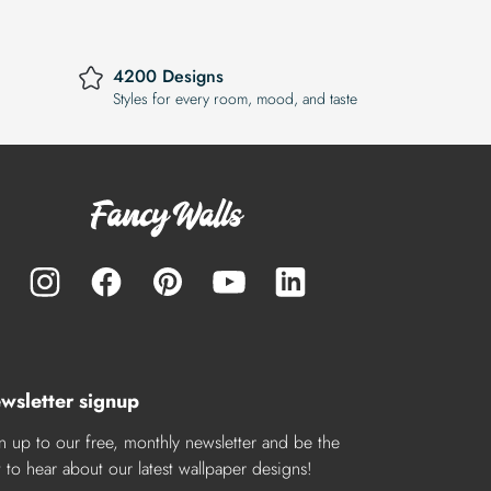
4200 Designs
Styles for every room, mood, and taste
wsletter signup
n up to our free, monthly newsletter and be the
st to hear about our latest wallpaper designs!