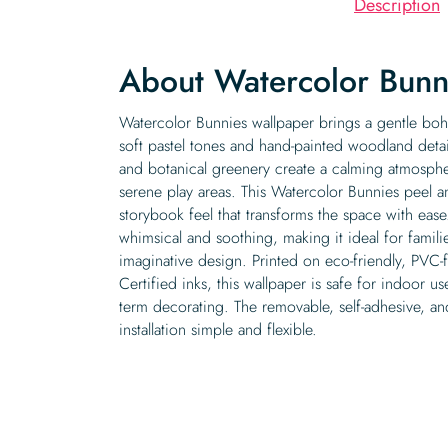
Description
About Watercolor Bunn
Watercolor Bunnies wallpaper brings a gentle boh
soft pastel tones and hand-painted woodland deta
and botanical greenery create a calming atmosph
serene play areas. This Watercolor Bunnies peel an
storybook feel that transforms the space with eas
whimsical and soothing, making it ideal for famil
imaginative design. Printed on eco-friendly, PVC
Certified inks, this wallpaper is safe for indoor us
term decorating. The removable, self-adhesive, a
installation simple and flexible.