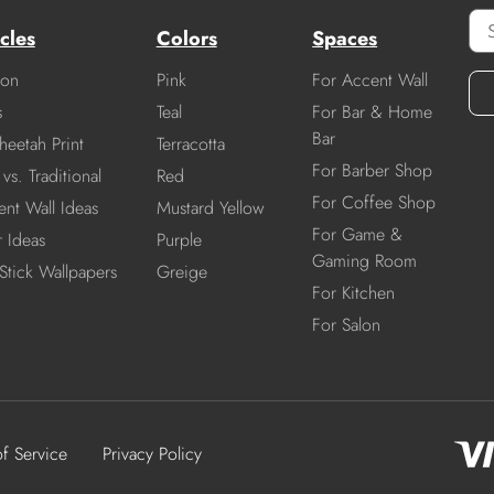
cles
Colors
Spaces
ion
Pink
For Accent Wall
s
Teal
For Bar & Home
Bar
heetah Print
Terracotta
For Barber Shop
vs. Traditional
Red
For Coffee Shop
nt Wall Ideas
Mustard Yellow
For Game &
r Ideas
Purple
Gaming Room
Stick Wallpapers
Greige
For Kitchen
For Salon
of Service
Privacy Policy