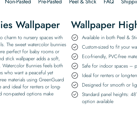
Non-Pasted
Pre-Pasted
Peel & Stick
FAQ
Shippi
ies Wallpaper
Wallpaper High
o charm to nursery spaces with
Available in both Peel & S
ils. The sweet watercolor bunnies
Custom-sized to fit your wal
ere perfect for baby rooms or
Eco-friendly, PVC-free mate
d stick wallpaper adds a soft,
e. Watercolor Bunnies feels both
Safe for indoor spaces – p
ies who want a peaceful yet
Ideal for renters or long-te
-free materials using GreenGuard
Designed for smooth or ligh
e and ideal for renters or long-
nd non-pasted options make
Standard panel heights: 48
option available