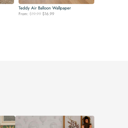
Teddy Air Balloon Wallpaper
Original
Current
From:
$
19.99
$
16.99
price
price
was:
is:
$19.99.
$16.99.