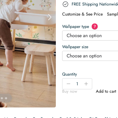
FREE Shipping Nationwid
Customize & See Price
Sampl
Wallpaper type
?
Choose an option
Wallpaper size
Choose an option
Quantity
Watercolor
-
+
Bunnies
Buy now
Add to cart
Wallpaper
quantity