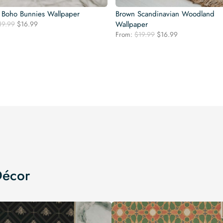
 Boho Bunnies Wallpaper
Brown Scandinavian Woodland
Original
Current
19.99
$
16.99
Wallpaper
price
price
Original
Current
From:
$
19.99
$
16.99
was:
is:
price
price
$19.99.
$16.99.
was:
is:
$19.99.
$16.99.
Décor