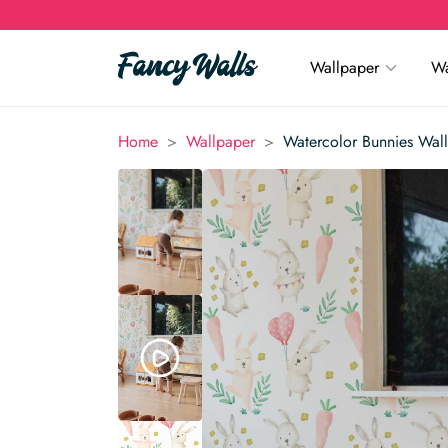
Wallpaper
Wa
>
>
Home
Wallpaper
Watercolor Bunnies Wal