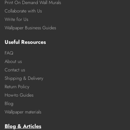
Print On Demand Wall Murals
Collaborate with Us
Write for Us
Wallpaper Business Guides
Useful Resources
FAQ
About us
Contact us
Shipping & Delivery
Return Policy
How-to Guides
Blog
Wallpaper materials
Blog & Articles