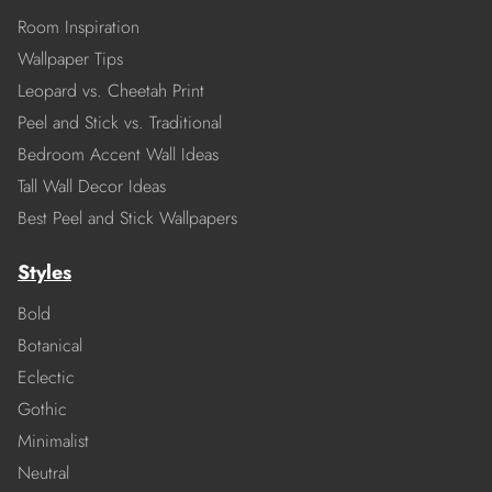
Room Inspiration
Wallpaper Tips
Leopard vs. Cheetah Print
Peel and Stick vs. Traditional
Bedroom Accent Wall Ideas
Tall Wall Decor Ideas
Best Peel and Stick Wallpapers
Styles
Bold
Botanical
Eclectic
Gothic
Minimalist
Neutral