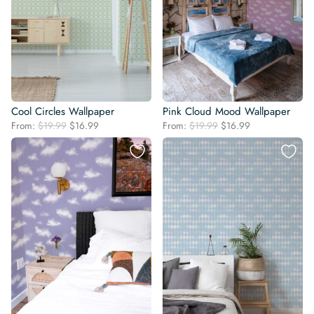
Cool Circles Wallpaper
Pink Cloud Mood Wallpaper
Original
Current
Original
Current
From:
$
19.99
$
16.99
From:
$
19.99
$
16.99
price
price
price
price
was:
is:
was:
is:
$19.99.
$16.99.
$19.99.
$16.99.