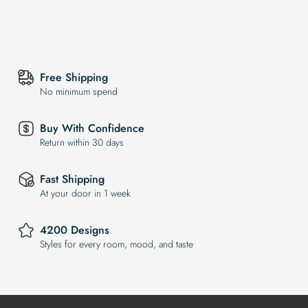
Free Shipping
No minimum spend
Buy With Confidence
Return within 30 days
Fast Shipping
At your door in 1 week
4200 Designs
Styles for every room, mood, and taste