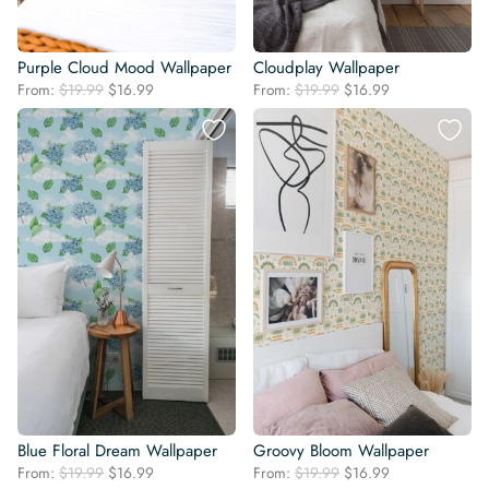
Purple Cloud Mood Wallpaper
Cloudplay Wallpaper
Original
Current
Original
Current
From:
$
19.99
$
16.99
From:
$
19.99
$
16.99
price
price
price
price
was:
is:
was:
is:
$19.99.
$16.99.
$19.99.
$16.99.
Blue Floral Dream Wallpaper
Groovy Bloom Wallpaper
Original
Current
Original
Current
From:
$
19.99
$
16.99
From:
$
19.99
$
16.99