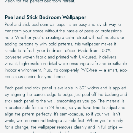
vision for the perfect bedroom retreat.
Peel and Stick Bedroom Wallpaper
Peel and stick bedroom wallpaper is an easy and stylish way to
transform your space without the hassle of paste or professional
help. Whether you’re creating a calm retreat with soft neutrals or
adding personality with bold patterns, this wallpaper makes it
simple to refresh your bedroom décor. Made from 100%
polyester woven fabric and printed with UV-cured, it delivers
vibrant, high-resolution detail while ensuring a safe and breathable
indoor environment. Plus, it’s completely PVC-free — a smart, eco-
conscious choice for your home.
Each peel and stick panel is available in 30″ widths and is applied
by aligning the panels edge to edge. Just peel off the backing and
stick each panel to the wall, smoothing as you go. The material is
repositionable for up to 24 hours, so you have time to adjust and
align the pattern perfectly. It’s semi-opaque, so if your wall isn’t
white, we recommend testing a sample first. When you’re ready
for a change, the wallpaper removes cleanly and in full strips —