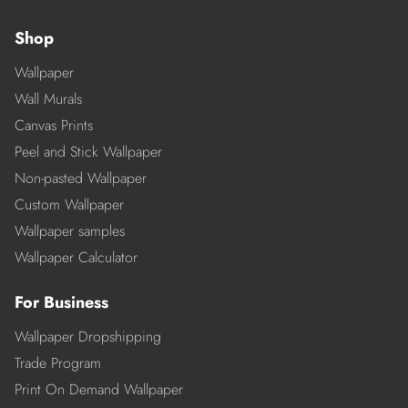
Shop
Wallpaper
Wall Murals
Canvas Prints
Peel and Stick Wallpaper
Non-pasted Wallpaper
Custom Wallpaper
Wallpaper samples
Wallpaper Calculator
For Business
Wallpaper Dropshipping
Trade Program
Print On Demand Wallpaper