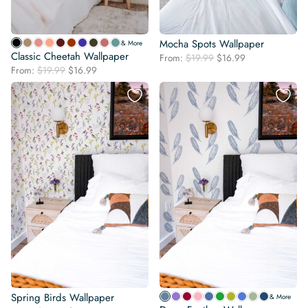
Mocha Spots Wallpaper
& More
Classic Cheetah Wallpaper
Original
Current
From:
$
19.99
$
16.99
Original
Current
From:
$
19.99
$
16.99
price
price
price
price
was:
is:
was:
is:
$19.99.
$16.99.
$19.99.
$16.99.
Spring Birds Wallpaper
& More