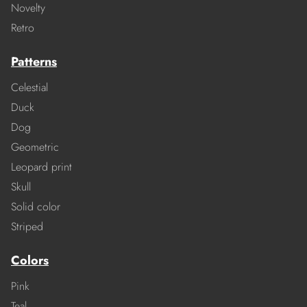
Novelty
Retro
Patterns
Celestial
Duck
Dog
Geometric
Leopard print
Skull
Solid color
Striped
Colors
Pink
Teal