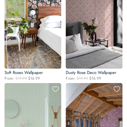
Soft Roses Wallpaper
Dusty Rose Deco Wallpaper
Original
Current
Original
Current
From:
$
19.99
$
16.99
From:
$
19.99
$
16.99
price
price
price
price
was:
is:
was:
is:
$19.99.
$16.99.
$19.99.
$16.99.