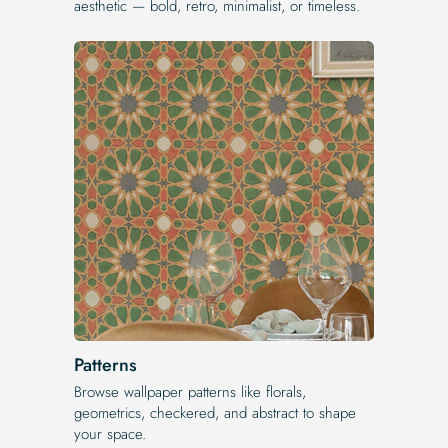
aesthetic — bold, retro, minimalist, or timeless.
Patterns
Browse wallpaper patterns like florals,
geometrics, checkered, and abstract to shape
your space.