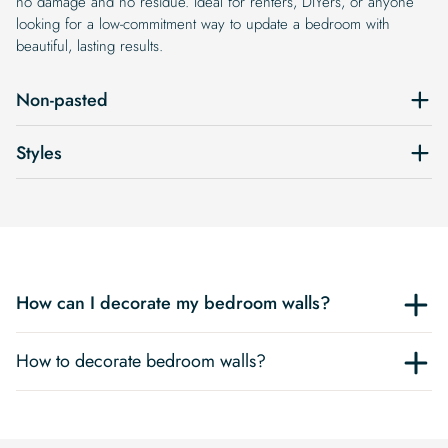
no damage and no residue. Ideal for renters, DIYers, or anyone
looking for a low-commitment way to update a bedroom with
beautiful, lasting results.
Non-pasted
Styles
How can I decorate my bedroom walls?
How to decorate bedroom walls?