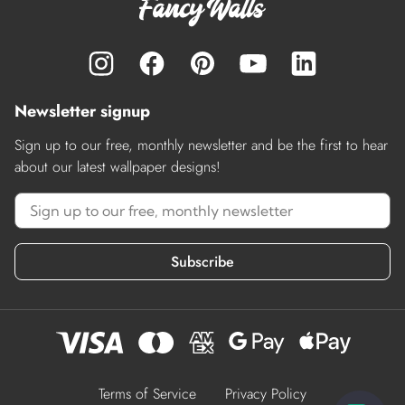
Newsletter signup
Sign up to our free, monthly newsletter and be the first to hear
about our latest wallpaper designs!
Subscribe
Terms of Service
Privacy Policy