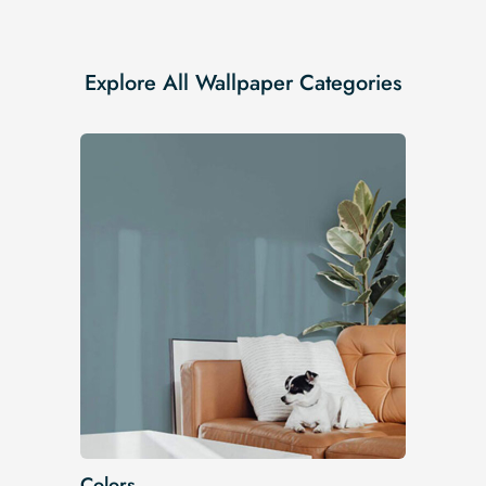
Explore All Wallpaper Categories
Colors