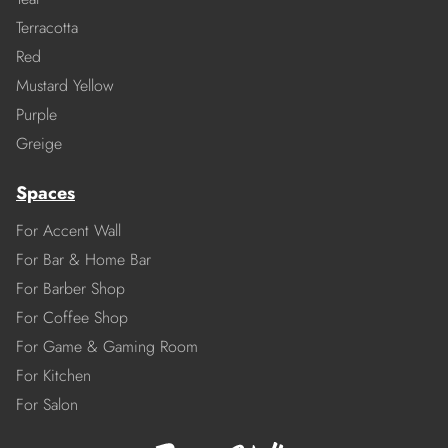
Terracotta
Red
Mustard Yellow
Purple
Greige
Spaces
For Accent Wall
For Bar & Home Bar
For Barber Shop
For Coffee Shop
For Game & Gaming Room
For Kitchen
For Salon