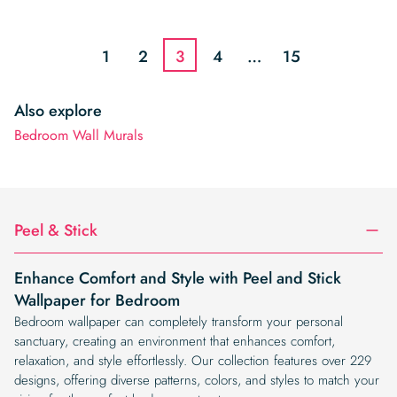
price
price
price
price
was:
is:
was:
is:
$19.99.
$16.99.
$19.99.
$16.99.
1
2
3
4
…
15
Also explore
Bedroom Wall Murals
Peel & Stick
Enhance Comfort and Style with Peel and Stick
Wallpaper for Bedroom
Bedroom wallpaper can completely transform your personal
sanctuary, creating an environment that enhances comfort,
relaxation, and style effortlessly. Our collection features over 229
designs, offering diverse patterns, colors, and styles to match your