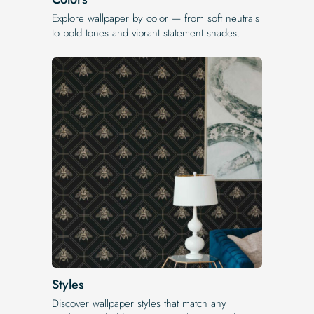
Explore wallpaper by color — from soft neutrals
to bold tones and vibrant statement shades.
Styles
Discover wallpaper styles that match any