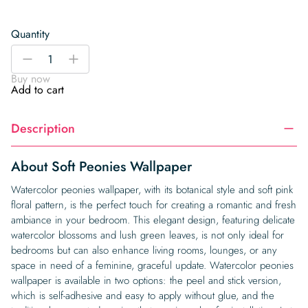
Quantity
Soft
-
+
Peonies
Buy now
Wallpaper
Add to cart
quantity
Description
About Soft Peonies Wallpaper
Watercolor peonies wallpaper, with its botanical style and soft pink
floral pattern, is the perfect touch for creating a romantic and fresh
ambiance in your bedroom. This elegant design, featuring delicate
watercolor blossoms and lush green leaves, is not only ideal for
bedrooms but can also enhance living rooms, lounges, or any
space in need of a feminine, graceful update. Watercolor peonies
wallpaper is available in two options: the peel and stick version,
which is self-adhesive and easy to apply without glue, and the