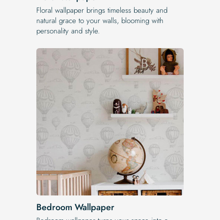
Floral wallpaper brings timeless beauty and
natural grace to your walls, blooming with
personality and style.
Bedroom Wallpaper