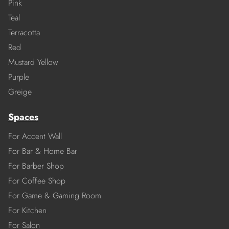
Pink
Teal
Terracotta
Red
Mustard Yellow
Purple
Greige
Spaces
For Accent Wall
For Bar & Home Bar
For Barber Shop
For Coffee Shop
For Game & Gaming Room
For Kitchen
For Salon