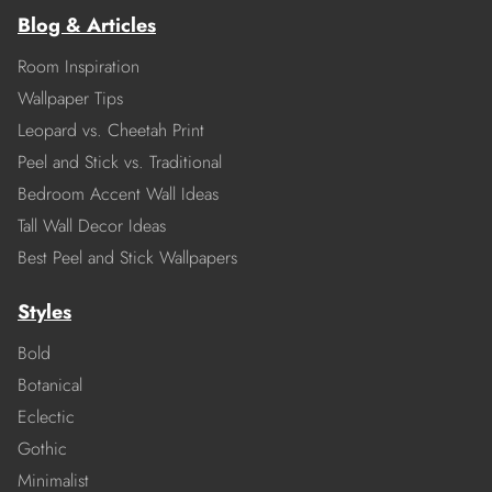
Blog & Articles
Room Inspiration
Wallpaper Tips
Leopard vs. Cheetah Print
Peel and Stick vs. Traditional
Bedroom Accent Wall Ideas
Tall Wall Decor Ideas
Best Peel and Stick Wallpapers
Styles
Bold
Botanical
Eclectic
Gothic
Minimalist