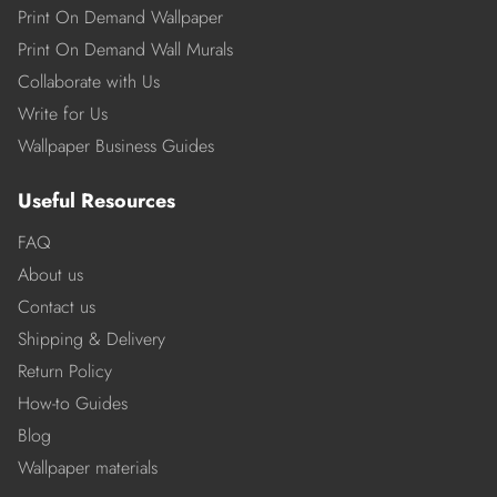
Print On Demand Wallpaper
Print On Demand Wall Murals
Collaborate with Us
Write for Us
Wallpaper Business Guides
Useful Resources
FAQ
About us
Contact us
Shipping & Delivery
Return Policy
How-to Guides
Blog
Wallpaper materials