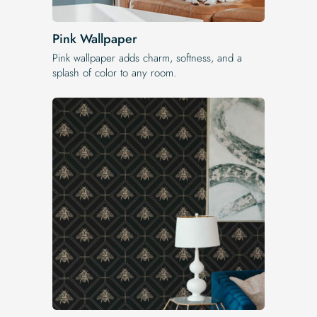
Pink Wallpaper
Pink wallpaper adds charm, softness, and a
splash of color to any room.