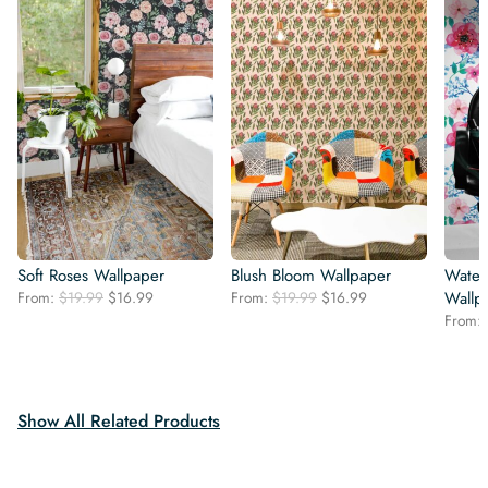
Soft Roses Wallpaper
Blush Bloom Wallpaper
Water
Original
Current
Original
Current
From:
$
19.99
$
16.99
From:
$
19.99
$
16.99
Wallp
price
price
price
price
From:
was:
is:
was:
is:
$19.99.
$16.99.
$19.99.
$16.99.
Show All Related Products