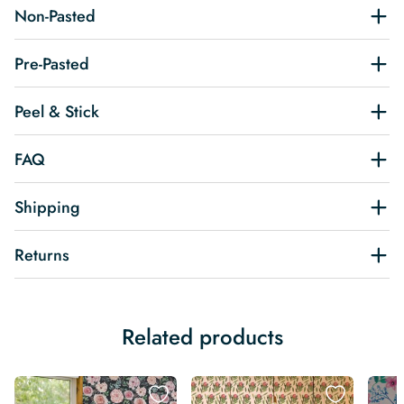
Non-Pasted
Pre-Pasted
Peel & Stick
FAQ
Shipping
Returns
Related products