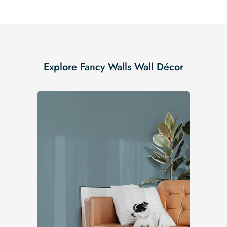
Explore Fancy Walls Wall Décor