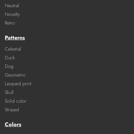
Neutral
Novelty
Retro
Patterns
Celestial
Duck
Dog
Geometric
Leopard print
Skull
Solid color
Striped
Colors