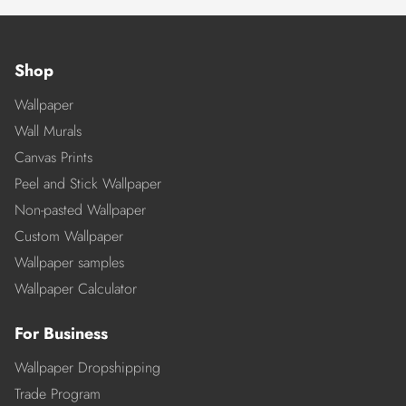
Shop
Wallpaper
Wall Murals
Canvas Prints
Peel and Stick Wallpaper
Non-pasted Wallpaper
Custom Wallpaper
Wallpaper samples
Wallpaper Calculator
For Business
Wallpaper Dropshipping
Trade Program