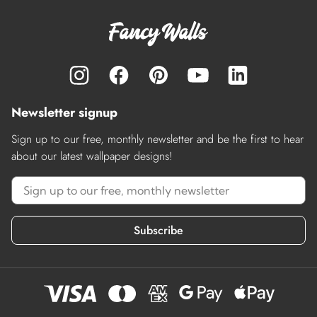
Newsletter signup
Sign up to our free, monthly newsletter and be the first to hear
about our latest wallpaper designs!
Subscribe