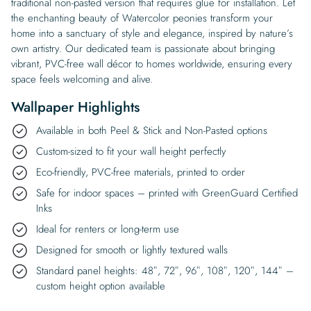
traditional non-pasted version that requires glue for installation. Let
the enchanting beauty of Watercolor peonies transform your
home into a sanctuary of style and elegance, inspired by nature’s
own artistry. Our dedicated team is passionate about bringing
vibrant, PVC-free wall décor to homes worldwide, ensuring every
space feels welcoming and alive.
Wallpaper Highlights
Available in both Peel & Stick and Non-Pasted options
Custom-sized to fit your wall height perfectly
Eco-friendly, PVC-free materials, printed to order
Safe for indoor spaces – printed with GreenGuard Certified
Inks
Ideal for renters or long-term use
Designed for smooth or lightly textured walls
Standard panel heights: 48″, 72″, 96″, 108″, 120″, 144″ –
custom height option available