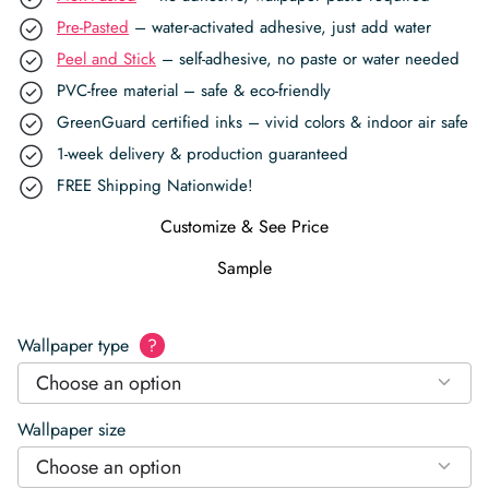
Pre-Pasted
– water-activated adhesive, just add water
Peel and Stick
– self-adhesive, no paste or water needed
PVC-free material – safe & eco-friendly
GreenGuard certified inks – vivid colors & indoor air safe
1-week delivery & production guaranteed
FREE Shipping Nationwide!
Customize & See Price
Sample
Wallpaper type
?
Choose an option
Wallpaper size
Choose an option