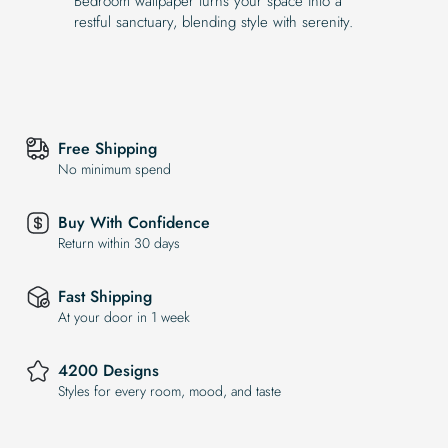
Bedroom wallpaper turns your space into a
restful sanctuary, blending style with serenity.
Free Shipping
No minimum spend
Buy With Confidence
Return within 30 days
Fast Shipping
At your door in 1 week
4200 Designs
Styles for every room, mood, and taste