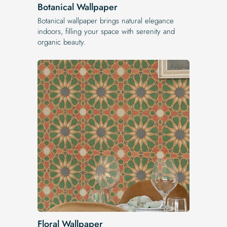
Botanical Wallpaper
Botanical wallpaper brings natural elegance
indoors, filling your space with serenity and
organic beauty.
Floral Wallpaper