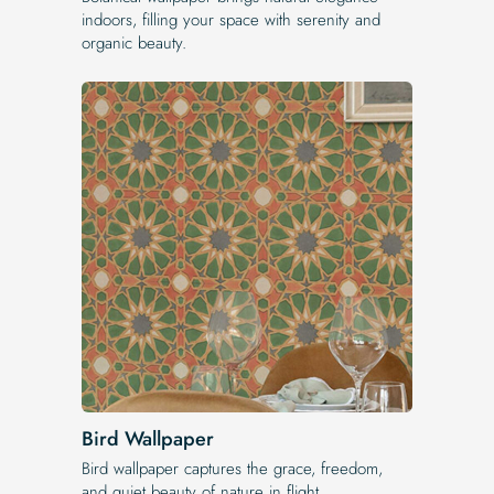
indoors, filling your space with serenity and
organic beauty.
Bird Wallpaper
Bird wallpaper captures the grace, freedom,
and quiet beauty of nature in flight.