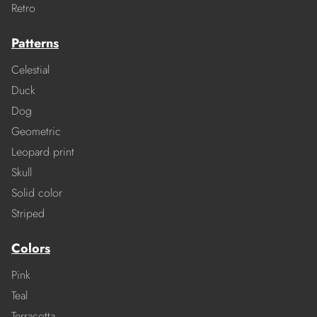
Retro
Patterns
Celestial
Duck
Dog
Geometric
Leopard print
Skull
Solid color
Striped
Colors
Pink
Teal
Terracotta