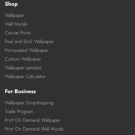
Shop
Wallpaper
Wall Murals
Canvas Prints
Peel and Stick Wallpaper
Non-pasted Wallpaper
Custom Wallpaper
Wallpaper samples
Wallpaper Calculator
For Business
Wallpaper Dropshipping
Trade Program
Print On Demand Wallpaper
Print On Demand Wall Murals