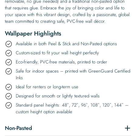
removable, no glue needed) and a traditional non-pasted option
that requires glue. Embrace the joy of bringing color and life to
your space with this vibrant design, crafted by a passionate, global
team committed to creating safe, PVC-free wall décor.
Wallpaper Highlights
Available in both Peel & Stick and Non-Pasted options
Custom-sized to fit your wall height perfectly
Eco-friendly, PVC-free materials, printed to order
Safe for indoor spaces – printed with GreenGuard Certified
Inks
Ideal for renters or long-term use
Designed for smooth or lightly textured walls
Standard panel heights: 48″, 72″, 96″, 108″, 120″, 144″ –
custom height option available
Non-Pasted