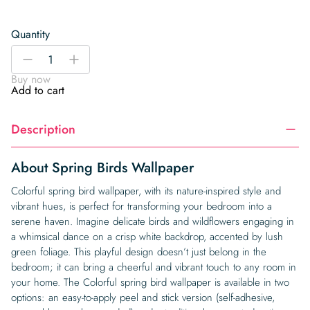
Quantity
Spring
-
+
Birds
Buy now
Wallpaper
Add to cart
quantity
Description
About Spring Birds Wallpaper
Colorful spring bird wallpaper, with its nature-inspired style and
vibrant hues, is perfect for transforming your bedroom into a
serene haven. Imagine delicate birds and wildflowers engaging in
a whimsical dance on a crisp white backdrop, accented by lush
green foliage. This playful design doesn’t just belong in the
bedroom; it can bring a cheerful and vibrant touch to any room in
your home. The Colorful spring bird wallpaper is available in two
options: an easy-to-apply peel and stick version (self-adhesive,