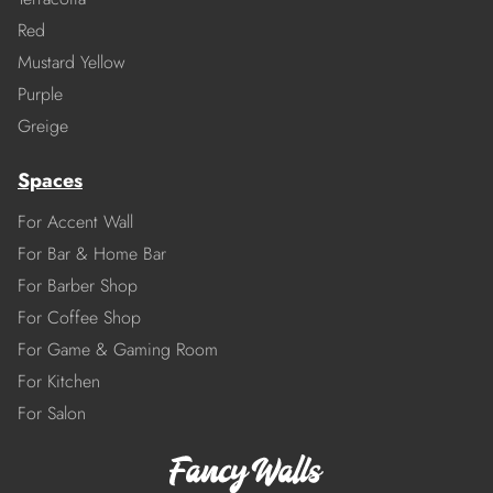
Red
Mustard Yellow
Purple
Greige
Spaces
For Accent Wall
For Bar & Home Bar
For Barber Shop
For Coffee Shop
For Game & Gaming Room
For Kitchen
For Salon