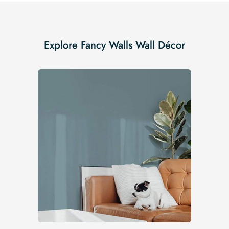
Explore Fancy Walls Wall Décor