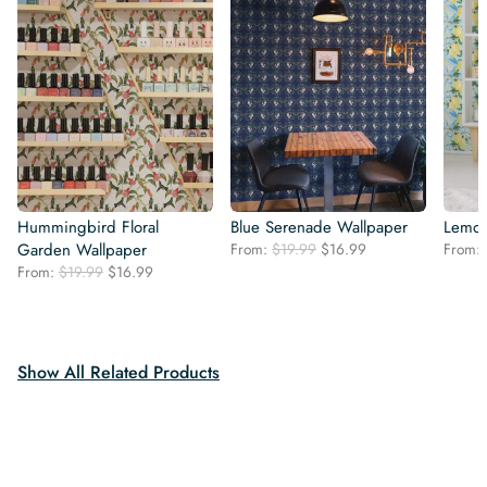
Hummingbird Floral
Blue Serenade Wallpaper
Lemon
Original
Current
Garden Wallpaper
From:
$
19.99
$
16.99
From:
price
price
Original
Current
From:
$
19.99
$
16.99
was:
is:
price
price
$19.99.
$16.99.
was:
is:
$19.99.
$16.99.
Show All Related Products