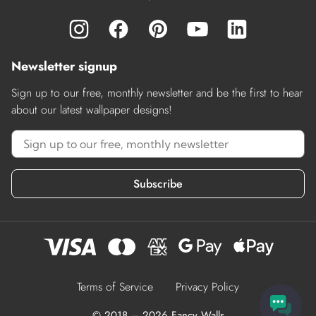
Newsletter signup
Sign up to our free, monthly newsletter and be the first to hear
about our latest wallpaper designs!
Subscribe
Terms of Service
Privacy Policy
© 2018 – 2026 Fancy Walls