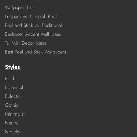
Wallpaper Tips
Leopard vs. Cheetah Print
Peel and Stick vs. Traditional
Bedroom Accent Wall Ideas
Tall Wall Decor Ideas
Best Peel and Stick Wallpapers
Styles
Bold
Botanical
Eclectic
Gothic
Minimalist
Neutral
Novelty