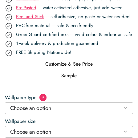
Pre-Pasted
– water-activated adhesive, just add water
Peel and Stick
– self-adhesive, no paste or water needed
PVC-free material – safe & eco-friendly
GreenGuard certified inks – vivid colors & indoor air safe
1-week delivery & production guaranteed
FREE Shipping Nationwide!
Customize & See Price
Sample
Wallpaper type
?
Choose an option
Wallpaper size
Choose an option