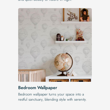
Bedroom Wallpaper
Bedroom wallpaper turns your space into a
restful sanctuary, blending style with serenity.