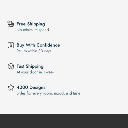
Free Shipping
No minimum spend
Buy With Confidence
Return within 30 days
Fast Shipping
At your door in 1 week
4200 Designs
Styles for every room, mood, and taste