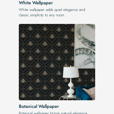
White Wallpaper
White wallpaper adds quiet elegance and
classic simplicity to any room.
Botanical Wallpaper
Botanical wallpaper brings natural elegance