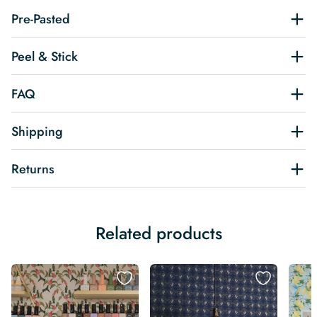
Pre-Pasted
Peel & Stick
FAQ
Shipping
Returns
Related products