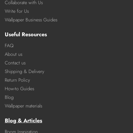
Collaborate with Us
Write for Us
Wallpaper Business Guides
Useful Resources
FAQ
About us
Contact us
Shipping & Delivery
Return Policy
How-to Guides
Blog
Wallpaper materials
Blog & Articles
Room Inspiration