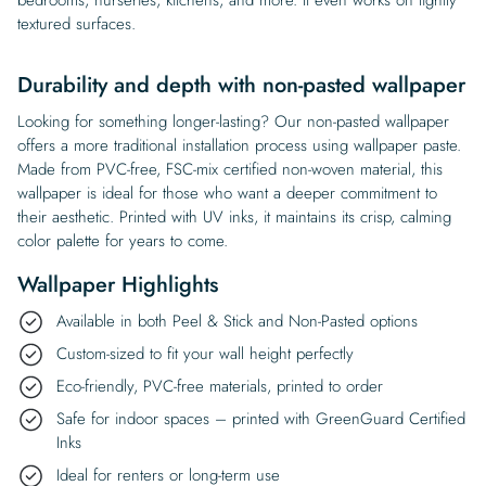
textured surfaces.
Durability and depth with non-pasted wallpaper
Looking for something longer-lasting? Our non-pasted wallpaper
offers a more traditional installation process using wallpaper paste.
Made from PVC-free, FSC-mix certified non-woven material, this
wallpaper is ideal for those who want a deeper commitment to
their aesthetic. Printed with UV inks, it maintains its crisp, calming
color palette for years to come.
Wallpaper Highlights
Available in both Peel & Stick and Non-Pasted options
Custom-sized to fit your wall height perfectly
Eco-friendly, PVC-free materials, printed to order
Safe for indoor spaces – printed with GreenGuard Certified
Inks
Ideal for renters or long-term use