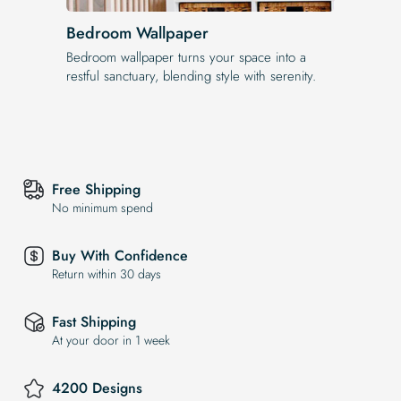
Bedroom Wallpaper
Bedroom wallpaper turns your space into a
restful sanctuary, blending style with serenity.
Free Shipping
No minimum spend
Buy With Confidence
Return within 30 days
Fast Shipping
At your door in 1 week
4200 Designs