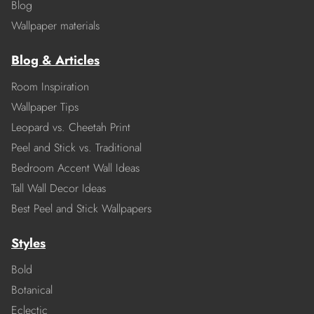
Blog
Wallpaper materials
Blog & Articles
Room Inspiration
Wallpaper Tips
Leopard vs. Cheetah Print
Peel and Stick vs. Traditional
Bedroom Accent Wall Ideas
Tall Wall Decor Ideas
Best Peel and Stick Wallpapers
Styles
Bold
Botanical
Eclectic