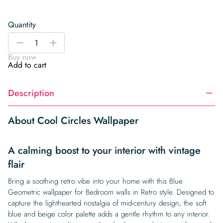
Quantity
Cool
-
+
Circles
Buy now
Wallpaper
Add to cart
quantity
Description
About Cool Circles Wallpaper
A calming boost to your interior with vintage
flair
Bring a soothing retro vibe into your home with this Blue
Geometric wallpaper for Bedroom walls in Retro style. Designed to
capture the lighthearted nostalgia of mid-century design, the soft
blue and beige color palette adds a gentle rhythm to any interior.