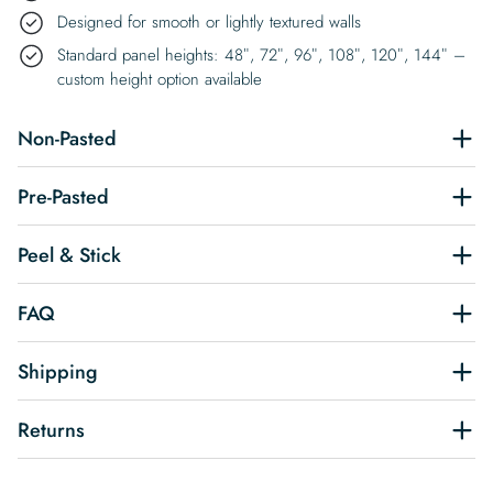
Designed for smooth or lightly textured walls
Standard panel heights: 48″, 72″, 96″, 108″, 120″, 144″ –
custom height option available
Non-Pasted
Pre-Pasted
Peel & Stick
FAQ
Shipping
Returns