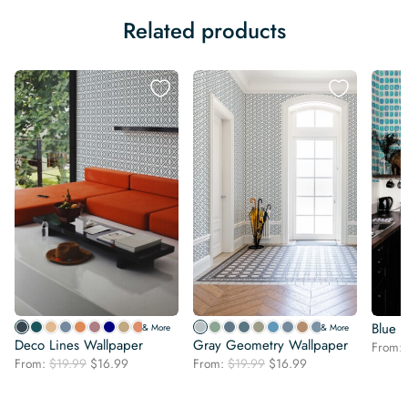
Related products
Blue 
& More
& More
Deco Lines Wallpaper
Gray Geometry Wallpaper
From:
Original
Current
Original
Current
From:
$
19.99
$
16.99
From:
$
19.99
$
16.99
price
price
price
price
was:
is:
was:
is: