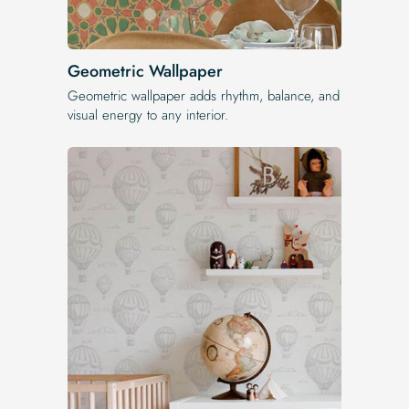
Geometric Wallpaper
Geometric wallpaper adds rhythm, balance, and
visual energy to any interior.