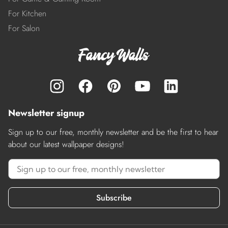
For Kitchen
For Salon
Newsletter signup
Sign up to our free, monthly newsletter and be the first to hear
about our latest wallpaper designs!
Subscribe