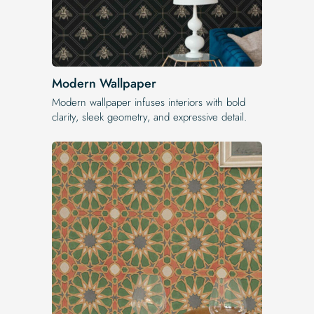
Modern Wallpaper
Modern wallpaper infuses interiors with bold
clarity, sleek geometry, and expressive detail.