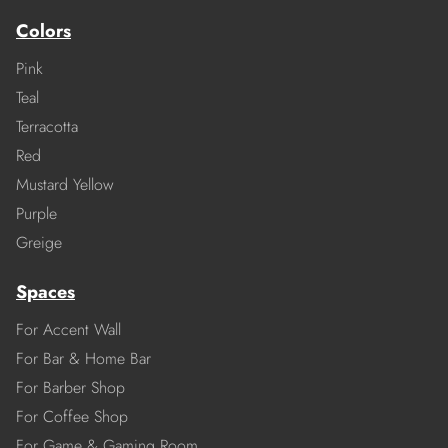
Colors
Pink
Teal
Terracotta
Red
Mustard Yellow
Purple
Greige
Spaces
For Accent Wall
For Bar & Home Bar
For Barber Shop
For Coffee Shop
For Game & Gaming Room