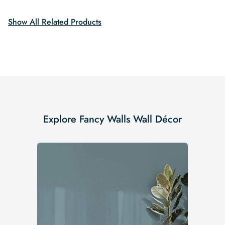
$19.99.
$16.99.
$19.99.
$16.99.
Show All Related Products
Explore Fancy Walls Wall Décor