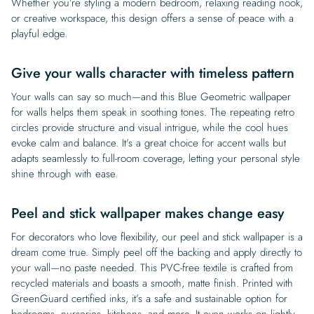
Whether you’re styling a modern bedroom, relaxing reading nook,
or creative workspace, this design offers a sense of peace with a
playful edge.
Give your walls character with timeless pattern
Your walls can say so much—and this Blue Geometric wallpaper
for walls helps them speak in soothing tones. The repeating retro
circles provide structure and visual intrigue, while the cool hues
evoke calm and balance. It’s a great choice for accent walls but
adapts seamlessly to full-room coverage, letting your personal style
shine through with ease.
Peel and stick wallpaper makes change easy
For decorators who love flexibility, our peel and stick wallpaper is a
dream come true. Simply peel off the backing and apply directly to
your wall—no paste needed. This PVC-free textile is crafted from
recycled materials and boasts a smooth, matte finish. Printed with
GreenGuard certified inks, it’s a safe and sustainable option for
bedrooms, nurseries, kitchens, and more. It even works on lightly