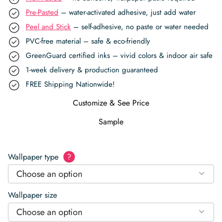
Pre-Pasted
– water-activated adhesive, just add water
Peel and Stick
– self-adhesive, no paste or water needed
PVC-free material – safe & eco-friendly
GreenGuard certified inks – vivid colors & indoor air safe
1-week delivery & production guaranteed
FREE Shipping Nationwide!
Customize & See Price
Sample
Wallpaper type
?
Choose an option
Wallpaper size
Choose an option