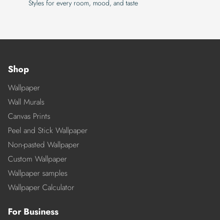
Styles for every room, mood, and taste
Shop
Wallpaper
Wall Murals
Canvas Prints
Peel and Stick Wallpaper
Non-pasted Wallpaper
Custom Wallpaper
Wallpaper samples
Wallpaper Calculator
For Business