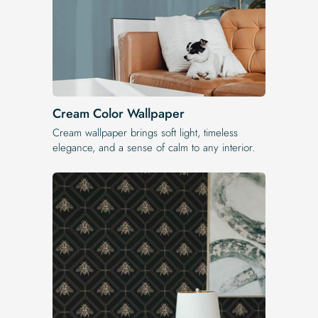
Cream Color Wallpaper
Cream wallpaper brings soft light, timeless
elegance, and a sense of calm to any interior.