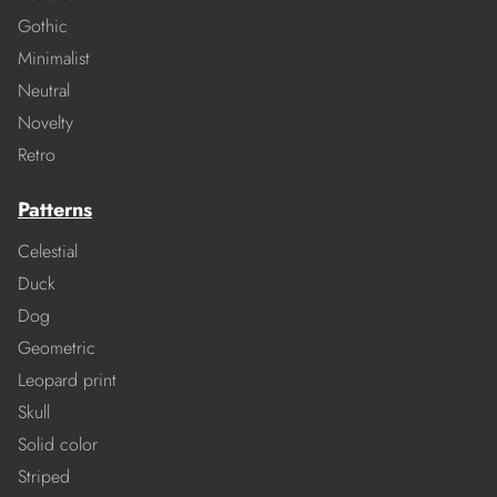
Gothic
Minimalist
Neutral
Novelty
Retro
Patterns
Celestial
Duck
Dog
Geometric
Leopard print
Skull
Solid color
Striped