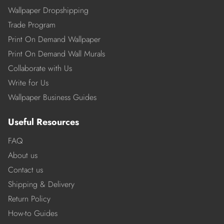
Wallpaper Dropshipping
Trade Program
Print On Demand Wallpaper
Print On Demand Wall Murals
Collaborate with Us
Write for Us
Wallpaper Business Guides
Useful Resources
FAQ
About us
Contact us
Shipping & Delivery
Return Policy
How-to Guides