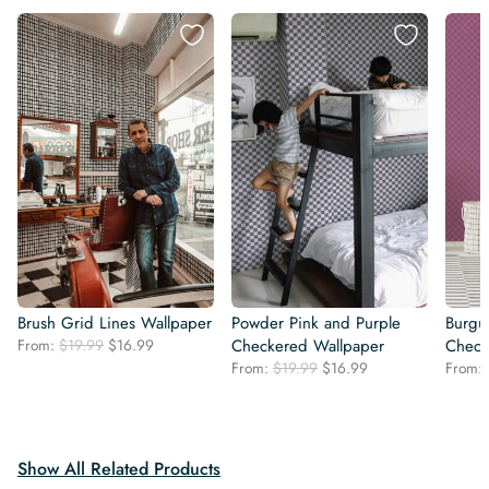
Brush Grid Lines Wallpaper
Powder Pink and Purple
Burgu
Original
Current
From:
$
19.99
$
16.99
Checkered Wallpaper
Check
price
price
Original
Current
From:
$
19.99
$
16.99
From:
was:
is:
price
price
$19.99.
$16.99.
was:
is:
$19.99.
$16.99.
Show All Related Products