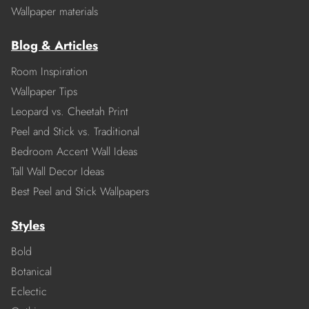
Wallpaper materials
Blog & Articles
Room Inspiration
Wallpaper Tips
Leopard vs. Cheetah Print
Peel and Stick vs. Traditional
Bedroom Accent Wall Ideas
Tall Wall Decor Ideas
Best Peel and Stick Wallpapers
Styles
Bold
Botanical
Eclectic