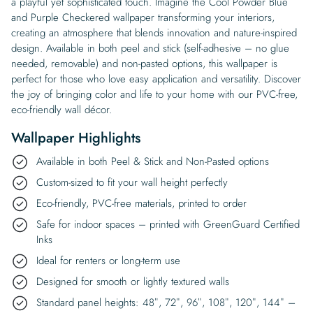
a playful yet sophisticated touch. Imagine the Cool Powder Blue
and Purple Checkered wallpaper transforming your interiors,
creating an atmosphere that blends innovation and nature-inspired
design. Available in both peel and stick (self-adhesive – no glue
needed, removable) and non-pasted options, this wallpaper is
perfect for those who love easy application and versatility. Discover
the joy of bringing color and life to your home with our PVC-free,
eco-friendly wall décor.
Wallpaper Highlights
Available in both Peel & Stick and Non-Pasted options
Custom-sized to fit your wall height perfectly
Eco-friendly, PVC-free materials, printed to order
Safe for indoor spaces – printed with GreenGuard Certified
Inks
Ideal for renters or long-term use
Designed for smooth or lightly textured walls
Standard panel heights: 48″, 72″, 96″, 108″, 120″, 144″ –