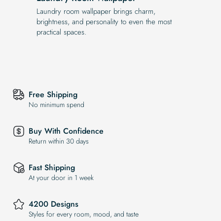
Laundry room wallpaper brings charm,
brightness, and personality to even the most
practical spaces.
Free Shipping
No minimum spend
Buy With Confidence
Return within 30 days
Fast Shipping
At your door in 1 week
4200 Designs
Styles for every room, mood, and taste