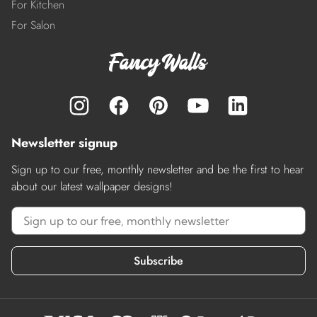
For Kitchen
For Salon
Newsletter signup
Sign up to our free, monthly newsletter and be the first to hear
about our latest wallpaper designs!
Subscribe