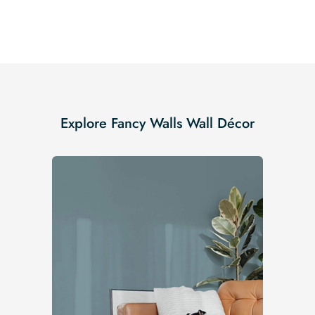
Explore Fancy Walls Wall Décor