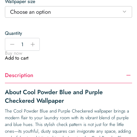
Wallpaper size
Choose an option
Quantity
Cool
-
+
Powder
Buy now
Blue
Add to cart
and
Purple
Description
Checkered
Wallpaper
quantity
About Cool Powder Blue and Purple
Checkered Wallpaper
The Cool Powder Blue and Purple Checkered wallpaper brings a
modern flair to your laundry room with its vibrant blend of purple
and blue hues. This stylish check pattern is not just for the little
ones—its youthful, dusty squares can invigorate any space, adding