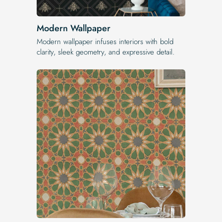
Modern Wallpaper
Modern wallpaper infuses interiors with bold
clarity, sleek geometry, and expressive detail.