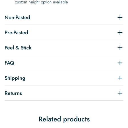
custom height option available
Non-Pasted
Pre-Pasted
Peel & Stick
FAQ
Shipping
Returns
Related products