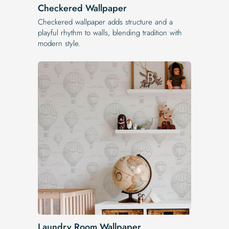
Checkered Wallpaper
Checkered wallpaper adds structure and a
playful rhythm to walls, blending tradition with
modern style.
Laundry Room Wallpaper