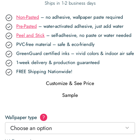
Ships in 1-2 business days
Non-Pasted
– no adhesive, wallpaper paste required
Pre-Pasted
– water-activated adhesive, just add water
Peel and Stick
– self-adhesive, no paste or water needed
PVC-free material – safe & eco-friendly
GreenGuard certified inks – vivid colors & indoor air safe
1-week delivery & production guaranteed
FREE Shipping Nationwide!
Customize & See Price
Sample
Wallpaper type
?
Choose an option