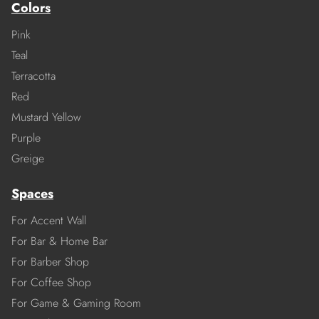
Colors
Pink
Teal
Terracotta
Red
Mustard Yellow
Purple
Greige
Spaces
For Accent Wall
For Bar & Home Bar
For Barber Shop
For Coffee Shop
For Game & Gaming Room