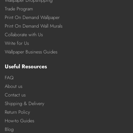
Wallpaper Dropshipping
Trade Program
Print On Demand Wallpaper
Print On Demand Wall Murals
Collaborate with Us
Write for Us
Wallpaper Business Guides
Useful Resources
FAQ
About us
Contact us
Shipping & Delivery
Return Policy
How-to Guides
Blog