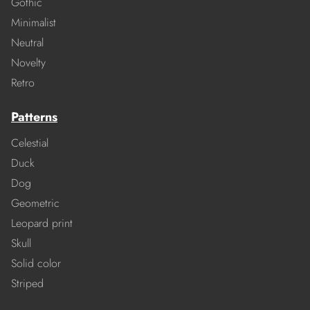
Gothic
Minimalist
Neutral
Novelty
Retro
Patterns
Celestial
Duck
Dog
Geometric
Leopard print
Skull
Solid color
Striped