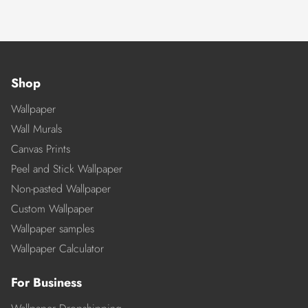
Shop
Wallpaper
Wall Murals
Canvas Prints
Peel and Stick Wallpaper
Non-pasted Wallpaper
Custom Wallpaper
Wallpaper samples
Wallpaper Calculator
For Business