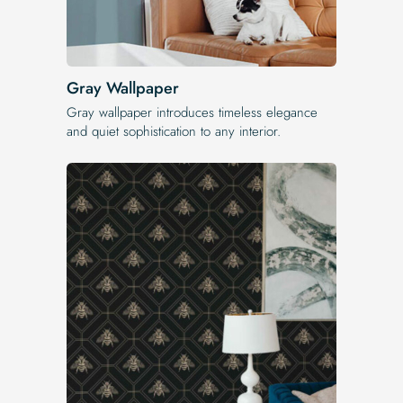
Gray Wallpaper
Gray wallpaper introduces timeless elegance
and quiet sophistication to any interior.