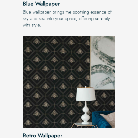
Blue Wallpaper
Blue wallpaper brings the soothing essence of
sky and sea into your space, offering serenity
with style.
Retro Wallpaper