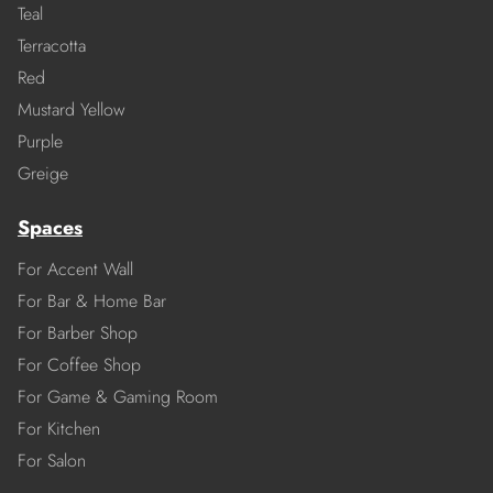
Teal
Terracotta
Red
Mustard Yellow
Purple
Greige
Spaces
For Accent Wall
For Bar & Home Bar
For Barber Shop
For Coffee Shop
For Game & Gaming Room
For Kitchen
For Salon