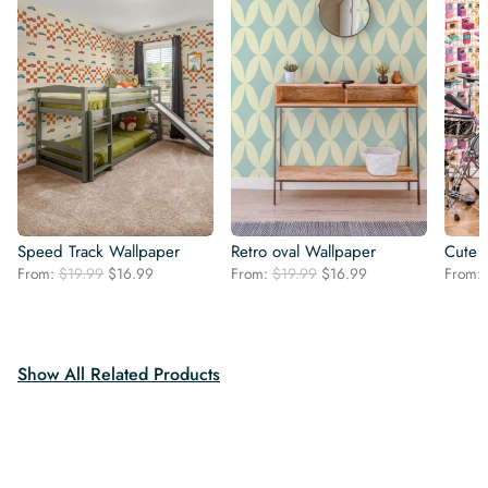
Speed Track Wallpaper
Retro oval Wallpaper
Cute 
Original
Current
Original
Current
From:
$
19.99
$
16.99
From:
$
19.99
$
16.99
From:
price
price
price
price
was:
is:
was:
is:
$19.99.
$16.99.
$19.99.
$16.99.
Show All Related Products