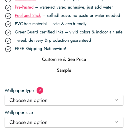
Pre-Pasted
– water-activated adhesive, just add water
Peel and Stick
– self-adhesive, no paste or water needed
PVC-free material – safe & eco-friendly
GreenGuard certified inks – vivid colors & indoor air safe
1-week delivery & production guaranteed
FREE Shipping Nationwide!
Customize & See Price
Sample
Wallpaper type
?
Choose an option
Wallpaper size
Choose an option