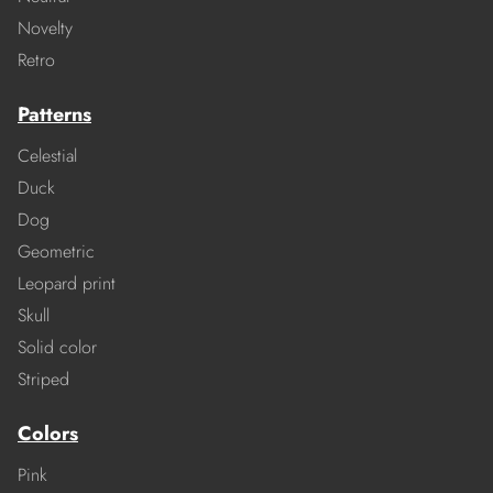
Novelty
Retro
Patterns
Celestial
Duck
Dog
Geometric
Leopard print
Skull
Solid color
Striped
Colors
Pink