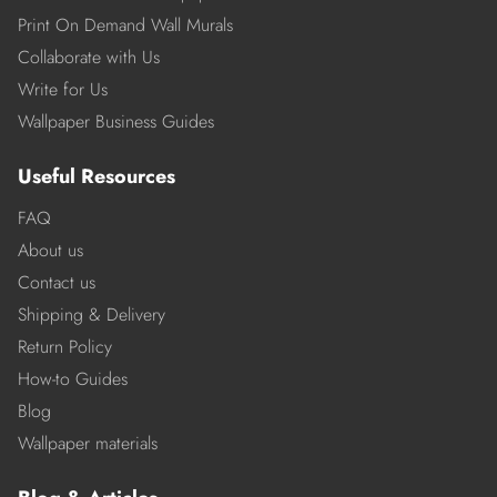
Print On Demand Wall Murals
Collaborate with Us
Write for Us
Wallpaper Business Guides
Useful Resources
FAQ
About us
Contact us
Shipping & Delivery
Return Policy
How-to Guides
Blog
Wallpaper materials