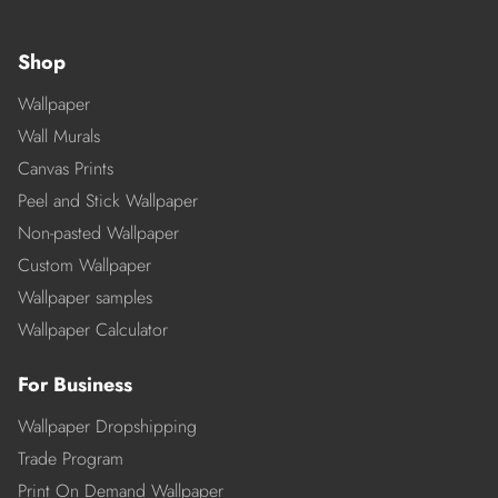
Shop
Wallpaper
Wall Murals
Canvas Prints
Peel and Stick Wallpaper
Non-pasted Wallpaper
Custom Wallpaper
Wallpaper samples
Wallpaper Calculator
For Business
Wallpaper Dropshipping
Trade Program
Print On Demand Wallpaper