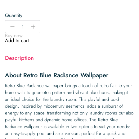
Quantity
Retro
-
+
Blue
Buy now
Radiance
Add to cart
Wallpaper
quantity
Description
About Retro Blue Radiance Wallpaper
Retro Blue Radiance wallpaper brings a touch of retro flair to your
home with its geometric pattern and vibrant blue hues, making it
an ideal choice for the laundry room. This playful and bold
design, inspired by midcentury aesthetics, adds a sunburst of
energy to any space, transforming not only laundry rooms but also
playful kitchens and dynamic home offices. The Retro Blue
Radiance wallpaper is available in two options to suit your needs:
an easy-to-apply peel and stick version, perfect for a quick and