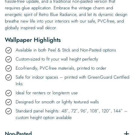
hassle-free update, and a traditional non-pasted version that
requires glue application. Embrace the vintage charm and
energetic spirit of Retro Blue Radiance, and let its dynamic design
breathe new life into your interiors with our safe, PVC-free, and
globally inspired wall décor.
Wallpaper Highlights
Available in both Peel & Stick and Non-Pasted options
Custom-sized to fit your wall height perfectly
Eco-friendly, PVC-free materials, printed to order
Safe for indoor spaces – printed with GreenGuard Certified
Inks
Ideal for renters or long-term use
Designed for smooth or lightly textured walls
Standard panel heights: 48″, 72″, 96″, 108″, 120″, 144″ –
custom height option available
Non-Pasted