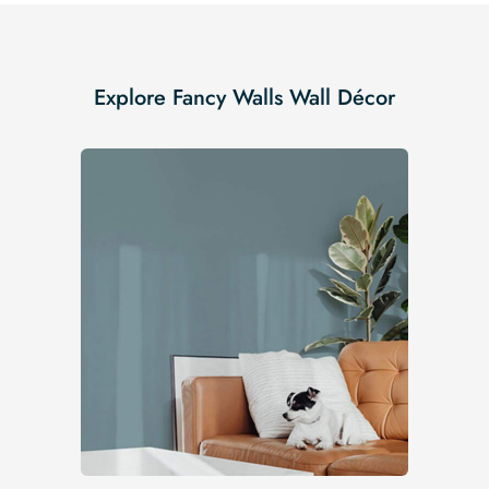
Explore Fancy Walls Wall Décor