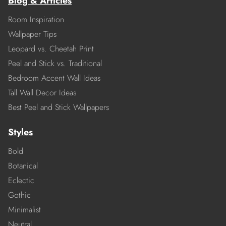
Blog & Articles
Room Inspiration
Wallpaper Tips
Leopard vs. Cheetah Print
Peel and Stick vs. Traditional
Bedroom Accent Wall Ideas
Tall Wall Decor Ideas
Best Peel and Stick Wallpapers
Styles
Bold
Botanical
Eclectic
Gothic
Minimalist
Neutral