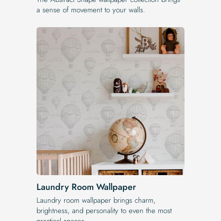
a sense of movement to your walls.
Laundry Room Wallpaper
Laundry room wallpaper brings charm,
brightness, and personality to even the most
practical spaces.