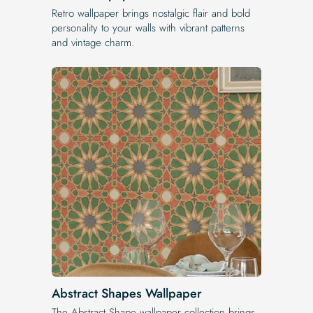
Retro wallpaper brings nostalgic flair and bold
personality to your walls with vibrant patterns
and vintage charm.
Abstract Shapes Wallpaper
The Abstract Shape wallpaper collection brings