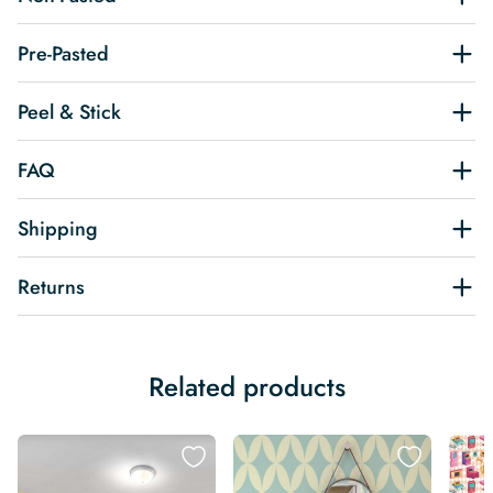
Pre-Pasted
Peel & Stick
FAQ
Shipping
Returns
Related products