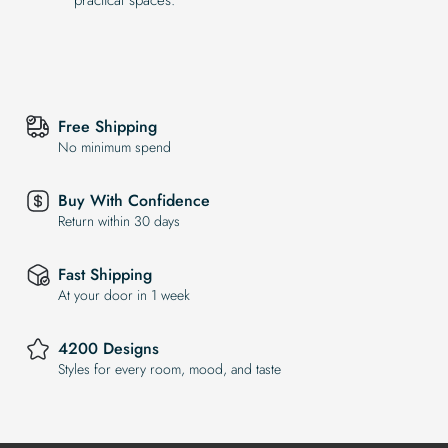
Free Shipping
No minimum spend
Buy With Confidence
Return within 30 days
Fast Shipping
At your door in 1 week
4200 Designs
Styles for every room, mood, and taste