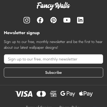
Newsletter signup
Sign up to our free, monthly newsletter and be the first to hear
about our latest wallpaper designs!
Subscribe