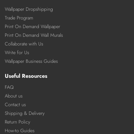
Wallpaper Dropshipping
Trade Program
Print On Demand Wallpaper
Print On Demand Wall Murals
Collaborate with Us
Write for Us
Wallpaper Business Guides
Useful Resources
FAQ
About us
Contact us
Shipping & Delivery
Return Policy
How-to Guides