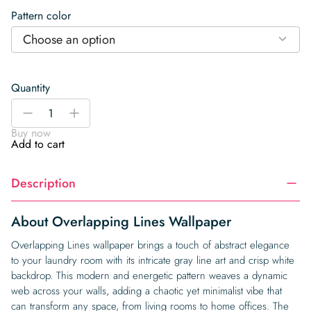
Pattern color
Choose an option
Quantity
Overlapping
-
+
Lines
Buy now
Wallpaper
Add to cart
quantity
Description
About Overlapping Lines Wallpaper
Overlapping Lines wallpaper brings a touch of abstract elegance
to your laundry room with its intricate gray line art and crisp white
backdrop. This modern and energetic pattern weaves a dynamic
web across your walls, adding a chaotic yet minimalist vibe that
can transform any space, from living rooms to home offices. The