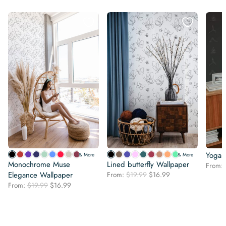
Yoga l
& More
& More
Monochrome Muse
Lined butterfly Wallpaper
From:
Original
Current
Elegance Wallpaper
From:
$
19.99
$
16.99
price
price
Original
Current
From:
$
19.99
$
16.99
was:
is:
price
price
$19.99.
$16.99.
was:
is:
$19.99.
$16.99.