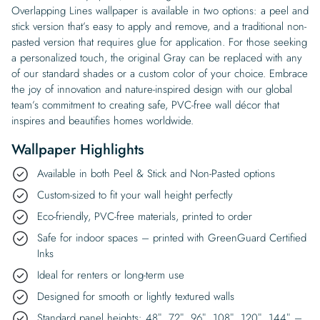
Overlapping Lines wallpaper is available in two options: a peel and
stick version that’s easy to apply and remove, and a traditional non-
pasted version that requires glue for application. For those seeking
a personalized touch, the original Gray can be replaced with any
of our standard shades or a custom color of your choice. Embrace
the joy of innovation and nature-inspired design with our global
team’s commitment to creating safe, PVC-free wall décor that
inspires and beautifies homes worldwide.
Wallpaper Highlights
Available in both Peel & Stick and Non-Pasted options
Custom-sized to fit your wall height perfectly
Eco-friendly, PVC-free materials, printed to order
Safe for indoor spaces – printed with GreenGuard Certified
Inks
Ideal for renters or long-term use
Designed for smooth or lightly textured walls
Standard panel heights: 48″, 72″, 96″, 108″, 120″, 144″ –