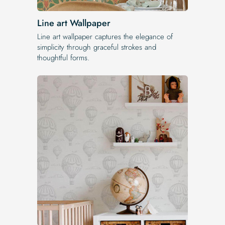
Line art Wallpaper
Line art wallpaper captures the elegance of
simplicity through graceful strokes and
thoughtful forms.