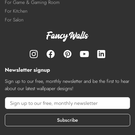
For Game & Gaming Room
For Kitchen
For Salon
Newsletter signup
Sign up to our free, monthly newsletter and be the first to hear
about our latest wallpaper designs!
Subscribe