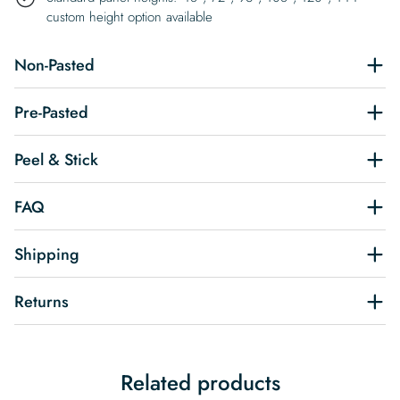
custom height option available
Non-Pasted
Pre-Pasted
Peel & Stick
FAQ
Shipping
Returns
Related products