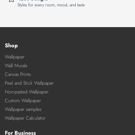
Styles for every room, mood, and taste
Shop
Wallpaper
Wall Murals
Canvas Prints
Peel and Stick Wallpaper
Non-pasted Wallpaper
Custom Wallpaper
Wallpaper samples
Wallpaper Calculator
For Business