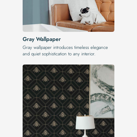
Gray Wallpaper
Gray wallpaper introduces timeless elegance
and quiet sophistication to any interior.