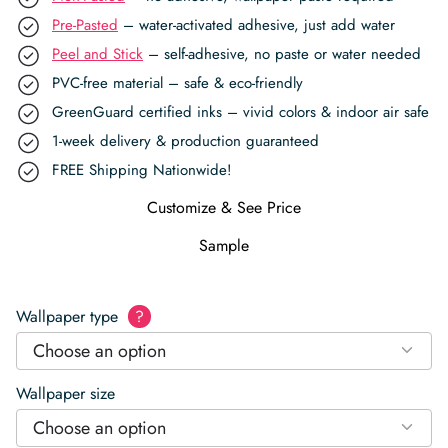
Pre-Pasted
– water-activated adhesive, just add water
Peel and Stick
– self-adhesive, no paste or water needed
PVC-free material – safe & eco-friendly
GreenGuard certified inks – vivid colors & indoor air safe
1-week delivery & production guaranteed
FREE Shipping Nationwide!
Customize & See Price
Sample
Wallpaper type
?
Choose an option
Wallpaper size
Choose an option