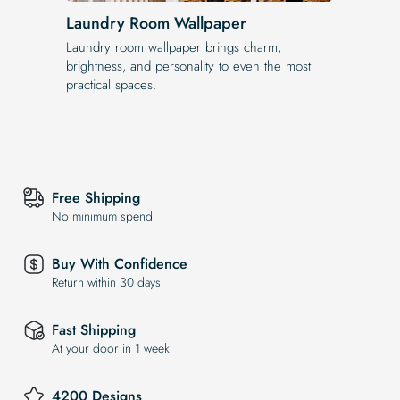
Laundry Room Wallpaper
Laundry room wallpaper brings charm,
brightness, and personality to even the most
practical spaces.
Free Shipping
No minimum spend
Buy With Confidence
Return within 30 days
Fast Shipping
At your door in 1 week
4200 Designs