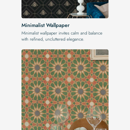
Minimalist Wallpaper
Minimalist wallpaper invites calm and balance
with refined, uncluttered elegance.