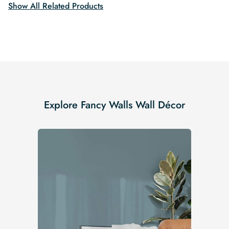
Show All Related Products
Explore Fancy Walls Wall Décor