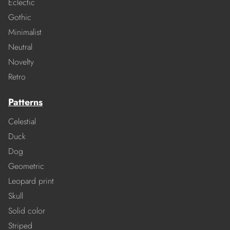
Eclectic
Gothic
Minimalist
Neutral
Novelty
Retro
Patterns
Celestial
Duck
Dog
Geometric
Leopard print
Skull
Solid color
Striped