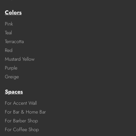
Colors
Pink
Teal
Terracotta
Red
Mustard Yellow
Purple
Greige
Spaces
For Accent Wall
For Bar & Home Bar
For Barber Shop
For Coffee Shop