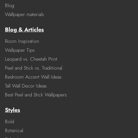
Blog
Wallpaper materials
Blog & Articles
Room Inspiration
Wallpaper Tips
Leopard vs. Cheetah Print
Peel and Stick vs. Traditional
Bedroom Accent Wall Ideas
Tall Wall Decor Ideas
Best Peel and Stick Wallpapers
Styles
Bold
Botanical