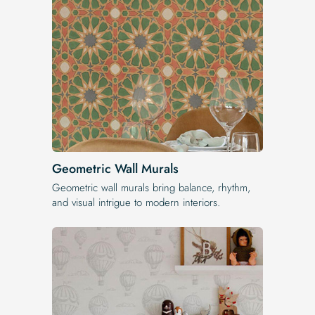
Geometric Wall Murals
Geometric wall murals bring balance, rhythm,
and visual intrigue to modern interiors.