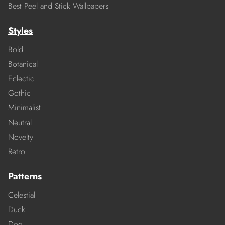
Best Peel and Stick Wallpapers
Styles
Bold
Botanical
Eclectic
Gothic
Minimalist
Neutral
Novelty
Retro
Patterns
Celestial
Duck
Dog