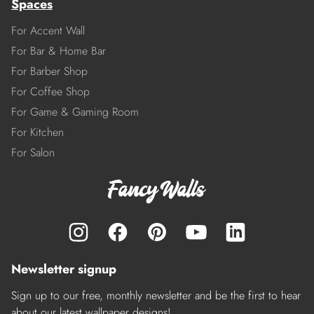
Spaces
For Accent Wall
For Bar & Home Bar
For Barber Shop
For Coffee Shop
For Game & Gaming Room
For Kitchen
For Salon
Newsletter signup
Sign up to our free, monthly newsletter and be the first to hear
about our latest wallpaper designs!