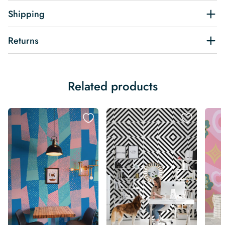
Shipping
Returns
Related products