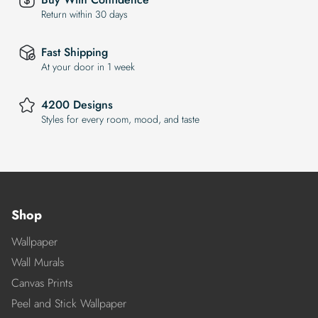
Return within 30 days
Fast Shipping
At your door in 1 week
4200 Designs
Styles for every room, mood, and taste
Shop
Wallpaper
Wall Murals
Canvas Prints
Peel and Stick Wallpaper