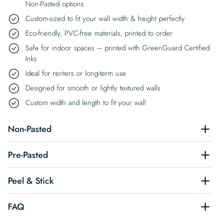
Non-Pasted options
Custom-sized to fit your wall width & height perfectly
Eco-friendly, PVC-free materials, printed to order
Safe for indoor spaces – printed with GreenGuard Certified
Inks
Ideal for renters or long-term use
Designed for smooth or lightly textured walls
Custom width and length to fit your wall
Non-Pasted
Pre-Pasted
Peel & Stick
FAQ