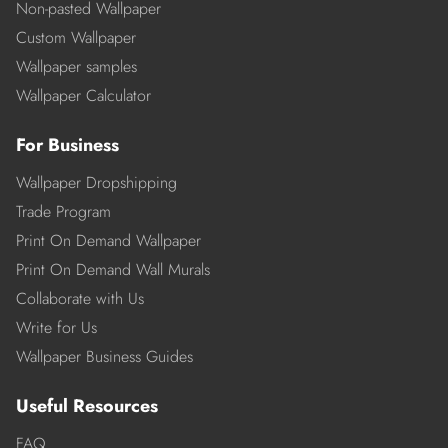
Non-pasted Wallpaper
Custom Wallpaper
Wallpaper samples
Wallpaper Calculator
For Business
Wallpaper Dropshipping
Trade Program
Print On Demand Wallpaper
Print On Demand Wall Murals
Collaborate with Us
Write for Us
Wallpaper Business Guides
Useful Resources
FAQ