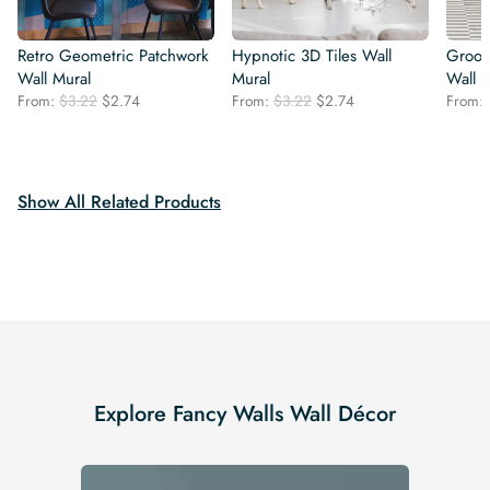
Retro Geometric Patchwork
Hypnotic 3D Tiles Wall
Groovy
Wall Mural
Mural
Wall 
Original
Current
Original
Current
From:
$
3.22
$
2.74
From:
$
3.22
$
2.74
From:
price
price
price
price
was:
is:
was:
is:
$3.22.
$2.74.
$3.22.
$2.74.
Show All Related Products
Explore Fancy Walls Wall Décor