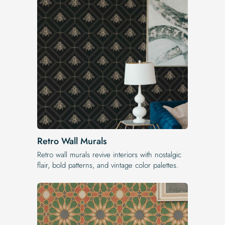
Retro Wall Murals
Retro wall murals revive interiors with nostalgic
flair, bold patterns, and vintage color palettes.