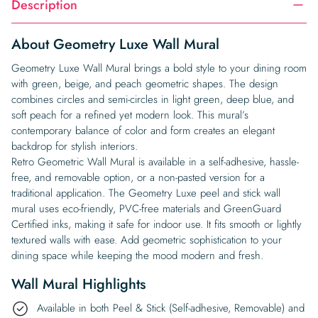
Description
About Geometry Luxe Wall Mural
Geometry Luxe Wall Mural brings a bold style to your dining room
with green, beige, and peach geometric shapes. The design
combines circles and semi-circles in light green, deep blue, and
soft peach for a refined yet modern look. This mural’s
contemporary balance of color and form creates an elegant
backdrop for stylish interiors.
Retro Geometric Wall Mural is available in a self-adhesive, hassle-
free, and removable option, or a non-pasted version for a
traditional application. The Geometry Luxe peel and stick wall
mural uses eco-friendly, PVC-free materials and GreenGuard
Certified inks, making it safe for indoor use. It fits smooth or lightly
textured walls with ease. Add geometric sophistication to your
dining space while keeping the mood modern and fresh.
Wall Mural Highlights
Available in both Peel & Stick (Self-adhesive, Removable) and