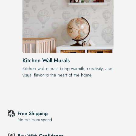
Kitchen Wall Murals
Kitchen wall murals bring warmth, creativity, and
visual flavor to the heart of the home.
Free Shipping
No minimum spend
Buy With Confidence