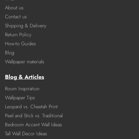
About us
Contact us
Shipping & Delivery
Return Policy
How-to Guides
Blog
Wallpaper materials
Blog & Articles
Room Inspiration
Wallpaper Tips
Leopard vs. Cheetah Print
Peel and Stick vs. Traditional
Bedroom Accent Wall Ideas
Tall Wall Decor Ideas