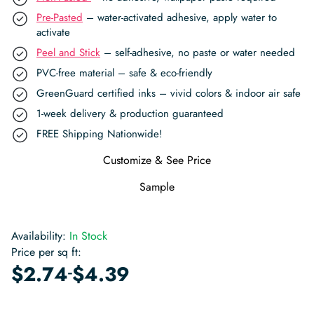
Pre-Pasted
– water-activated adhesive, apply water to
activate
Peel and Stick
– self-adhesive, no paste or water needed
PVC-free material – safe & eco-friendly
GreenGuard certified inks – vivid colors & indoor air safe
1-week delivery & production guaranteed
FREE Shipping Nationwide!
Customize & See Price
Sample
Availability:
In Stock
Price per sq ft:
-
$
2.74
$
4.39