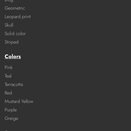
Geometric
Leopard print
Skull
Solid color
Striped
Colors
Pink
Teal
Terracotta
Red
Mustard Yellow
Purple
Greige