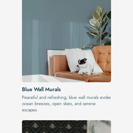
Blue Wall Murals
Peaceful and refreshing, blue wall murals evoke
ocean breezes, open skies, and serene
escapes.