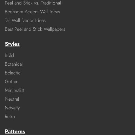
Peel and Stick vs. Traditional
Bedroom Accent Wall Ideas
Tall Wall Decor Ideas
Best Peel and Stick Wallpapers
Styles
Bold
Botanical
Eclectic
Gothic
Minimalist
Neutral
Novelty
Retro
Patterns