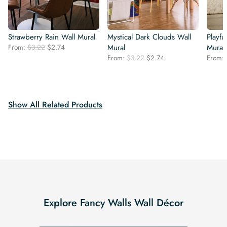
Strawberry Rain Wall Mural
Mystical Dark Clouds Wall
Playfu
Original
Current
From:
$
3.22
$
2.74
Mural
Mural
price
price
Original
Current
From:
$
3.22
$
2.74
From:
was:
is:
price
price
$3.22.
$2.74.
was:
is:
$3.22.
$2.74.
Show All Related Products
Explore Fancy Walls Wall Décor