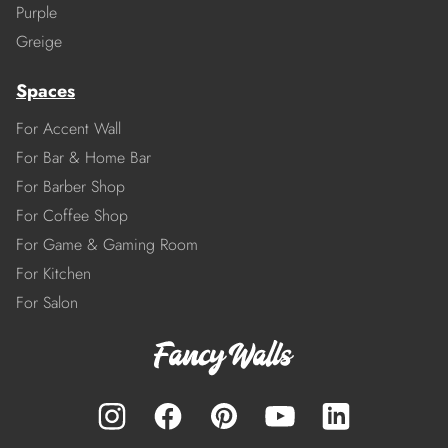
Purple
Greige
Spaces
For Accent Wall
For Bar & Home Bar
For Barber Shop
For Coffee Shop
For Game & Gaming Room
For Kitchen
For Salon