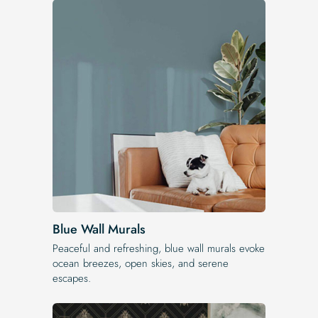
Blue Wall Murals
Peaceful and refreshing, blue wall murals evoke
ocean breezes, open skies, and serene
escapes.