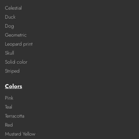
Celestial
Duck
Dog
Geometric
Leopard print
Skull
Solid color
Striped
Colors
Pink
Teal
Terracotta
Red
Mustard Yellow