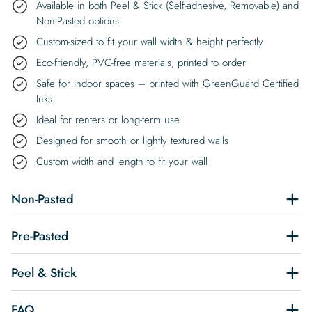
Available in both Peel & Stick (Self-adhesive, Removable) and
Non-Pasted options
Custom-sized to fit your wall width & height perfectly
Eco-friendly, PVC-free materials, printed to order
Safe for indoor spaces – printed with GreenGuard Certified
Inks
Ideal for renters or long-term use
Designed for smooth or lightly textured walls
Custom width and length to fit your wall
Non-Pasted
Pre-Pasted
Peel & Stick
FAQ