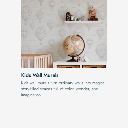
Kids Wall Murals
Kids wall murals turn ordinary walls into magical,
story-filled spaces full of color, wonder, and
imagination.