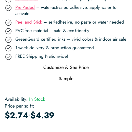
Pre-Pasted
– water-activated adhesive, apply water to
activate
Peel and Stick
– self-adhesive, no paste or water needed
PVC-free material – safe & eco-friendly
GreenGuard certified inks – vivid colors & indoor air safe
1-week delivery & production guaranteed
FREE Shipping Nationwide!
Customize & See Price
Sample
Availability:
In Stock
Price per sq ft:
-
$
2.74
$
4.39