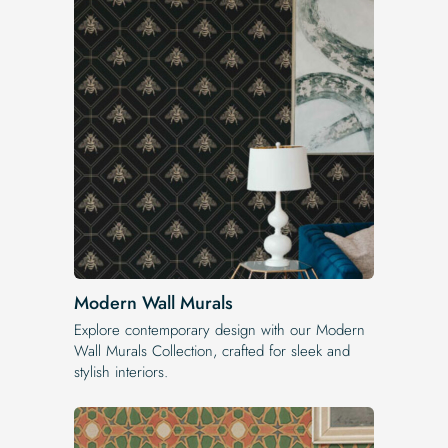
Modern Wall Murals
Explore contemporary design with our Modern
Wall Murals Collection, crafted for sleek and
stylish interiors.