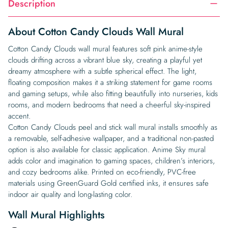
Description
About Cotton Candy Clouds Wall Mural
Cotton Candy Clouds wall mural features soft pink anime-style
clouds drifting across a vibrant blue sky, creating a playful yet
dreamy atmosphere with a subtle spherical effect. The light,
floating composition makes it a striking statement for game rooms
and gaming setups, while also fitting beautifully into nurseries, kids
rooms, and modern bedrooms that need a cheerful sky-inspired
accent.
Cotton Candy Clouds peel and stick wall mural installs smoothly as
a removable, self-adhesive wallpaper, and a traditional non-pasted
option is also available for classic application. Anime Sky mural
adds color and imagination to gaming spaces, children’s interiors,
and cozy bedrooms alike. Printed on eco-friendly, PVC-free
materials using GreenGuard Gold certified inks, it ensures safe
indoor air quality and long-lasting color.
Wall Mural Highlights