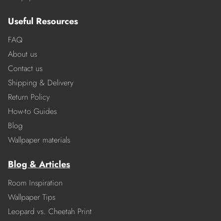
Useful Resources
FAQ
About us
Contact us
Shipping & Delivery
Return Policy
How-to Guides
Blog
Wallpaper materials
Blog & Articles
Room Inspiration
Wallpaper Tips
Leopard vs. Cheetah Print