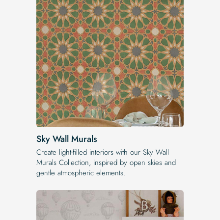
Sky Wall Murals
Create light-filled interiors with our Sky Wall
Murals Collection, inspired by open skies and
gentle atmospheric elements.