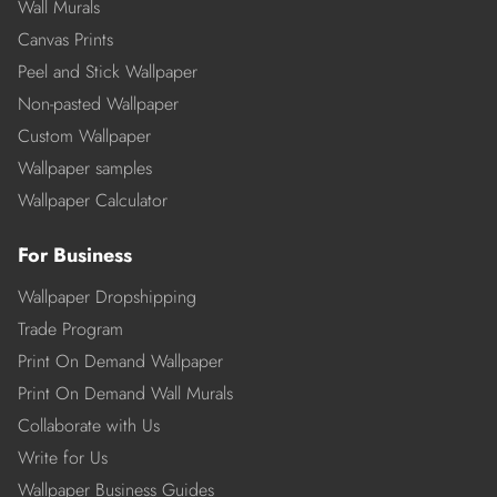
Wall Murals
Canvas Prints
Peel and Stick Wallpaper
Non-pasted Wallpaper
Custom Wallpaper
Wallpaper samples
Wallpaper Calculator
For Business
Wallpaper Dropshipping
Trade Program
Print On Demand Wallpaper
Print On Demand Wall Murals
Collaborate with Us
Write for Us
Wallpaper Business Guides