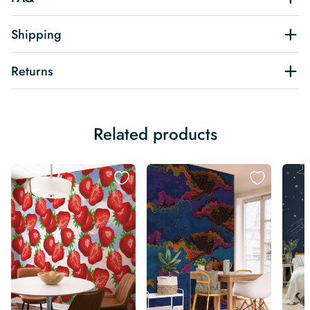
Shipping
Returns
Related products