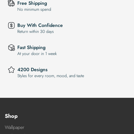
Free Shipping
No minimum spend
Buy With Confidence
Return within 30 days
Fast Shipping
At your door in 1 week
4200 Designs
Styles for every room, mood, and taste
Shop
Wallpaper