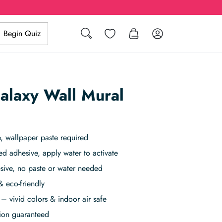
Search
Wishlist
Log in
Begin Quiz
Galaxy Wall Mural
, wallpaper paste required
ed adhesive, apply water to activate
sive, no paste or water needed
& eco-friendly
– vivid colors & indoor air safe
tion guaranteed