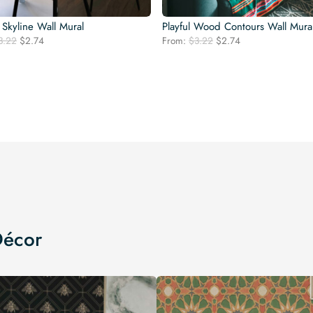
Skyline Wall Mural
Playful Wood Contours Wall Mura
Original
Current
Original
Current
3.22
$
2.74
From:
$
3.22
$
2.74
price
price
price
price
was:
is:
was:
is:
$3.22.
$2.74.
$3.22.
$2.74.
Décor