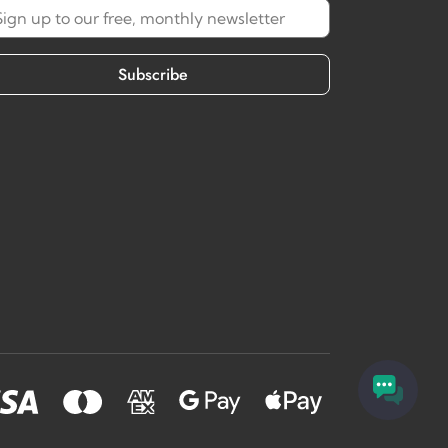
Subscribe