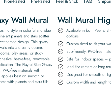
Non-Pasted
Pre-Pasted
Peel & Stick
FAQ
Shippi
axy Wall Mural
Wall Mural Hig
osmic style in colorful and blue
Available in both Peel & St
ine art planets and stars scatter
options
ace-themed design. This galaxy
Custom-sized to fit your wa
walls into a dreamy cosmic
Eco-friendly, PVC-free mate
 rooms, play areas, or study
dhesive, hassle-free, removable
Safe for indoor spaces – p
plication. The Playful Blue Galaxy
Ideal for renters or long-te
y, PVC-free materials with
Designed for smooth or ligh
t applies best on smooth or
oms with planets and stars fills
Custom width and length to 