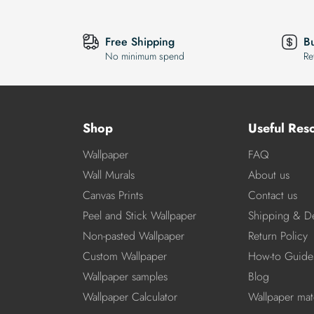
Free Shipping
B
No minimum spend
Re
Shop
Useful Res
Wallpaper
FAQ
Wall Murals
About us
Canvas Prints
Contact us
Peel and Stick Wallpaper
Shipping & De
Non-pasted Wallpaper
Return Policy
Custom Wallpaper
How-to Guide
Wallpaper samples
Blog
Wallpaper Calculator
Wallpaper mate