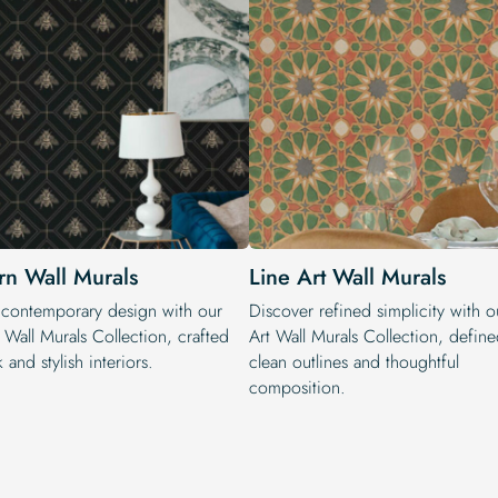
n Wall Murals
Line Art Wall Murals
 contemporary design with our
Discover refined simplicity with o
Wall Murals Collection, crafted
Art Wall Murals Collection, defin
k and stylish interiors.
clean outlines and thoughtful
composition.