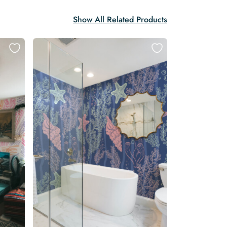
Show All Related Products