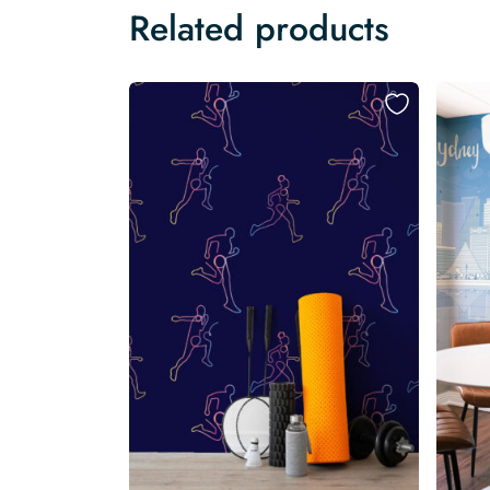
Related products