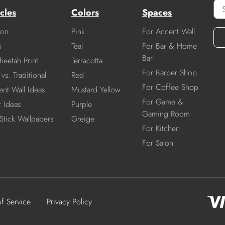
cles
Colors
Spaces
ion
Pink
For Accent Wall
s
Teal
For Bar & Home
Bar
heetah Print
Terracotta
For Barber Shop
vs. Traditional
Red
For Coffee Shop
nt Wall Ideas
Mustard Yellow
For Game &
r Ideas
Purple
Gaming Room
Stick Wallpapers
Greige
For Kitchen
For Salon
of Service
Privacy Policy