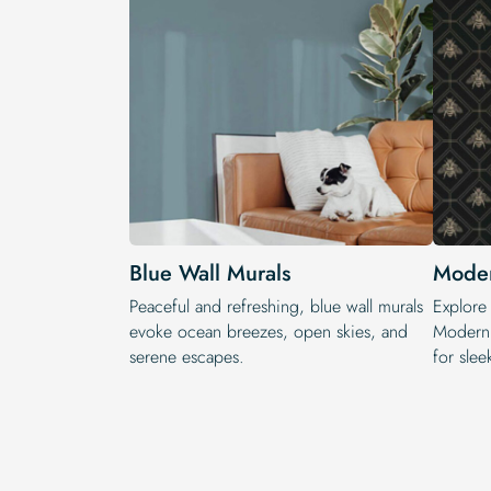
Blue Wall Murals
Moder
Peaceful and refreshing, blue wall murals
Explore
evoke ocean breezes, open skies, and
Modern 
serene escapes.
for slee