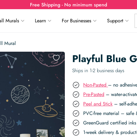
Free Shipping - No minimum spend
ll Murals
Learn
For Businesses
Support
ll Mural
Playful Blue 
Ships in 1-2 business days
Non-Pasted
– no adhesive
Pre-Pasted
– water-activat
Peel and Stick
– self-adhe
PVC-free material – safe 
GreenGuard certified inks 
1-week delivery & produc