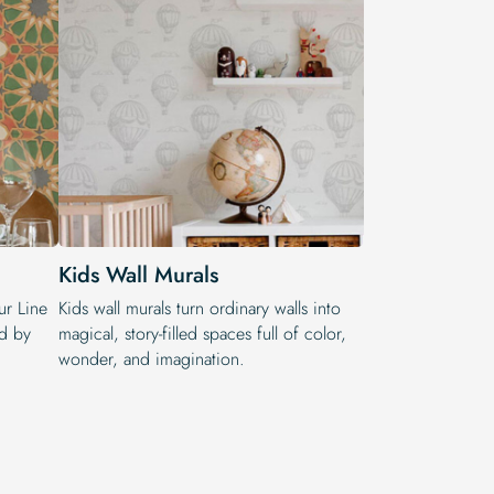
Kids Wall Murals
ur Line
Kids wall murals turn ordinary walls into
ed by
magical, story-filled spaces full of color,
wonder, and imagination.