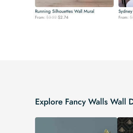
Running Silhouettes Wall Mural
Sydney 
Original
Current
From:
$
3.22
$
2.74
From:
$
price
price
was:
is:
$3.22.
$2.74.
Explore Fancy Walls Wall 