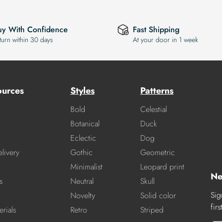
uy With Confidence
Fast Shipping
turn within 30 days
At your door in 1 week
ources
Styles
Patterns
Bold
Celestial
Botanical
Duck
Eclectic
Dog
livery
Gothic
Geometric
Minimalist
Leopard print
Ne
s
Neutral
Skull
Sig
Novelty
Solid color
fir
rials
Retro
Striped