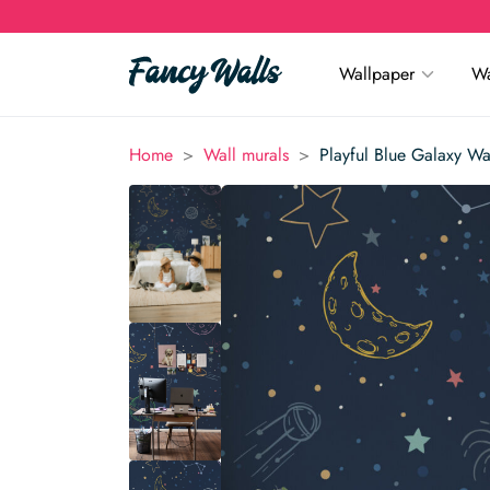
Wallpaper
Wa
>
>
Home
Wall murals
Playful Blue Galaxy Wa