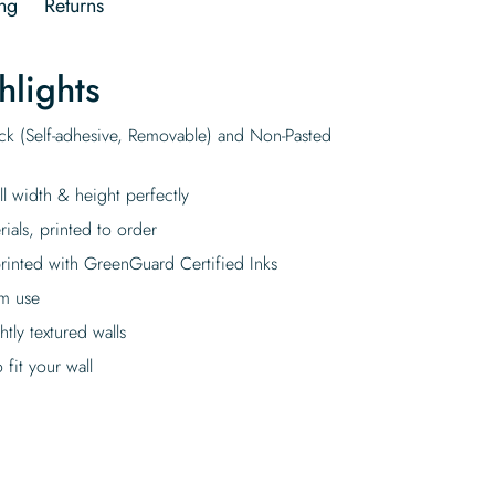
ng
Returns
hlights
ick (Self-adhesive, Removable) and Non-Pasted
ll width & height perfectly
rials, printed to order
rinted with GreenGuard Certified Inks
rm use
tly textured walls
fit your wall