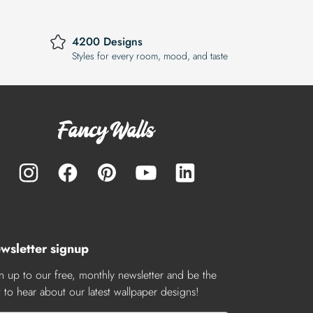
4200 Designs
Styles for every room, mood, and taste
wsletter signup
n up to our free, monthly newsletter and be the
st to hear about our latest wallpaper designs!