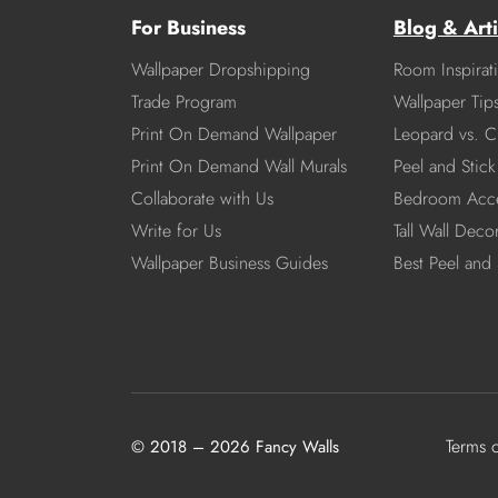
For Business
Blog & Arti
Wallpaper Dropshipping
Room Inspirat
Trade Program
Wallpaper Tip
Print On Demand Wallpaper
Leopard vs. C
Print On Demand Wall Murals
Peel and Stick 
Collaborate with Us
Bedroom Acce
Write for Us
Tall Wall Deco
Wallpaper Business Guides
Best Peel and 
Terms 
© 2018 – 2026 Fancy Walls