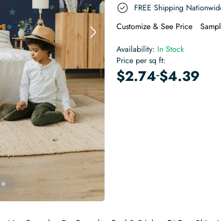
FREE Shipping Nationwid
Customize & See Price
Sampl
Availability:
In Stock
Price per sq ft:
-
$
2.74
$
4.39