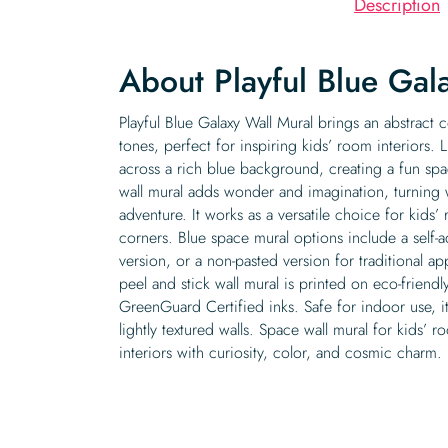
Description
About Playful Blue Gal
Playful Blue Galaxy Wall Mural brings an abstract c
tones, perfect for inspiring kids’ room interiors. L
across a rich blue background, creating a fun sp
wall mural adds wonder and imagination, turning 
adventure. It works as a versatile choice for kids’
corners. Blue space mural options include a self-a
version, or a non-pasted version for traditional ap
peel and stick wall mural is printed on eco-friendl
GreenGuard Certified inks. Safe for indoor use, i
lightly textured walls. Space wall mural for kids’ ro
interiors with curiosity, color, and cosmic charm.