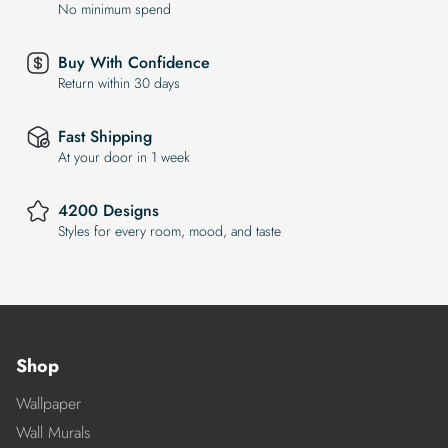
No minimum spend
Buy With Confidence
Return within 30 days
Fast Shipping
At your door in 1 week
4200 Designs
Styles for every room, mood, and taste
Shop
Wallpaper
Wall Murals