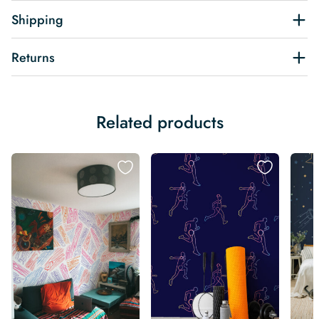
Shipping
Returns
Related products