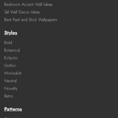
Bedroom Accent Wall Ideas
Tall Wall Decor Ideas
Best Peel and Stick Wallpapers
Styles
Bold
Botanical
Eclectic
Gothic
Minimalist
Neutral
Novelty
Retro
Patterns