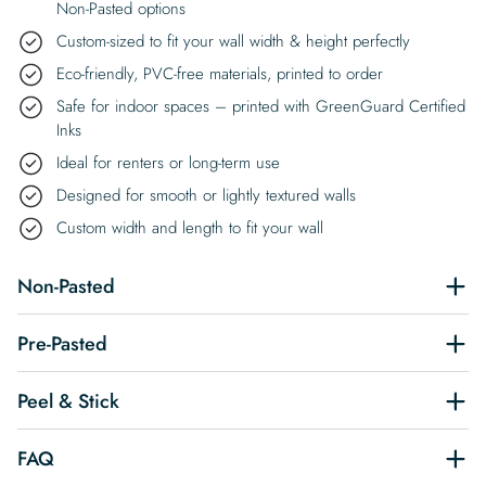
Non-Pasted options
Custom-sized to fit your wall width & height perfectly
Eco-friendly, PVC-free materials, printed to order
Safe for indoor spaces – printed with GreenGuard Certified
Inks
Ideal for renters or long-term use
Designed for smooth or lightly textured walls
Custom width and length to fit your wall
Non-Pasted
Pre-Pasted
Peel & Stick
FAQ