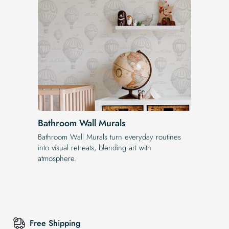
Bathroom Wall Murals
Bathroom Wall Murals turn everyday routines
into visual retreats, blending art with
atmosphere.
Free Shipping