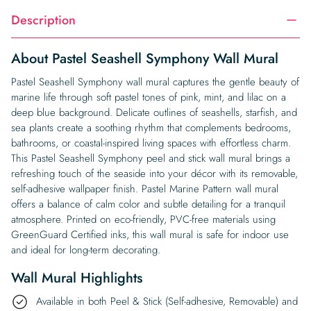
Description
About Pastel Seashell Symphony Wall Mural
Pastel Seashell Symphony wall mural captures the gentle beauty of
marine life through soft pastel tones of pink, mint, and lilac on a
deep blue background. Delicate outlines of seashells, starfish, and
sea plants create a soothing rhythm that complements bedrooms,
bathrooms, or coastal-inspired living spaces with effortless charm.
This Pastel Seashell Symphony peel and stick wall mural brings a
refreshing touch of the seaside into your décor with its removable,
self-adhesive wallpaper finish. Pastel Marine Pattern wall mural
offers a balance of calm color and subtle detailing for a tranquil
atmosphere. Printed on eco-friendly, PVC-free materials using
GreenGuard Certified inks, this wall mural is safe for indoor use
and ideal for long-term decorating.
Wall Mural Highlights
Available in both Peel & Stick (Self-adhesive, Removable) and