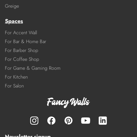
Greige
Spaces
For Accent Wall
For Bar & Home Bar
For Barber Shop
For Coffee Shop
For Game & Gaming Room
For Kitchen
For Salon
Newsletter signup