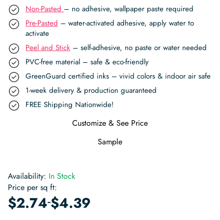
Non-Pasted
– no adhesive, wallpaper paste required
Pre-Pasted
– water-activated adhesive, apply water to
activate
Peel and Stick
– self-adhesive, no paste or water needed
PVC-free material – safe & eco-friendly
GreenGuard certified inks – vivid colors & indoor air safe
1-week delivery & production guaranteed
FREE Shipping Nationwide!
Customize & See Price
Sample
Availability:
In Stock
Price per sq ft:
-
$
2.74
$
4.39