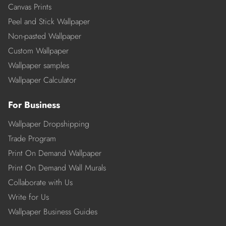
Canvas Prints
Peel and Stick Wallpaper
Non-pasted Wallpaper
Custom Wallpaper
Wallpaper samples
Wallpaper Calculator
For Business
Wallpaper Dropshipping
Trade Program
Print On Demand Wallpaper
Print On Demand Wall Murals
Collaborate with Us
Write for Us
Wallpaper Business Guides