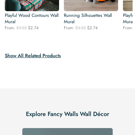
Playful Wood Contours Wall
Running Silhouettes Wall
Playfu
Mural
Mural
Mural
Original
Current
Original
Current
From:
$
3.22
$
2.74
From:
$
3.22
$
2.74
From:
price
price
price
price
was:
is:
was:
is:
$3.22.
$2.74.
$3.22.
$2.74.
Show All Related Products
Explore Fancy Walls Wall Décor