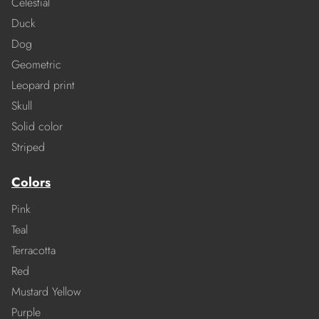
Celestial
Duck
Dog
Geometric
Leopard print
Skull
Solid color
Striped
Colors
Pink
Teal
Terracotta
Red
Mustard Yellow
Purple