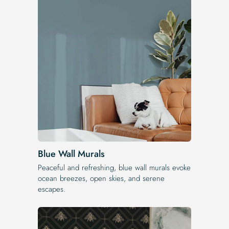
Blue Wall Murals
Peaceful and refreshing, blue wall murals evoke
ocean breezes, open skies, and serene
escapes.