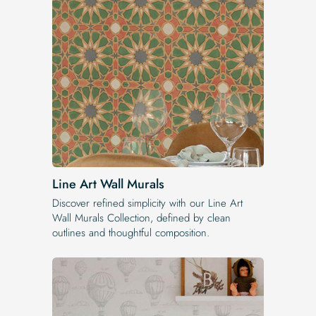
Line Art Wall Murals
Discover refined simplicity with our Line Art
Wall Murals Collection, defined by clean
outlines and thoughtful composition.