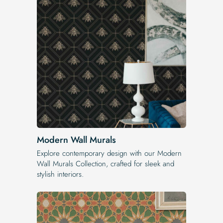
Modern Wall Murals
Explore contemporary design with our Modern
Wall Murals Collection, crafted for sleek and
stylish interiors.