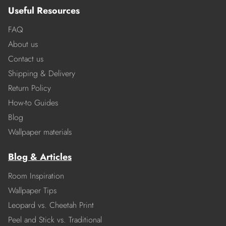
Useful Resources
FAQ
About us
Contact us
Shipping & Delivery
Return Policy
How-to Guides
Blog
Wallpaper materials
Blog & Articles
Room Inspiration
Wallpaper Tips
Leopard vs. Cheetah Print
Peel and Stick vs. Traditional