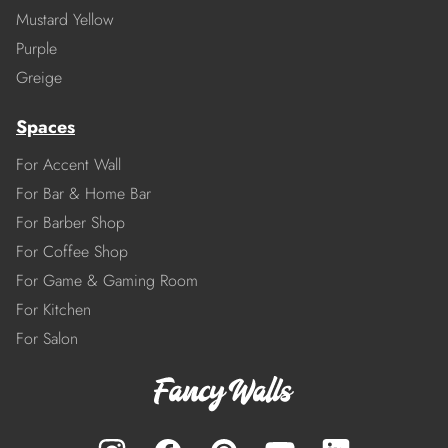
Mustard Yellow
Purple
Greige
Spaces
For Accent Wall
For Bar & Home Bar
For Barber Shop
For Coffee Shop
For Game & Gaming Room
For Kitchen
For Salon