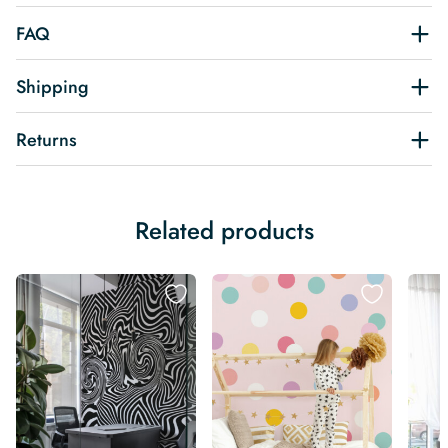
FAQ
Shipping
Returns
Related products