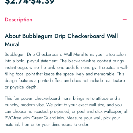
$
2.74
$
4.39
Description
About Bubblegum Drip Checkerboard Wall
Mural
Bubblegum Drip Checkerboard Wall Mural turns your tattoo salon
into a bold, playful statement. The black-and-white contrast brings
instant edge, while the pink tone adds fun energy. It creates a wall-
filling focal point that keeps the space lively and memorable. This
design features a printed effect and does not include real texture
or physical depth.
This fun pop-art checkerboard mural brings retro attitude and a
punchy, modern vibe. We print to your exact wall size, and you
can choose non-pasted, pre-pasted, or peel and stick wallpaper, all
PVC-free with GreenGuard inks. Measure your wall, pick your
material, then enter your dimensions to order.