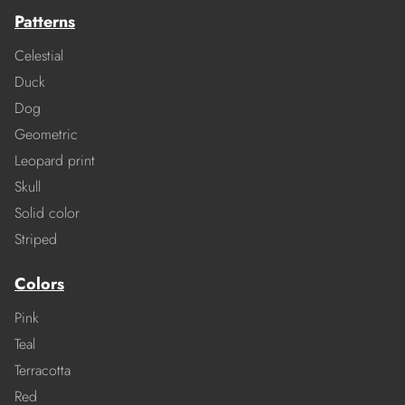
Patterns
Celestial
Duck
Dog
Geometric
Leopard print
Skull
Solid color
Striped
Colors
Pink
Teal
Terracotta
Red