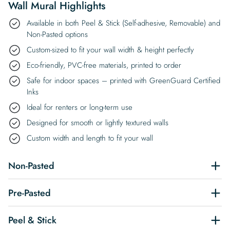
Wall Mural Highlights
Available in both Peel & Stick (Self-adhesive, Removable) and
Non-Pasted options
Custom-sized to fit your wall width & height perfectly
Eco-friendly, PVC-free materials, printed to order
Safe for indoor spaces – printed with GreenGuard Certified
Inks
Ideal for renters or long-term use
Designed for smooth or lightly textured walls
Custom width and length to fit your wall
Non-Pasted
Pre-Pasted
Peel & Stick