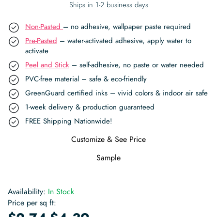
Ships in 1-2 business days
Non-Pasted
– no adhesive, wallpaper paste required
Pre-Pasted
– water-activated adhesive, apply water to
activate
Peel and Stick
– self-adhesive, no paste or water needed
PVC-free material – safe & eco-friendly
GreenGuard certified inks – vivid colors & indoor air safe
1-week delivery & production guaranteed
FREE Shipping Nationwide!
Customize & See Price
Sample
Availability:
In Stock
Price per sq ft:
-