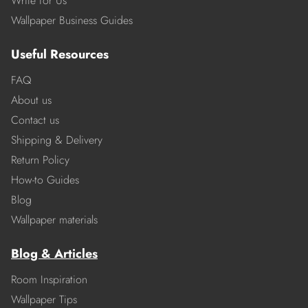
Write for Us
Wallpaper Business Guides
Useful Resources
FAQ
About us
Contact us
Shipping & Delivery
Return Policy
How-to Guides
Blog
Wallpaper materials
Blog & Articles
Room Inspiration
Wallpaper Tips