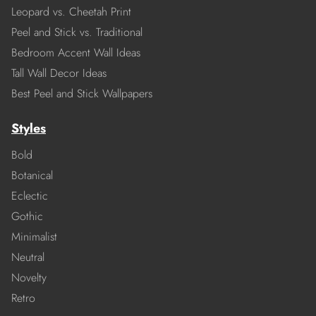
Leopard vs. Cheetah Print
Peel and Stick vs. Traditional
Bedroom Accent Wall Ideas
Tall Wall Decor Ideas
Best Peel and Stick Wallpapers
Styles
Bold
Botanical
Eclectic
Gothic
Minimalist
Neutral
Novelty
Retro