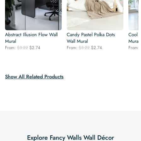
Abstract Illusion Flow Wall
Candy Pastel Polka Dots
Cool 
Mural
Wall Mural
Mural
Original
Current
Original
Current
From:
$
3.22
$
2.74
From:
$
3.22
$
2.74
From:
price
price
price
price
was:
is:
was:
is:
$3.22.
$2.74.
$3.22.
$2.74.
Show All Related Products
Explore Fancy Walls Wall Décor