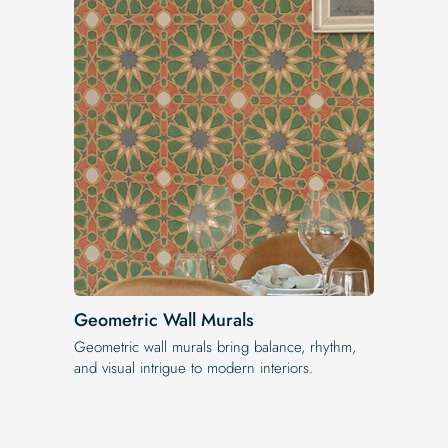
Geometric Wall Murals
Geometric wall murals bring balance, rhythm,
and visual intrigue to modern interiors.