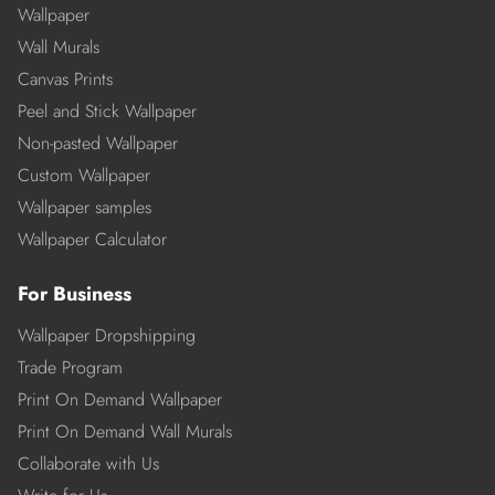
Wallpaper
Wall Murals
Canvas Prints
Peel and Stick Wallpaper
Non-pasted Wallpaper
Custom Wallpaper
Wallpaper samples
Wallpaper Calculator
For Business
Wallpaper Dropshipping
Trade Program
Print On Demand Wallpaper
Print On Demand Wall Murals
Collaborate with Us