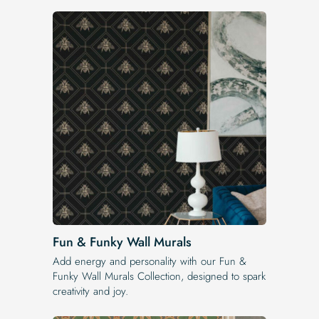
Fun & Funky Wall Murals
Add energy and personality with our Fun &
Funky Wall Murals Collection, designed to spark
creativity and joy.