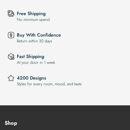
Free Shipping
No minimum spend
Buy With Confidence
Return within 30 days
Fast Shipping
At your door in 1 week
4200 Designs
Styles for every room, mood, and taste
Shop