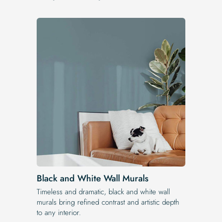
Black and White Wall Murals
Timeless and dramatic, black and white wall
murals bring refined contrast and artistic depth
to any interior.