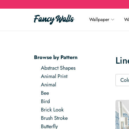
Wallpaper
Wa
Browse by Pattern
Lin
Abstract Shapes
Animal Print
Col
Animal
Bee
Bird
Brick Look
Brush Stroke
Butterfly