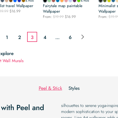
& More
& More
ist travel Wallpaper
Fairytale map paintable
Minimalist 
Original
Current
19.99
$
16.99
Wallpaper
Wallpaper
price
price
Original
Current
From:
$
19.99
$
16.99
From:
$
19.9
was:
is:
price
price
$19.99.
$16.99.
was:
is:
$19.99.
$16.99.
1
2
3
4
…
6
explore
rt Wall Murals
Peel & Stick
Styles
 with Peel and
silhouettes to serene yoga-inspi
modern sophistication to your sp
rooms, Line Art wallpaper adds s