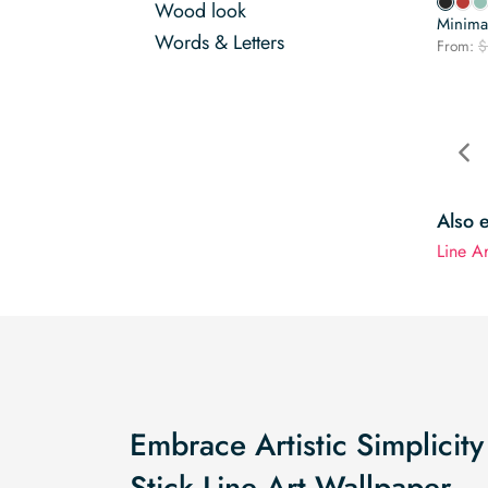
Wood look
Minimal
Words & Letters
From:
$
Also 
Line A
Embrace Artistic Simplicity
Stick Line Art Wallpaper