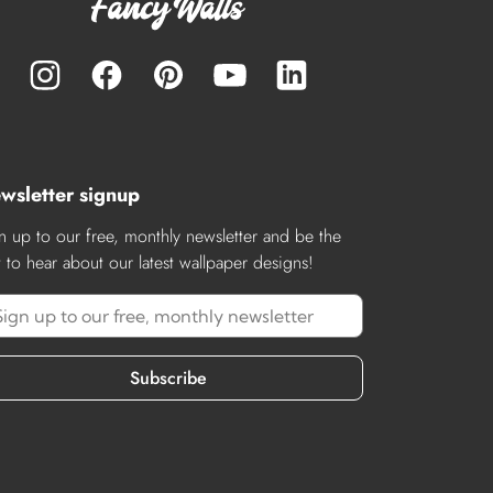
wsletter signup
n up to our free, monthly newsletter and be the
st to hear about our latest wallpaper designs!
Subscribe