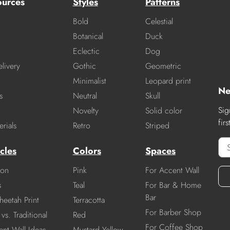
ources
Styles
Patterns
Bold
Celestial
Botanical
Duck
Eclectic
Dog
livery
Gothic
Geometric
Minimalist
Leopard print
Ne
s
Neutral
Skull
Sig
Novelty
Solid color
fir
rials
Retro
Striped
cles
Colors
Spaces
ion
Pink
For Accent Wall
s
Teal
For Bar & Home
Bar
heetah Print
Terracotta
For Barber Shop
vs. Traditional
Red
For Coffee Shop
nt Wall Ideas
Mustard Yellow