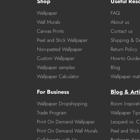
Shop
Useful Res
Wallpaper
FAQ
Wall Murals
About us
Canvas Prints
Contact us
Peel and Stick Wallpaper
Shipping & De
Non-pasted Wallpaper
Return Policy
Custom Wallpaper
How-to Guide
Wallpaper samples
Blog
Wallpaper Calculator
Wallpaper mate
For Business
Blog & Arti
Wallpaper Dropshipping
Room Inspirat
Trade Program
Wallpaper Tip
Print On Demand Wallpaper
Leopard vs. C
Print On Demand Wall Murals
Peel and Stick 
Collaborate with Us
Bedroom Acce