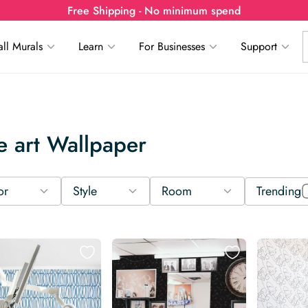
Free Shipping - No minimum spend
ll Murals
Learn
For Businesses
Support
e art Wallpaper
or
Style
Room
Trending