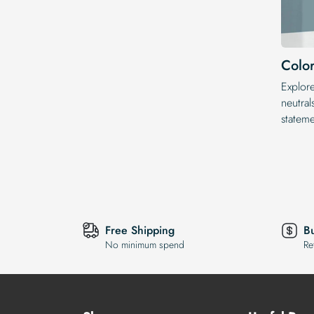
Color
Explor
neutral
statem
Free Shipping
B
No minimum spend
Re