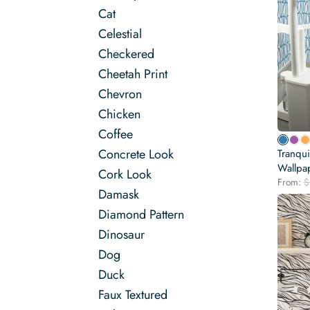
Cat
Celestial
Checkered
Cheetah Print
Chevron
Chicken
Coffee
Concrete Look
Tranqui
Wallpa
Cork Look
From:
$
Damask
Diamond Pattern
Dinosaur
Dog
Duck
Faux Textured