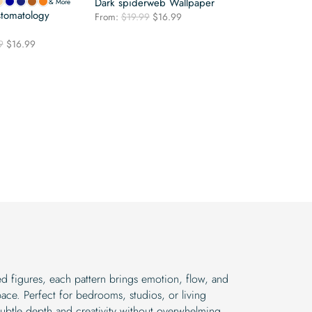
Dark spiderweb Wallpaper
& More
stomatology
Original
Current
From:
$
19.99
$
16.99
price
price
was:
is:
Original
Current
9
$
16.99
$19.99.
$16.99.
price
price
was:
is:
$19.99.
$16.99.
red figures, each pattern brings emotion, flow, and
ace. Perfect for bedrooms, studios, or living
ubtle depth and creativity without overwhelming