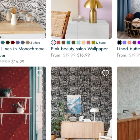
& More
& More
f Lines in Monochrome
Pink beauty salon Wallpaper
Lined butte
Original
Current
per
From:
$
19.99
$
16.99
From:
$
19.9
price
price
Original
Current
19.99
$
16.99
was:
is:
price
price
$19.99.
$16.99.
was:
is:
$19.99.
$16.99.