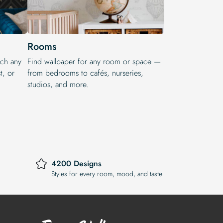
Rooms
tch any
Find wallpaper for any room or space —
t, or
from bedrooms to cafés, nurseries,
studios, and more.
4200 Designs
Styles for every room, mood, and taste