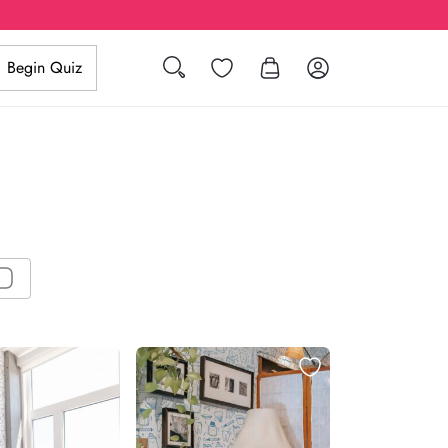
Search
Wishlist
Log in
Begin Quiz