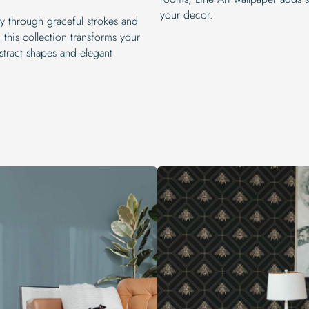
your decor.
ty through graceful strokes and
this collection transforms your
bstract shapes and elegant