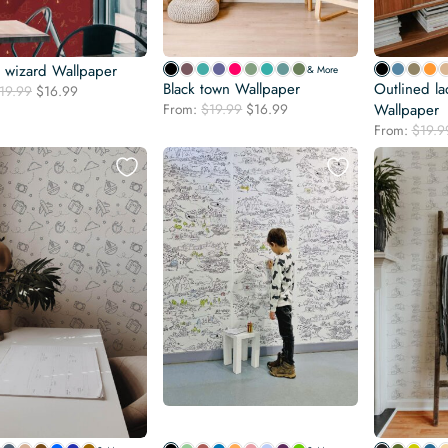
y wizard Wallpaper
& More
Black town Wallpaper
Outlined l
Original
Current
19.99
$
16.99
Original
Current
price
price
From:
$
19.99
$
16.99
Wallpaper
price
price
was:
is:
From:
$
19.9
was:
is:
$19.99.
$16.99.
$19.99.
$16.99.