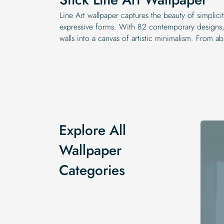
Line Art wallpaper captures the beauty of simplici
expressive forms. With 82 contemporary designs, 
walls into a canvas of artistic minimalism. From a
Explore All
Wallpaper
Categories