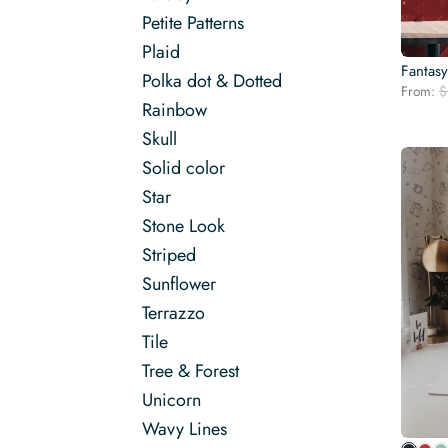
Petite Patterns
Plaid
Fantas
Polka dot & Dotted
From:
$
Rainbow
Skull
Solid color
Star
Stone Look
Striped
Sunflower
Terrazzo
Tile
Tree & Forest
Unicorn
Wavy Lines