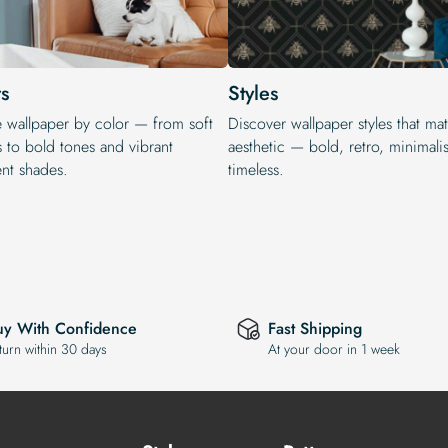
s
Styles
e wallpaper by color — from soft
Discover wallpaper styles that ma
s to bold tones and vibrant
aesthetic — bold, retro, minimalis
ent shades.
timeless.
uy With Confidence
Fast Shipping
turn within 30 days
At your door in 1 week