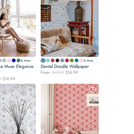
& More
& More
e Muse Elegance
Dental Doodle Wallpaper
Original
Current
From:
$
19.99
$
16.99
price
price
Original
Current
9
$
16.99
was:
is:
price
price
$19.99.
$16.99.
was:
is:
$19.99.
$16.99.