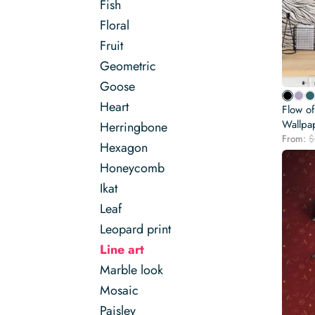
Fish
Floral
Fruit
Geometric
Goose
Heart
Flow o
Wallpa
Herringbone
From:
$
Hexagon
Honeycomb
Ikat
Leaf
Leopard print
Line art
Marble look
Mosaic
Paisley