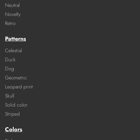
Neutral
Novelty
Retro
Patterns
Celestial
Duck
Dog
Geometric
Leopard print
Skull
Solid color
Striped
Colors