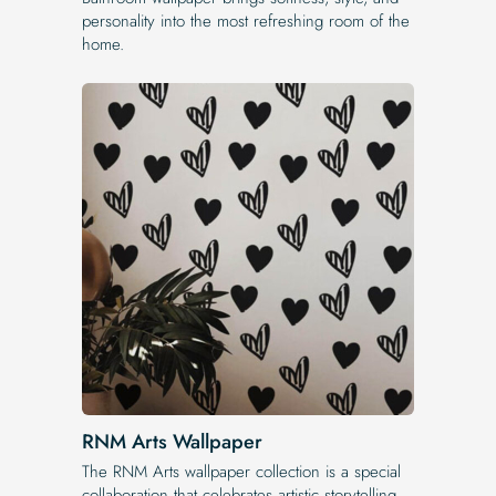
personality into the most refreshing room of the
home.
RNM Arts Wallpaper
The RNM Arts wallpaper collection is a special
collaboration that celebrates artistic storytelling