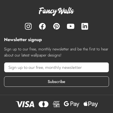
Newsletter signup
Sign up to our free, monthly newsletter and be the first to hear
about our latest wallpaper designs!
Subscribe