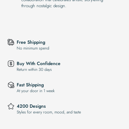
through nostalgic design.
Free Shipping
No minimum spend
Buy With Confidence
Return within 30 days
Fast Shipping
At your door in 1 week
4200 Designs
Styles for every room, mood, and taste