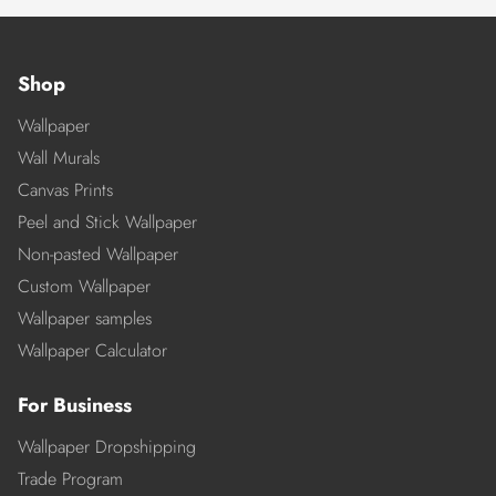
Shop
Wallpaper
Wall Murals
Canvas Prints
Peel and Stick Wallpaper
Non-pasted Wallpaper
Custom Wallpaper
Wallpaper samples
Wallpaper Calculator
For Business
Wallpaper Dropshipping
Trade Program