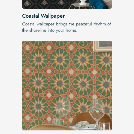
Coastal Wallpaper
Coastal wallpaper brings the peaceful rhythm of
the shoreline into your home.