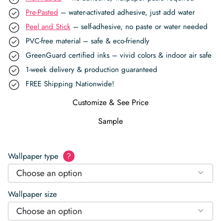
Pre-Pasted
– water-activated adhesive, just add water
Peel and Stick
– self-adhesive, no paste or water needed
PVC-free material – safe & eco-friendly
GreenGuard certified inks – vivid colors & indoor air safe
1-week delivery & production guaranteed
FREE Shipping Nationwide!
Customize & See Price
Sample
Wallpaper type
?
Choose an option
Wallpaper size
Choose an option