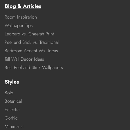
Blog & Articles
Room Inspiration
Wallpaper Tips
Leopard vs. Cheetah Print
Peel and Stick vs. Traditional
Bedroom Accent Wall Ideas
Tall Wall Decor Ideas
Best Peel and Stick Wallpapers
Styles
Bold
Botanical
Eclectic
Gothic
Minimalist