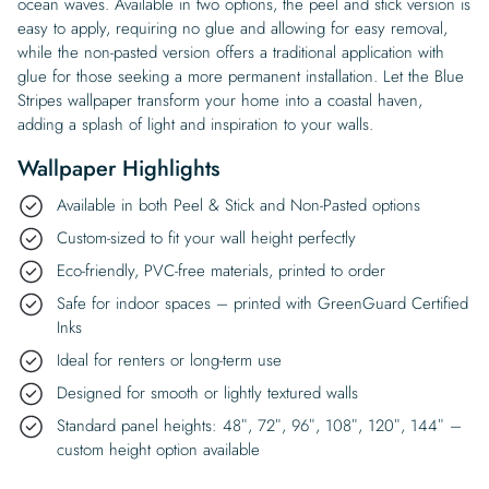
ocean waves. Available in two options, the peel and stick version is
easy to apply, requiring no glue and allowing for easy removal,
while the non-pasted version offers a traditional application with
glue for those seeking a more permanent installation. Let the Blue
Stripes wallpaper transform your home into a coastal haven,
adding a splash of light and inspiration to your walls.
Wallpaper Highlights
Available in both Peel & Stick and Non-Pasted options
Custom-sized to fit your wall height perfectly
Eco-friendly, PVC-free materials, printed to order
Safe for indoor spaces – printed with GreenGuard Certified
Inks
Ideal for renters or long-term use
Designed for smooth or lightly textured walls
Standard panel heights: 48″, 72″, 96″, 108″, 120″, 144″ –
custom height option available