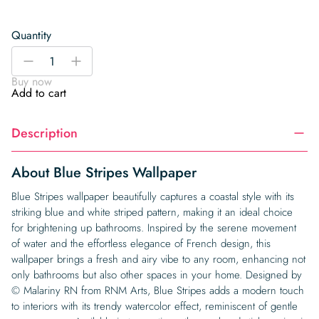
Quantity
Blue
-
+
Stripes
Buy now
Wallpaper
Add to cart
quantity
Description
About Blue Stripes Wallpaper
Blue Stripes wallpaper beautifully captures a coastal style with its
striking blue and white striped pattern, making it an ideal choice
for brightening up bathrooms. Inspired by the serene movement
of water and the effortless elegance of French design, this
wallpaper brings a fresh and airy vibe to any room, enhancing not
only bathrooms but also other spaces in your home. Designed by
© Malariny RN from RNM Arts, Blue Stripes adds a modern touch
to interiors with its trendy watercolor effect, reminiscent of gentle