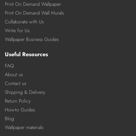
Print On Demand Wallpaper
Print On Demand Wall Murals
Collaborate with Us
Write for Us
Wallpaper Business Guides
Useful Resources
FAQ
About us
Contact us
Shipping & Delivery
Return Policy
How-to Guides
Blog
Wallpaper materials