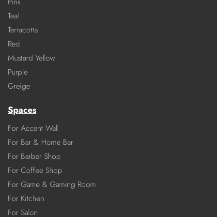
Pink
Teal
Terracotta
Red
Mustard Yellow
Purple
Greige
Spaces
For Accent Wall
For Bar & Home Bar
For Barber Shop
For Coffee Shop
For Game & Gaming Room
For Kitchen
For Salon