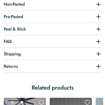
Non-Pasted
Pre-Pasted
Peel & Stick
FAQ
Shipping
Returns
Related products