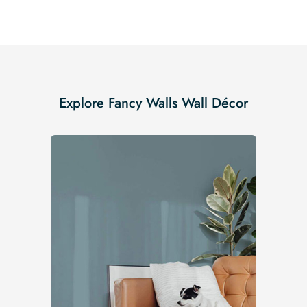
Explore Fancy Walls Wall Décor