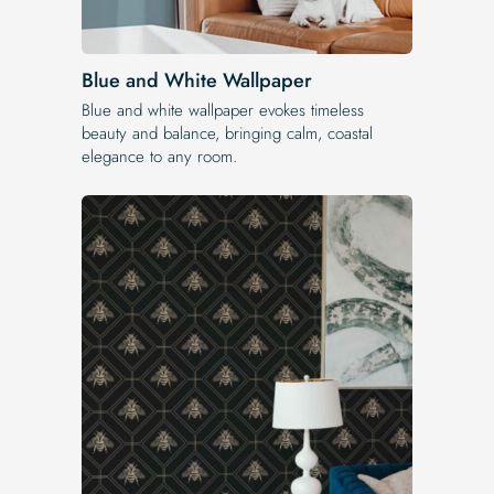
Blue and White Wallpaper
Blue and white wallpaper evokes timeless
beauty and balance, bringing calm, coastal
elegance to any room.