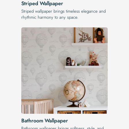
Striped Wallpaper
Striped wallpaper brings timeless elegance and
rhythmic harmony to any space.
Bathroom Wallpaper
Bathroom wallpaper brings softness, style, and