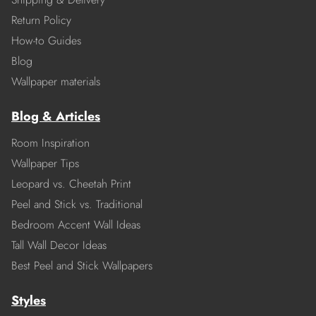
Return Policy
How-to Guides
Blog
Wallpaper materials
Blog & Articles
Room Inspiration
Wallpaper Tips
Leopard vs. Cheetah Print
Peel and Stick vs. Traditional
Bedroom Accent Wall Ideas
Tall Wall Decor Ideas
Best Peel and Stick Wallpapers
Styles