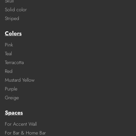
Skull
Solid color
Striped
Colors
Pink
Teal
Terracotta
Red
Mustard Yellow
Purple
Greige
Spaces
For Accent Wall
For Bar & Home Bar