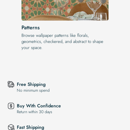
Patterns
Browse wallpaper patterns like florals,
geometrics, checkered, and abstract to shape
your space.
Free Shipping
No minimum spend
Buy With Confidence
Return within 30 days
Fast Shipping