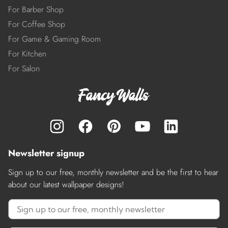
For Barber Shop
For Coffee Shop
For Game & Gaming Room
For Kitchen
For Salon
Newsletter signup
Sign up to our free, monthly newsletter and be the first to hear
about our latest wallpaper designs!