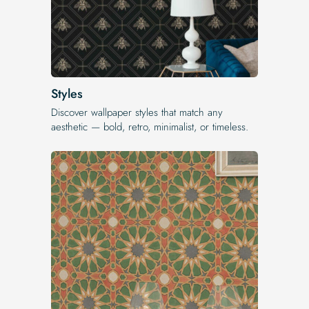
Styles
Discover wallpaper styles that match any
aesthetic — bold, retro, minimalist, or timeless.