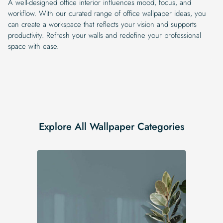
A well-designed office interior influences mood, focus, and
workflow. With our curated range of office wallpaper ideas, you
can create a workspace that reflects your vision and supports
productivity. Refresh your walls and redefine your professional
space with ease.
Explore All Wallpaper Categories