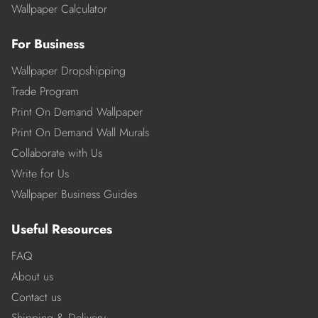
Wallpaper Calculator
For Business
Wallpaper Dropshipping
Trade Program
Print On Demand Wallpaper
Print On Demand Wall Murals
Collaborate with Us
Write for Us
Wallpaper Business Guides
Useful Resources
FAQ
About us
Contact us
Shipping & Delivery