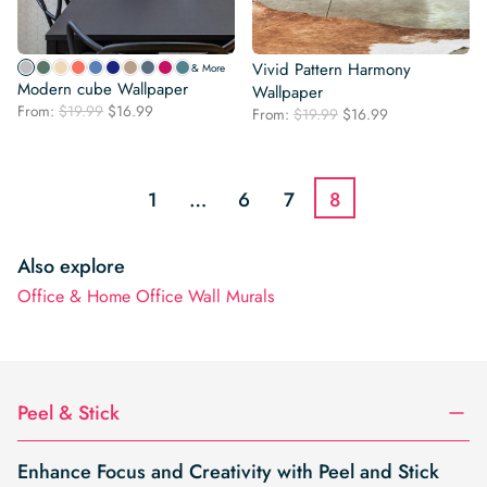
Vivid Pattern Harmony
& More
Modern cube Wallpaper
Wallpaper
Original
Current
From:
$
19.99
$
16.99
Original
Current
From:
$
19.99
$
16.99
price
price
price
price
was:
is:
was:
is:
$19.99.
$16.99.
$19.99.
$16.99.
1
…
6
7
8
Also explore
Office & Home Office Wall Murals
Peel & Stick
Enhance Focus and Creativity with Peel and Stick