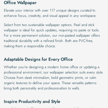
Office Wallpaper
Elevate your interior with over 117 unique designs curated to
enhance focus, creativity, and visual appeal in any workspace.
Select from two sustainable wallpaper options. Peel and stick
wallpaper is ideal for quick updates, requiring no paste or tools.
For a more permanent solution, our non-pasted wallpaper offers
traditional durability with a refined finish. Both are PVC-free,
making them a responsible choice.
Adaptable Designs for Every Office
Whether you’re designing a modern home office or updating a
professional environment, our wallpaper selection suits every style.
Choose from sleek minimalism, bold geometric prints, or calm
organic textures to define your space. These versatile patterns
bring both personality and professionalism to walls.
Inspire Productivity and Style