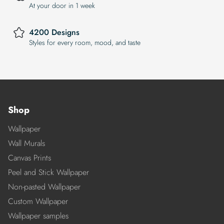
At your door in 1 week
4200 Designs
Styles for every room, mood, and taste
Shop
Wallpaper
Wall Murals
Canvas Prints
Peel and Stick Wallpaper
Non-pasted Wallpaper
Custom Wallpaper
Wallpaper samples