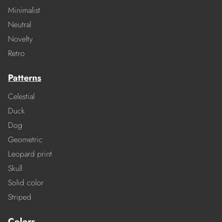
Minimalist
Neutral
Novelty
Retro
Patterns
Celestial
Duck
Dog
Geometric
Leopard print
Skull
Solid color
Striped
Colors