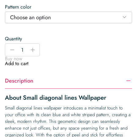
Pattern color
Choose an option
Quantity
Small
-
+
diagonal
Buy now
lines
Add to cart
Wallpaper
quantity
Description
About Small diagonal lines Wallpaper
Small diagonal lines wallpaper introduces a minimalist touch to
your office with its clean blue and white striped pattern, creating a
sleek, modern rhythm. This geometric design can seamlessly
enhance not just offices, but any space yearning for a fresh and
organized look. With the option of peel and stick for effortless