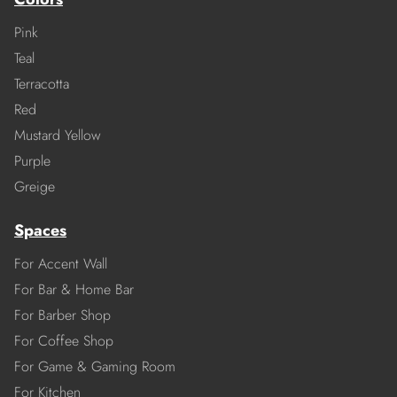
Pink
Teal
Terracotta
Red
Mustard Yellow
Purple
Greige
Spaces
For Accent Wall
For Bar & Home Bar
For Barber Shop
For Coffee Shop
For Game & Gaming Room
For Kitchen