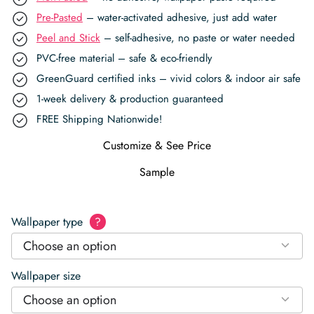
Pre-Pasted
– water-activated adhesive, just add water
Peel and Stick
– self-adhesive, no paste or water needed
PVC-free material – safe & eco-friendly
GreenGuard certified inks – vivid colors & indoor air safe
1-week delivery & production guaranteed
FREE Shipping Nationwide!
Customize & See Price
Sample
Wallpaper type
?
Choose an option
Wallpaper size
Choose an option