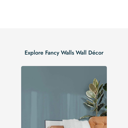
Explore Fancy Walls Wall Décor