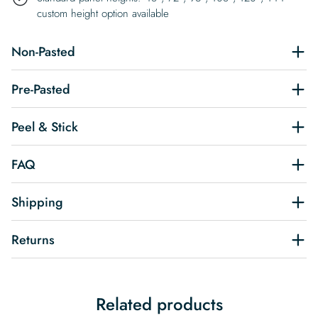
custom height option available
Non-Pasted
Pre-Pasted
Peel & Stick
FAQ
Shipping
Returns
Related products