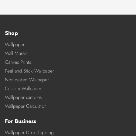
Shop
Wallpaper
Wall Murals
Canvas Prints
Peel and Stick Wallpaper
Non-pasted Wallpaper
Custom Wallpaper
Wallpaper samples
Wallpaper Calculator
For Business
Wallpaper Dropshipping