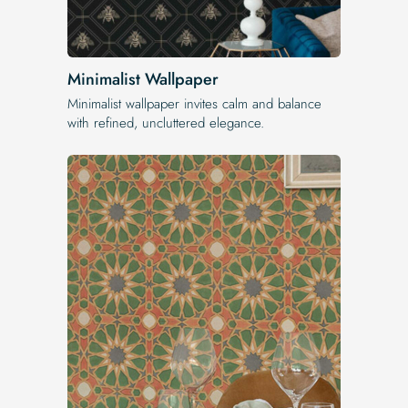
Minimalist Wallpaper
Minimalist wallpaper invites calm and balance
with refined, uncluttered elegance.