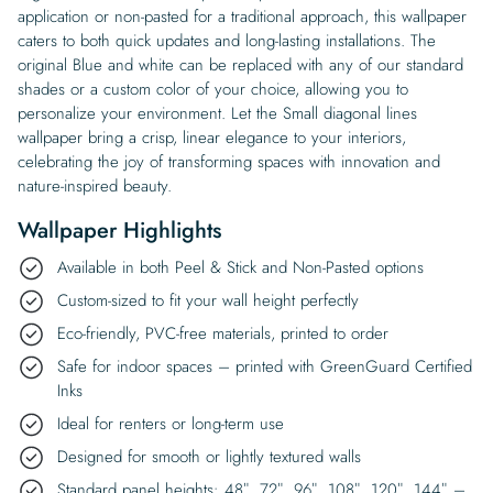
application or non-pasted for a traditional approach, this wallpaper
caters to both quick updates and long-lasting installations. The
original Blue and white can be replaced with any of our standard
shades or a custom color of your choice, allowing you to
personalize your environment. Let the Small diagonal lines
wallpaper bring a crisp, linear elegance to your interiors,
celebrating the joy of transforming spaces with innovation and
nature-inspired beauty.
Wallpaper Highlights
Available in both Peel & Stick and Non-Pasted options
Custom-sized to fit your wall height perfectly
Eco-friendly, PVC-free materials, printed to order
Safe for indoor spaces – printed with GreenGuard Certified
Inks
Ideal for renters or long-term use
Designed for smooth or lightly textured walls
Standard panel heights: 48″, 72″, 96″, 108″, 120″, 144″ –