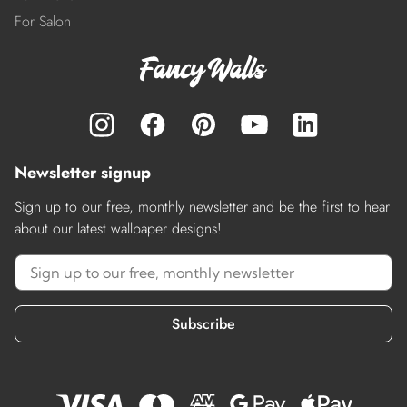
For Salon
Newsletter signup
Sign up to our free, monthly newsletter and be the first to hear
about our latest wallpaper designs!
Subscribe