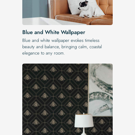
Blue and White Wallpaper
Blue and white wallpaper evokes timeless
beauty and balance, bringing calm, coastal
elegance to any room.