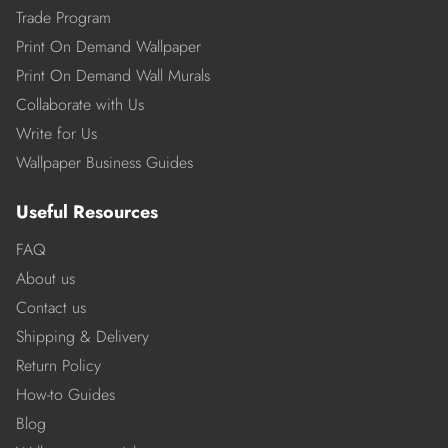
Trade Program
Print On Demand Wallpaper
Print On Demand Wall Murals
Collaborate with Us
Write for Us
Wallpaper Business Guides
Useful Resources
FAQ
About us
Contact us
Shipping & Delivery
Return Policy
How-to Guides
Blog