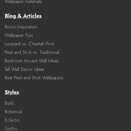
Wallpaper materials
Blog & Articles
Room Inspiration
Wallpaper Tips
Leopard vs. Cheetah Print
Peel and Stick vs. Traditional
Bedroom Accent Wall Ideas
Tall Wall Decor Ideas
Best Peel and Stick Wallpapers
Styles
Bold
Botanical
Eclectic
Gothic