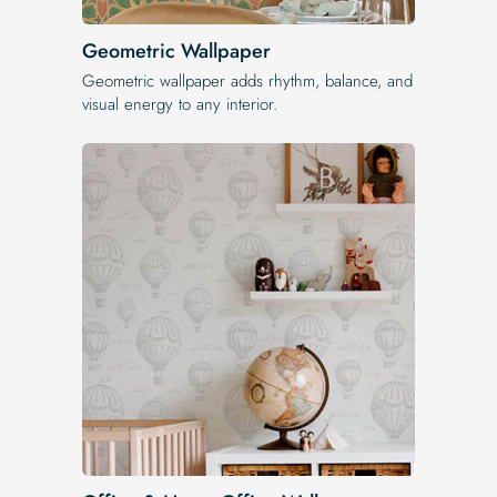
Geometric Wallpaper
Geometric wallpaper adds rhythm, balance, and
visual energy to any interior.