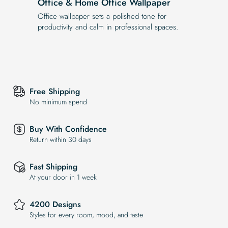
Office & Home Office Wallpaper
Office wallpaper sets a polished tone for
productivity and calm in professional spaces.
Free Shipping
No minimum spend
Buy With Confidence
Return within 30 days
Fast Shipping
At your door in 1 week
4200 Designs
Styles for every room, mood, and taste