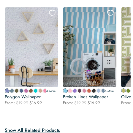
& More
& More
Polygon Wallpaper
Broken Lines Wallpaper
Olive
Original
Current
Original
Current
From:
$
19.99
$
16.99
From:
$
19.99
$
16.99
From:
price
price
price
price
was:
is:
was:
is:
$19.99.
$16.99.
$19.99.
$16.99.
Show All Related Products