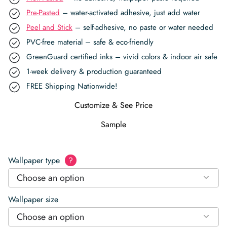
Pre-Pasted
– water-activated adhesive, just add water
Peel and Stick
– self-adhesive, no paste or water needed
PVC-free material – safe & eco-friendly
GreenGuard certified inks – vivid colors & indoor air safe
1-week delivery & production guaranteed
FREE Shipping Nationwide!
Customize & See Price
Sample
Wallpaper type
?
Choose an option
Wallpaper size
Choose an option