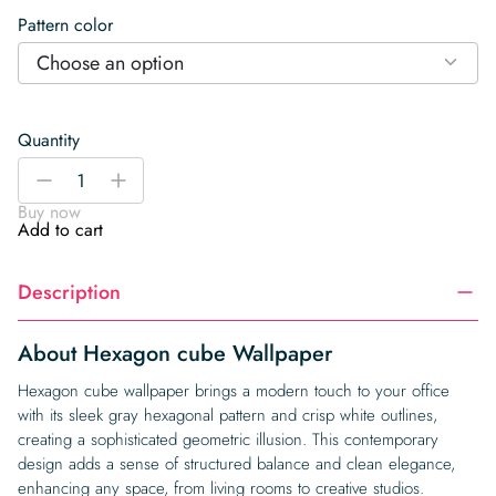
Pattern color
Choose an option
Quantity
Hexagon
-
+
cube
Buy now
Wallpaper
Add to cart
quantity
Description
About Hexagon cube Wallpaper
Hexagon cube wallpaper brings a modern touch to your office
with its sleek gray hexagonal pattern and crisp white outlines,
creating a sophisticated geometric illusion. This contemporary
design adds a sense of structured balance and clean elegance,
enhancing any space, from living rooms to creative studios.