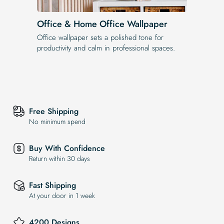
Office & Home Office Wallpaper
Office wallpaper sets a polished tone for
productivity and calm in professional spaces.
Free Shipping
No minimum spend
Buy With Confidence
Return within 30 days
Fast Shipping
At your door in 1 week
4200 Designs