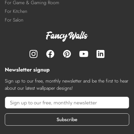
For Game & Gaming Room
For Kitchen
For Salon
Newsletter signup
Sign up to our free, monthly newsletter and be the first to hear
about our latest wallpaper designs!
Subscribe