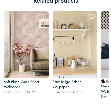
Related products
Soft Blush Wash Effect
Faux Beige Fabric
Hexag
Wallpaper
Wallpaper
Wallp
Original
Current
Original
Current
From:
$
19.99
$
16.99
From:
$
19.99
$
16.99
price
price
price
price
From:
was:
is:
was:
is:
$19.99.
$16.99.
$19.99.
$16.99.