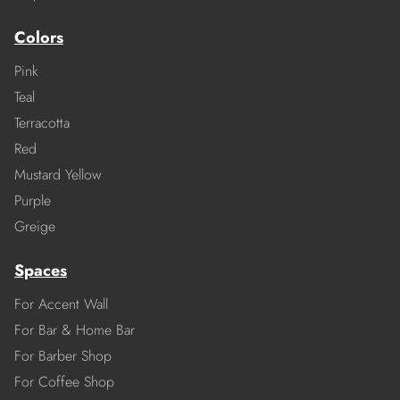
Colors
Pink
Teal
Terracotta
Red
Mustard Yellow
Purple
Greige
Spaces
For Accent Wall
For Bar & Home Bar
For Barber Shop
For Coffee Shop