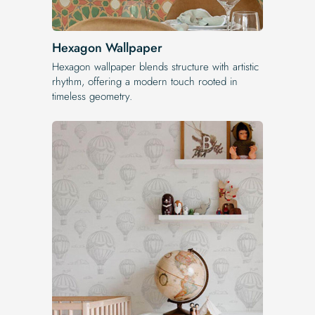
Hexagon Wallpaper
Hexagon wallpaper blends structure with artistic
rhythm, offering a modern touch rooted in
timeless geometry.