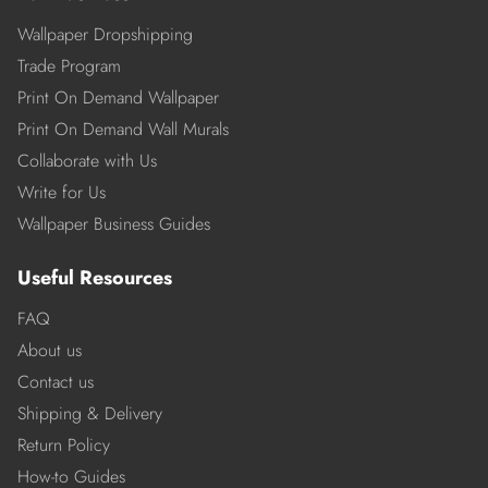
Wallpaper Dropshipping
Trade Program
Print On Demand Wallpaper
Print On Demand Wall Murals
Collaborate with Us
Write for Us
Wallpaper Business Guides
Useful Resources
FAQ
About us
Contact us
Shipping & Delivery
Return Policy
How-to Guides