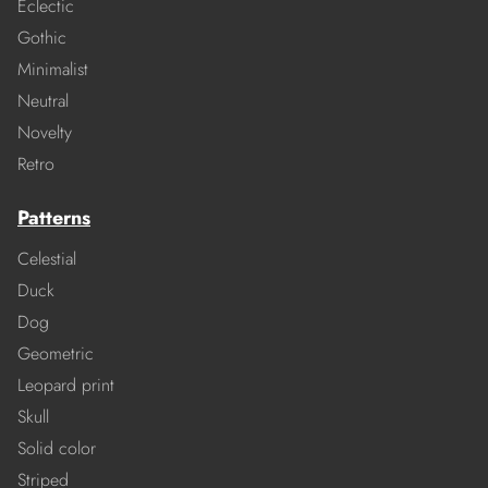
Eclectic
Gothic
Minimalist
Neutral
Novelty
Retro
Patterns
Celestial
Duck
Dog
Geometric
Leopard print
Skull
Solid color
Striped