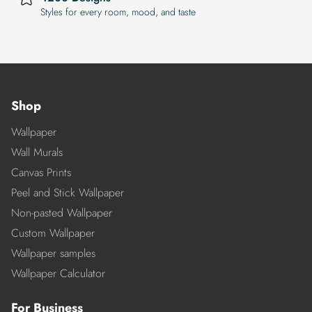
Styles for every room, mood, and taste
Shop
Wallpaper
Wall Murals
Canvas Prints
Peel and Stick Wallpaper
Non-pasted Wallpaper
Custom Wallpaper
Wallpaper samples
Wallpaper Calculator
For Business