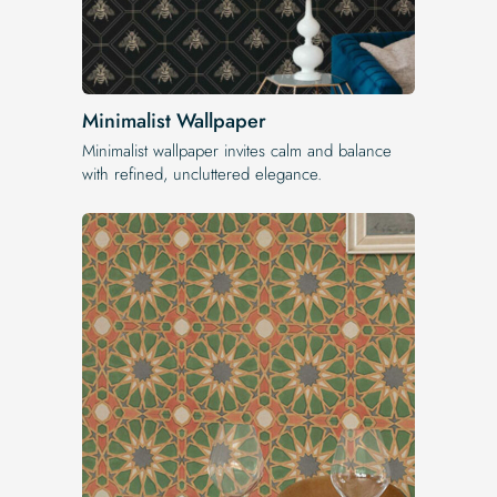
Minimalist Wallpaper
Minimalist wallpaper invites calm and balance
with refined, uncluttered elegance.