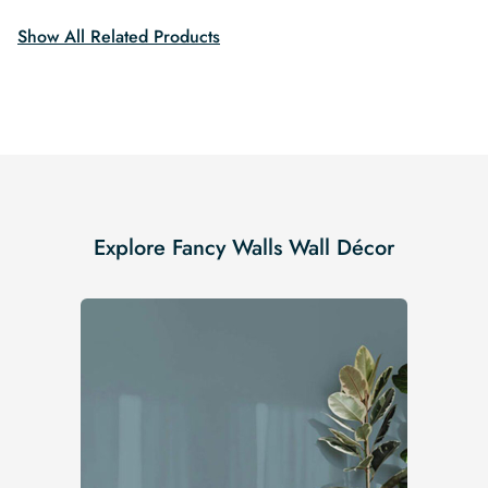
Show All Related Products
Explore Fancy Walls Wall Décor