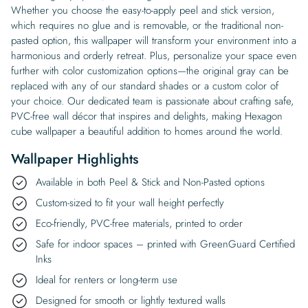
Whether you choose the easy-to-apply peel and stick version,
which requires no glue and is removable, or the traditional non-
pasted option, this wallpaper will transform your environment into a
harmonious and orderly retreat. Plus, personalize your space even
further with color customization options—the original gray can be
replaced with any of our standard shades or a custom color of
your choice. Our dedicated team is passionate about crafting safe,
PVC-free wall décor that inspires and delights, making Hexagon
cube wallpaper a beautiful addition to homes around the world.
Wallpaper Highlights
Available in both Peel & Stick and Non-Pasted options
Custom-sized to fit your wall height perfectly
Eco-friendly, PVC-free materials, printed to order
Safe for indoor spaces – printed with GreenGuard Certified
Inks
Ideal for renters or long-term use
Designed for smooth or lightly textured walls