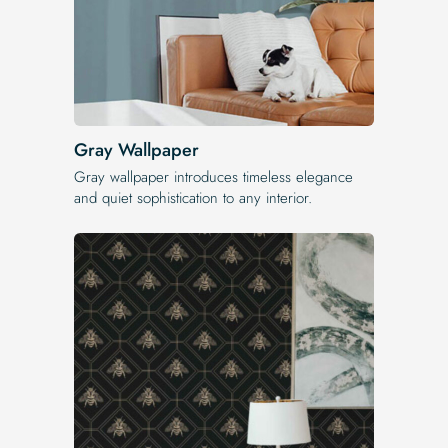
Gray Wallpaper
Gray wallpaper introduces timeless elegance
and quiet sophistication to any interior.