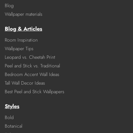
Blog
Wallpaper materials
Blog & Articles
Room Inspiration
Wallpaper Tips
Leopard vs. Cheetah Print
Peel and Stick vs. Traditional
Bedroom Accent Wall Ideas
Tall Wall Decor Ideas
Best Peel and Stick Wallpapers
Styles
Bold
Botanical