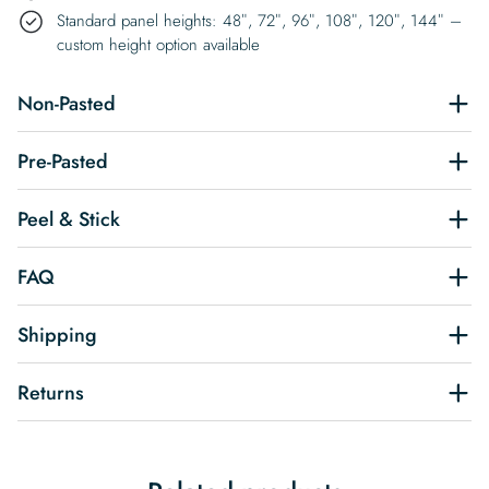
Standard panel heights: 48″, 72″, 96″, 108″, 120″, 144″ –
custom height option available
Non-Pasted
Pre-Pasted
Peel & Stick
FAQ
Shipping
Returns