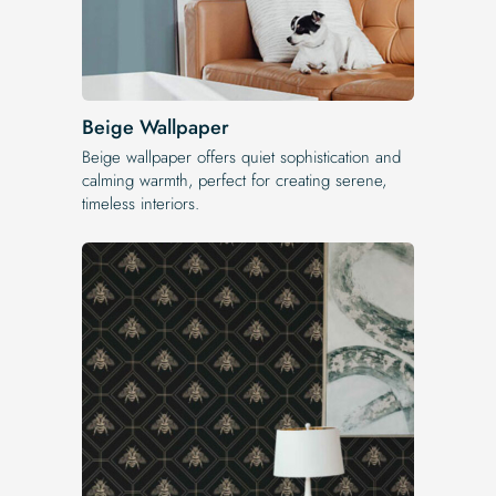
Beige Wallpaper
Beige wallpaper offers quiet sophistication and
calming warmth, perfect for creating serene,
timeless interiors.