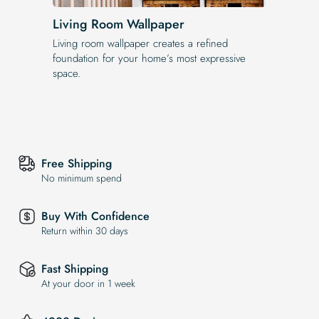
Living Room Wallpaper
Living room wallpaper creates a refined
foundation for your home’s most expressive
space.
Free Shipping
No minimum spend
Buy With Confidence
Return within 30 days
Fast Shipping
At your door in 1 week