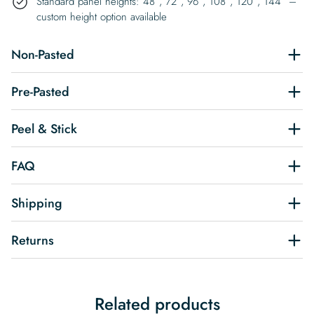
Standard panel heights: 48″, 72″, 96″, 108″, 120″, 144″ –
custom height option available
Non-Pasted
Pre-Pasted
Peel & Stick
FAQ
Shipping
Returns
Related products