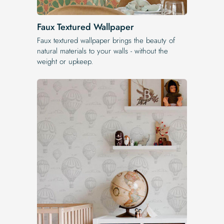
Faux Textured Wallpaper
Faux textured wallpaper brings the beauty of
natural materials to your walls - without the
weight or upkeep.