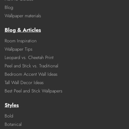
Blog
Wallpaper materials
Blog & Articles
Room Inspiration
Wallpaper Tips
Leopard vs. Cheetah Print
Peel and Stick vs. Traditional
Bedroom Accent Wall Ideas
Tall Wall Decor Ideas
Best Peel and Stick Wallpapers
Styles
Bold
Botanical