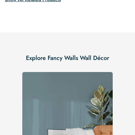
Explore Fancy Walls Wall Décor