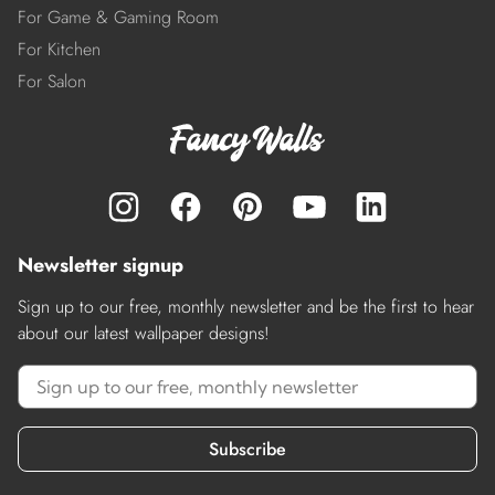
For Game & Gaming Room
For Kitchen
For Salon
Newsletter signup
Sign up to our free, monthly newsletter and be the first to hear
about our latest wallpaper designs!
Subscribe