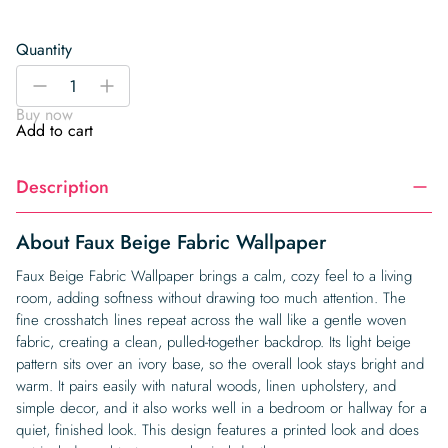
Quantity
Faux
-
+
Beige
Buy now
Fabric
Add to cart
Wallpaper
quantity
Description
About Faux Beige Fabric Wallpaper
Faux Beige Fabric Wallpaper brings a calm, cozy feel to a living
room, adding softness without drawing too much attention. The
fine crosshatch lines repeat across the wall like a gentle woven
fabric, creating a clean, pulled-together backdrop. Its light beige
pattern sits over an ivory base, so the overall look stays bright and
warm. It pairs easily with natural woods, linen upholstery, and
simple decor, and it also works well in a bedroom or hallway for a
quiet, finished look. This design features a printed look and does