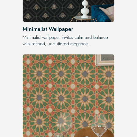
Minimalist Wallpaper
Minimalist wallpaper invites calm and balance
with refined, uncluttered elegance.