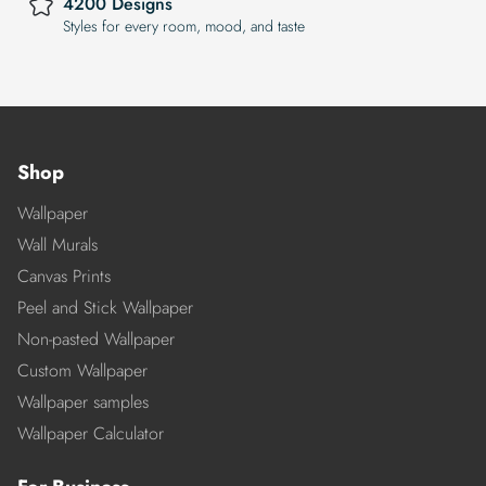
4200 Designs
Styles for every room, mood, and taste
Shop
Wallpaper
Wall Murals
Canvas Prints
Peel and Stick Wallpaper
Non-pasted Wallpaper
Custom Wallpaper
Wallpaper samples
Wallpaper Calculator