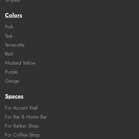
Colors
Pink
Teal
Terracotta
Red
Mustard Yellow
Purple
Greige
Spaces
For Accent Wall
For Bar & Home Bar
For Barber Shop
For Coffee Shop