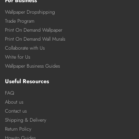
For Business
Wallpaper Dropshipping
Trade Program
Print On Demand Wallpaper
Print On Demand Wall Murals
Collaborate with Us
Write for Us
Wallpaper Business Guides
Useful Resources
FAQ
About us
Contact us
Shipping & Delivery
Return Policy
How-to Guides