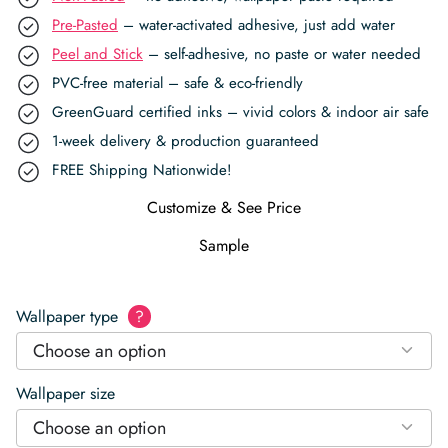
Pre-Pasted
– water-activated adhesive, just add water
Peel and Stick
– self-adhesive, no paste or water needed
PVC-free material – safe & eco-friendly
GreenGuard certified inks – vivid colors & indoor air safe
1-week delivery & production guaranteed
FREE Shipping Nationwide!
Customize & See Price
Sample
Wallpaper type
?
Choose an option
Wallpaper size
Choose an option