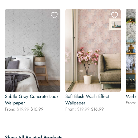
Subtle Gray Concrete Look
Soft Blush Wash Effect
Marbl
Wallpaper
Wallpaper
From:
Original
Current
Original
Current
From:
$
19.99
$
16.99
From:
$
19.99
$
16.99
price
price
price
price
was:
is:
was:
is:
$19.99.
$16.99.
$19.99.
$16.99.
Show All Related Products