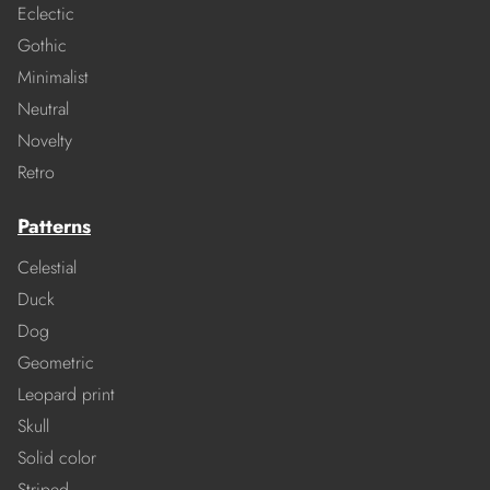
Eclectic
Gothic
Minimalist
Neutral
Novelty
Retro
Patterns
Celestial
Duck
Dog
Geometric
Leopard print
Skull
Solid color
Striped