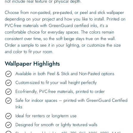
not include real texture or physical depth.
Choose from non-pasted, pre-pasted, or peel and stick wallpaper
depending on your project and how you like to install. Printed on
PVC-free materials with GreenGuard certified inks, it’s a
comfortable choice for everyday spaces. The colors remain
consistent over time, so the soft beige stays true on the wall.
Order a sample to see it in your lighting, or customize the size
and color to fit your room.
Wallpaper Highlights
Available in both Peel & Stick and Non-Pasted options
Custom-sized to fit your wall height perfectly
Eco-friendly, PVC-free materials, printed to order
Safe for indoor spaces – printed with GreenGuard Certified
Inks
Ideal for renters or long-term use
Designed for smooth or lightly textured walls