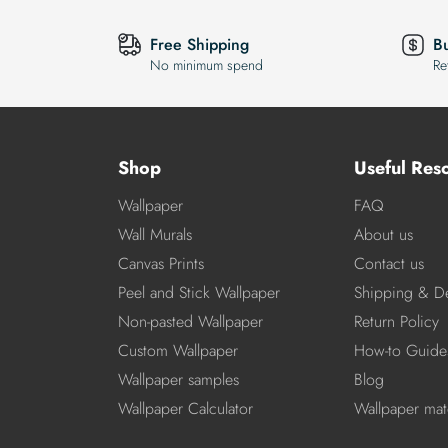
Free Shipping
B
No minimum spend
Re
Shop
Useful Res
Wallpaper
FAQ
Wall Murals
About us
Canvas Prints
Contact us
Peel and Stick Wallpaper
Shipping & De
Non-pasted Wallpaper
Return Policy
Custom Wallpaper
How-to Guide
Wallpaper samples
Blog
Wallpaper Calculator
Wallpaper mate