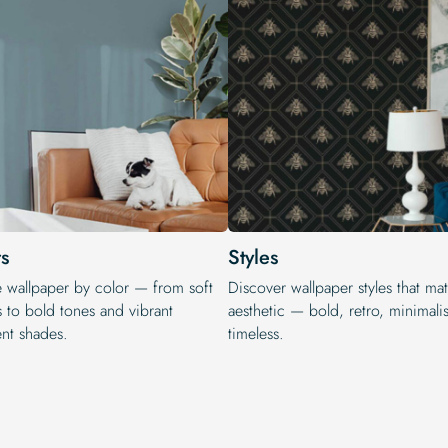
s
Styles
e wallpaper by color — from soft
Discover wallpaper styles that ma
s to bold tones and vibrant
aesthetic — bold, retro, minimalis
ent shades.
timeless.