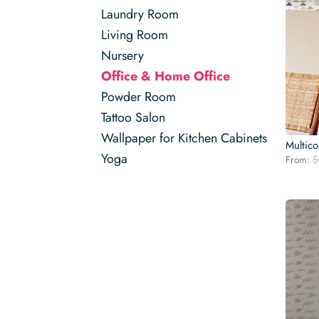
Laundry Room
Living Room
Nursery
Office & Home Office
Powder Room
Tattoo Salon
Wallpaper for Kitchen Cabinets
Multico
Yoga
From:
$