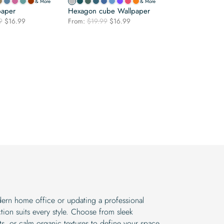
& More
& More
paper
Hexagon cube Wallpaper
Original
Current
Original
Current
9
$
16.99
From:
$
19.99
$
16.99
price
price
price
price
was:
is:
was:
is:
$19.99.
$16.99.
$19.99.
$16.99.
ern home office or updating a professional
tion suits every style. Choose from sleek
s, or calm organic textures to define your space.