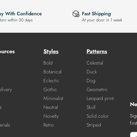
uy With Confidence
Fast Shipping
turn within 30 days
At your door in 1 week
ources
Styles
Patterns
Bold
Celestial
Botanical
Duck
Eclectic
Dog
livery
Gothic
Geometric
Minimalist
Leopard print
Ne
s
Neutral
Skull
Sig
Novelty
Solid color
fir
rials
Retro
Striped