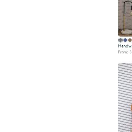
Handwr
From:
$