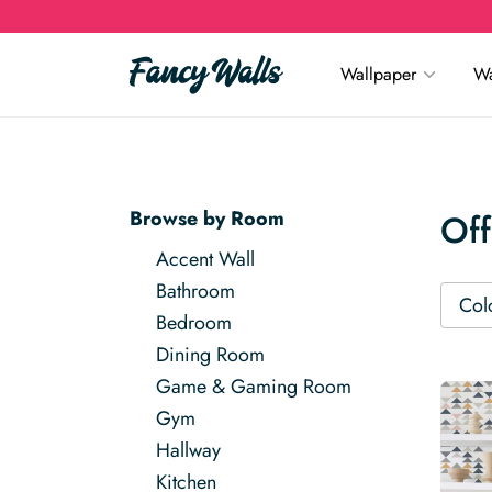
Wallpaper
Wa
Browse by Room
Off
Accent Wall
Bathroom
Col
Bedroom
Dining Room
Game & Gaming Room
Gym
Hallway
Kitchen