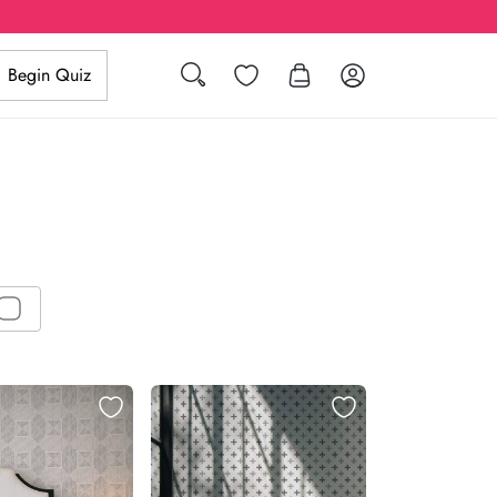
Search
Wishlist
Log in
Begin Quiz