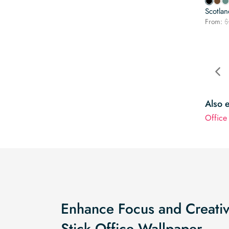
Scotla
From:
$
Also 
Office
Enhance Focus and Creativi
Stick Office Wallpaper