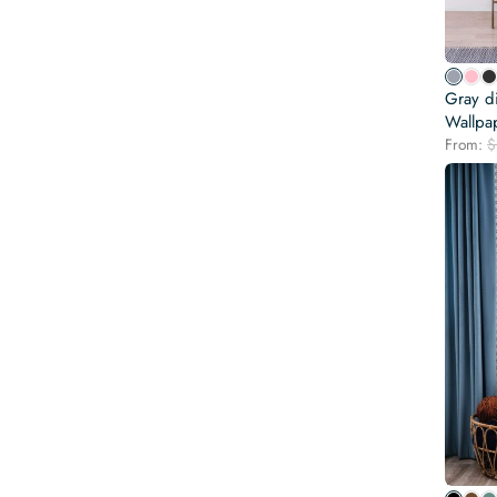
Gray d
Wallpa
From:
$