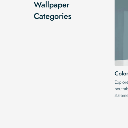
Wallpaper
Categories
Color
Explor
neutral
statem