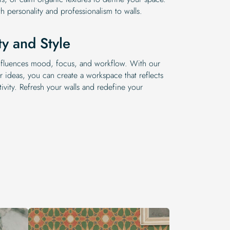
th personality and professionalism to walls.
ty and Style
 influences mood, focus, and workflow. With our
r ideas, you can create a workspace that reflects
ivity. Refresh your walls and redefine your