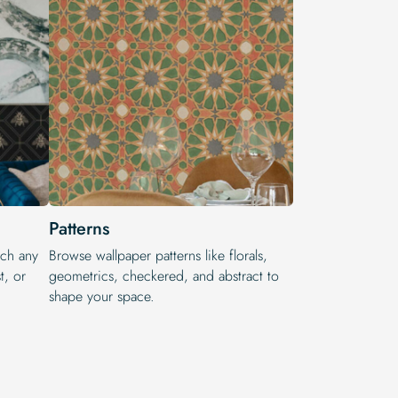
Patterns
tch any
Browse wallpaper patterns like florals,
t, or
geometrics, checkered, and abstract to
shape your space.