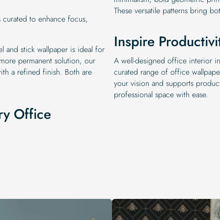
These versatile patterns bring bo
s curated to enhance focus,
Inspire Productivi
l and stick wallpaper is ideal for
 more permanent solution, our
A well-designed office interior
ith a refined finish. Both are
curated range of office wallpape
your vision and supports product
professional space with ease.
ry Office