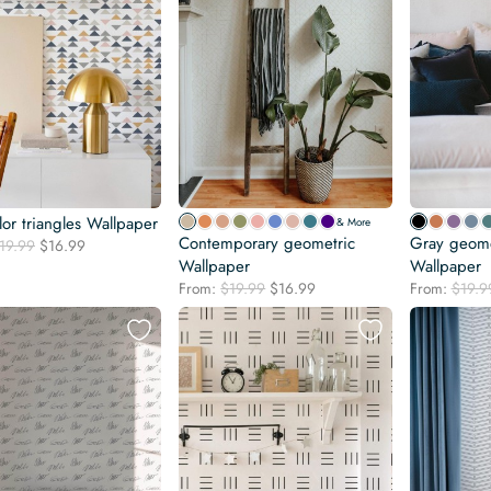
lor triangles Wallpaper
& More
Contemporary geometric
Gray geomet
Original
Current
19.99
$
16.99
price
price
Wallpaper
Wallpaper
was:
is:
Original
Current
From:
$
19.99
$
16.99
From:
$
19.9
$19.99.
$16.99.
price
price
was:
is:
$19.99.
$16.99.