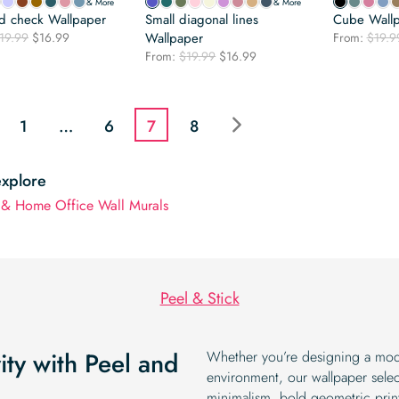
& More
& More
nd check Wallpaper
Small diagonal lines
Cube Wall
Original
Current
19.99
$
16.99
Wallpaper
From:
$
19.9
price
price
Original
Current
From:
$
19.99
$
16.99
was:
is:
price
price
$19.99.
$16.99.
was:
is:
$19.99.
$16.99.
1
…
6
7
8
explore
 & Home Office Wall Murals
Peel & Stick
ty with Peel and
Whether you’re designing a mod
environment, our wallpaper selec
minimalism, bold geometric print