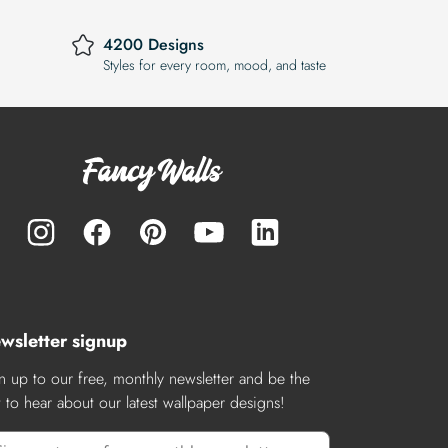
4200 Designs
Styles for every room, mood, and taste
wsletter signup
n up to our free, monthly newsletter and be the
st to hear about our latest wallpaper designs!