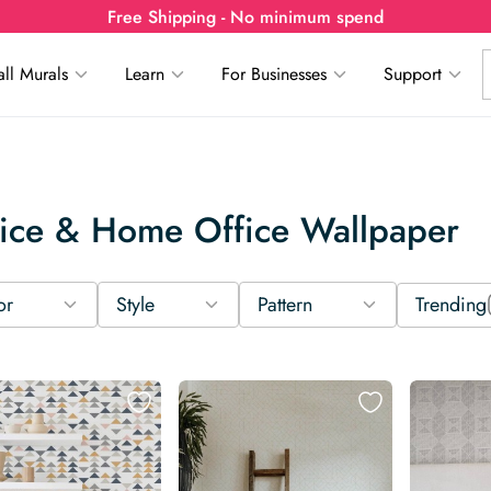
Free Shipping - No minimum spend
ll Murals
Learn
For Businesses
Support
ice & Home Office Wallpaper
or
Style
Pattern
Trending