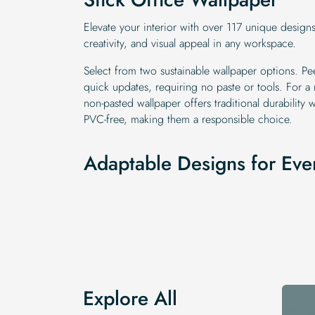
Elevate your interior with over 117 unique design
creativity, and visual appeal in any workspace.
Select from two sustainable wallpaper options. Pee
quick updates, requiring no paste or tools. For a
non-pasted wallpaper offers traditional durability w
PVC-free, making them a responsible choice.
Adaptable Designs for Eve
Explore All