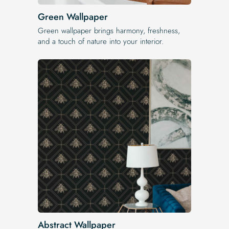
Green Wallpaper
Green wallpaper brings harmony, freshness,
and a touch of nature into your interior.
Abstract Wallpaper