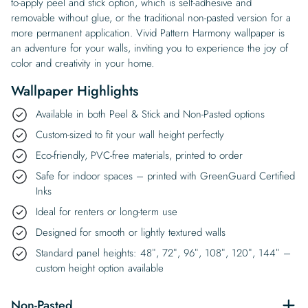
to-apply peel and stick option, which is self-adhesive and
removable without glue, or the traditional non-pasted version for a
more permanent application. Vivid Pattern Harmony wallpaper is
an adventure for your walls, inviting you to experience the joy of
color and creativity in your home.
Wallpaper Highlights
Available in both Peel & Stick and Non-Pasted options
Custom-sized to fit your wall height perfectly
Eco-friendly, PVC-free materials, printed to order
Safe for indoor spaces – printed with GreenGuard Certified
Inks
Ideal for renters or long-term use
Designed for smooth or lightly textured walls
Standard panel heights: 48″, 72″, 96″, 108″, 120″, 144″ –
custom height option available
Non-Pasted