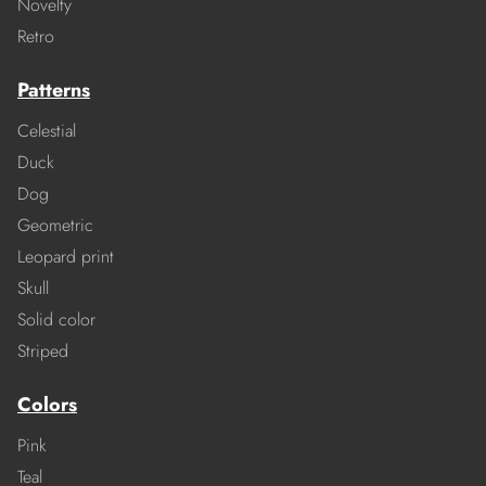
Novelty
Retro
Patterns
Celestial
Duck
Dog
Geometric
Leopard print
Skull
Solid color
Striped
Colors
Pink
Teal