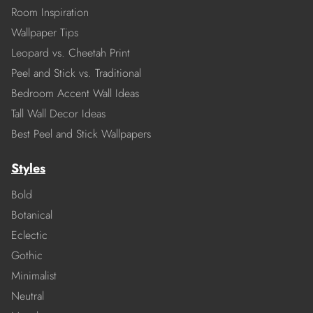
Room Inspiration
Wallpaper Tips
Leopard vs. Cheetah Print
Peel and Stick vs. Traditional
Bedroom Accent Wall Ideas
Tall Wall Decor Ideas
Best Peel and Stick Wallpapers
Styles
Bold
Botanical
Eclectic
Gothic
Minimalist
Neutral