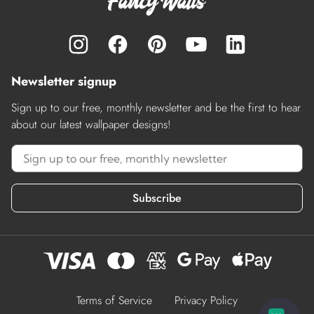
Newsletter signup
Sign up to our free, monthly newsletter and be the first to hear
about our latest wallpaper designs!
Subscribe
Terms of Service
Privacy Policy