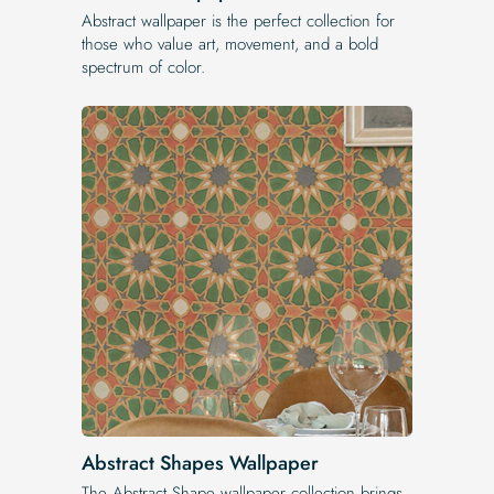
Abstract wallpaper is the perfect collection for
those who value art, movement, and a bold
spectrum of color.
Abstract Shapes Wallpaper
The Abstract Shape wallpaper collection brings