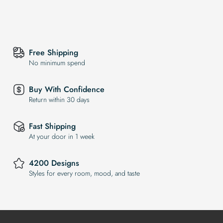
Free Shipping
No minimum spend
Buy With Confidence
Return within 30 days
Fast Shipping
At your door in 1 week
4200 Designs
Styles for every room, mood, and taste