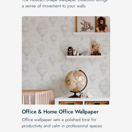
a sense of movement to your walls.
Office & Home Office Wallpaper
Office wallpaper sets a polished tone for
productivity and calm in professional spaces.