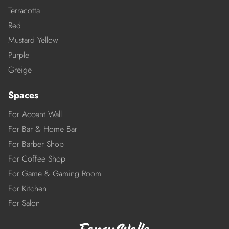
Terracotta
Red
Mustard Yellow
Purple
Greige
Spaces
For Accent Wall
For Bar & Home Bar
For Barber Shop
For Coffee Shop
For Game & Gaming Room
For Kitchen
For Salon