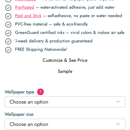
Pre-Pasted
– water-activated adhesive, just add water
Peel and Stick
– self-adhesive, no paste or water needed
PVC-free material – safe & eco-friendly
GreenGuard certified inks – vivid colors & indoor air safe
1-week delivery & production guaranteed
FREE Shipping Nationwide!
Customize & See Price
Sample
Wallpaper type
?
Choose an option
Wallpaper size
Choose an option