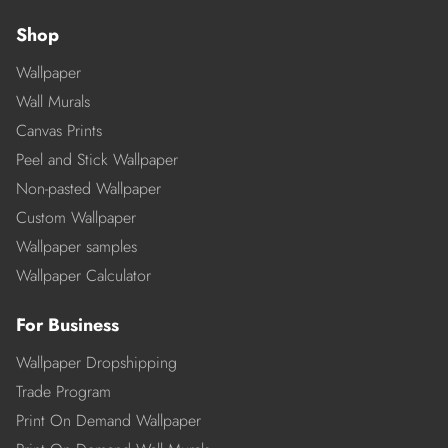
Shop
Wallpaper
Wall Murals
Canvas Prints
Peel and Stick Wallpaper
Non-pasted Wallpaper
Custom Wallpaper
Wallpaper samples
Wallpaper Calculator
For Business
Wallpaper Dropshipping
Trade Program
Print On Demand Wallpaper