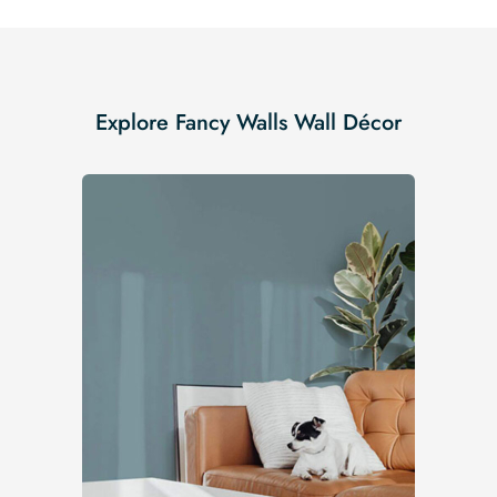
Explore Fancy Walls Wall Décor