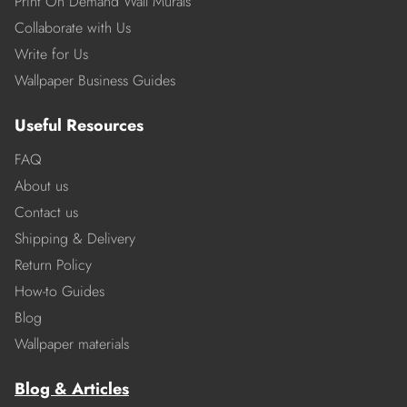
Print On Demand Wall Murals
Collaborate with Us
Write for Us
Wallpaper Business Guides
Useful Resources
FAQ
About us
Contact us
Shipping & Delivery
Return Policy
How-to Guides
Blog
Wallpaper materials
Blog & Articles