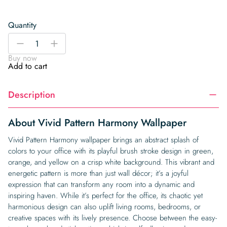
Quantity
Vivid
-
+
Pattern
Buy now
Harmony
Add to cart
Wallpaper
quantity
Description
About Vivid Pattern Harmony Wallpaper
Vivid Pattern Harmony wallpaper brings an abstract splash of
colors to your office with its playful brush stroke design in green,
orange, and yellow on a crisp white background. This vibrant and
energetic pattern is more than just wall décor; it’s a joyful
expression that can transform any room into a dynamic and
inspiring haven. While it’s perfect for the office, its chaotic yet
harmonious design can also uplift living rooms, bedrooms, or
creative spaces with its lively presence. Choose between the easy-