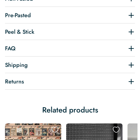
Pre-Pasted
Peel & Stick
FAQ
Shipping
Returns
Related products