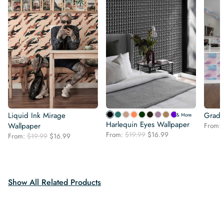
Liquid Ink Mirage
Gradie
& More
Harlequin Eyes Wallpaper
Wallpaper
From:
Original
Current
From:
$
19.99
$
16.99
Original
Current
From:
$
19.99
$
16.99
price
price
price
price
was:
is:
was:
is:
$19.99.
$16.99.
$19.99.
$16.99.
Show All Related Products