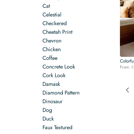
Cat
Celestial
Checkered
Cheetah Print
Chevron
Chicken
Coffee
Colorfu
Concrete Look
From:
$
Cork Look
Damask
Diamond Pattern
Dinosaur
Dog
Duck
Faux Textured