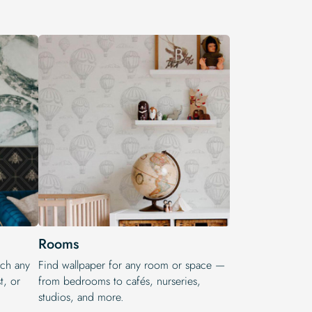
Rooms
tch any
Find wallpaper for any room or space —
t, or
from bedrooms to cafés, nurseries,
studios, and more.