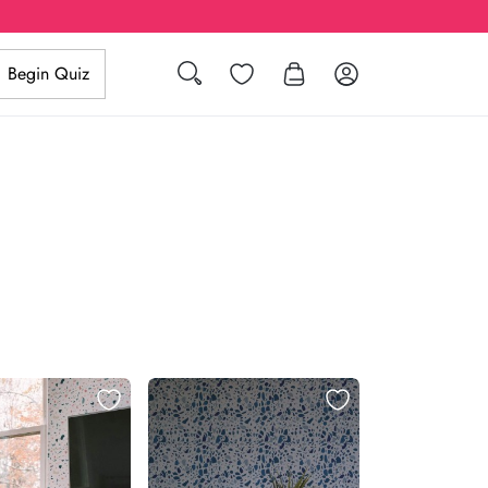
Search
Wishlist
Log in
Begin Quiz