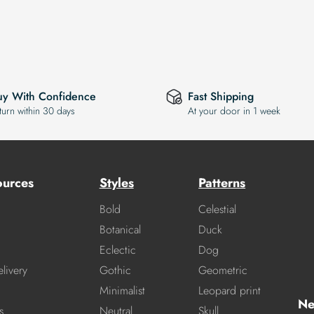
uy With Confidence
Fast Shipping
turn within 30 days
At your door in 1 week
ources
Styles
Patterns
Bold
Celestial
Botanical
Duck
Eclectic
Dog
livery
Gothic
Geometric
Minimalist
Leopard print
Ne
s
Neutral
Skull