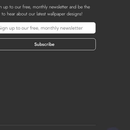
n up to our free, monthly newsletter and be the
st to hear about our latest wallpaper designs!
Subscribe