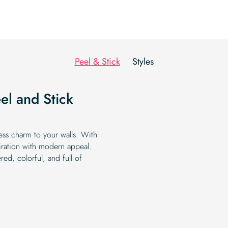
Peel & Stick
Styles
el and Stick
less charm to your walls. With
piration with modern appeal.
ed, colorful, and full of