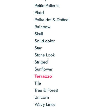
Petite Patterns
Plaid
Polka dot & Dotted
Rainbow
Skull
Solid color
Star
Stone Look
Striped
Sunflower
Terrazzo
Tile
Tree & Forest
Unicorn
Wavy Lines