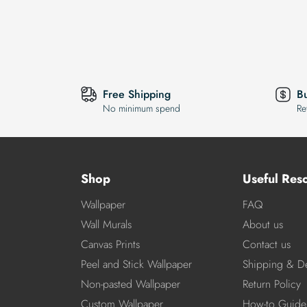
Free Shipping
B
No minimum spend
Re
Shop
Useful Res
Wallpaper
FAQ
Wall Murals
About us
Canvas Prints
Contact us
Peel and Stick Wallpaper
Shipping & De
Non-pasted Wallpaper
Return Policy
Custom Wallpaper
How-to Guide