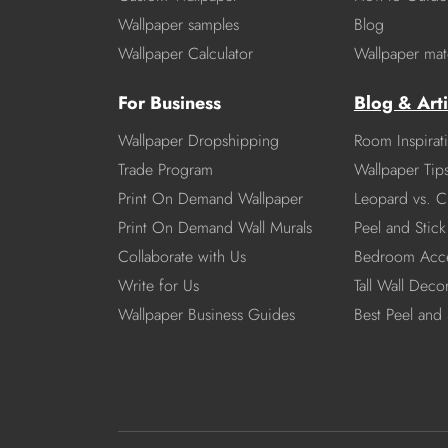
Wallpaper samples
Blog
Wallpaper Calculator
Wallpaper mate
For Business
Blog & Arti
Wallpaper Dropshipping
Room Inspirat
Trade Program
Wallpaper Tip
Print On Demand Wallpaper
Leopard vs. C
Print On Demand Wall Murals
Peel and Stick 
Collaborate with Us
Bedroom Acce
Write for Us
Tall Wall Deco
Wallpaper Business Guides
Best Peel and 