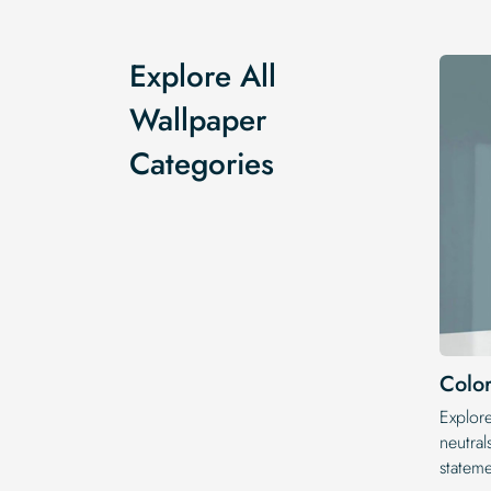
Explore All
Wallpaper
Categories
Color
Explor
neutral
statem