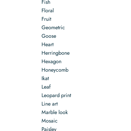
Fish
Floral
Fruit
Geometric
Goose
Heart
Herringbone
Hexagon
Honeycomb
Ikat
Leaf
Leopard print
Line art
Marble look
Mosaic
Paisley