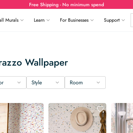
Free Shipping - No minimum spend
ll Murals
Learn
For Businesses
Support
razzo Wallpaper
or
Style
Room