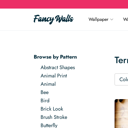
Wallpaper
Wa
Browse by Pattern
Ter
Abstract Shapes
Animal Print
Col
Animal
Bee
Bird
Brick Look
Brush Stroke
Butterfly