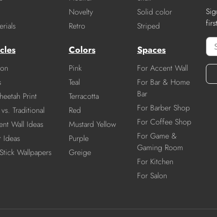
Sig
Novelty
Solid color
fir
rials
Retro
Striped
cles
Colors
Spaces
ion
Pink
For Accent Wall
s
Teal
For Bar & Home
Bar
heetah Print
Terracotta
For Barber Shop
vs. Traditional
Red
For Coffee Shop
nt Wall Ideas
Mustard Yellow
For Game &
r Ideas
Purple
Gaming Room
Stick Wallpapers
Greige
For Kitchen
For Salon