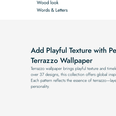
Wood look
Words & Letters
Add Playful Texture with Pe
Terrazzo Wallpaper
Terrazzo wallpaper brings playful texture and time
over 37 designs, this collection offers global ins
Each pattern reflects the essence of terrazzo—layer
personality.