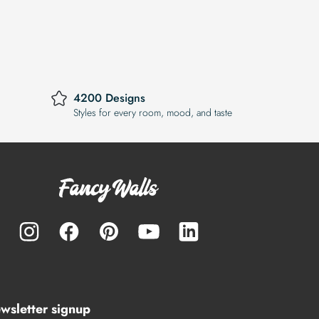
4200 Designs
Styles for every room, mood, and taste
wsletter signup