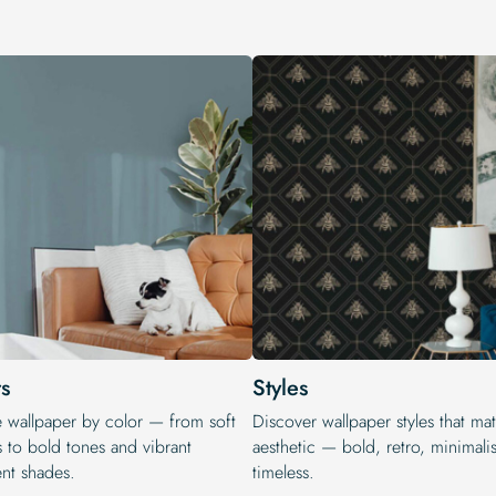
s
Styles
e wallpaper by color — from soft
Discover wallpaper styles that ma
s to bold tones and vibrant
aesthetic — bold, retro, minimalis
ent shades.
timeless.