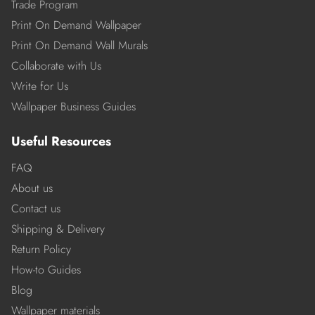
Trade Program
Print On Demand Wallpaper
Print On Demand Wall Murals
Collaborate with Us
Write for Us
Wallpaper Business Guides
Useful Resources
FAQ
About us
Contact us
Shipping & Delivery
Return Policy
How-to Guides
Blog
Wallpaper materials