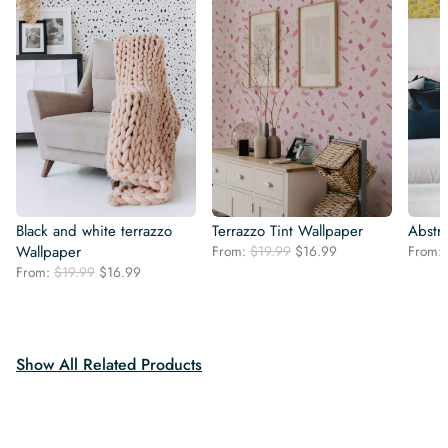
Black and white terrazzo
Terrazzo Tint Wallpaper
Abstra
Original
Current
Wallpaper
From:
$
19.99
$
16.99
From:
price
price
Original
Current
From:
$
19.99
$
16.99
was:
is:
price
price
$19.99.
$16.99.
was:
is:
$19.99.
$16.99.
Show All Related Products