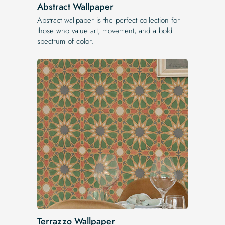
Abstract Wallpaper
Abstract wallpaper is the perfect collection for
those who value art, movement, and a bold
spectrum of color.
Terrazzo Wallpaper