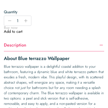
Quantity
Blue
-
+
terrazzo
Buy now
Wallpaper
Add to cart
quantity
Description
About Blue terrazzo Wallpaper
Blue terrazzo wallpaper is a delightful coastal addition to your
bathroom, featuring a dynamic blue and white terrazzo pattern that
exudes a fresh, modern vibe. This playful design, with its scattered
abstract shapes, will energize any space, making it a versatile
choice not just for bathrooms but for any room needing a splash
of contemporary charm. The Blue terrazzo wallpaper is available in
two options: a peel and stick version that is self-adhesive,
removable, and easy to apply, and a non-pasted version for a