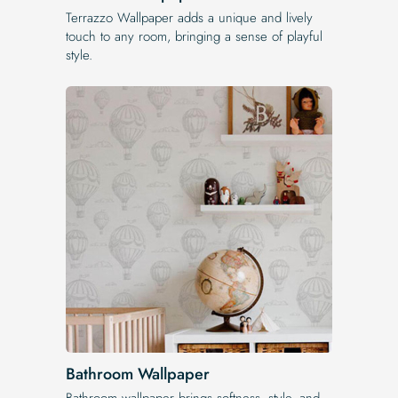
Terrazzo Wallpaper adds a unique and lively
touch to any room, bringing a sense of playful
style.
Bathroom Wallpaper
Bathroom wallpaper brings softness, style, and