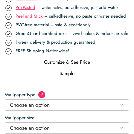
Pre-Pasted
– water-activated adhesive, just add water
Peel and Stick
– self-adhesive, no paste or water needed
PVC-free material – safe & eco-friendly
GreenGuard certified inks – vivid colors & indoor air safe
1-week delivery & production guaranteed
FREE Shipping Nationwide!
Customize & See Price
Sample
Wallpaper type
?
Choose an option
Wallpaper size
Choose an option