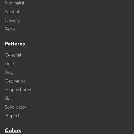
Minimalist
Neutral
Novelty
Retro
Patterns
Celestial
Duck
Dog
Geometric
Leopard print
Skull
Solid color
Striped
Colors