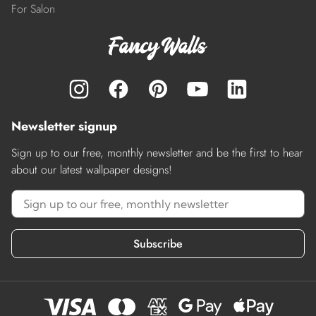
For Salon
Newsletter signup
Sign up to our free, monthly newsletter and be the first to hear
about our latest wallpaper designs!
Subscribe