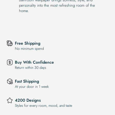
personality into the most refreshing room of the
home.
Free Shipping
No minimum spend
Buy With Confidence
Return within 30 days
Fast Shipping
At your door in 1 week
4200 Designs
Styles for every room, mood, and taste