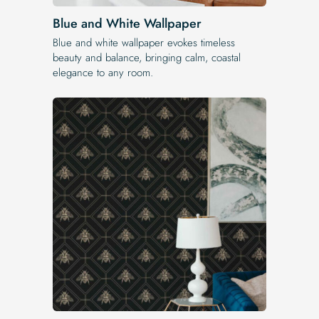
Blue and White Wallpaper
Blue and white wallpaper evokes timeless
beauty and balance, bringing calm, coastal
elegance to any room.