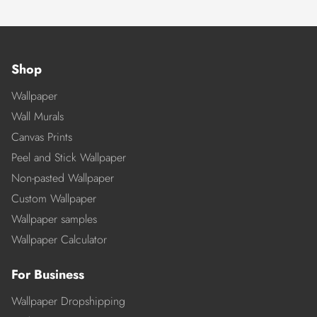
Shop
Wallpaper
Wall Murals
Canvas Prints
Peel and Stick Wallpaper
Non-pasted Wallpaper
Custom Wallpaper
Wallpaper samples
Wallpaper Calculator
For Business
Wallpaper Dropshipping