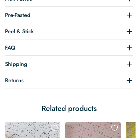
Pre-Pasted
Peel & Stick
FAQ
Shipping
Returns
Related products