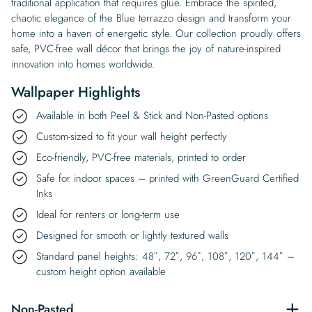
traditional application that requires glue. Embrace the spirited,
chaotic elegance of the Blue terrazzo design and transform your
home into a haven of energetic style. Our collection proudly offers
safe, PVC-free wall décor that brings the joy of nature-inspired
innovation into homes worldwide.
Wallpaper Highlights
Available in both Peel & Stick and Non-Pasted options
Custom-sized to fit your wall height perfectly
Eco-friendly, PVC-free materials, printed to order
Safe for indoor spaces – printed with GreenGuard Certified
Inks
Ideal for renters or long-term use
Designed for smooth or lightly textured walls
Standard panel heights: 48″, 72″, 96″, 108″, 120″, 144″ –
custom height option available
Non-Pasted