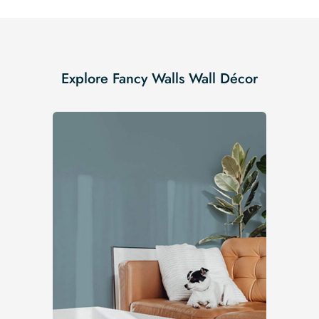
Explore Fancy Walls Wall Décor