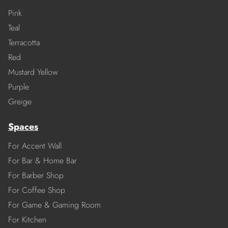
Pink
Teal
Terracotta
Red
Mustard Yellow
Purple
Greige
Spaces
For Accent Wall
For Bar & Home Bar
For Barber Shop
For Coffee Shop
For Game & Gaming Room
For Kitchen