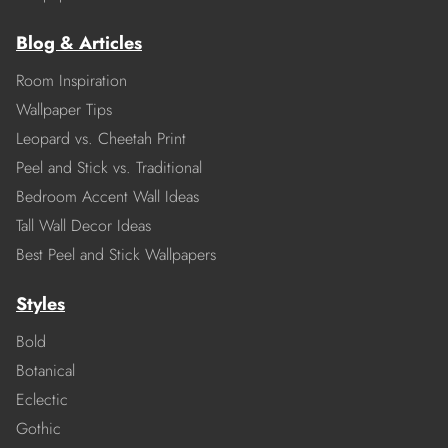
Blog & Articles
Room Inspiration
Wallpaper Tips
Leopard vs. Cheetah Print
Peel and Stick vs. Traditional
Bedroom Accent Wall Ideas
Tall Wall Decor Ideas
Best Peel and Stick Wallpapers
Styles
Bold
Botanical
Eclectic
Gothic