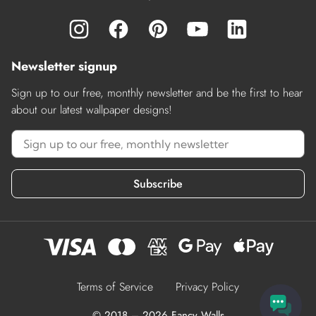
Newsletter signup
Sign up to our free, monthly newsletter and be the first to hear
about our latest wallpaper designs!
Subscribe
Terms of Service
Privacy Policy
© 2018 – 2026 Fancy Walls