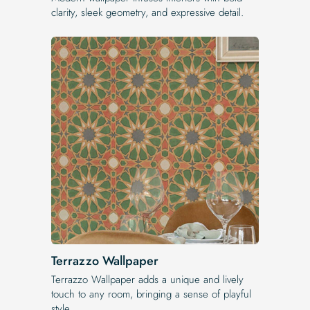
clarity, sleek geometry, and expressive detail.
Terrazzo Wallpaper
Terrazzo Wallpaper adds a unique and lively
touch to any room, bringing a sense of playful
style.