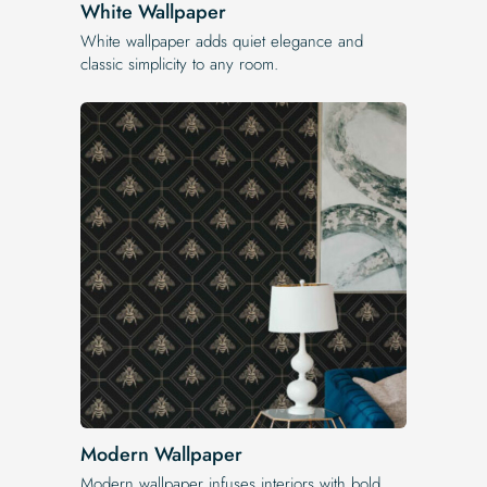
White Wallpaper
White wallpaper adds quiet elegance and
classic simplicity to any room.
Modern Wallpaper
Modern wallpaper infuses interiors with bold