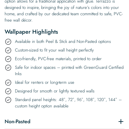
option allows for a traditional application with glue. Terrazzo is
designed to inspire, bringing the joy of nature’s colors into your
home, and crafted by our dedicated team committed to safe, PVC-
free wall décor.
Wallpaper Highlights
Available in both Peel & Stick and Non-Pasted options
Custom-sized to fit your wall height perfectly
Eco-friendly, PVC-free materials, printed to order
Safe for indoor spaces – printed with GreenGuard Certified
Inks
Ideal for renters or long-term use
Designed for smooth or lightly textured walls
Standard panel heights: 48″, 72″, 96″, 108″, 120″, 144″ –
custom height option available
Non-Pasted