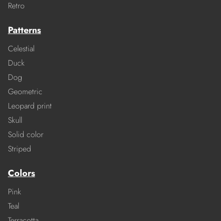
Retro
Patterns
Celestial
Duck
Dog
Geometric
Leopard print
Skull
Solid color
Striped
Colors
Pink
Teal
Terracotta