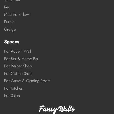
Red
Mustard Yellow
Purple
Greige
Spaces
For Accent Wall
For Bar & Home Bar
For Barber Shop
For Coffee Shop
For Game & Gaming Room
For Kitchen
For Salon