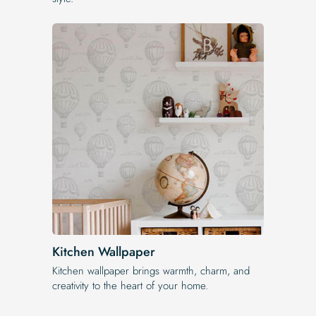
Kitchen Wallpaper
Kitchen wallpaper brings warmth, charm, and
creativity to the heart of your home.