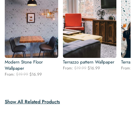
Modern Stone Floor
Terrazzo pattern Wallpaper
Terra
Original
Current
Wallpaper
From:
$
19.99
$
16.99
From:
price
price
Original
Current
From:
$
19.99
$
16.99
was:
is:
price
price
$19.99.
$16.99.
was:
is:
$19.99.
$16.99.
Show All Related Products