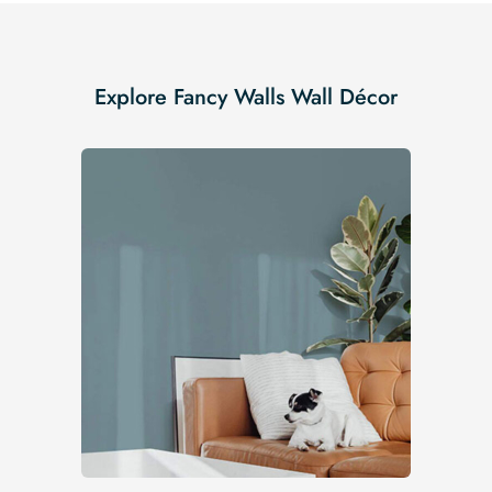
Explore Fancy Walls Wall Décor