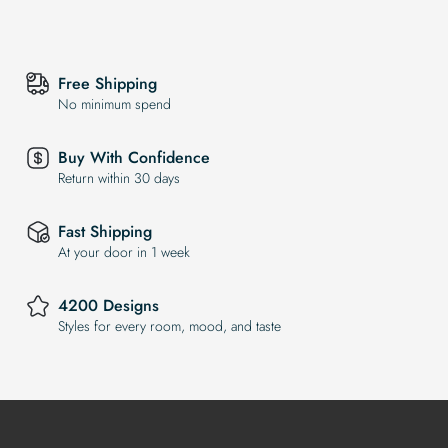
Free Shipping
No minimum spend
Buy With Confidence
Return within 30 days
Fast Shipping
At your door in 1 week
4200 Designs
Styles for every room, mood, and taste