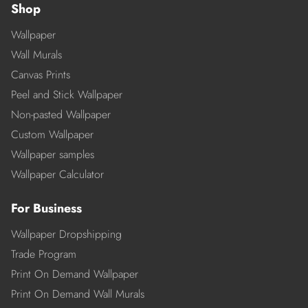
Shop
Wallpaper
Wall Murals
Canvas Prints
Peel and Stick Wallpaper
Non-pasted Wallpaper
Custom Wallpaper
Wallpaper samples
Wallpaper Calculator
For Business
Wallpaper Dropshipping
Trade Program
Print On Demand Wallpaper
Print On Demand Wall Murals