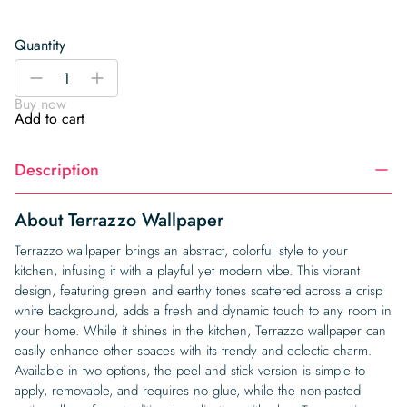
Quantity
Terrazzo
-
+
Wallpaper
Buy now
quantity
Add to cart
Description
About Terrazzo Wallpaper
Terrazzo wallpaper brings an abstract, colorful style to your
kitchen, infusing it with a playful yet modern vibe. This vibrant
design, featuring green and earthy tones scattered across a crisp
white background, adds a fresh and dynamic touch to any room in
your home. While it shines in the kitchen, Terrazzo wallpaper can
easily enhance other spaces with its trendy and eclectic charm.
Available in two options, the peel and stick version is simple to
apply, removable, and requires no glue, while the non-pasted