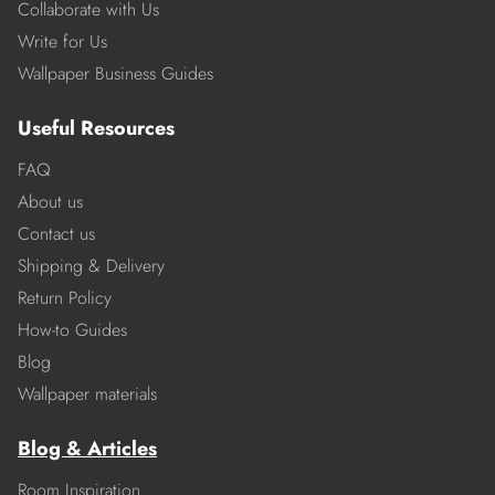
Collaborate with Us
Write for Us
Wallpaper Business Guides
Useful Resources
FAQ
About us
Contact us
Shipping & Delivery
Return Policy
How-to Guides
Blog
Wallpaper materials
Blog & Articles
Room Inspiration