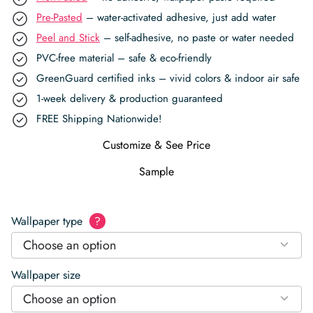
Pre-Pasted
– water-activated adhesive, just add water
Peel and Stick
– self-adhesive, no paste or water needed
PVC-free material – safe & eco-friendly
GreenGuard certified inks – vivid colors & indoor air safe
1-week delivery & production guaranteed
FREE Shipping Nationwide!
Customize & See Price
Sample
Wallpaper type
?
Choose an option
Wallpaper size
Choose an option