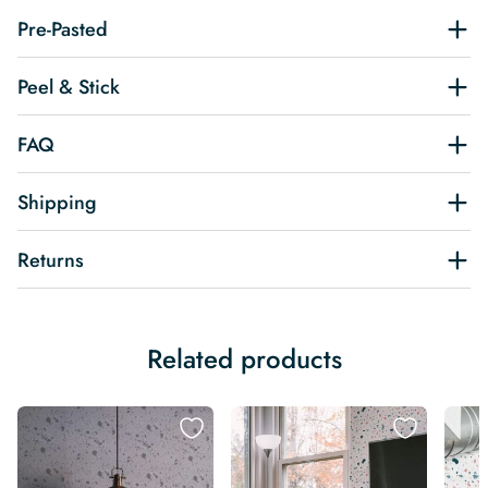
Pre-Pasted
Peel & Stick
FAQ
Shipping
Returns
Related products