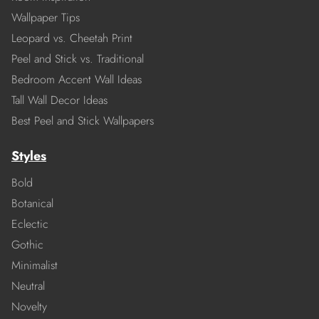
Wallpaper Tips
Leopard vs. Cheetah Print
Peel and Stick vs. Traditional
Bedroom Accent Wall Ideas
Tall Wall Decor Ideas
Best Peel and Stick Wallpapers
Styles
Bold
Botanical
Eclectic
Gothic
Minimalist
Neutral
Novelty