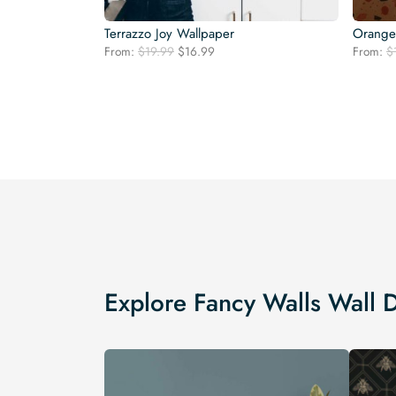
Terrazzo Joy Wallpaper
Orange 
Original
Current
From:
$
19.99
$
16.99
From:
$
price
price
was:
is:
$19.99.
$16.99.
Explore Fancy Walls Wall 