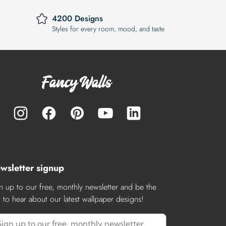
4200 Designs
Styles for every room, mood, and taste
wsletter signup
n up to our free, monthly newsletter and be the
st to hear about our latest wallpaper designs!