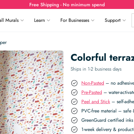
Free Shipping - No minimum spend
ll Murals
Learn
For Businesses
Support
aper
Colorful terr
Ships in 1-2 business days
Non-Pasted
– no adhesive,
Pre-Pasted
– water-activat
Peel and Stick
– self-adhe
PVC-free material – safe 
GreenGuard certified inks 
1-week delivery & produc