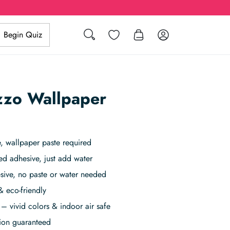
Search
Wishlist
Log in
Begin Quiz
azzo Wallpaper
 wallpaper paste required
ed adhesive, just add water
sive, no paste or water needed
& eco-friendly
– vivid colors & indoor air safe
tion guaranteed