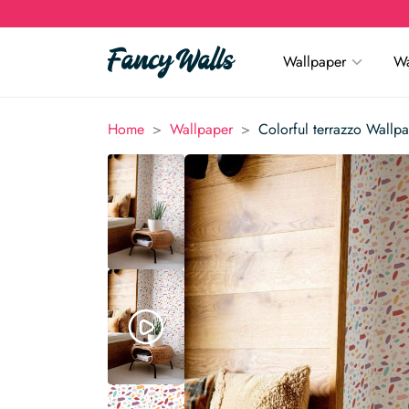
Wallpaper
Wa
>
>
Home
Wallpaper
Colorful terrazzo Wallp