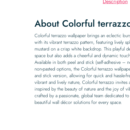
Description
About Colorful terrazz
Colorful terrazzo wallpaper brings an eclectic bur
with its vibrant terrazzo pattern, featuring lively s
mustard on a crisp white backdrop. This playful de
space but also adds a cheerful and dynamic touc
Available in both peel and stick (self-adhesive –
non-pasted options, the Colorful terrazzo wallpaper
and stick version, allowing for quick and hassle-fr
vibrant and lively nature, Colorful terrazzo invites 
inspired by the beauty of nature and the joy of vi
crafted by a passionate, global team dedicated to
beautiful wall décor solutions for every space.