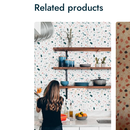
Related products