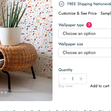
FREE Shipping Nationwid
Customize & See Price
Sampl
Wallpaper type
?
Choose an option
Wallpaper size
Choose an option
Quantity
Colorful
-
+
terrazzo
Buy now
Add to cart
Wallpaper
quantity