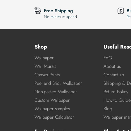
Free Shipping
B
No minimum spend
Re
Shop
Useful Res
Wallpaper
FAQ
Wall Murals
About us
Canvas Prints
Contact us
Peel and Stick Wallpaper
Shipping & De
Non-pasted Wallpaper
Return Policy
Custom Wallpaper
How-to Guide
Wallpaper samples
Blog
Wallpaper Calculator
Wallpaper mate