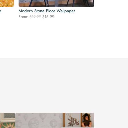
r
Modern Stone Floor Wallpaper
Original
Current
From:
$
19.99
$
16.99
price
price
was:
is:
$19.99.
$16.99.