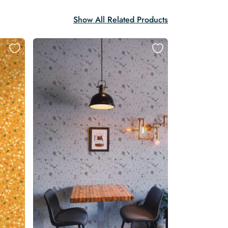
Show All Related Products