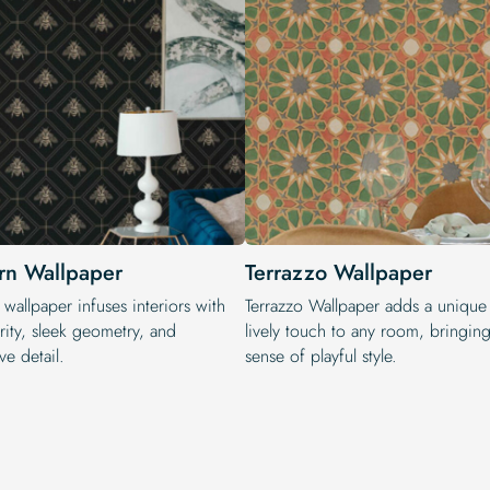
n Wallpaper
Terrazzo Wallpaper
wallpaper infuses interiors with
Terrazzo Wallpaper adds a unique
rity, sleek geometry, and
lively touch to any room, bringing
ve detail.
sense of playful style.