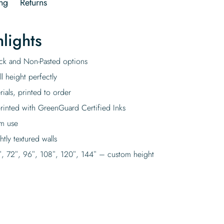
ng
Returns
lights
tick and Non-Pasted options
l height perfectly
rials, printed to order
rinted with GreenGuard Certified Inks
rm use
tly textured walls
″, 72″, 96″, 108″, 120″, 144″ – custom height