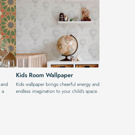
Kids Room Wallpaper
 and
Kids wallpaper brings cheerful energy and
 a
endless imagination to your child’s space.