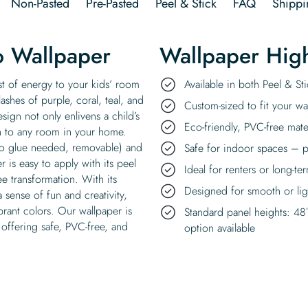
Non-Pasted
Pre-Pasted
Peel & Stick
FAQ
Shippi
o Wallpaper
Wallpaper High
st of energy to your kids’ room
Available in both Peel & S
plashes of purple, coral, teal, and
Custom-sized to fit your wal
sign not only enlivens a child’s
Eco-friendly, PVC-free mate
h to any room in your home.
 no glue needed, removable) and
Safe for indoor spaces – p
 is easy to apply with its peel
Ideal for renters or long-te
ee transformation. With its
Designed for smooth or ligh
a sense of fun and creativity,
brant colors. Our wallpaper is
Standard panel heights: 48
 offering safe, PVC-free, and
option available