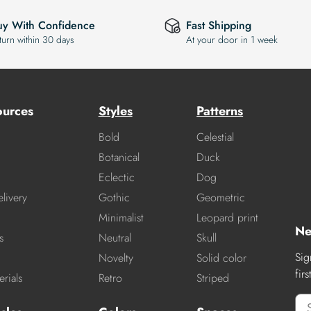
uy With Confidence
Fast Shipping
turn within 30 days
At your door in 1 week
ources
Styles
Patterns
Bold
Celestial
Botanical
Duck
Eclectic
Dog
livery
Gothic
Geometric
Minimalist
Leopard print
Ne
s
Neutral
Skull
Sig
Novelty
Solid color
fir
rials
Retro
Striped