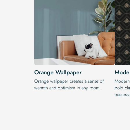
Orange Wallpaper
Moder
Orange wallpaper creates a sense of
Modern 
warmth and optimism in any room.
bold cla
expressi