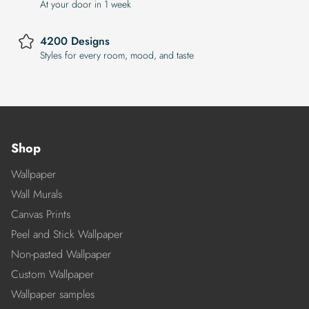
At your door in 1 week
4200 Designs
Styles for every room, mood, and taste
Shop
Wallpaper
Wall Murals
Canvas Prints
Peel and Stick Wallpaper
Non-pasted Wallpaper
Custom Wallpaper
Wallpaper samples