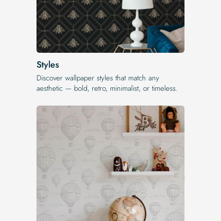
Styles
Discover wallpaper styles that match any
aesthetic — bold, retro, minimalist, or timeless.