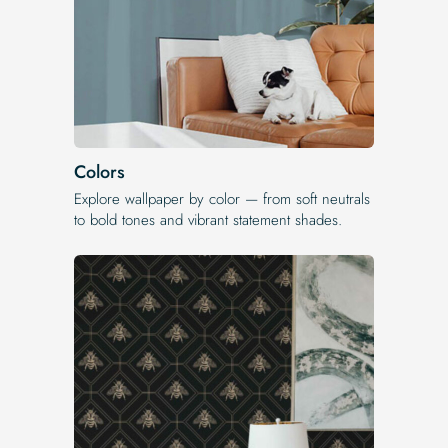
Colors
Explore wallpaper by color — from soft neutrals
to bold tones and vibrant statement shades.