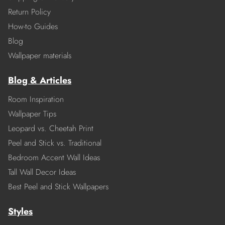
Return Policy
How-to Guides
Blog
Wallpaper materials
Blog & Articles
Room Inspiration
Wallpaper Tips
Leopard vs. Cheetah Print
Peel and Stick vs. Traditional
Bedroom Accent Wall Ideas
Tall Wall Decor Ideas
Best Peel and Stick Wallpapers
Styles