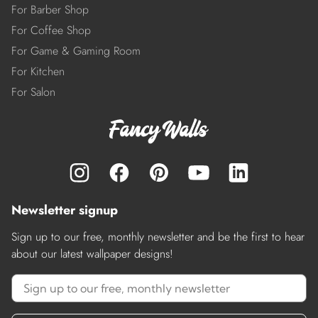
For Barber Shop
For Coffee Shop
For Game & Gaming Room
For Kitchen
For Salon
Newsletter signup
Sign up to our free, monthly newsletter and be the first to hear
about our latest wallpaper designs!