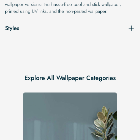
wallpaper versions: the hassle-free peel and stick wallpaper,
printed using UV inks, and the non-pasted wallpaper.
Styles
Explore All Wallpaper Categories