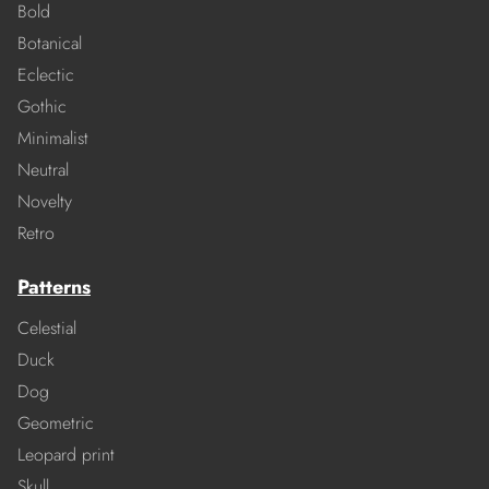
Bold
Botanical
Eclectic
Gothic
Minimalist
Neutral
Novelty
Retro
Patterns
Celestial
Duck
Dog
Geometric
Leopard print
Skull