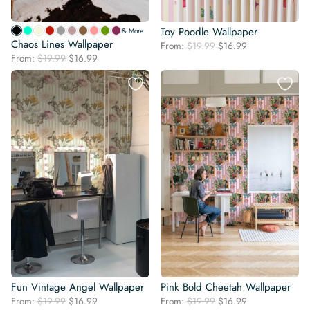
Toy Poodle Wallpaper
& More
Chaos Lines Wallpaper
Original
Current
From:
$
19.99
$
16.99
Original
Current
From:
$
19.99
$
16.99
price
price
price
price
was:
is:
was:
is:
$19.99.
$16.99.
$19.99.
$16.99.
Fun Vintage Angel Wallpaper
Pink Bold Cheetah Wallpaper
Original
Current
Original
Current
From:
$
19.99
$
16.99
From:
$
19.99
$
16.99