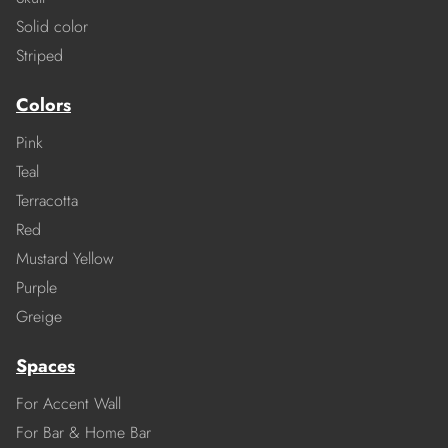
Solid color
Striped
Colors
Pink
Teal
Terracotta
Red
Mustard Yellow
Purple
Greige
Spaces
For Accent Wall
For Bar & Home Bar