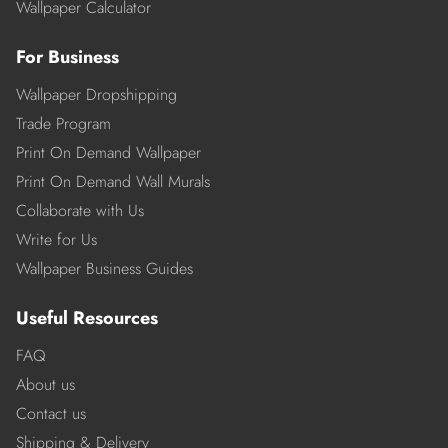
Wallpaper Calculator
For Business
Wallpaper Dropshipping
Trade Program
Print On Demand Wallpaper
Print On Demand Wall Murals
Collaborate with Us
Write for Us
Wallpaper Business Guides
Useful Resources
FAQ
About us
Contact us
Shipping & Delivery