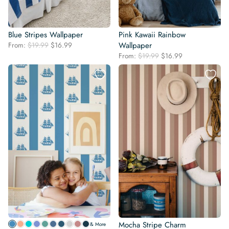
Blue Stripes Wallpaper
Pink Kawaii Rainbow
Original
Current
From:
$
19.99
$
16.99
Wallpaper
price
price
Original
Current
From:
$
19.99
$
16.99
was:
is:
price
price
$19.99.
$16.99.
was:
is:
$19.99.
$16.99.
Mocha Stripe Charm
& More