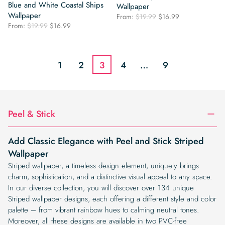
Blue and White Coastal Ships
Wallpaper
Wallpaper
Original
Current
From:
$
19.99
$
16.99
Original
Current
From:
$
19.99
$
16.99
price
price
price
price
was:
is:
was:
is:
$19.99.
$16.99.
$19.99.
$16.99.
1
2
3
4
…
9
Peel & Stick
Add Classic Elegance with Peel and Stick Striped
Wallpaper
Striped wallpaper, a timeless design element, uniquely brings
charm, sophistication, and a distinctive visual appeal to any space.
In our diverse collection, you will discover over 134 unique
Striped wallpaper designs, each offering a different style and color
palette – from vibrant rainbow hues to calming neutral tones.
Moreover, all these designs are available in two PVC-free