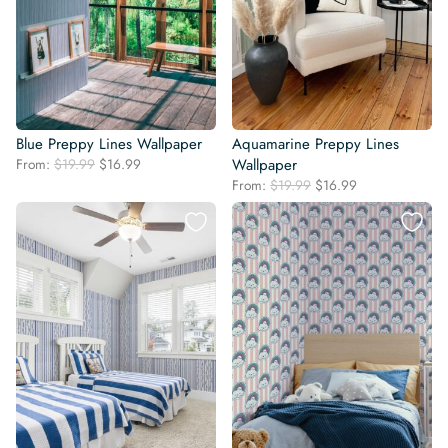
Blue Preppy Lines Wallpaper
Aquamarine Preppy Lines
Original
Current
From:
$
19.99
$
16.99
Wallpaper
price
price
Original
Current
From:
$
19.99
$
16.99
was:
is:
price
price
$19.99.
$16.99.
was:
is:
$19.99.
$16.99.