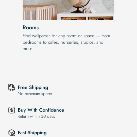
Rooms
Find wallpaper for any room or space — from
bedrooms to cafés, nurseries, studios, and
more.
Free Shipping
No minimum spend
Buy With Confidence
Return within 30 days
Fast Shipping