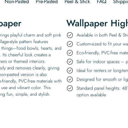
Non-Pasted
Pre-Pasted
Peel & Stick
FAQ
Shippi
paper
Wallpaper High
rings playful charm and soft pink
Available in both Peel & S
lage-style pattern features
Custom-sized to fit your wal
e things—food bowls, hearts, and
Eco-friendly, PVC-free mate
Its cheerful look creates a
ners or themed interiors.
Safe for indoor spaces – p
asily and removes cleanly, giving
Ideal for renters or long-te
non-pasted version is also
Designed for smooth or ligh
o-friendly, PVC-free materials with
 use and vibrant color. This
Standard panel heights: 48
g fun, simple, and stylish.
option available