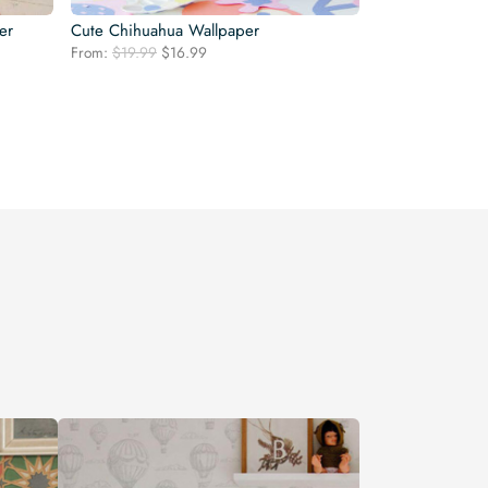
er
Cute Chihuahua Wallpaper
Original
Current
From:
$
19.99
$
16.99
price
price
was:
is:
$19.99.
$16.99.