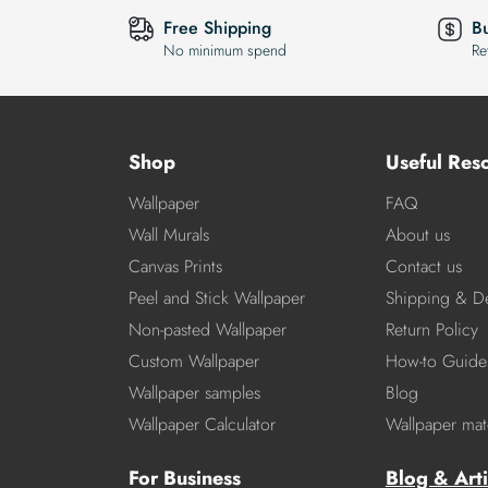
Free Shipping
B
No minimum spend
Re
Shop
Useful Res
Wallpaper
FAQ
Wall Murals
About us
Canvas Prints
Contact us
Peel and Stick Wallpaper
Shipping & De
Non-pasted Wallpaper
Return Policy
Custom Wallpaper
How-to Guide
Wallpaper samples
Blog
Wallpaper Calculator
Wallpaper mate
For Business
Blog & Arti