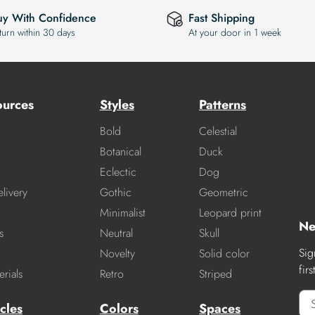
uy With Confidence
Fast Shipping
turn within 30 days
At your door in 1 week
ources
Styles
Patterns
Bold
Celestial
Botanical
Duck
Eclectic
Dog
livery
Gothic
Geometric
Minimalist
Leopard print
Ne
s
Neutral
Skull
Sig
Novelty
Solid color
fir
rials
Retro
Striped
cles
Colors
Spaces