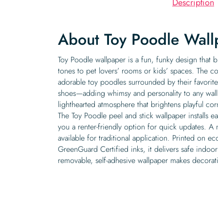
Description
About Toy Poodle Wall
Toy Poodle wallpaper is a fun, funky design that b
tones to pet lovers’ rooms or kids’ spaces. The col
adorable toy poodles surrounded by their favorit
shoes—adding whimsy and personality to any wall. 
lighthearted atmosphere that brightens playful cor
The Toy Poodle peel and stick wallpaper installs e
you a renter-friendly option for quick updates. A 
available for traditional application. Printed on ec
GreenGuard Certified inks, it delivers safe indoor
removable, self-adhesive wallpaper makes decoratin