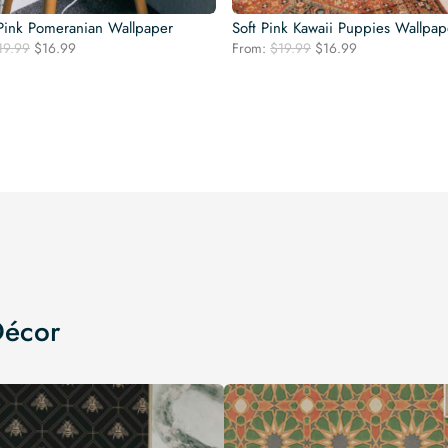
 Pink Pomeranian Wallpaper
Soft Pink Kawaii Puppies Wallpap
Original
Current
Original
Current
19.99
$
16.99
From:
$
19.99
$
16.99
price
price
price
price
was:
is:
was:
is:
$19.99.
$16.99.
$19.99.
$16.99.
Décor