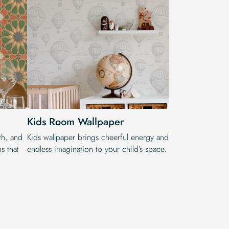
Kids Room Wallpaper
th, and
Kids wallpaper brings cheerful energy and
s that
endless imagination to your child’s space.