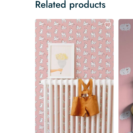
Related products