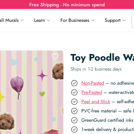
Free Shipping - No minimum spend
ll Murals
Learn
For Businesses
Support
Toy Poodle W
Ships in 1-2 business days
Non-Pasted
– no adhesive,
Pre-Pasted
– water-activat
Peel and Stick
– self-adhe
PVC-free material – safe 
GreenGuard certified inks 
1-week delivery & produc