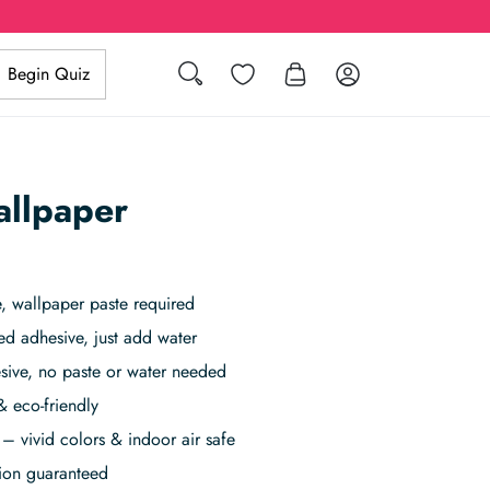
Search
Wishlist
Log in
Begin Quiz
allpaper
 wallpaper paste required
ed adhesive, just add water
sive, no paste or water needed
& eco-friendly
– vivid colors & indoor air safe
tion guaranteed