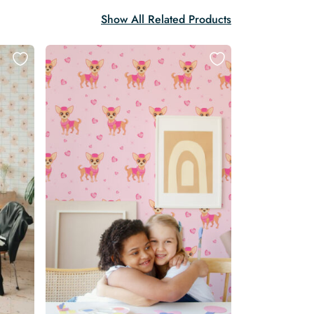
Show All Related Products