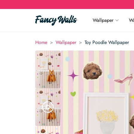
Wallpaper
Wa
>
>
Home
Wallpaper
Toy Poodle Wallpaper