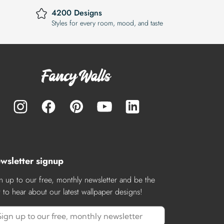
4200 Designs
Styles for every room, mood, and taste
wsletter signup
n up to our free, monthly newsletter and be the
st to hear about our latest wallpaper designs!