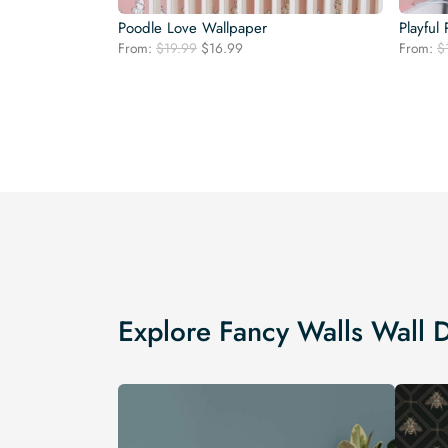
Poodle Love Wallpaper
Playful
Original
Current
From:
$
19.99
$
16.99
From:
$
price
price
was:
is:
$19.99.
$16.99.
Explore Fancy Walls Wall 