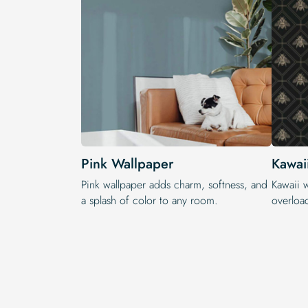
Pink Wallpaper
Kawai
Pink wallpaper adds charm, softness, and
Kawaii 
a splash of color to any room.
overloa