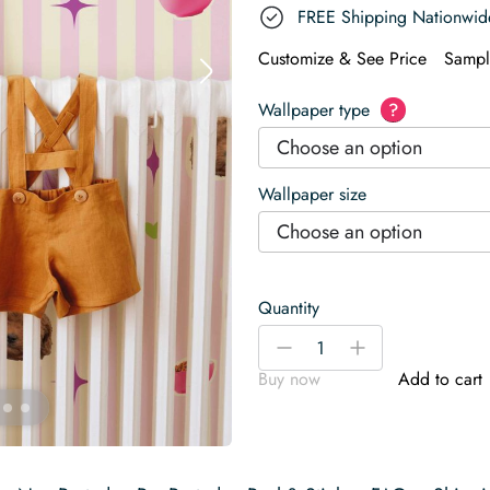
FREE Shipping Nationwid
Customize & See Price
Sampl
Wallpaper type
?
Choose an option
Wallpaper size
Choose an option
Quantity
Toy
-
+
Poodle
Buy now
Add to cart
Wallpaper
quantity