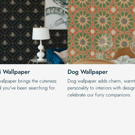
i Wallpaper
Dog Wallpaper
wallpaper brings the cuteness
Dog wallpaper adds charm, warm
d you've been searching for.
personality to interiors with design
celebrate our furry companions.