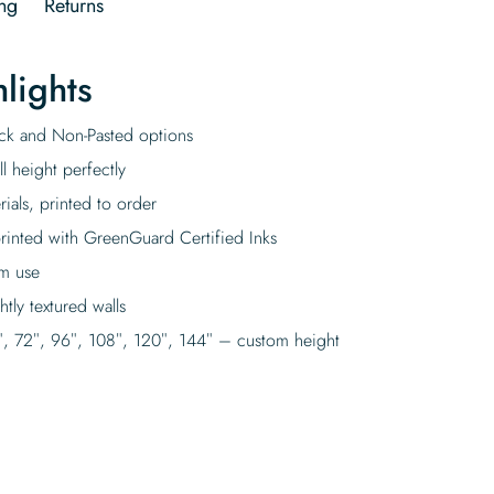
ng
Returns
lights
tick and Non-Pasted options
l height perfectly
rials, printed to order
rinted with GreenGuard Certified Inks
rm use
tly textured walls
″, 72″, 96″, 108″, 120″, 144″ – custom height