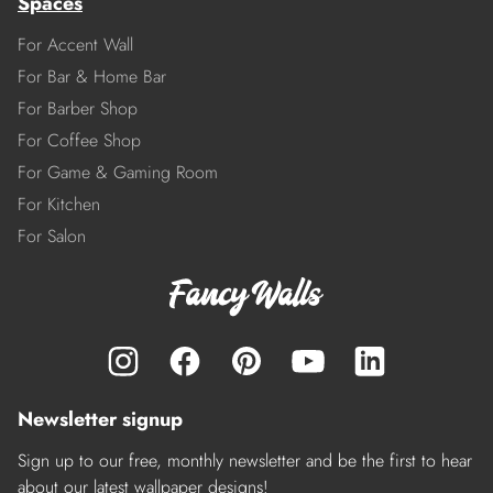
Spaces
For Accent Wall
For Bar & Home Bar
For Barber Shop
For Coffee Shop
For Game & Gaming Room
For Kitchen
For Salon
Newsletter signup
Sign up to our free, monthly newsletter and be the first to hear
about our latest wallpaper designs!