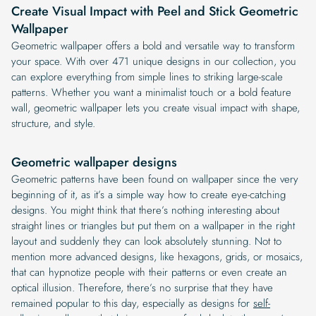
Create Visual Impact with Peel and Stick Geometric
Wallpaper
Geometric wallpaper offers a bold and versatile way to transform
your space. With over 471 unique designs in our collection, you
can explore everything from simple lines to striking large-scale
patterns. Whether you want a minimalist touch or a bold feature
wall, geometric wallpaper lets you create visual impact with shape,
structure, and style.
Geometric wallpaper designs
Geometric patterns have been found on wallpaper since the very
beginning of it, as it’s a simple way how to create eye-catching
designs. You might think that there’s nothing interesting about
straight lines or triangles but put them on a wallpaper in the right
layout and suddenly they can look absolutely stunning. Not to
mention more advanced designs, like hexagons, grids, or mosaics,
that can hypnotize people with their patterns or even create an
optical illusion. Therefore, there’s no surprise that they have
remained popular to this day, especially as designs for
self-