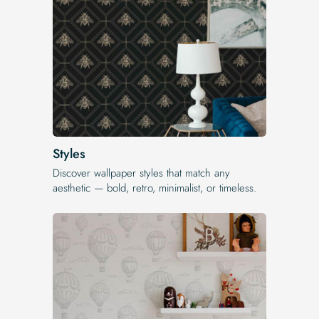
Styles
Discover wallpaper styles that match any
aesthetic — bold, retro, minimalist, or timeless.