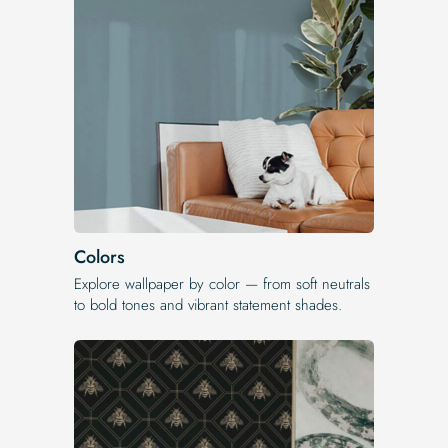
Colors
Explore wallpaper by color — from soft neutrals
to bold tones and vibrant statement shades.