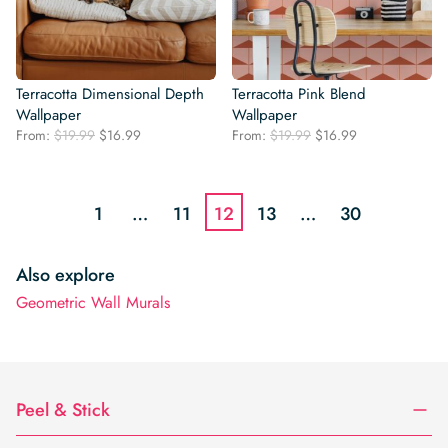
Terracotta Dimensional Depth
Terracotta Pink Blend
Wallpaper
Wallpaper
Original
Current
Original
Current
From:
$
19.99
$
16.99
From:
$
19.99
$
16.99
price
price
price
price
was:
is:
was:
is:
$19.99.
$16.99.
$19.99.
$16.99.
1
…
11
12
13
…
30
Also explore
Geometric Wall Murals
Peel & Stick