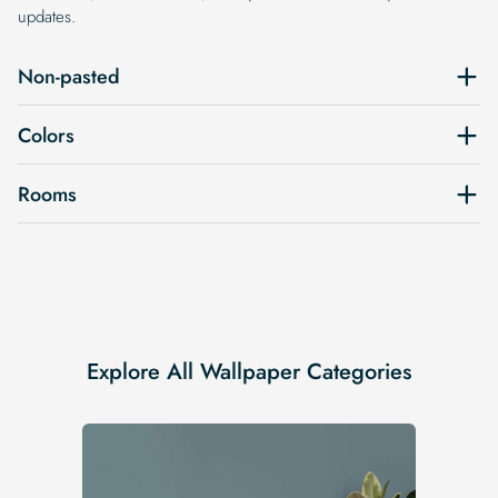
updates.
Non-pasted
Colors
Rooms
Explore All Wallpaper Categories