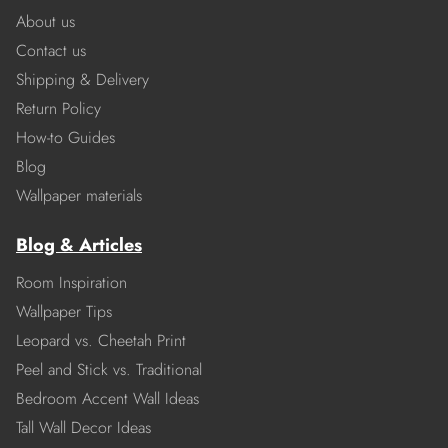
About us
Contact us
Shipping & Delivery
Return Policy
How-to Guides
Blog
Wallpaper materials
Blog & Articles
Room Inspiration
Wallpaper Tips
Leopard vs. Cheetah Print
Peel and Stick vs. Traditional
Bedroom Accent Wall Ideas
Tall Wall Decor Ideas