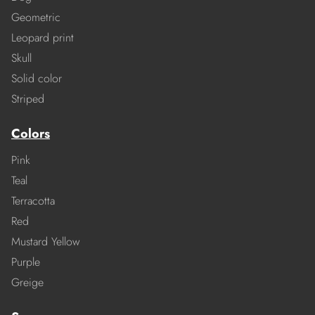
Geometric
Leopard print
Skull
Solid color
Striped
Colors
Pink
Teal
Terracotta
Red
Mustard Yellow
Purple
Greige