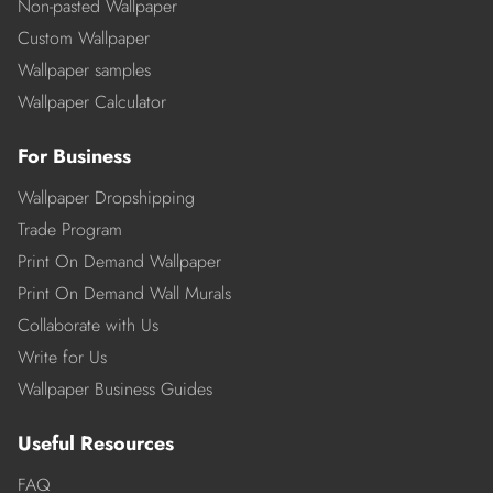
Non-pasted Wallpaper
Custom Wallpaper
Wallpaper samples
Wallpaper Calculator
For Business
Wallpaper Dropshipping
Trade Program
Print On Demand Wallpaper
Print On Demand Wall Murals
Collaborate with Us
Write for Us
Wallpaper Business Guides
Useful Resources
FAQ