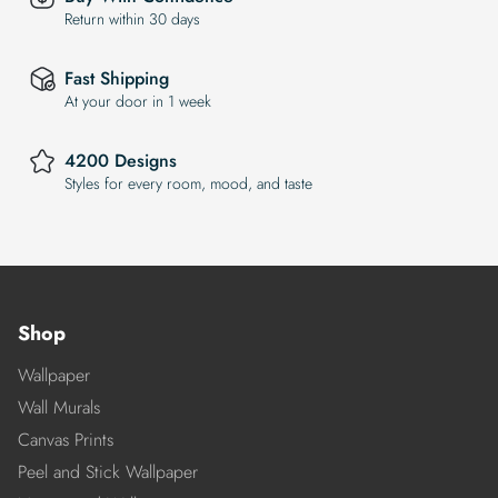
Return within 30 days
Fast Shipping
At your door in 1 week
4200 Designs
Styles for every room, mood, and taste
Shop
Wallpaper
Wall Murals
Canvas Prints
Peel and Stick Wallpaper