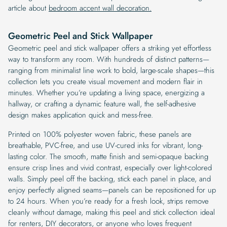
article about
bedroom accent wall decoration.
Geometric Peel and Stick Wallpaper
Geometric peel and stick wallpaper offers a striking yet effortless
way to transform any room. With hundreds of distinct patterns—
ranging from minimalist line work to bold, large-scale shapes—this
collection lets you create visual movement and modern flair in
minutes. Whether you’re updating a living space, energizing a
hallway, or crafting a dynamic feature wall, the self-adhesive
design makes application quick and mess-free.
Printed on 100% polyester woven fabric, these panels are
breathable, PVC-free, and use UV-cured inks for vibrant, long-
lasting color. The smooth, matte finish and semi-opaque backing
ensure crisp lines and vivid contrast, especially over light-colored
walls. Simply peel off the backing, stick each panel in place, and
enjoy perfectly aligned seams—panels can be repositioned for up
to 24 hours. When you’re ready for a fresh look, strips remove
cleanly without damage, making this peel and stick collection ideal
for renters, DIY decorators, or anyone who loves frequent