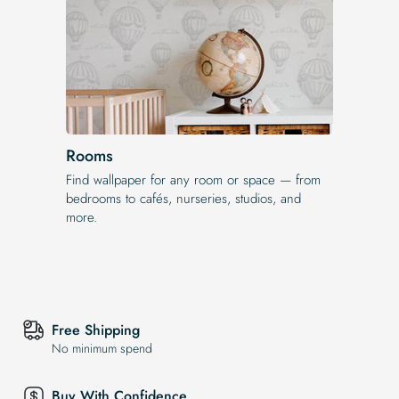
Rooms
Find wallpaper for any room or space — from
bedrooms to cafés, nurseries, studios, and
more.
Free Shipping
No minimum spend
Buy With Confidence