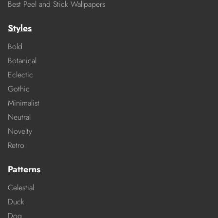
Best Peel and Stick Wallpapers
Styles
Bold
Botanical
Eclectic
Gothic
Minimalist
Neutral
Novelty
Retro
Patterns
Celestial
Duck
Dog