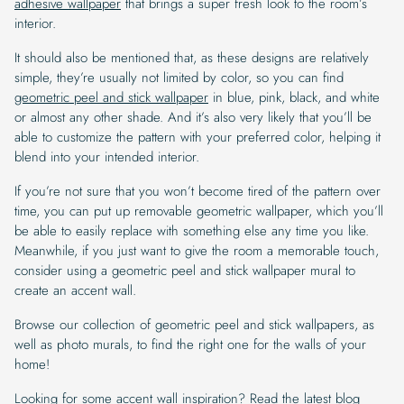
adhesive wallpaper
that brings a super fresh look to the room’s
interior.
It should also be mentioned that, as these designs are relatively
simple, they’re usually not limited by color, so you can find
geometric peel and stick wallpaper
in blue, pink, black, and white
or almost any other shade. And it’s also very likely that you’ll be
able to customize the pattern with your preferred color, helping it
blend into your intended interior.
If you’re not sure that you won’t become tired of the pattern over
time, you can put up removable geometric wallpaper, which you’ll
be able to easily replace with something else any time you like.
Meanwhile, if you just want to give the room a memorable touch,
consider using a geometric peel and stick wallpaper mural to
create an accent wall.
Browse our collection of geometric peel and stick wallpapers, as
well as photo murals, to find the right one for the walls of your
home!
Looking for some accent wall inspiration? Read the latest blog