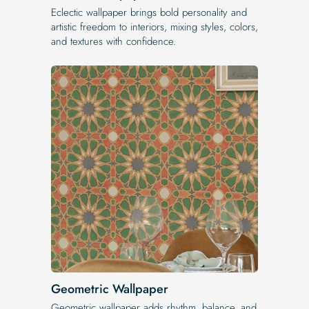
Eclectic wallpaper brings bold personality and
artistic freedom to interiors, mixing styles, colors,
and textures with confidence.
Geometric Wallpaper
Geometric wallpaper adds rhythm, balance, and