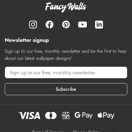
Newsletter signup
Sign up to our free, monthly newsletter and be the first to hear
about our latest wallpaper designs!
Subscribe