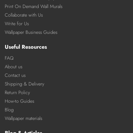
Print On Demand Wall Murals
Collaborate with Us
Write for Us
Wallpaper Business Guides
Useful Resources
FAQ
About us
Contact us
Shipping & Delivery
Return Policy
How-to Guides
Blog
Wallpaper materials