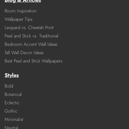
Blog & Articles
Room Inspiration
Wallpaper Tips
Leopard vs. Cheetah Print
Peel and Stick vs. Traditional
Bedroom Accent Wall Ideas
Tall Wall Decor Ideas
Best Peel and Stick Wallpapers
Styles
Bold
Botanical
Eclectic
Gothic
Minimalist
Neutral