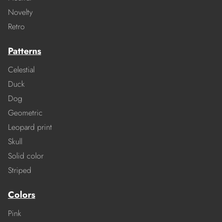
Novelty
Retro
Patterns
Celestial
Duck
Dog
Geometric
Leopard print
Skull
Solid color
Striped
Colors
Pink