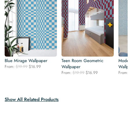
Blue Mirage Wallpaper
Teen Room Geometric
Moder
Original
Current
From:
$
19.99
$
16.99
Wallpaper
Wallp
price
price
Original
Current
From:
$
19.99
$
16.99
From:
was:
is:
price
price
$19.99.
$16.99.
was:
is:
$19.99.
$16.99.
Show All Related Products