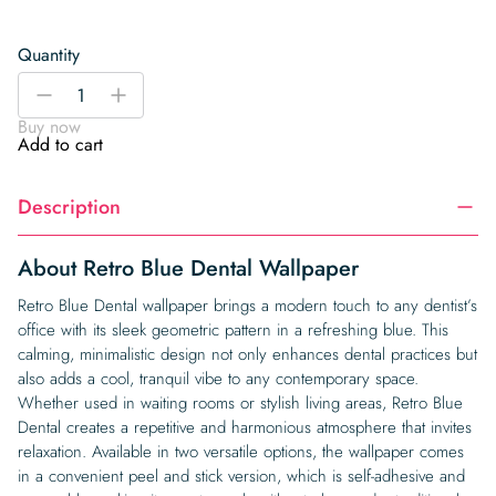
Quantity
Retro
-
+
Blue
Buy now
Dental
Add to cart
Wallpaper
quantity
Description
About Retro Blue Dental Wallpaper
Retro Blue Dental wallpaper brings a modern touch to any dentist’s
office with its sleek geometric pattern in a refreshing blue. This
calming, minimalistic design not only enhances dental practices but
also adds a cool, tranquil vibe to any contemporary space.
Whether used in waiting rooms or stylish living areas, Retro Blue
Dental creates a repetitive and harmonious atmosphere that invites
relaxation. Available in two versatile options, the wallpaper comes
in a convenient peel and stick version, which is self-adhesive and