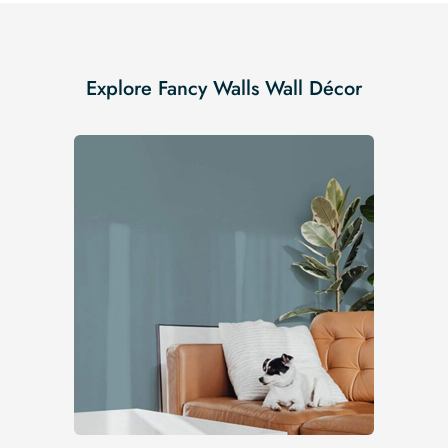
Explore Fancy Walls Wall Décor