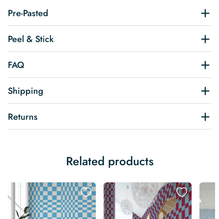
Pre-Pasted
Peel & Stick
FAQ
Shipping
Returns
Related products