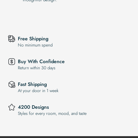
Free Shipping
No minimum spend
Buy With Confidence
Return within 30 days
Fast Shipping
At your door in 1 week
4200 Designs
Styles for every room, mood, and taste