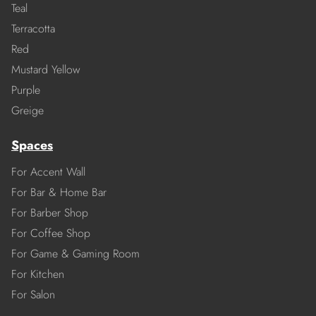
Teal
Terracotta
Red
Mustard Yellow
Purple
Greige
Spaces
For Accent Wall
For Bar & Home Bar
For Barber Shop
For Coffee Shop
For Game & Gaming Room
For Kitchen
For Salon