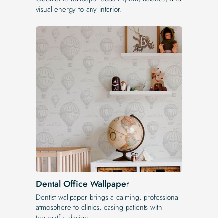
visual energy to any interior.
Dental Office Wallpaper
Dentist wallpaper brings a calming, professional
atmosphere to clinics, easing patients with
thoughtful design.