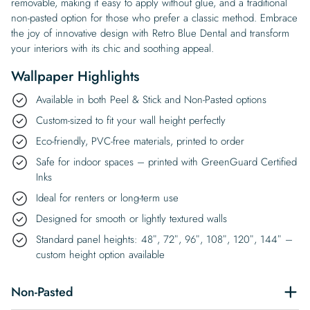
removable, making it easy to apply without glue, and a traditional
non-pasted option for those who prefer a classic method. Embrace
the joy of innovative design with Retro Blue Dental and transform
your interiors with its chic and soothing appeal.
Wallpaper Highlights
Available in both Peel & Stick and Non-Pasted options
Custom-sized to fit your wall height perfectly
Eco-friendly, PVC-free materials, printed to order
Safe for indoor spaces – printed with GreenGuard Certified
Inks
Ideal for renters or long-term use
Designed for smooth or lightly textured walls
Standard panel heights: 48″, 72″, 96″, 108″, 120″, 144″ –
custom height option available
Non-Pasted