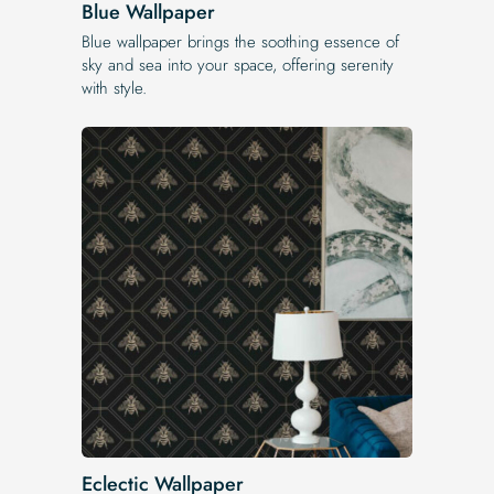
Blue Wallpaper
Blue wallpaper brings the soothing essence of
sky and sea into your space, offering serenity
with style.
Eclectic Wallpaper