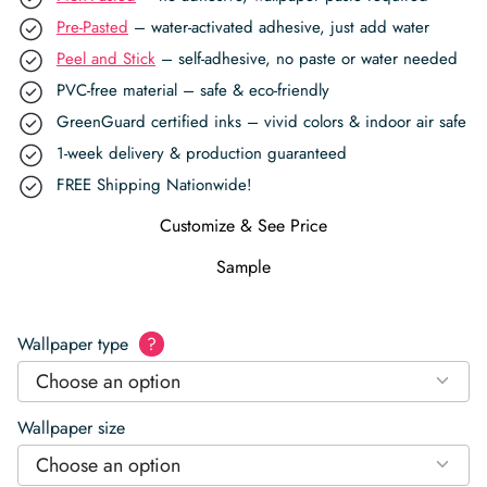
Pre-Pasted
– water-activated adhesive, just add water
Peel and Stick
– self-adhesive, no paste or water needed
PVC-free material – safe & eco-friendly
GreenGuard certified inks – vivid colors & indoor air safe
1-week delivery & production guaranteed
FREE Shipping Nationwide!
Customize & See Price
Sample
Wallpaper type
?
Choose an option
Wallpaper size
Choose an option