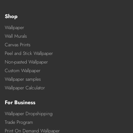
Shop
Wallpaper
Wall Murals
Canvas Prints
Peel and Stick Wallpaper
Non-pasted Wallpaper
Custom Wallpaper
Wallpaper samples
Wallpaper Calculator
For Business
Wallpaper Dropshipping
Trade Program
Print On Demand Wallpaper