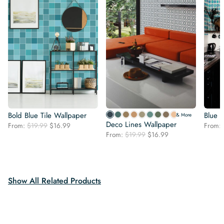
Bold Blue Tile Wallpaper
Blue 
& More
Deco Lines Wallpaper
Original
Current
From:
$
19.99
$
16.99
From:
Original
Current
price
price
From:
$
19.99
$
16.99
price
price
was:
is:
was:
is:
$19.99.
$16.99.
$19.99.
$16.99.
Show All Related Products