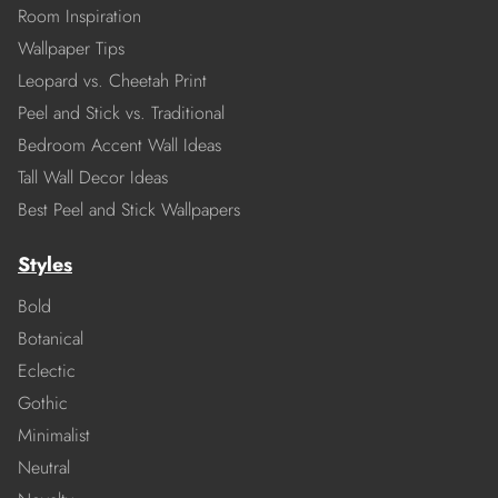
Room Inspiration
Wallpaper Tips
Leopard vs. Cheetah Print
Peel and Stick vs. Traditional
Bedroom Accent Wall Ideas
Tall Wall Decor Ideas
Best Peel and Stick Wallpapers
Styles
Bold
Botanical
Eclectic
Gothic
Minimalist
Neutral