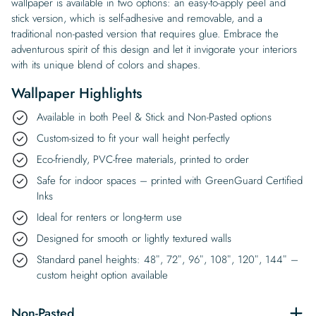
wallpaper is available in two options: an easy-to-apply peel and
stick version, which is self-adhesive and removable, and a
traditional non-pasted version that requires glue. Embrace the
adventurous spirit of this design and let it invigorate your interiors
with its unique blend of colors and shapes.
Wallpaper Highlights
Available in both Peel & Stick and Non-Pasted options
Custom-sized to fit your wall height perfectly
Eco-friendly, PVC-free materials, printed to order
Safe for indoor spaces – printed with GreenGuard Certified
Inks
Ideal for renters or long-term use
Designed for smooth or lightly textured walls
Standard panel heights: 48″, 72″, 96″, 108″, 120″, 144″ –
custom height option available
Non-Pasted