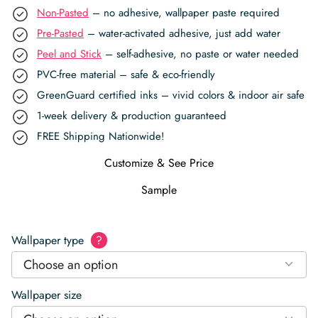
Non-Pasted
– no adhesive, wallpaper paste required
Pre-Pasted
– water-activated adhesive, just add water
Peel and Stick
– self-adhesive, no paste or water needed
PVC-free material – safe & eco-friendly
GreenGuard certified inks – vivid colors & indoor air safe
1-week delivery & production guaranteed
FREE Shipping Nationwide!
Customize & See Price
Sample
Wallpaper type
?
Choose an option
Wallpaper size