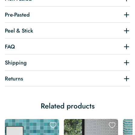
Pre-Pasted
Peel & Stick
FAQ
Shipping
Returns
Related products