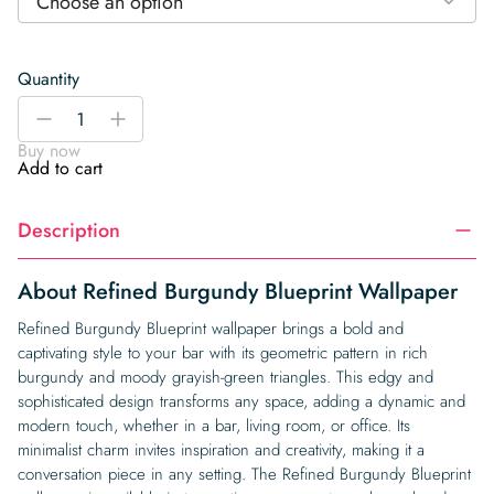
Choose an option
Quantity
Refined
-
+
Burgundy
Buy now
Blueprint
Add to cart
Wallpaper
quantity
Description
About Refined Burgundy Blueprint Wallpaper
Refined Burgundy Blueprint wallpaper brings a bold and
captivating style to your bar with its geometric pattern in rich
burgundy and moody grayish-green triangles. This edgy and
sophisticated design transforms any space, adding a dynamic and
modern touch, whether in a bar, living room, or office. Its
minimalist charm invites inspiration and creativity, making it a
conversation piece in any setting. The Refined Burgundy Blueprint