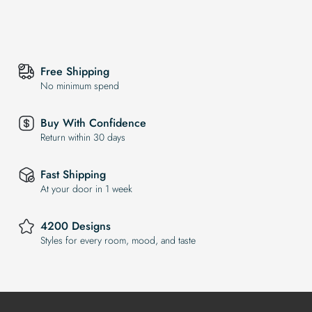
Free Shipping
No minimum spend
Buy With Confidence
Return within 30 days
Fast Shipping
At your door in 1 week
4200 Designs
Styles for every room, mood, and taste