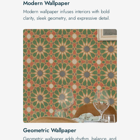
Modern Wallpaper
Modern wallpaper infuses interiors with bold
clarity, sleek geometry, and expressive detail.
Geometric Wallpaper
Geometric wallpaper adds rhythm, balance, and