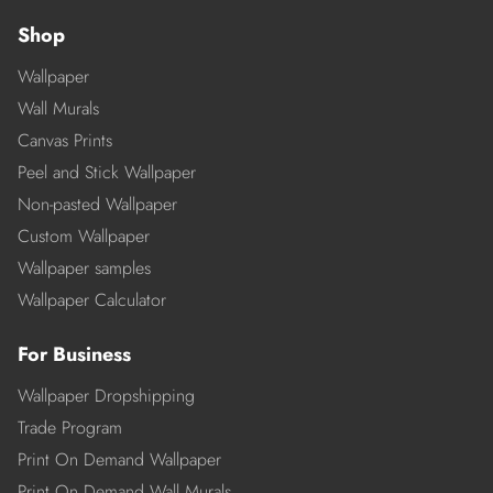
Shop
Wallpaper
Wall Murals
Canvas Prints
Peel and Stick Wallpaper
Non-pasted Wallpaper
Custom Wallpaper
Wallpaper samples
Wallpaper Calculator
For Business
Wallpaper Dropshipping
Trade Program
Print On Demand Wallpaper
Print On Demand Wall Murals