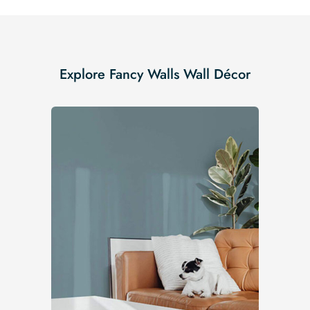
Explore Fancy Walls Wall Décor