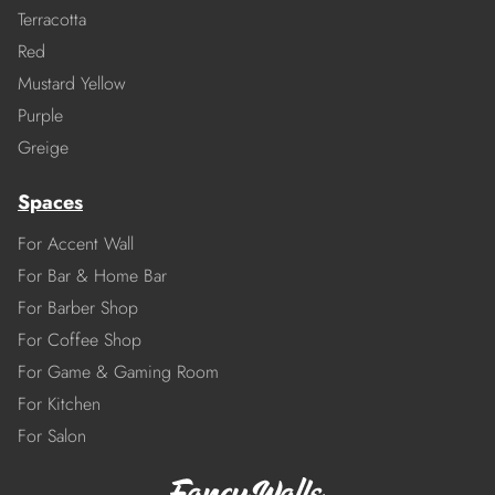
Terracotta
Red
Mustard Yellow
Purple
Greige
Spaces
For Accent Wall
For Bar & Home Bar
For Barber Shop
For Coffee Shop
For Game & Gaming Room
For Kitchen
For Salon