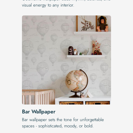
visual energy to any interior.
Bar Wallpaper
Bar wallpaper sets the tone for unforgettable
spaces - sophisticated, moody, or bold.