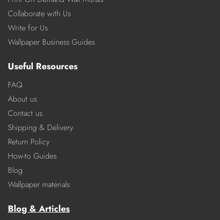
Collaborate with Us
Write for Us
Wallpaper Business Guides
Useful Resources
FAQ
About us
Contact us
Shipping & Delivery
Return Policy
How-to Guides
Blog
Wallpaper materials
Blog & Articles