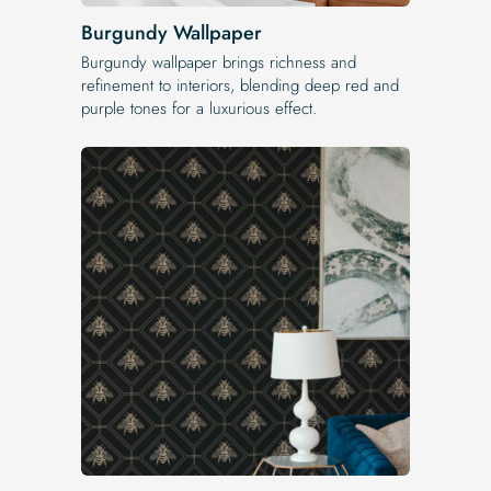
Burgundy Wallpaper
Burgundy wallpaper brings richness and
refinement to interiors, blending deep red and
purple tones for a luxurious effect.