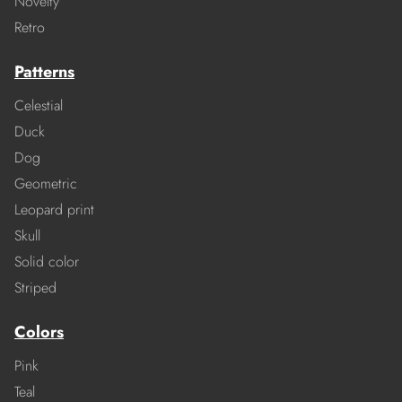
Novelty
Retro
Patterns
Celestial
Duck
Dog
Geometric
Leopard print
Skull
Solid color
Striped
Colors
Pink
Teal