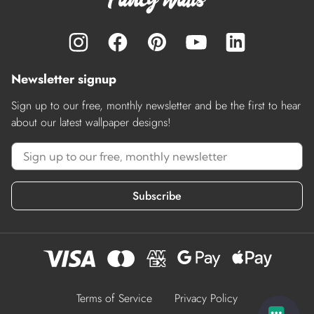
Newsletter signup
Sign up to our free, monthly newsletter and be the first to hear
about our latest wallpaper designs!
Subscribe
Terms of Service
Privacy Policy