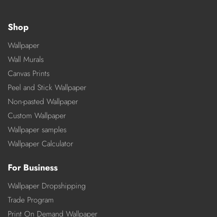
Shop
Wallpaper
Wall Murals
Canvas Prints
Peel and Stick Wallpaper
Non-pasted Wallpaper
Custom Wallpaper
Wallpaper samples
Wallpaper Calculator
For Business
Wallpaper Dropshipping
Trade Program
Print On Demand Wallpaper