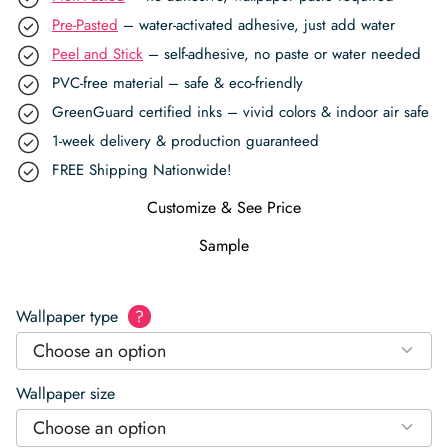
Pre-Pasted
– water-activated adhesive, just add water
Peel and Stick
– self-adhesive, no paste or water needed
PVC-free material – safe & eco-friendly
GreenGuard certified inks – vivid colors & indoor air safe
1-week delivery & production guaranteed
FREE Shipping Nationwide!
Customize & See Price
Sample
Wallpaper type
?
Choose an option
Wallpaper size
Choose an option