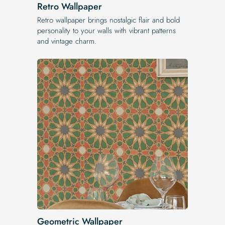
Retro Wallpaper
Retro wallpaper brings nostalgic flair and bold
personality to your walls with vibrant patterns
and vintage charm.
Geometric Wallpaper