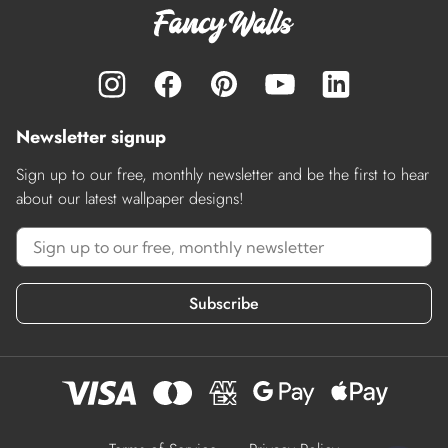
Newsletter signup
Sign up to our free, monthly newsletter and be the first to hear
about our latest wallpaper designs!
Subscribe