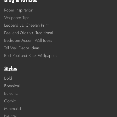
Blog & Articles
Room Inspiration
Wallpaper Tips
Leopard vs. Cheetah Print
Peel and Stick vs. Traditional
Bedroom Accent Wall Ideas
Tall Wall Decor Ideas
Best Peel and Stick Wallpapers
Styles
Bold
Botanical
Eclectic
Gothic
Minimalist
Neutral