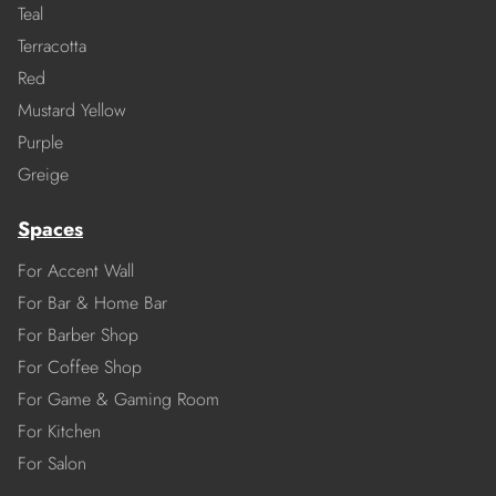
Teal
Terracotta
Red
Mustard Yellow
Purple
Greige
Spaces
For Accent Wall
For Bar & Home Bar
For Barber Shop
For Coffee Shop
For Game & Gaming Room
For Kitchen
For Salon