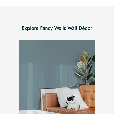
Explore Fancy Walls Wall Décor