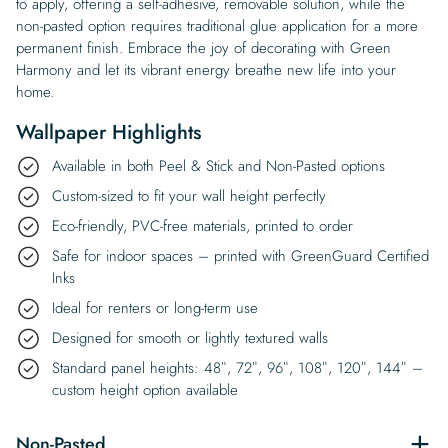
to apply, offering a self-adhesive, removable solution, while the
non-pasted option requires traditional glue application for a more
permanent finish. Embrace the joy of decorating with Green
Harmony and let its vibrant energy breathe new life into your
home.
Wallpaper Highlights
Available in both Peel & Stick and Non-Pasted options
Custom-sized to fit your wall height perfectly
Eco-friendly, PVC-free materials, printed to order
Safe for indoor spaces – printed with GreenGuard Certified
Inks
Ideal for renters or long-term use
Designed for smooth or lightly textured walls
Standard panel heights: 48″, 72″, 96″, 108″, 120″, 144″ –
custom height option available
Non-Pasted