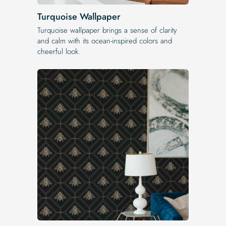
Turquoise Wallpaper
Turquoise wallpaper brings a sense of clarity
and calm with its ocean-inspired colors and
cheerful look.