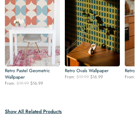
Retro Pastel Geometric
Retro Ovals Wallpaper
Retro
Original
Current
Wallpaper
From:
$
19.99
$
16.99
From:
price
price
Original
Current
From:
$
19.99
$
16.99
was:
is:
price
price
$19.99.
$16.99.
was:
is:
$19.99.
$16.99.
Show All Related Products