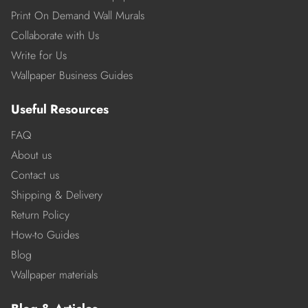
Print On Demand Wall Murals
Collaborate with Us
Write for Us
Wallpaper Business Guides
Useful Resources
FAQ
About us
Contact us
Shipping & Delivery
Return Policy
How-to Guides
Blog
Wallpaper materials