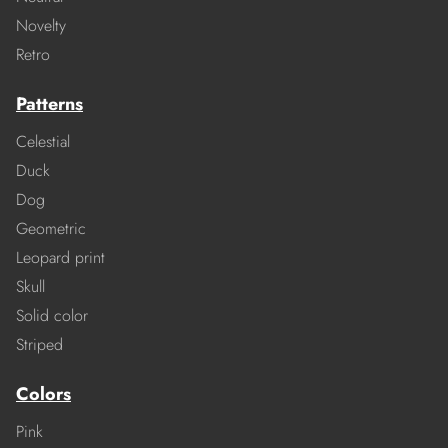
Novelty
Retro
Patterns
Celestial
Duck
Dog
Geometric
Leopard print
Skull
Solid color
Striped
Colors
Pink