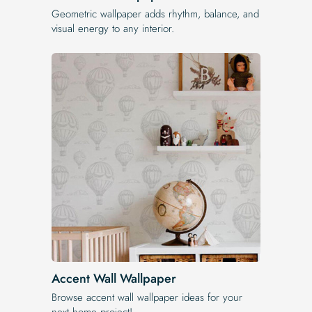
Geometric wallpaper adds rhythm, balance, and
visual energy to any interior.
Accent Wall Wallpaper
Browse accent wall wallpaper ideas for your
next home project!