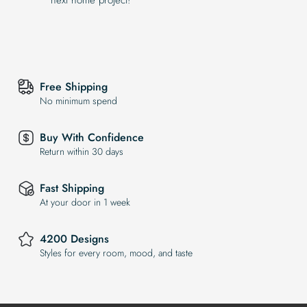
Free Shipping
No minimum spend
Buy With Confidence
Return within 30 days
Fast Shipping
At your door in 1 week
4200 Designs
Styles for every room, mood, and taste