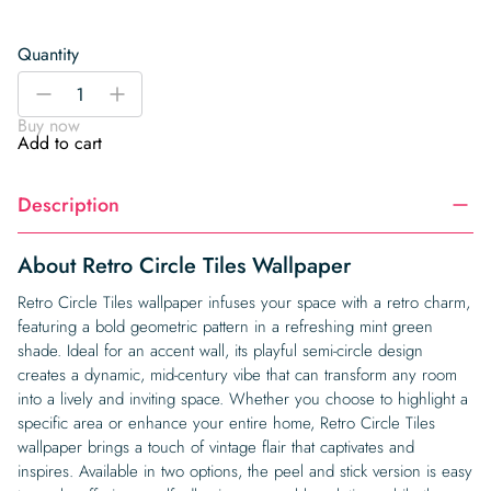
Quantity
Retro
-
+
Circle
Buy now
Tiles
Add to cart
Wallpaper
quantity
Description
About Retro Circle Tiles Wallpaper
Retro Circle Tiles wallpaper infuses your space with a retro charm,
featuring a bold geometric pattern in a refreshing mint green
shade. Ideal for an accent wall, its playful semi-circle design
creates a dynamic, mid-century vibe that can transform any room
into a lively and inviting space. Whether you choose to highlight a
specific area or enhance your entire home, Retro Circle Tiles
wallpaper brings a touch of vintage flair that captivates and
inspires. Available in two options, the peel and stick version is easy