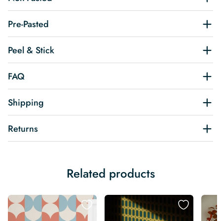
Pre-Pasted
Peel & Stick
FAQ
Shipping
Returns
Related products