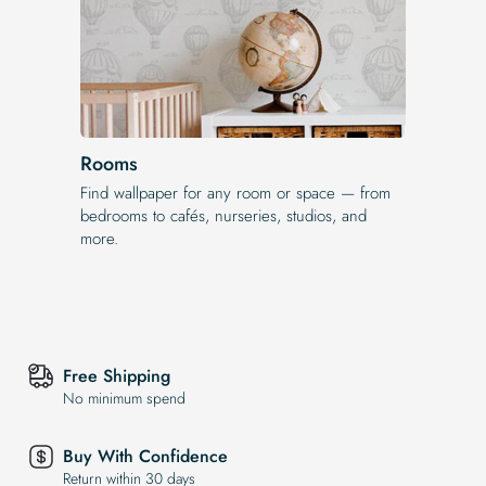
Rooms
Find wallpaper for any room or space — from
bedrooms to cafés, nurseries, studios, and
more.
Free Shipping
No minimum spend
Buy With Confidence
Return within 30 days