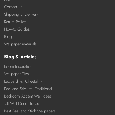
Contact us
Shipping & Delivery
Return Policy
How-to Guides
Blog
Wallpaper materials
Blog & Articles
Room Inspiration
Wallpaper Tips
Leopard vs. Cheetah Print
Peel and Stick vs. Traditional
Bedroom Accent Wall Ideas
Tall Wall Decor Ideas
Best Peel and Stick Wallpapers