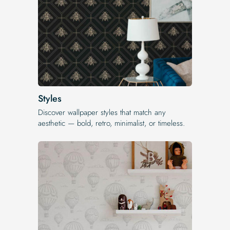
Styles
Discover wallpaper styles that match any
aesthetic — bold, retro, minimalist, or timeless.