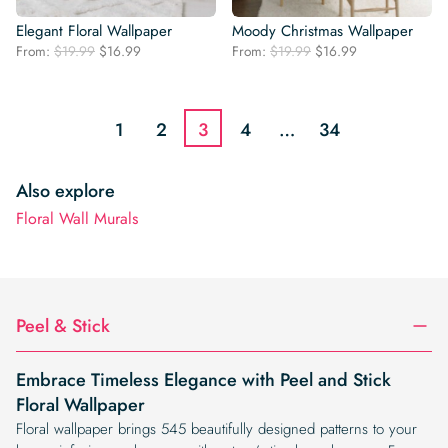
Elegant Floral Wallpaper
Moody Christmas Wallpaper
Original
Current
Original
Current
From:
$
19.99
$
16.99
From:
$
19.99
$
16.99
price
price
price
price
was:
is:
was:
is:
$19.99.
$16.99.
$19.99.
$16.99.
1
2
3
4
…
34
Also explore
Floral Wall Murals
Peel & Stick
Embrace Timeless Elegance with Peel and Stick
Floral Wallpaper
Floral wallpaper brings 545 beautifully designed patterns to your