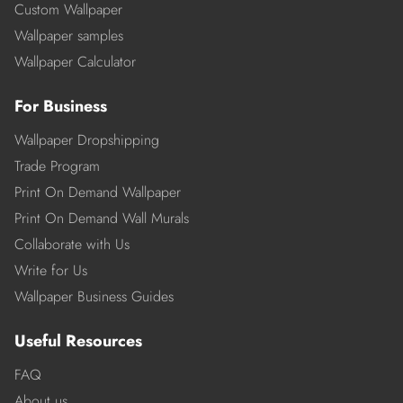
Custom Wallpaper
Wallpaper samples
Wallpaper Calculator
For Business
Wallpaper Dropshipping
Trade Program
Print On Demand Wallpaper
Print On Demand Wall Murals
Collaborate with Us
Write for Us
Wallpaper Business Guides
Useful Resources
FAQ
About us