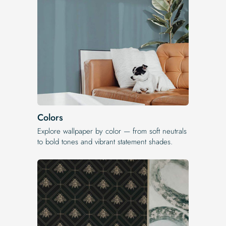
Colors
Explore wallpaper by color — from soft neutrals
to bold tones and vibrant statement shades.