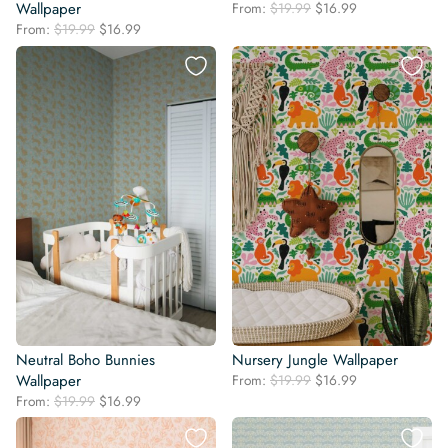
Original
Current
Wallpaper
From:
$
19.99
$
16.99
price
price
Original
Current
From:
$
19.99
$
16.99
was:
is:
price
price
$19.99.
$16.99.
was:
is:
$19.99.
$16.99.
Neutral Boho Bunnies
Nursery Jungle Wallpaper
Original
Current
Wallpaper
From:
$
19.99
$
16.99
price
price
Original
Current
From:
$
19.99
$
16.99
was:
is:
price
price
$19.99.
$16.99.
was:
is: