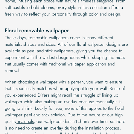
home, infusing each space with nature’s timeless elegance. From
soft pastels to bold blooms, every style in this collection offers a
fresh way to reflect your personality through color and design.
Floral removable wallpaper
These days, removable wallpapers come in many different
materials, shapes and sizes. All of our floral wallpaper designs are
available as peel and stick wallpapers, giving you the chance to
experiment with the wildest design ideas while skipping the mess
that usually comes with traditional wallpaper application and
removal.
When choosing a wallpaper with a pattern, you want to ensure
that it seamlessly matches when applying it to your wall. Some of
you experienced DIYers might recall the struggle of lining up
wallpaper while also making an overlay because eventually it is
going to shrink. Luckily for you, none of that applies to the floral
wallpaper peel and stick solution. Due to the nature of our high
quality
materials
, our wallpaper doesn’t shrink over time, so there
is no need to create an overlay during the installation process.