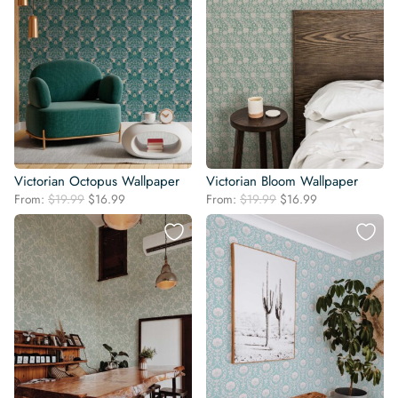
Victorian Octopus Wallpaper
Victorian Bloom Wallpaper
Original
Current
Original
Current
From:
$
19.99
$
16.99
From:
$
19.99
$
16.99
price
price
price
price
was:
is:
was:
is:
$19.99.
$16.99.
$19.99.
$16.99.