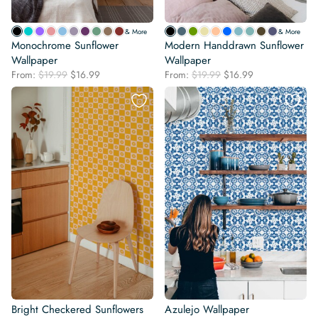
& More
& More
Monochrome Sunflower
Modern Handdrawn Sunflower
Wallpaper
Wallpaper
Original
Current
Original
Current
From:
$
19.99
$
16.99
From:
$
19.99
$
16.99
price
price
price
price
was:
is:
was:
is:
$19.99.
$16.99.
$19.99.
$16.99.
Bright Checkered Sunflowers
Azulejo Wallpaper