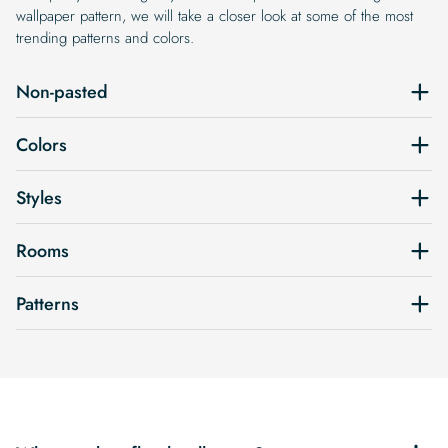
wallpaper pattern, we will take a closer look at some of the most
trending patterns and colors.
Non-pasted
Colors
Styles
Rooms
Patterns