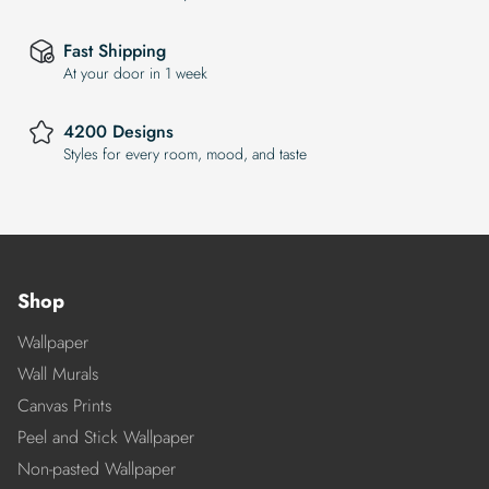
Fast Shipping
At your door in 1 week
4200 Designs
Styles for every room, mood, and taste
Shop
Wallpaper
Wall Murals
Canvas Prints
Peel and Stick Wallpaper
Non-pasted Wallpaper