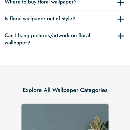
Where to buy floral wallpaper?
Is floral wallpaper out of style?
Can I hang pictures/artwork on floral
wallpaper?
Explore All Wallpaper Categories