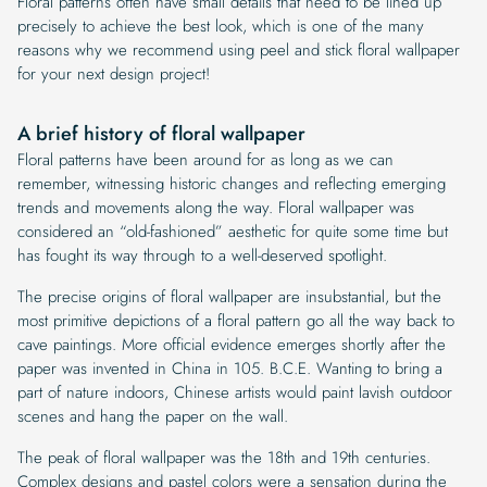
Floral patterns often have small details that need to be lined up
precisely to achieve the best look, which is one of the many
reasons why we recommend using peel and stick floral wallpaper
for your next design project!
A brief history of floral wallpaper
Floral patterns have been around for as long as we can
remember, witnessing historic changes and reflecting emerging
trends and movements along the way. Floral wallpaper was
considered an “old-fashioned” aesthetic for quite some time but
has fought its way through to a well-deserved spotlight.
The precise origins of floral wallpaper are insubstantial, but the
most primitive depictions of a floral pattern go all the way back to
cave paintings. More official evidence emerges shortly after the
paper was invented in China in 105. B.C.E. Wanting to bring a
part of nature indoors, Chinese artists would paint lavish outdoor
scenes and hang the paper on the wall.
The peak of floral wallpaper was the 18th and 19th centuries.
Complex designs and pastel colors were a sensation during the