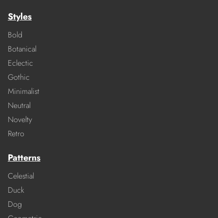
Styles
Bold
Botanical
Eclectic
Gothic
Minimalist
Neutral
Novelty
Retro
Patterns
Celestial
Duck
Dog