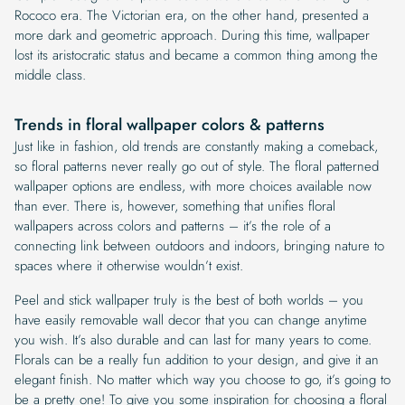
Rococo era. The Victorian era, on the other hand, presented a
more dark and geometric approach. During this time, wallpaper
lost its aristocratic status and became a common thing among the
middle class.
Trends in floral wallpaper colors & patterns
Just like in fashion, old trends are constantly making a comeback,
so floral patterns never really go out of style. The floral patterned
wallpaper options are endless, with more choices available now
than ever. There is, however, something that unifies floral
wallpapers across colors and patterns – it’s the role of a
connecting link between outdoors and indoors, bringing nature to
spaces where it otherwise wouldn’t exist.
Peel and stick wallpaper truly is the best of both worlds – you
have easily removable wall decor that you can change anytime
you wish. It’s also durable and can last for many years to come.
Florals can be a really fun addition to your design, and give it an
elegant finish. No matter which way you choose to go, it’s going to
be a pretty one! To give you some inspiration for choosing a floral