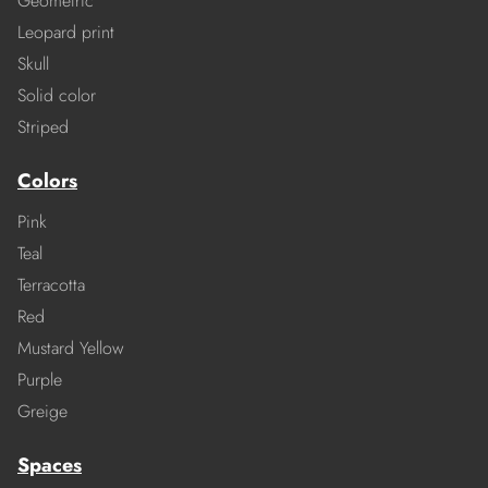
Geometric
Leopard print
Skull
Solid color
Striped
Colors
Pink
Teal
Terracotta
Red
Mustard Yellow
Purple
Greige
Spaces