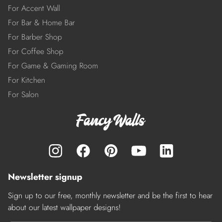
For Accent Wall
For Bar & Home Bar
For Barber Shop
For Coffee Shop
For Game & Gaming Room
For Kitchen
For Salon
Newsletter signup
Sign up to our free, monthly newsletter and be the first to hear
about our latest wallpaper designs!