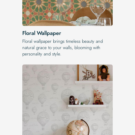
Floral Wallpaper
Floral wallpaper brings timeless beauty and
natural grace to your walls, blooming with
personality and style.