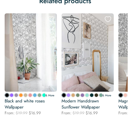
Related products
& More
& More
Black and white roses
Modern Handdrawn
Magno
Wallpaper
Sunflower Wallpaper
Wallp
Original
Current
Original
Current
From:
$
19.99
$
16.99
From:
$
19.99
$
16.99
From:
price
price
price
price
was:
is:
was:
is:
$19.99.
$16.99.
$19.99.
$16.99.