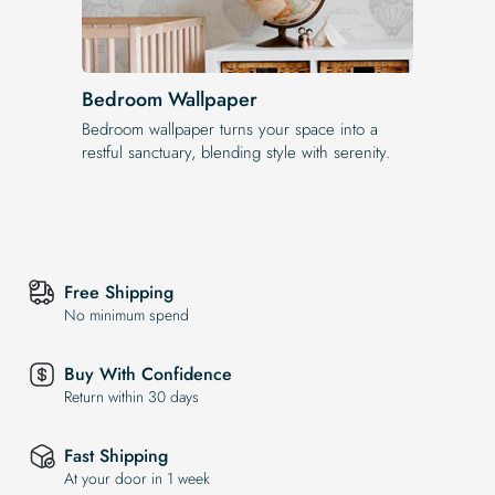
Bedroom Wallpaper
Bedroom wallpaper turns your space into a
restful sanctuary, blending style with serenity.
Free Shipping
No minimum spend
Buy With Confidence
Return within 30 days
Fast Shipping
At your door in 1 week