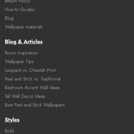
Return Policy
How-to Guides
Blog
Wallpaper materials
Blog & Articles
Room Inspiration
Wallpaper Tips
Leopard vs. Cheetah Print
Peel and Stick vs. Traditional
Bedroom Accent Wall Ideas
Tall Wall Decor Ideas
Best Peel and Stick Wallpapers
Styles
Bold