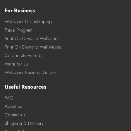
For Business
Wallpaper Dropshipping
Trade Program
Print On Demand Wallpaper
Print On Demand Wall Murals
Collaborate with Us
Write for Us
Wallpaper Business Guides
Useful Resources
FAQ
About us
Contact us
Shipping & Delivery