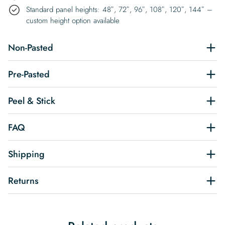
Standard panel heights: 48″, 72″, 96″, 108″, 120″, 144″ –
custom height option available
Non-Pasted
Pre-Pasted
Peel & Stick
FAQ
Shipping
Returns