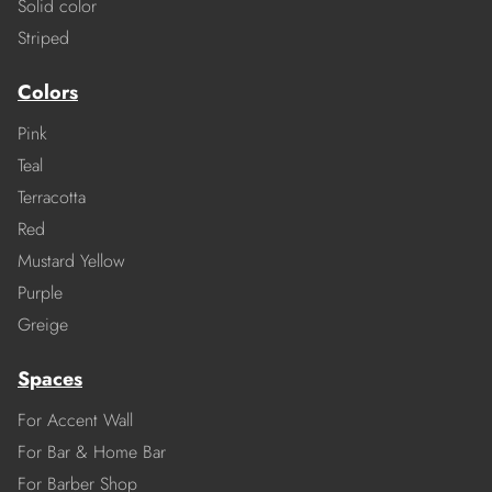
Solid color
Striped
Colors
Pink
Teal
Terracotta
Red
Mustard Yellow
Purple
Greige
Spaces
For Accent Wall
For Bar & Home Bar
For Barber Shop