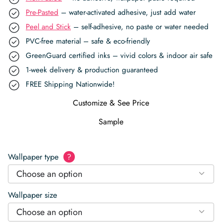
Pre-Pasted
– water-activated adhesive, just add water
Peel and Stick
– self-adhesive, no paste or water needed
PVC-free material – safe & eco-friendly
GreenGuard certified inks – vivid colors & indoor air safe
1-week delivery & production guaranteed
FREE Shipping Nationwide!
Customize & See Price
Sample
Wallpaper type
?
Choose an option
Wallpaper size
Choose an option