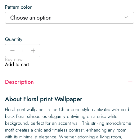
Pattern color
Choose an option
Quantity
Floral
-
+
print
Buy now
Wallpaper
Add to cart
quantity
Description
About Floral print Wallpaper
Floral print wallpaper in the Chinoiserie style captivates with bold
black floral silhouettes elegantly entwining on a crisp white
background, perfect for an accent wall. This striking monochrome
motif creates a chic and timeless contrast, enhancing any room
with its minimalist elegance. Whether adorning a living room,