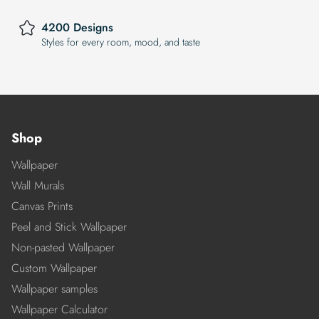
4200 Designs
Styles for every room, mood, and taste
Shop
Wallpaper
Wall Murals
Canvas Prints
Peel and Stick Wallpaper
Non-pasted Wallpaper
Custom Wallpaper
Wallpaper samples
Wallpaper Calculator