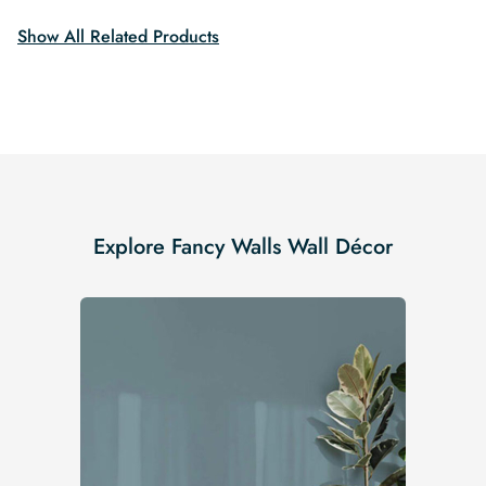
Show All Related Products
Explore Fancy Walls Wall Décor