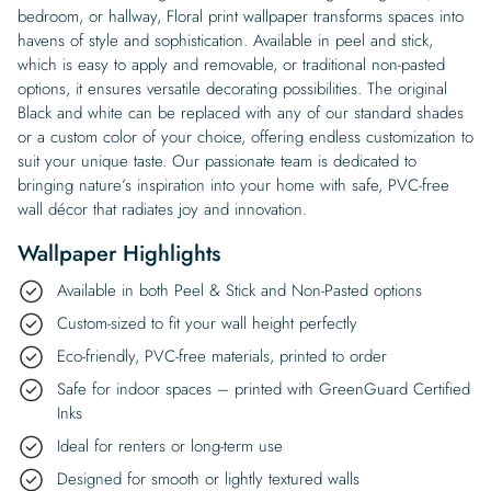
bedroom, or hallway, Floral print wallpaper transforms spaces into
havens of style and sophistication. Available in peel and stick,
which is easy to apply and removable, or traditional non-pasted
options, it ensures versatile decorating possibilities. The original
Black and white can be replaced with any of our standard shades
or a custom color of your choice, offering endless customization to
suit your unique taste. Our passionate team is dedicated to
bringing nature’s inspiration into your home with safe, PVC-free
wall décor that radiates joy and innovation.
Wallpaper Highlights
Available in both Peel & Stick and Non-Pasted options
Custom-sized to fit your wall height perfectly
Eco-friendly, PVC-free materials, printed to order
Safe for indoor spaces – printed with GreenGuard Certified
Inks
Ideal for renters or long-term use
Designed for smooth or lightly textured walls