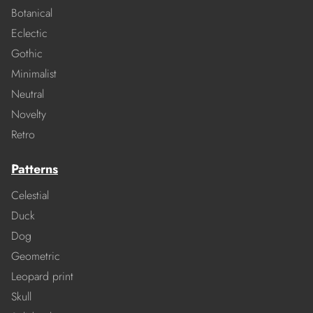
Botanical
Eclectic
Gothic
Minimalist
Neutral
Novelty
Retro
Patterns
Celestial
Duck
Dog
Geometric
Leopard print
Skull