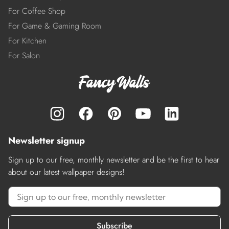
For Coffee Shop
For Game & Gaming Room
For Kitchen
For Salon
Newsletter signup
Sign up to our free, monthly newsletter and be the first to hear
about our latest wallpaper designs!
Subscribe