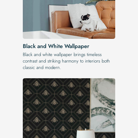
Black and White Wallpaper
Black and white wallpaper brings timeless
contrast and striking harmony to interiors both
classic and modern.