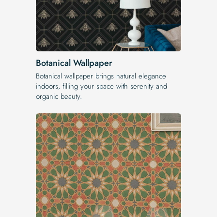
Botanical Wallpaper
Botanical wallpaper brings natural elegance
indoors, filling your space with serenity and
organic beauty.