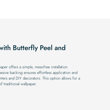
$19.99.
$16.99.
with Butterfly Peel and
aper offers a simple, mess-free installation
hesive backing ensures effortless application and
nters and DIY decorators. This option allows for a
f traditional wallpaper.