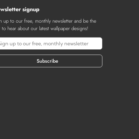
wsletter signup
n up to our free, monthly newsletter and be the
st to hear about our latest wallpaper designs!
Subscribe