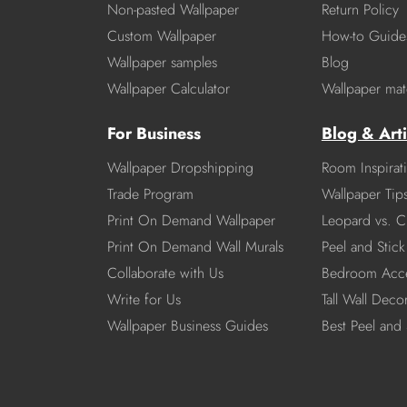
Non-pasted Wallpaper
Return Policy
Custom Wallpaper
How-to Guide
Wallpaper samples
Blog
Wallpaper Calculator
Wallpaper mate
For Business
Blog & Arti
Wallpaper Dropshipping
Room Inspirat
Trade Program
Wallpaper Tip
Print On Demand Wallpaper
Leopard vs. C
Print On Demand Wall Murals
Peel and Stick 
Collaborate with Us
Bedroom Acce
Write for Us
Tall Wall Deco
Wallpaper Business Guides
Best Peel and 