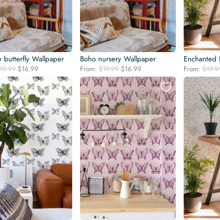
 butterfly Wallpaper
Boho nursery Wallpaper
Enchanted 
Original
Current
Original
Current
19.99
$
16.99
From:
$
19.99
$
16.99
From:
$
19.9
price
price
price
price
was:
is:
was:
is:
$19.99.
$16.99.
$19.99.
$16.99.