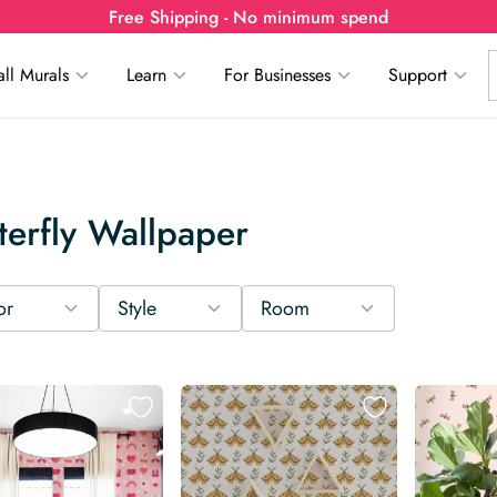
Free Shipping - No minimum spend
ll Murals
Learn
For Businesses
Support
terfly Wallpaper
or
Style
Room