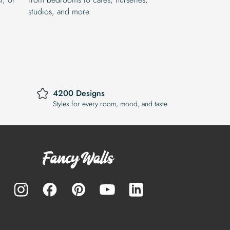
studios, and more.
4200 Designs
Styles for every room, mood, and taste