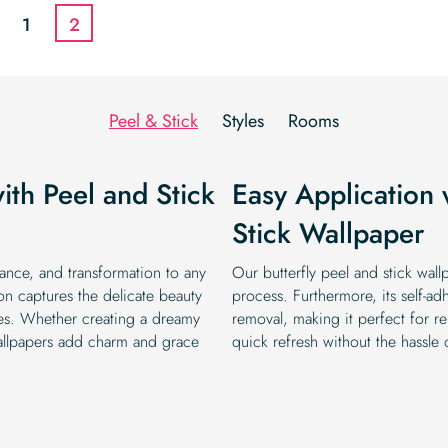
$19.99.
$16.99.
$19.99.
$16.99.
1
2
Peel & Stick
Styles
Rooms
th Peel and Stick
Easy Application 
Stick Wallpaper
gance, and transformation to any
Our butterfly peel and stick wallp
on captures the delicate beauty
process. Furthermore, its self-ad
ettes. Whether creating a dreamy
removal, making it perfect for re
wallpapers add charm and grace
quick refresh without the hassle o