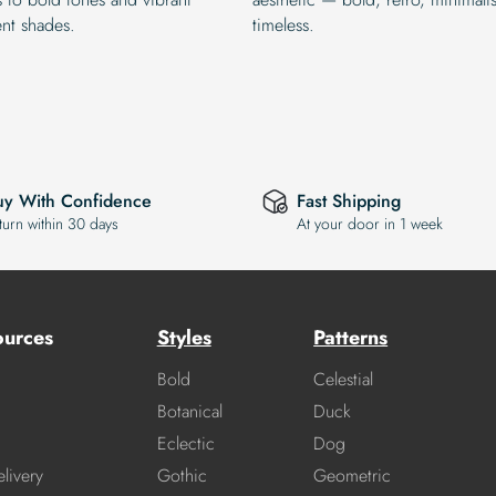
ent shades.
timeless.
uy With Confidence
Fast Shipping
turn within 30 days
At your door in 1 week
ources
Styles
Patterns
Bold
Celestial
Botanical
Duck
Eclectic
Dog
livery
Gothic
Geometric