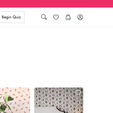
Search
Wishlist
Log in
Begin Quiz