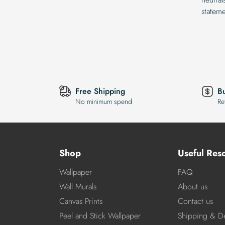
statem
Free Shipping
B
No minimum spend
Re
Shop
Useful Res
Wallpaper
FAQ
Wall Murals
About us
Canvas Prints
Contact us
Peel and Stick Wallpaper
Shipping & De