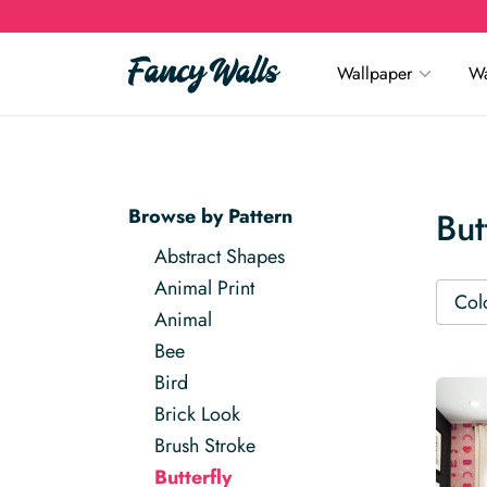
Wallpaper
Wa
Browse by Pattern
But
Abstract Shapes
Animal Print
Col
Animal
Bee
Bird
Brick Look
Brush Stroke
Butterfly