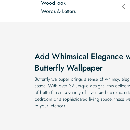
Wood look
Words & Letters
Add Whimsical Elegance wi
Butterfly Wallpaper
Butterfly wallpaper brings a sense of whimsy, ele
space. With over 32 unique designs, this collecti
of butterflies in a variety of styles and color pal
bedroom or a sophisticated living space, these 
to your interiors.