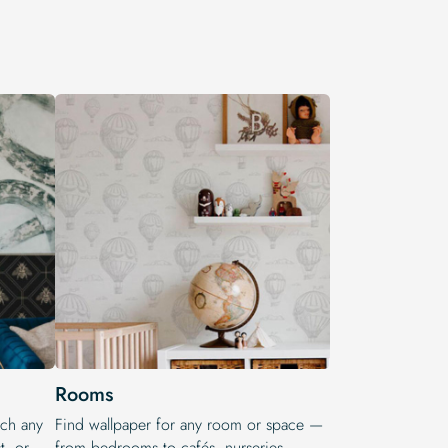
Rooms
tch any
Find wallpaper for any room or space —
t, or
from bedrooms to cafés, nurseries,