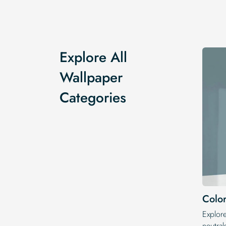
Explore All
Wallpaper
Categories
Color
Explor
neutral