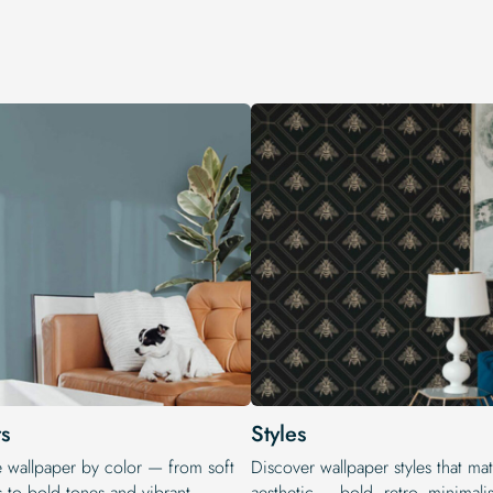
s
Styles
e wallpaper by color — from soft
Discover wallpaper styles that ma
s to bold tones and vibrant
aesthetic — bold, retro, minimalis