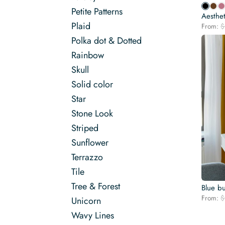
Petite Patterns
Aesthet
Plaid
From:
$
Polka dot & Dotted
Rainbow
Skull
Solid color
Star
Stone Look
Striped
Sunflower
Terrazzo
Tile
Tree & Forest
Blue bu
From:
$
Unicorn
Wavy Lines