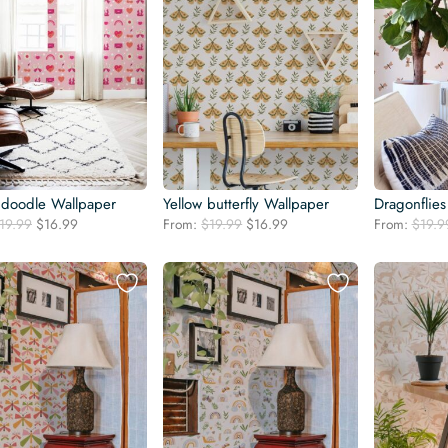
 doodle Wallpaper
Yellow butterfly Wallpaper
Dragonflies
Original
Current
Original
Current
19.99
$
16.99
From:
$
19.99
$
16.99
From:
$
19.9
price
price
price
price
was:
is:
was:
is:
$19.99.
$16.99.
$19.99.
$16.99.