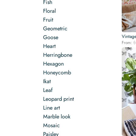
Fish
Floral
Fruit
Geometric
Vintage
Goose
From:
$
Heart
Herringbone
Hexagon
Honeycomb
Ikat
Leaf
Leopard print
Line art
Marble look
Mosaic
Paisley