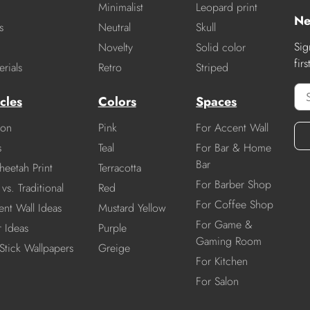
Minimalist
Leopard print
Ne
s
Neutral
Skull
Sig
Novelty
Solid color
fir
rials
Retro
Striped
cles
Colors
Spaces
ion
Pink
For Accent Wall
s
Teal
For Bar & Home
Bar
heetah Print
Terracotta
For Barber Shop
vs. Traditional
Red
For Coffee Shop
nt Wall Ideas
Mustard Yellow
For Game &
r Ideas
Purple
Gaming Room
Stick Wallpapers
Greige
For Kitchen
For Salon