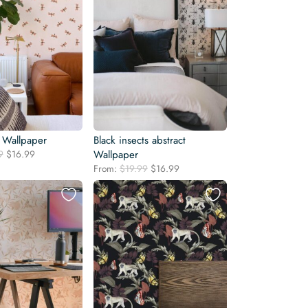
 Wallpaper
Black insects abstract
Original
Current
9
$
16.99
Wallpaper
price
price
Original
Current
From:
$
19.99
$
16.99
was:
is:
price
price
$19.99.
$16.99.
was:
is:
$19.99.
$16.99.