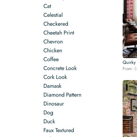
Cat
Celestial
Checkered
Cheetah Print
Chevron
Chicken
Coffee
Quirky
Concrete Look
From:
$
Cork Look
Damask
Diamond Pattern
Dinosaur
Dog
Duck
Faux Textured