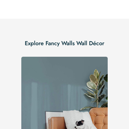
Explore Fancy Walls Wall Décor