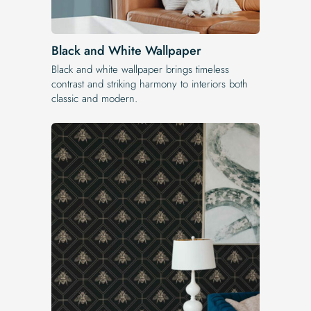
Black and White Wallpaper
Black and white wallpaper brings timeless
contrast and striking harmony to interiors both
classic and modern.