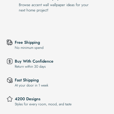
Browse accent wall wallpaper ideas for your
next home project!
Free Shipping
No minimum spend
Buy With Confidence
Return within 30 days
Fast Shipping
At your door in 1 week
4200 Designs
Styles for every room, mood, and taste