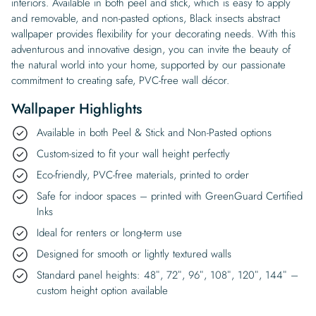
interiors. Available in both peel and stick, which is easy to apply
and removable, and non-pasted options, Black insects abstract
wallpaper provides flexibility for your decorating needs. With this
adventurous and innovative design, you can invite the beauty of
the natural world into your home, supported by our passionate
commitment to creating safe, PVC-free wall décor.
Wallpaper Highlights
Available in both Peel & Stick and Non-Pasted options
Custom-sized to fit your wall height perfectly
Eco-friendly, PVC-free materials, printed to order
Safe for indoor spaces – printed with GreenGuard Certified
Inks
Ideal for renters or long-term use
Designed for smooth or lightly textured walls
Standard panel heights: 48″, 72″, 96″, 108″, 120″, 144″ –
custom height option available