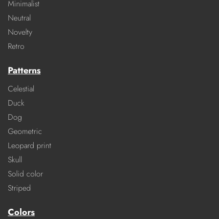
Minimalist
Neutral
Novelty
Retro
Patterns
Celestial
Duck
Dog
Geometric
Leopard print
Skull
Solid color
Striped
Colors