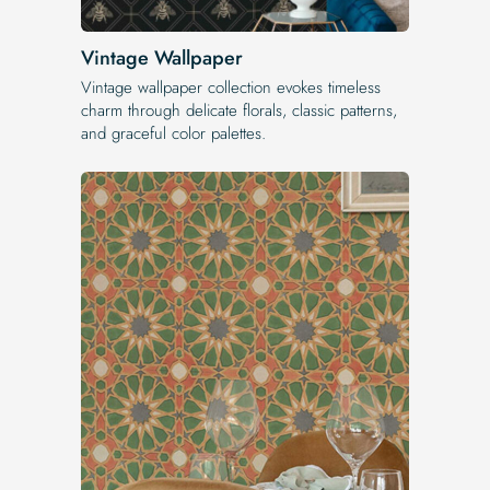
Vintage Wallpaper
Vintage wallpaper collection evokes timeless
charm through delicate florals, classic patterns,
and graceful color palettes.