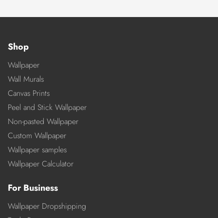
Shop
Wallpaper
Wall Murals
Canvas Prints
Peel and Stick Wallpaper
Non-pasted Wallpaper
Custom Wallpaper
Wallpaper samples
Wallpaper Calculator
For Business
Wallpaper Dropshipping