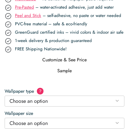
Pre-Pasted
– water-activated adhesive, just add water
Peel and Stick
– self-adhesive, no paste or water needed
PVC-free material – safe & eco-friendly
GreenGuard certified inks – vivid colors & indoor air safe
1-week delivery & production guaranteed
FREE Shipping Nationwide!
Customize & See Price
Sample
Wallpaper type
?
Choose an option
Wallpaper size
Choose an option