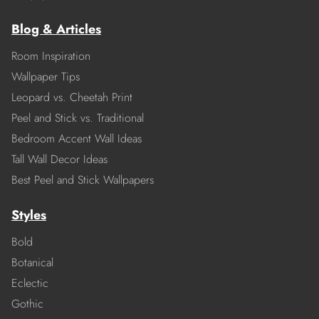
Blog & Articles
Room Inspiration
Wallpaper Tips
Leopard vs. Cheetah Print
Peel and Stick vs. Traditional
Bedroom Accent Wall Ideas
Tall Wall Decor Ideas
Best Peel and Stick Wallpapers
Styles
Bold
Botanical
Eclectic
Gothic