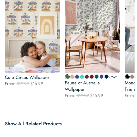
Cute Circus Wallpaper
& More
Fauna of Australia
Monoc
Original
Current
From:
$
19.99
$
16.99
price
price
Wallpaper
Frien
was:
is:
Original
Current
From:
$
19.99
$
16.99
From:
$19.99.
$16.99.
price
price
was:
is:
$19.99.
$16.99.
Show All Related Products