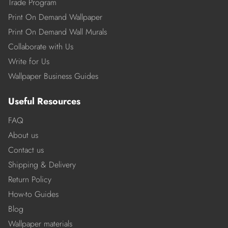
Trade Program
Print On Demand Wallpaper
Print On Demand Wall Murals
Collaborate with Us
Write for Us
Wallpaper Business Guides
Useful Resources
FAQ
About us
Contact us
Shipping & Delivery
Return Policy
How-to Guides
Blog
Wallpaper materials