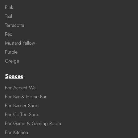
Pink
Teal
Terracotta
Red
Mustard Yellow
Purple
Greige
Spaces
For Accent Wall
For Bar & Home Bar
For Barber Shop
For Coffee Shop
For Game & Gaming Room
For Kitchen