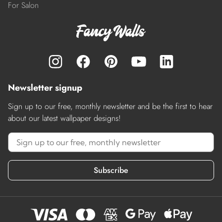
For Salon
Newsletter signup
Sign up to our free, monthly newsletter and be the first to hear
about our latest wallpaper designs!
Subscribe