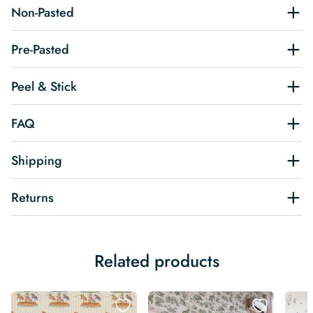
Non-Pasted
Pre-Pasted
Peel & Stick
FAQ
Shipping
Returns
Related products