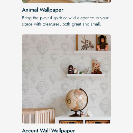
Animal Wallpaper
Bring the playful spirit or wild elegance to your
space with creatures, both great and small.
Accent Wall Wallpaper