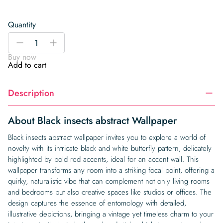
Quantity
Black
-
+
insects
Buy now
abstract
Add to cart
Wallpaper
quantity
Description
About Black insects abstract Wallpaper
Black insects abstract wallpaper invites you to explore a world of
novelty with its intricate black and white butterfly pattern, delicately
highlighted by bold red accents, ideal for an accent wall. This
wallpaper transforms any room into a striking focal point, offering a
quirky, naturalistic vibe that can complement not only living rooms
and bedrooms but also creative spaces like studios or offices. The
design captures the essence of entomology with detailed,
illustrative depictions, bringing a vintage yet timeless charm to your