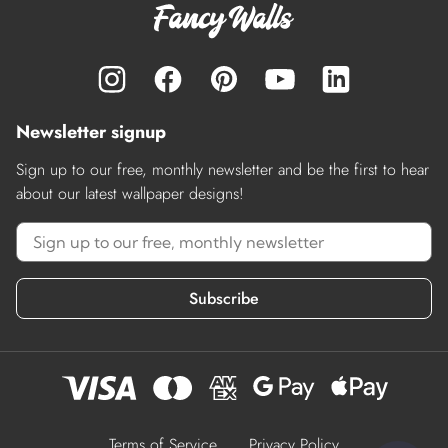
Newsletter signup
Sign up to our free, monthly newsletter and be the first to hear
about our latest wallpaper designs!
Subscribe
Terms of Service
Privacy Policy