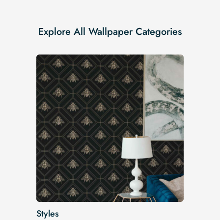
Explore All Wallpaper Categories
Styles