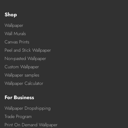
Shop
Wallpaper
Wall Murals
Canvas Prints
Peel and Stick Wallpaper
Non-pasted Wallpaper
Custom Wallpaper
Wallpaper samples
Wallpaper Calculator
For Business
Wallpaper Dropshipping
Trade Program
Print On Demand Wallpaper