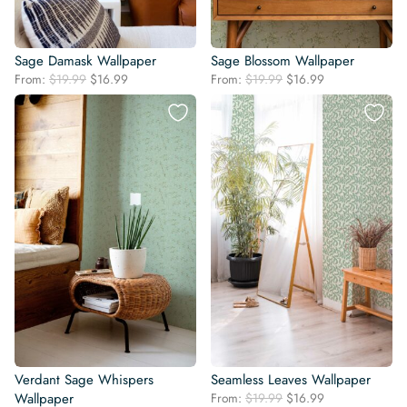
Sage Damask Wallpaper
Sage Blossom Wallpaper
Original
Current
Original
Current
From:
$
19.99
$
16.99
From:
$
19.99
$
16.99
price
price
price
price
was:
is:
was:
is:
$19.99.
$16.99.
$19.99.
$16.99.
Verdant Sage Whispers
Seamless Leaves Wallpaper
Original
Current
Wallpaper
From:
$
19.99
$
16.99