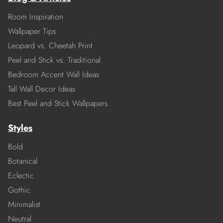
Room Inspiration
Wallpaper Tips
Leopard vs. Cheetah Print
Peel and Stick vs. Traditional
Bedroom Accent Wall Ideas
Tall Wall Decor Ideas
Best Peel and Stick Wallpapers
Styles
Bold
Botanical
Eclectic
Gothic
Minimalist
Neutral