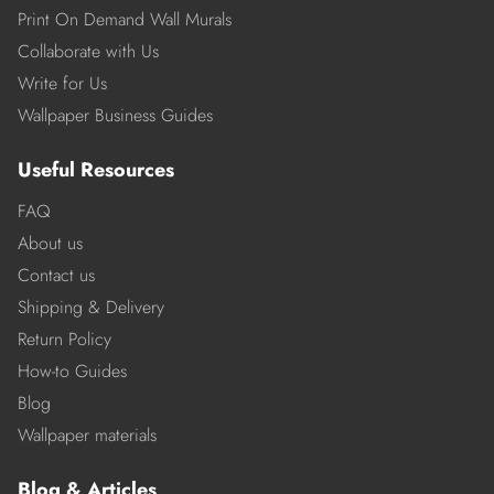
Print On Demand Wall Murals
Collaborate with Us
Write for Us
Wallpaper Business Guides
Useful Resources
FAQ
About us
Contact us
Shipping & Delivery
Return Policy
How-to Guides
Blog
Wallpaper materials
Blog & Articles