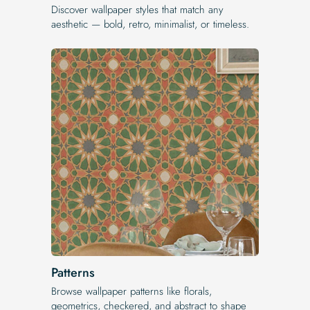
Discover wallpaper styles that match any
aesthetic — bold, retro, minimalist, or timeless.
Patterns
Browse wallpaper patterns like florals,
geometrics, checkered, and abstract to shape