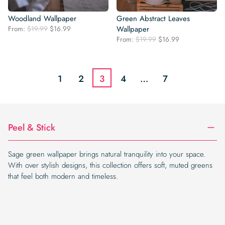
Woodland Wallpaper
Green Abstract Leaves
Original
Current
From:
$
19.99
$
16.99
Wallpaper
price
price
Original
Current
From:
$
19.99
$
16.99
was:
is:
price
price
$19.99.
$16.99.
was:
is:
$19.99.
$16.99.
1
2
3
4
…
7
Peel & Stick
Sage green wallpaper brings natural tranquility into your space.
With over stylish designs, this collection offers soft, muted greens
that feel both modern and timeless.