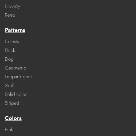
Novelty
Retro
Patterns
Celestial
Duck
Dog
Geometric
Leopard print
Skull
Solid color
Striped
Colors
Pink