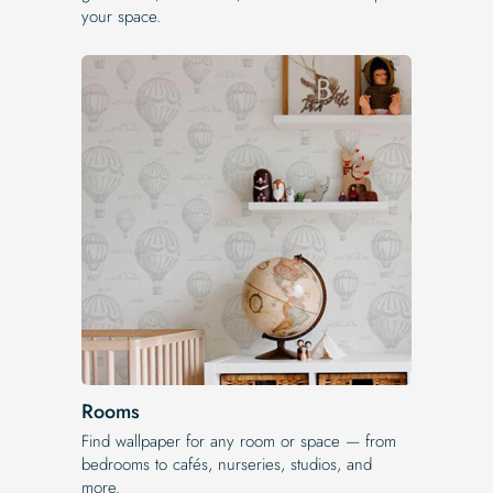
your space.
Rooms
Find wallpaper for any room or space — from
bedrooms to cafés, nurseries, studios, and
more.