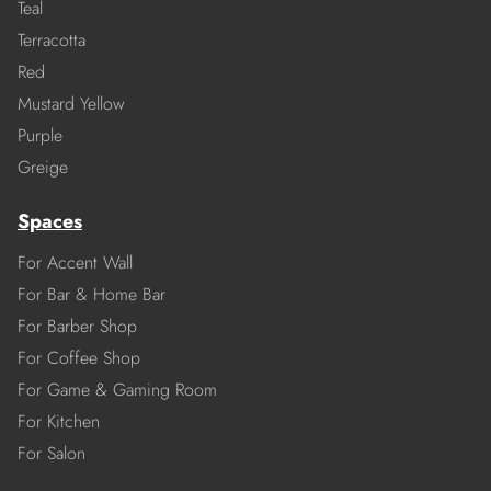
Teal
Terracotta
Red
Mustard Yellow
Purple
Greige
Spaces
For Accent Wall
For Bar & Home Bar
For Barber Shop
For Coffee Shop
For Game & Gaming Room
For Kitchen
For Salon