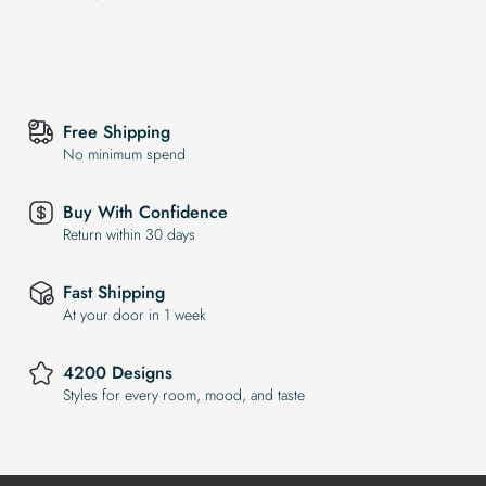
Free Shipping
No minimum spend
Buy With Confidence
Return within 30 days
Fast Shipping
At your door in 1 week
4200 Designs
Styles for every room, mood, and taste