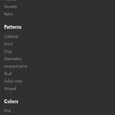
Novelty
Retro
Patterns
Celestial
Duck
Dog
Geometric
Leopard print
Skull
Solid color
Striped
Colors
Pink