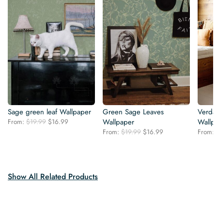
Sage green leaf Wallpaper
Green Sage Leaves
Verda
Original
Current
From:
$
19.99
$
16.99
Wallpaper
Wallp
price
price
Original
Current
From:
$
19.99
$
16.99
From:
was:
is:
price
price
$19.99.
$16.99.
was:
is:
$19.99.
$16.99.
Show All Related Products