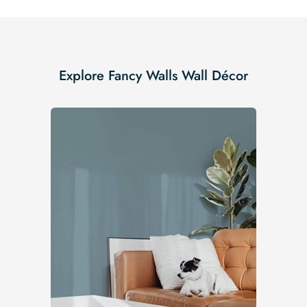
Explore Fancy Walls Wall Décor