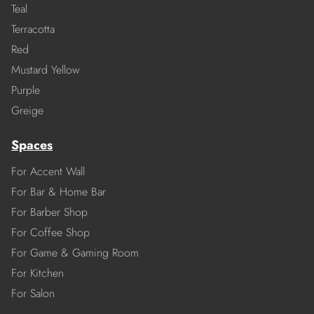
Teal
Terracotta
Red
Mustard Yellow
Purple
Greige
Spaces
For Accent Wall
For Bar & Home Bar
For Barber Shop
For Coffee Shop
For Game & Gaming Room
For Kitchen
For Salon