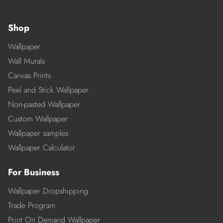
Shop
Wallpaper
Wall Murals
Canvas Prints
Peel and Stick Wallpaper
Non-pasted Wallpaper
Custom Wallpaper
Wallpaper samples
Wallpaper Calculator
For Business
Wallpaper Dropshipping
Trade Program
Print On Demand Wallpaper