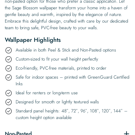
non-pasted option for those who prefer a classic application. Let
the Sage Blossom wallpaper transform your home into a haven of
gentle beauty and warmth, inspired by the elegance of nature.
Embrace this delightful design, crafted with care by our dedicated
team to bring safe, PVC-free beauty to your walls.
Wallpaper Highlights
Available in both Peel & Stick and Non-Pasted options
Custom-sized to fit your wall height perfectly
Eco-friendly, PVC-free materials, printed to order
Safe for indoor spaces – printed with GreenGuard Certified
Inks
Ideal for renters or long-term use
Designed for smooth or lightly textured walls
Standard panel heights: 48″, 72″, 96″, 108″, 120″, 144″ –
custom height option available
Non-Pasted