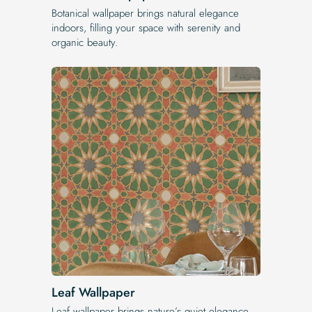
Botanical wallpaper brings natural elegance
indoors, filling your space with serenity and
organic beauty.
Leaf Wallpaper
Leaf wallpaper brings nature’s quiet elegance