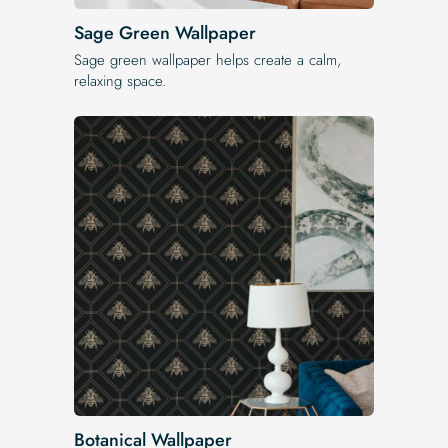
Sage Green Wallpaper
Sage green wallpaper helps create a calm,
relaxing space.
Botanical Wallpaper