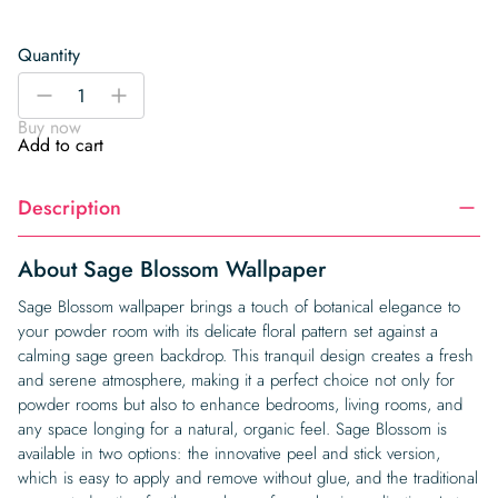
Quantity
Sage
-
+
Blossom
Buy now
Wallpaper
Add to cart
quantity
Description
About Sage Blossom Wallpaper
Sage Blossom wallpaper brings a touch of botanical elegance to
your powder room with its delicate floral pattern set against a
calming sage green backdrop. This tranquil design creates a fresh
and serene atmosphere, making it a perfect choice not only for
powder rooms but also to enhance bedrooms, living rooms, and
any space longing for a natural, organic feel. Sage Blossom is
available in two options: the innovative peel and stick version,
which is easy to apply and remove without glue, and the traditional