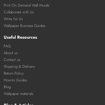
Print On Demand Wall Murals
Collaborate with Us
Write for Us
Wallpaper Business Guides
Useful Resources
FAQ
About us
Contact us
Shipping & Delivery
Return Policy
How-to Guides
Blog
Wallpaper materials