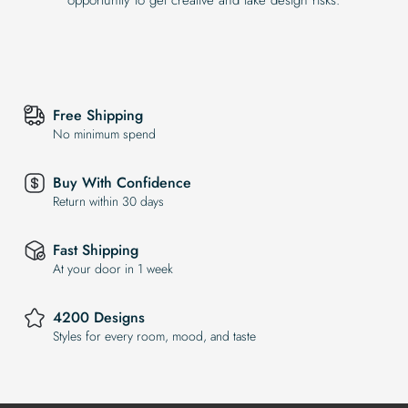
Free Shipping
No minimum spend
Buy With Confidence
Return within 30 days
Fast Shipping
At your door in 1 week
4200 Designs
Styles for every room, mood, and taste