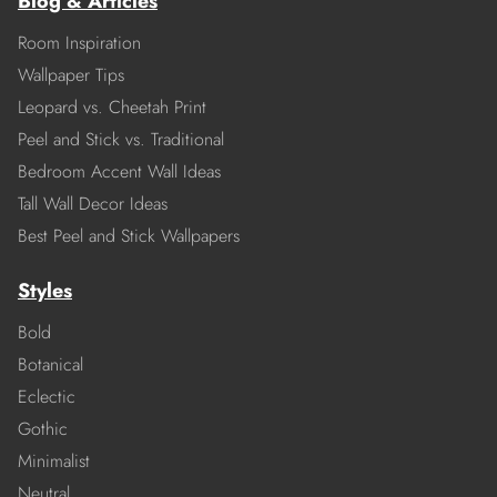
Blog & Articles
Room Inspiration
Wallpaper Tips
Leopard vs. Cheetah Print
Peel and Stick vs. Traditional
Bedroom Accent Wall Ideas
Tall Wall Decor Ideas
Best Peel and Stick Wallpapers
Styles
Bold
Botanical
Eclectic
Gothic
Minimalist
Neutral