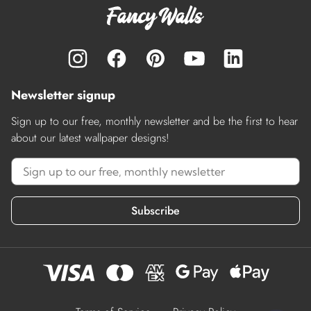
Newsletter signup
Sign up to our free, monthly newsletter and be the first to hear
about our latest wallpaper designs!
Subscribe