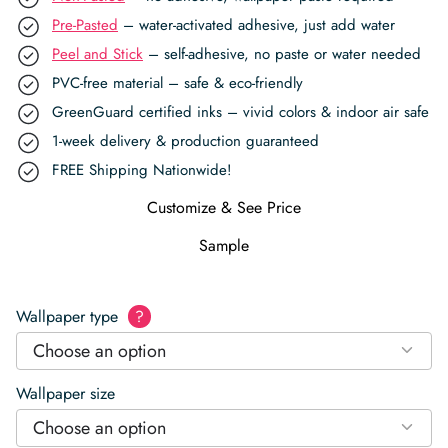
Pre-Pasted
– water-activated adhesive, just add water
Peel and Stick
– self-adhesive, no paste or water needed
PVC-free material – safe & eco-friendly
GreenGuard certified inks – vivid colors & indoor air safe
1-week delivery & production guaranteed
FREE Shipping Nationwide!
Customize & See Price
Sample
Wallpaper type
?
Choose an option
Wallpaper size
Choose an option