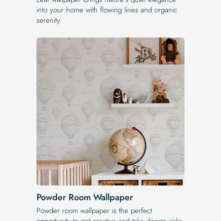
into your home with flowing lines and organic
serenity.
Powder Room Wallpaper
Powder room wallpaper is the perfect
opportunity to get creative and take design risks.