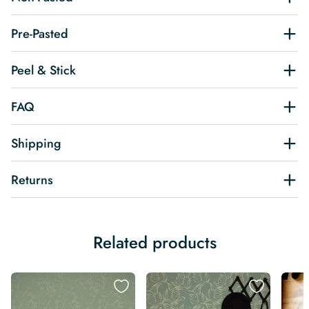
Pre-Pasted
Peel & Stick
FAQ
Shipping
Returns
Related products