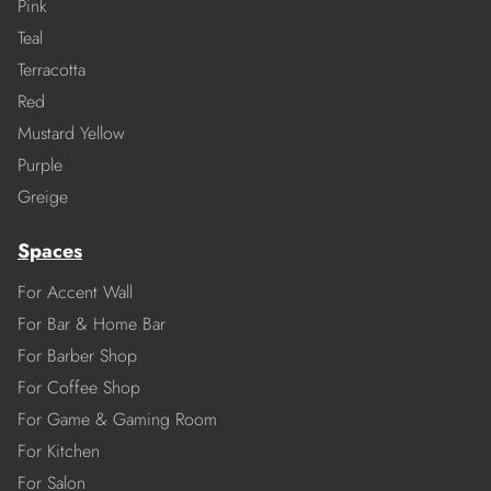
Pink
Teal
Terracotta
Red
Mustard Yellow
Purple
Greige
Spaces
For Accent Wall
For Bar & Home Bar
For Barber Shop
For Coffee Shop
For Game & Gaming Room
For Kitchen
For Salon