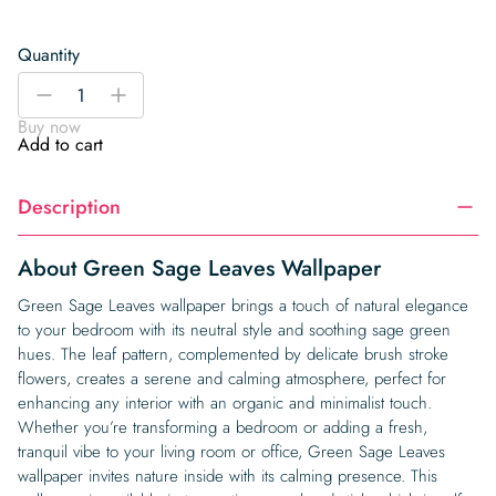
Quantity
Green
-
+
Sage
Buy now
Leaves
Add to cart
Wallpaper
quantity
Description
About Green Sage Leaves Wallpaper
Green Sage Leaves wallpaper brings a touch of natural elegance
to your bedroom with its neutral style and soothing sage green
hues. The leaf pattern, complemented by delicate brush stroke
flowers, creates a serene and calming atmosphere, perfect for
enhancing any interior with an organic and minimalist touch.
Whether you’re transforming a bedroom or adding a fresh,
tranquil vibe to your living room or office, Green Sage Leaves
wallpaper invites nature inside with its calming presence. This