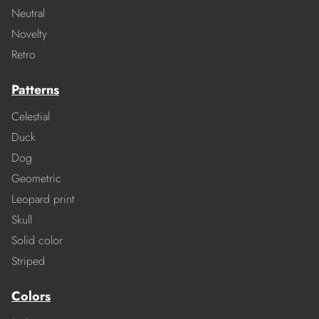
Neutral
Novelty
Retro
Patterns
Celestial
Duck
Dog
Geometric
Leopard print
Skull
Solid color
Striped
Colors