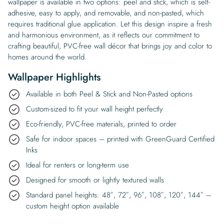
wallpaper is available in two options: peel and stick, which is self-
adhesive, easy to apply, and removable, and non-pasted, which
requires traditional glue application. Let this design inspire a fresh
and harmonious environment, as it reflects our commitment to
crafting beautiful, PVC-free wall décor that brings joy and color to
homes around the world.
Wallpaper Highlights
Available in both Peel & Stick and Non-Pasted options
Custom-sized to fit your wall height perfectly
Eco-friendly, PVC-free materials, printed to order
Safe for indoor spaces – printed with GreenGuard Certified
Inks
Ideal for renters or long-term use
Designed for smooth or lightly textured walls
Standard panel heights: 48″, 72″, 96″, 108″, 120″, 144″ –
custom height option available