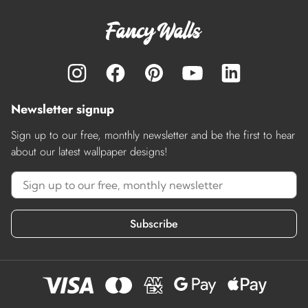
Newsletter signup
Sign up to our free, monthly newsletter and be the first to hear
about our latest wallpaper designs!
Subscribe