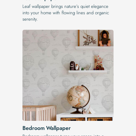
Leaf wallpaper brings nature’s quiet elegance
into your home with flowing lines and organic
serenity.
Bedroom Wallpaper