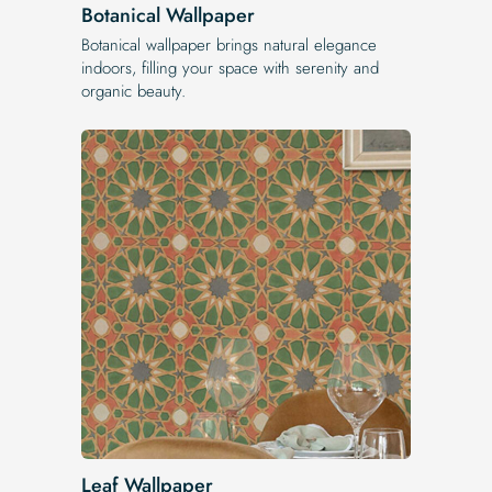
Botanical Wallpaper
Botanical wallpaper brings natural elegance
indoors, filling your space with serenity and
organic beauty.
Leaf Wallpaper