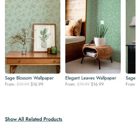
Sage Blossom Wallpaper
Elegant Leaves Wallpaper
Sage 
Original
Current
Original
Current
From:
$
19.99
$
16.99
From:
$
19.99
$
16.99
From:
price
price
price
price
was:
is:
was:
is:
$19.99.
$16.99.
$19.99.
$16.99.
Show All Related Products