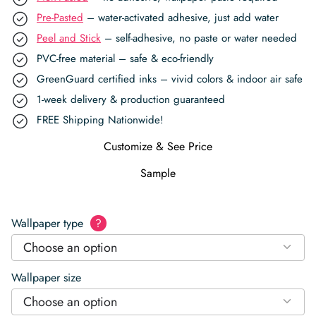
Pre-Pasted
– water-activated adhesive, just add water
Peel and Stick
– self-adhesive, no paste or water needed
PVC-free material – safe & eco-friendly
GreenGuard certified inks – vivid colors & indoor air safe
1-week delivery & production guaranteed
FREE Shipping Nationwide!
Customize & See Price
Sample
Wallpaper type
?
Choose an option
Wallpaper size
Choose an option