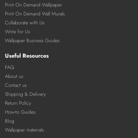
Print On Demand Wallpaper
Print On Demand Wall Murals
Collaborate with Us
Write for Us
Wallpaper Business Guides
Useful Resources
FAQ
About us
Contact us
Shipping & Delivery
Return Policy
How-to Guides
Blog
Wallpaper materials