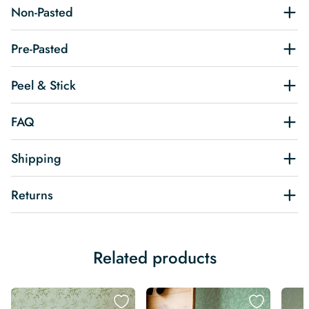
Non-Pasted
Pre-Pasted
Peel & Stick
FAQ
Shipping
Returns
Related products