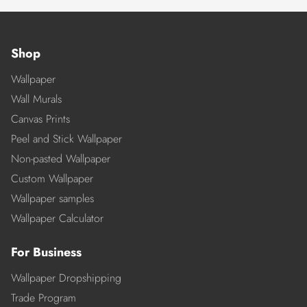
Shop
Wallpaper
Wall Murals
Canvas Prints
Peel and Stick Wallpaper
Non-pasted Wallpaper
Custom Wallpaper
Wallpaper samples
Wallpaper Calculator
For Business
Wallpaper Dropshipping
Trade Program