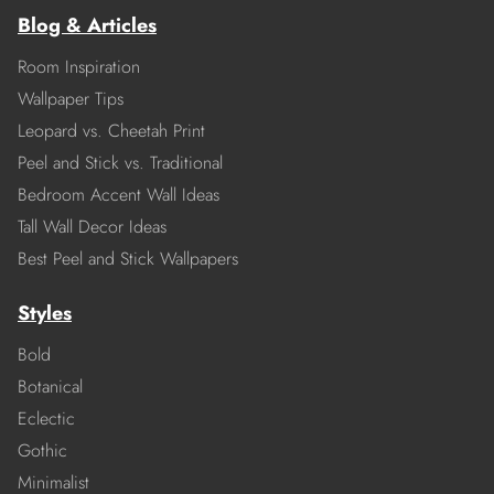
Blog & Articles
Room Inspiration
Wallpaper Tips
Leopard vs. Cheetah Print
Peel and Stick vs. Traditional
Bedroom Accent Wall Ideas
Tall Wall Decor Ideas
Best Peel and Stick Wallpapers
Styles
Bold
Botanical
Eclectic
Gothic
Minimalist