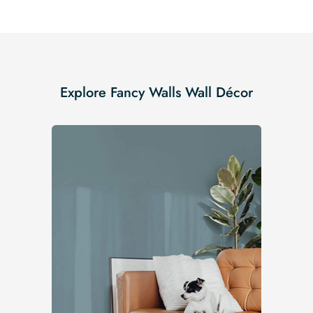
Explore Fancy Walls Wall Décor