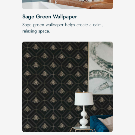
Sage Green Wallpaper
Sage green wallpaper helps create a calm,
relaxing space.