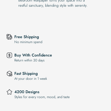
Bedroom wallpaper turns your space into a
restful sanctuary, blending style with serenity.
Free Shipping
No minimum spend
Buy With Confidence
Return within 30 days
Fast Shipping
At your door in 1 week
4200 Designs
Styles for every room, mood, and taste