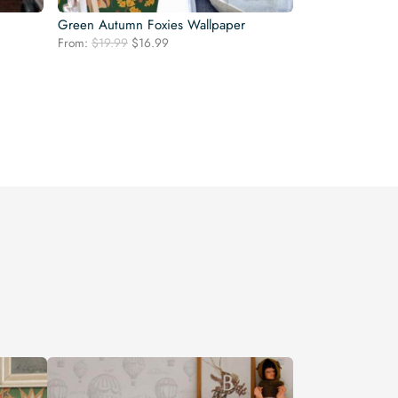
Green Autumn Foxies Wallpaper
Original
Current
From:
$
19.99
$
16.99
price
price
was:
is:
$19.99.
$16.99.