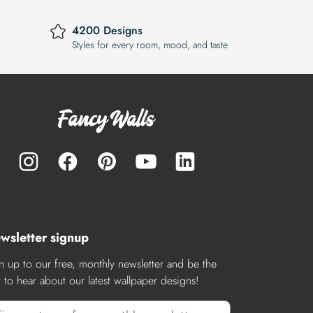
4200 Designs
Styles for every room, mood, and taste
wsletter signup
n up to our free, monthly newsletter and be the
st to hear about our latest wallpaper designs!