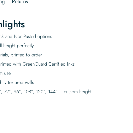
ng
Returns
lights
tick and Non-Pasted options
l height perfectly
rials, printed to order
rinted with GreenGuard Certified Inks
rm use
tly textured walls
″, 72″, 96″, 108″, 120″, 144″ – custom height