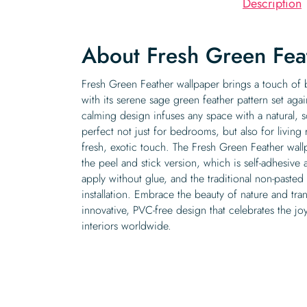
Description
About Fresh Green Fea
Fresh Green Feather wallpaper brings a touch o
with its serene sage green feather pattern set agai
calming design infuses any space with a natural, 
perfect not just for bedrooms, but also for livin
fresh, exotic touch. The Fresh Green Feather wallp
the peel and stick version, which is self-adhesive
apply without glue, and the traditional non-paste
installation. Embrace the beauty of nature and tr
innovative, PVC-free design that celebrates the joy
interiors worldwide.