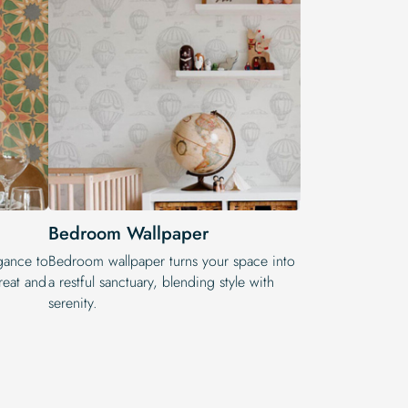
Bedroom Wallpaper
egance to
Bedroom wallpaper turns your space into
reat and
a restful sanctuary, blending style with
serenity.