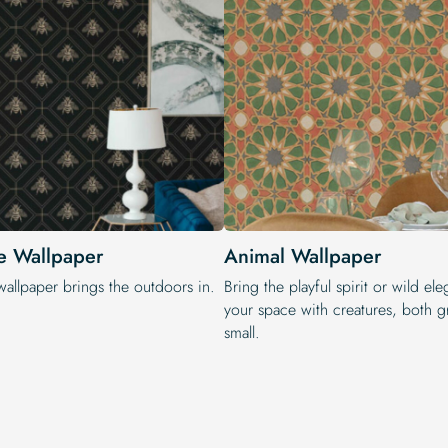
e Wallpaper
Animal Wallpaper
wallpaper brings the outdoors in.
Bring the playful spirit or wild el
your space with creatures, both g
small.