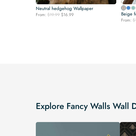
Neutral hedgehog Wallpaper
Beige f
Original
Current
From:
$
19.99
$
16.99
price
price
From:
$
was:
is:
$19.99.
$16.99.
Explore Fancy Walls Wall 