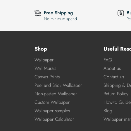
Free Shipping
B
No minimum spend
Re
Shop
Useful Res
Wallpaper
FAQ
Wall Murals
About us
Canvas Prints
Contact us
Peel and Stick Wallpaper
Shipping & De
Non-pasted Wallpaper
Return Policy
Custom Wallpaper
How-to Guide
Wallpaper samples
Blog
Wallpaper Calculator
Wallpaper mate