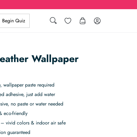
Search
Wishlist
Log in
Begin Quiz
eather Wallpaper
 wallpaper paste required
ed adhesive, just add water
sive, no paste or water needed
& eco-friendly
– vivid colors & indoor air safe
tion guaranteed