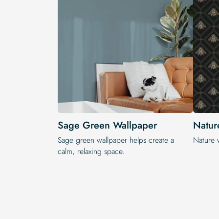
Sage Green Wallpaper
Natur
Sage green wallpaper helps create a
Nature 
calm, relaxing space.