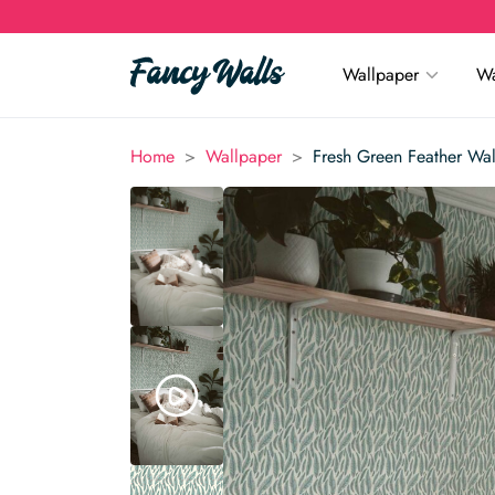
Wallpaper
Wa
>
>
Home
Wallpaper
Fresh Green Feather Wa