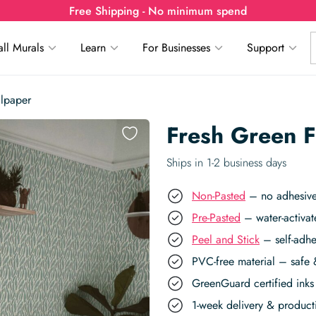
Free Shipping - No minimum spend
ll Murals
Learn
For Businesses
Support
llpaper
Fresh Green F
Ships in 1-2 business days
Non-Pasted
– no adhesive,
Pre-Pasted
– water-activat
Peel and Stick
– self-adhe
PVC-free material – safe 
GreenGuard certified inks 
1-week delivery & produc