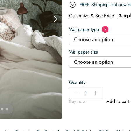
FREE Shipping Nationwid
Customize & See Price
Sampl
Wallpaper type
?
Choose an option
Wallpaper size
Choose an option
Quantity
Fresh
-
+
Green
Buy now
Add to cart
Feather
Wallpaper
quantity