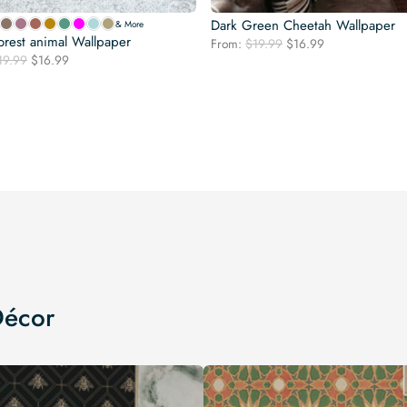
Dark Green Cheetah Wallpaper
& More
orest animal Wallpaper
Original
Current
From:
$
19.99
$
16.99
Original
Current
19.99
$
16.99
price
price
price
price
was:
is:
was:
is:
$19.99.
$16.99.
$19.99.
$16.99.
Décor