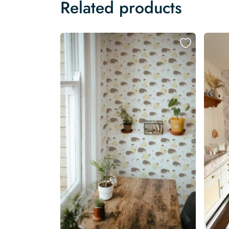
Related products