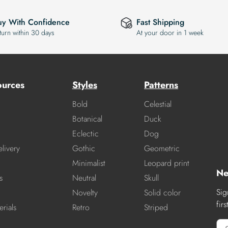
uy With Confidence
Fast Shipping
turn within 30 days
At your door in 1 week
ources
Styles
Patterns
Bold
Celestial
Botanical
Duck
Eclectic
Dog
livery
Gothic
Geometric
Minimalist
Leopard print
Ne
s
Neutral
Skull
Sig
Novelty
Solid color
fir
rials
Retro
Striped