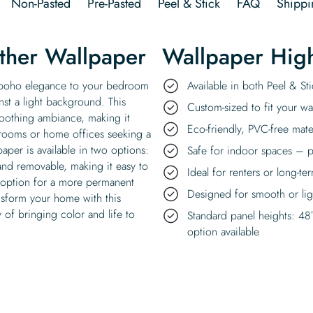
Non-Pasted
Pre-Pasted
Peel & Stick
FAQ
Shippi
ther Wallpaper
Wallpaper High
f boho elegance to your bedroom
Available in both Peel & S
nst a light background. This
Custom-sized to fit your wal
soothing ambiance, making it
Eco-friendly, PVC-free mate
g rooms or home offices seeking a
aper is available in two options:
Safe for indoor spaces – p
 and removable, making it easy to
Ideal for renters or long-te
d option for a more permanent
Designed for smooth or ligh
ansform your home with this
 of bringing color and life to
Standard panel heights: 48
option available