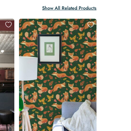
Show All Related Products