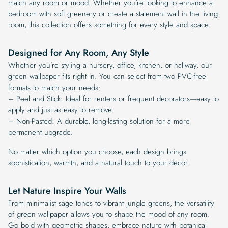
match any room or mood. Whether you’re looking to enhance a
bedroom with soft greenery or create a statement wall in the living
room, this collection offers something for every style and space.
Designed for Any Room, Any Style
Whether you’re styling a nursery, office, kitchen, or hallway, our
green wallpaper fits right in. You can select from two PVC-free
formats to match your needs:
– Peel and Stick: Ideal for renters or frequent decorators—easy to
apply and just as easy to remove.
– Non-Pasted: A durable, long-lasting solution for a more
permanent upgrade.
No matter which option you choose, each design brings
sophistication, warmth, and a natural touch to your decor.
Let Nature Inspire Your Walls
From minimalist sage tones to vibrant jungle greens, the versatility
of green wallpaper allows you to shape the mood of any room.
Go bold with geometric shapes, embrace nature with botanical