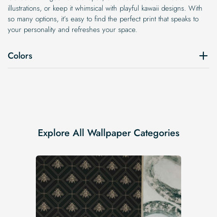
illustrations, or keep it whimsical with playful kawaii designs. With
so many options, it’s easy to find the perfect print that speaks to
your personality and refreshes your space.
Colors
Explore All Wallpaper Categories