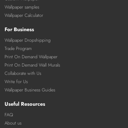
Wallpaper samples
Wallpaper Calculator
For Business
Wallpaper Dropshipping
Trade Program
Print On Demand Wallpaper
Print On Demand Wall Murals
Collaborate with Us
Write for Us
Wallpaper Business Guides
Useful Resources
FAQ
About us