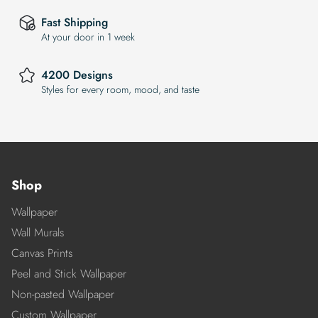
Fast Shipping
At your door in 1 week
4200 Designs
Styles for every room, mood, and taste
Shop
Wallpaper
Wall Murals
Canvas Prints
Peel and Stick Wallpaper
Non-pasted Wallpaper
Custom Wallpaper