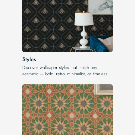
Styles
Discover wallpaper styles that match any
aesthetic — bold, retro, minimalist, or timeless.