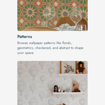
Patterns
Browse wallpaper patterns like florals,
geometrics, checkered, and abstract to shape
your space.