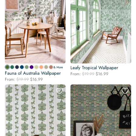
Leafy Tropical Wallpaper
& More
Fauna of Australia Wallpaper
Original
Current
From:
$
19.99
$
16.99
Original
Current
From:
$
19.99
$
16.99
price
price
price
price
was:
is:
was:
is:
$19.99.
$16.99.
$19.99.
$16.99.