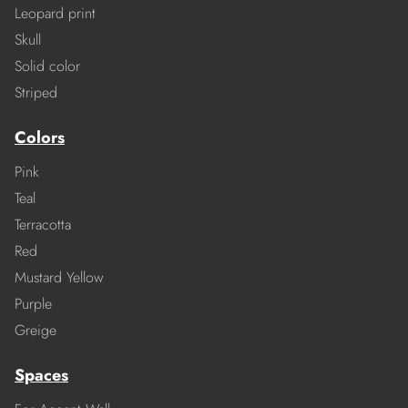
Leopard print
Skull
Solid color
Striped
Colors
Pink
Teal
Terracotta
Red
Mustard Yellow
Purple
Greige
Spaces