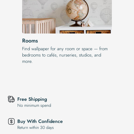
Rooms
Find wallpaper for any room or space — from
bedrooms to cafés, nurseries, studios, and
more.
Free Shipping
No minimum spend
Buy With Confidence
Return within 30 days