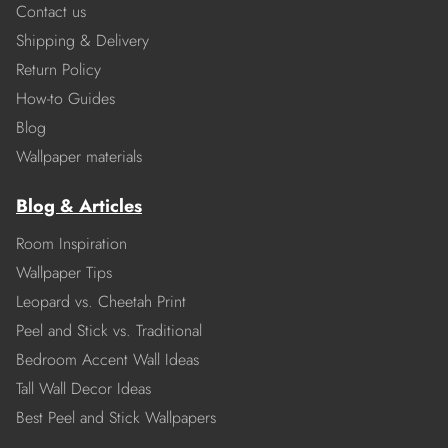
Contact us
Shipping & Delivery
Return Policy
How-to Guides
Blog
Wallpaper materials
Blog & Articles
Room Inspiration
Wallpaper Tips
Leopard vs. Cheetah Print
Peel and Stick vs. Traditional
Bedroom Accent Wall Ideas
Tall Wall Decor Ideas
Best Peel and Stick Wallpapers