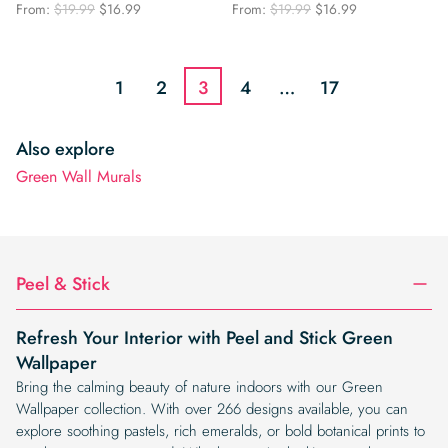
Original
Current
Original
Current
From:
$
19.99
$
16.99
From:
$
19.99
$
16.99
price
price
price
price
was:
is:
was:
is:
$19.99.
$16.99.
$19.99.
$16.99.
1
2
3
4
…
17
Also explore
Green Wall Murals
Peel & Stick
Refresh Your Interior with Peel and Stick Green
Wallpaper
Bring the calming beauty of nature indoors with our Green
Wallpaper collection. With over 266 designs available, you can
explore soothing pastels, rich emeralds, or bold botanical prints to