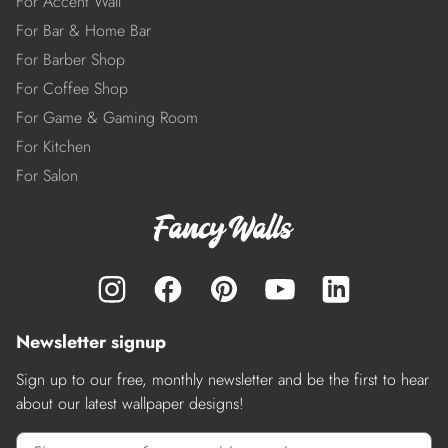
For Accent Wall
For Bar & Home Bar
For Barber Shop
For Coffee Shop
For Game & Gaming Room
For Kitchen
For Salon
Newsletter signup
Sign up to our free, monthly newsletter and be the first to hear
about our latest wallpaper designs!