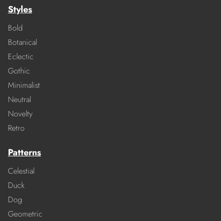
Styles
Bold
Botanical
Eclectic
Gothic
Minimalist
Neutral
Novelty
Retro
Patterns
Celestial
Duck
Dog
Geometric