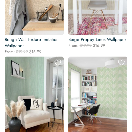
Rough Wall Texture Imitation
Beige Preppy Lines Wallpaper
Original
Current
Wallpaper
From:
$
19.99
$
16.99
price
price
Original
Current
From:
$
19.99
$
16.99
was:
is:
price
price
$19.99.
$16.99.
was:
is:
$19.99.
$16.99.