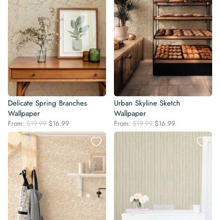
Delicate Spring Branches
Urban Skyline Sketch
Wallpaper
Wallpaper
Original
Current
Original
Current
From:
$
19.99
$
16.99
From:
$
19.99
$
16.99
price
price
price
price
was:
is:
was:
is:
$19.99.
$16.99.
$19.99.
$16.99.