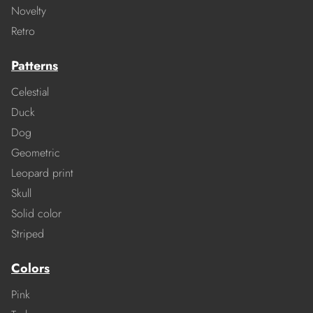
Novelty
Retro
Patterns
Celestial
Duck
Dog
Geometric
Leopard print
Skull
Solid color
Striped
Colors
Pink