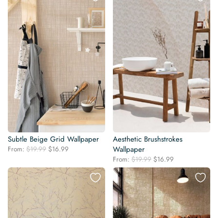
$19.99.
$16.99.
Subtle Beige Grid Wallpaper
Aesthetic Brushstrokes
Original
Current
From:
$
19.99
$
16.99
Wallpaper
price
price
Original
Current
From:
$
19.99
$
16.99
was:
is:
price
price
$19.99.
$16.99.
was:
is:
$19.99.
$16.99.