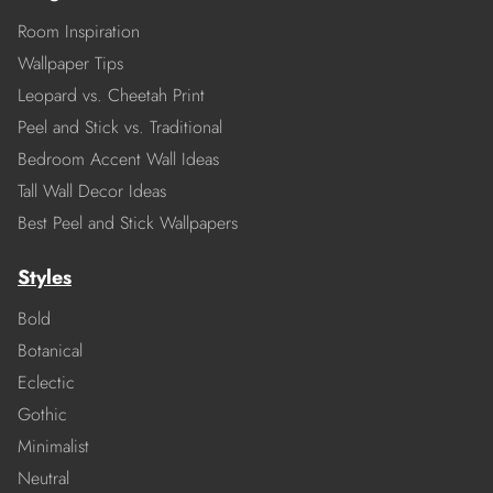
Room Inspiration
Wallpaper Tips
Leopard vs. Cheetah Print
Peel and Stick vs. Traditional
Bedroom Accent Wall Ideas
Tall Wall Decor Ideas
Best Peel and Stick Wallpapers
Styles
Bold
Botanical
Eclectic
Gothic
Minimalist
Neutral