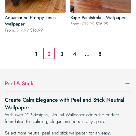
Aquamarine Preppy Lines
Sage Paintstrokes Wallpaper
Original
Current
Wallpaper
From:
$
19.99
$
16.99
price
price
Original
Current
From:
$
19.99
$
16.99
was:
is:
price
price
$19.99.
$16.99.
was:
is:
$19.99.
$16.99.
1
2
3
4
…
8
Peel & Stick
Create Calm Elegance with Peel and Stick Neutral
Wallpaper
With over 129 designs, Neutral Wallpaper offers the perfect
foundation for calming, elegant interiors in any space.
Select from neutral peel and stick wallpaper for an easy,