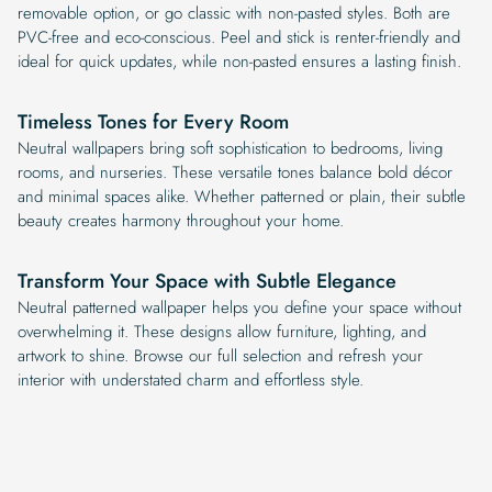
removable option, or go classic with non-pasted styles. Both are
PVC-free and eco-conscious. Peel and stick is renter-friendly and
ideal for quick updates, while non-pasted ensures a lasting finish.
Timeless Tones for Every Room
Neutral wallpapers bring soft sophistication to bedrooms, living
rooms, and nurseries. These versatile tones balance bold décor
and minimal spaces alike. Whether patterned or plain, their subtle
beauty creates harmony throughout your home.
Transform Your Space with Subtle Elegance
Neutral patterned wallpaper helps you define your space without
overwhelming it. These designs allow furniture, lighting, and
artwork to shine. Browse our full selection and refresh your
interior with understated charm and effortless style.