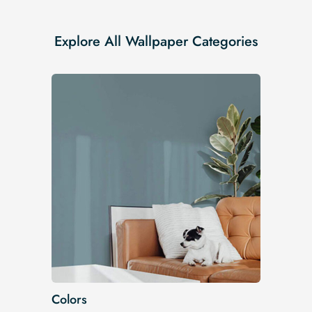
Explore All Wallpaper Categories
Colors