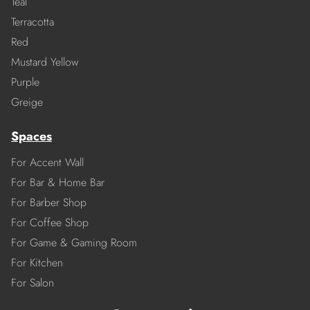
Teal
Terracotta
Red
Mustard Yellow
Purple
Greige
Spaces
For Accent Wall
For Bar & Home Bar
For Barber Shop
For Coffee Shop
For Game & Gaming Room
For Kitchen
For Salon