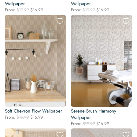
Wallpaper
Wallpaper
Original
Current
Original
Current
From:
$
19.99
$
16.99
From:
$
19.99
$
16.99
price
price
price
price
was:
is:
was:
is:
$19.99.
$16.99.
$19.99.
$16.99.
Soft Chevron Flow Wallpaper
Serene Brush Harmony
Original
Current
From:
$
19.99
$
16.99
Wallpaper
price
price
Original
Current
From:
$
19.99
$
16.99
was:
is:
price
price
$19.99.
$16.99.
was:
is: