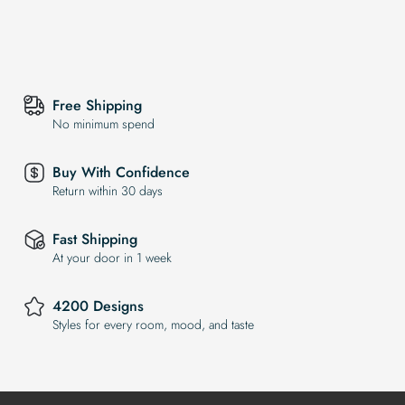
Free Shipping
No minimum spend
Buy With Confidence
Return within 30 days
Fast Shipping
At your door in 1 week
4200 Designs
Styles for every room, mood, and taste