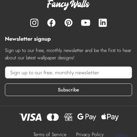
Newsletter signup
Sign up to our free, monthly newsletter and be the first to hear
about our latest wallpaper designs!
Subscribe
Terms of Service
Privacy Policy