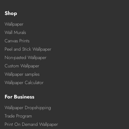
Shop
Wallpaper
Wall Murals
Canvas Prints
Peel and Stick Wallpaper
Non-pasted Wallpaper
Custom Wallpaper
Wallpaper samples
Wallpaper Calculator
For Business
Wallpaper Dropshipping
Trade Program
Print On Demand Wallpaper