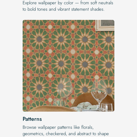
Explore wallpaper by color — from soft neutrals
to bold tones and vibrant statement shades.
Patterns
Browse wallpaper patterns like florals,
geometrics, checkered, and abstract to shape