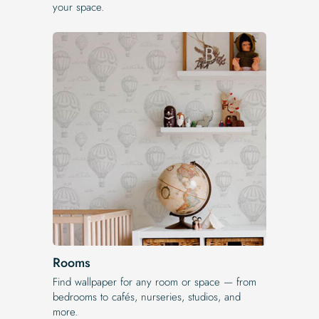
your space.
Rooms
Find wallpaper for any room or space — from
bedrooms to cafés, nurseries, studios, and
more.