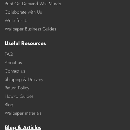
Print On Demand Wall Murals
Collaborate with Us
Write for Us
Wallpaper Business Guides
Useful Resources
FAQ
About us
Contact us
Shipping & Delivery
Return Policy
How-to Guides
Blog
Wallpaper materials
Blog & Articles