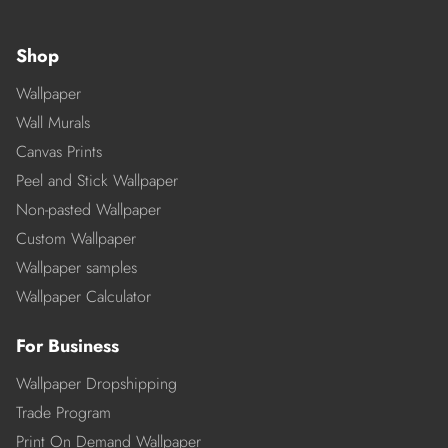
Shop
Wallpaper
Wall Murals
Canvas Prints
Peel and Stick Wallpaper
Non-pasted Wallpaper
Custom Wallpaper
Wallpaper samples
Wallpaper Calculator
For Business
Wallpaper Dropshipping
Trade Program
Print On Demand Wallpaper