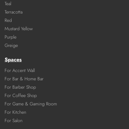
Teal
Terracotta
Red
Mustard Yellow
Purple
Greige
Spaces
For Accent Wall
For Bar & Home Bar
For Barber Shop
For Coffee Shop
For Game & Gaming Room
For Kitchen
For Salon