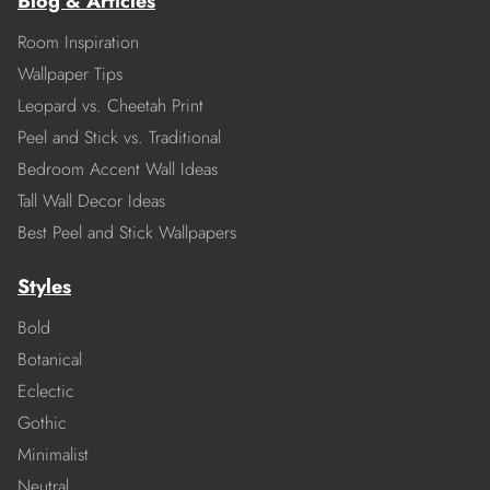
Blog & Articles
Room Inspiration
Wallpaper Tips
Leopard vs. Cheetah Print
Peel and Stick vs. Traditional
Bedroom Accent Wall Ideas
Tall Wall Decor Ideas
Best Peel and Stick Wallpapers
Styles
Bold
Botanical
Eclectic
Gothic
Minimalist
Neutral