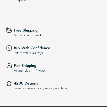
Free Shipping
No minimum spend
Buy With Confidence
Return within 30 days
Fast Shipping
At your door in 1 week
4200 Designs
Styles for every room, mood, and taste