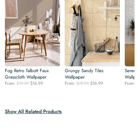
Fog Retro Talbott Faux
Grungy Sandy Tiles
Seren
Grasscloth Wallpaper
Wallpaper
Wallp
Original
Current
Original
Current
From:
$
19.99
$
16.99
From:
$
19.99
$
16.99
From:
price
price
price
price
was:
is:
was:
is:
$19.99.
$16.99.
$19.99.
$16.99.
Show All Related Products