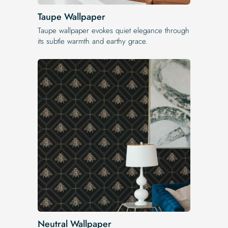
Taupe Wallpaper
Taupe wallpaper evokes quiet elegance through
its subtle warmth and earthy grace.
Neutral Wallpaper