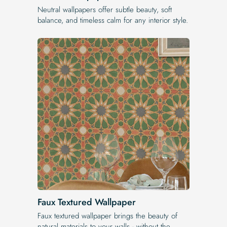
Neutral wallpapers offer subtle beauty, soft
balance, and timeless calm for any interior style.
Faux Textured Wallpaper
Faux textured wallpaper brings the beauty of
natural materials to your walls - without the