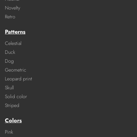
Novelty
Retro
Patterns
Celestial
Duck
Dog
Geometric
Leopard print
Skull
Solid color
Striped
Colors
Pink