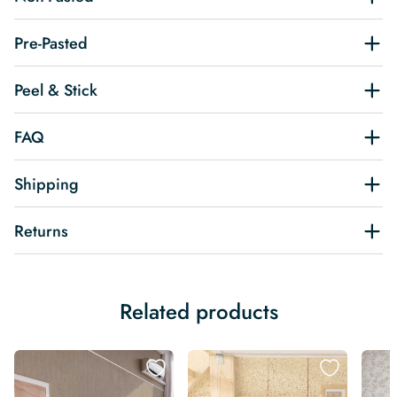
Pre-Pasted
Peel & Stick
FAQ
Shipping
Returns
Related products