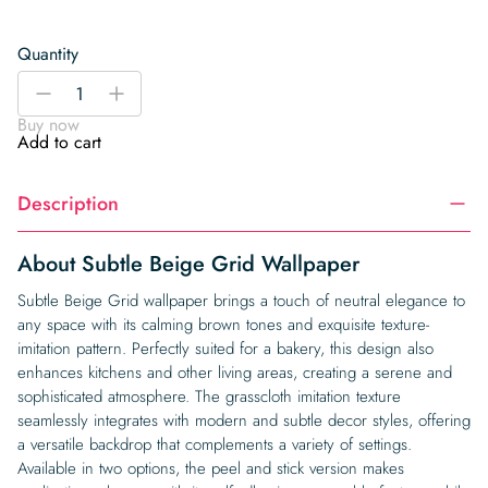
Quantity
Subtle
-
+
Beige
Buy now
Grid
Add to cart
Wallpaper
quantity
Description
About Subtle Beige Grid Wallpaper
Subtle Beige Grid wallpaper brings a touch of neutral elegance to
any space with its calming brown tones and exquisite texture-
imitation pattern. Perfectly suited for a bakery, this design also
enhances kitchens and other living areas, creating a serene and
sophisticated atmosphere. The grasscloth imitation texture
seamlessly integrates with modern and subtle decor styles, offering
a versatile backdrop that complements a variety of settings.
Available in two options, the peel and stick version makes