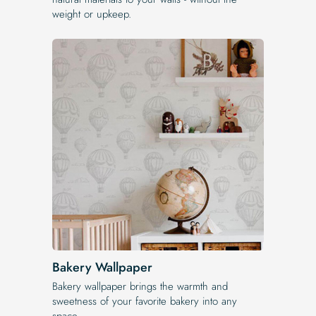
weight or upkeep.
Bakery Wallpaper
Bakery wallpaper brings the warmth and
sweetness of your favorite bakery into any
space.