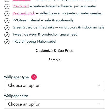
Pre-Pasted
– water-activated adhesive, just add water
Peel and Stick
– self-adhesive, no paste or water needed
PVC-free material – safe & eco-friendly
GreenGuard certified inks – vivid colors & indoor air safe
1-week delivery & production guaranteed
FREE Shipping Nationwide!
Customize & See Price
Sample
Wallpaper type
?
Choose an option
Wallpaper size
Choose an option