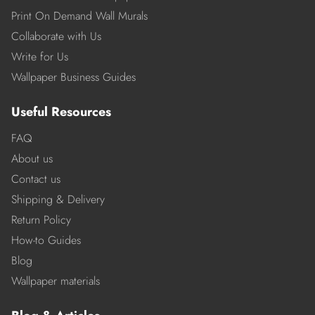
Print On Demand Wall Murals
Collaborate with Us
Write for Us
Wallpaper Business Guides
Useful Resources
FAQ
About us
Contact us
Shipping & Delivery
Return Policy
How-to Guides
Blog
Wallpaper materials