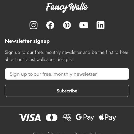
Newsletter signup
Sign up to our free, monthly newsletter and be the first to hear
about our latest wallpaper designs!
Subscribe