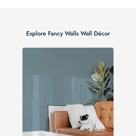
Explore Fancy Walls Wall Décor