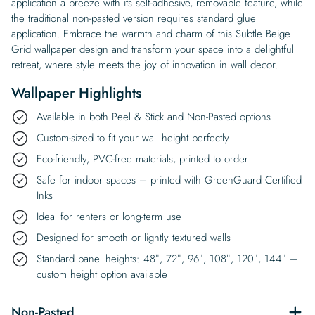
application a breeze with its self-adhesive, removable feature, while
the traditional non-pasted version requires standard glue
application. Embrace the warmth and charm of this Subtle Beige
Grid wallpaper design and transform your space into a delightful
retreat, where style meets the joy of innovation in wall decor.
Wallpaper Highlights
Available in both Peel & Stick and Non-Pasted options
Custom-sized to fit your wall height perfectly
Eco-friendly, PVC-free materials, printed to order
Safe for indoor spaces – printed with GreenGuard Certified
Inks
Ideal for renters or long-term use
Designed for smooth or lightly textured walls
Standard panel heights: 48″, 72″, 96″, 108″, 120″, 144″ –
custom height option available
Non-Pasted