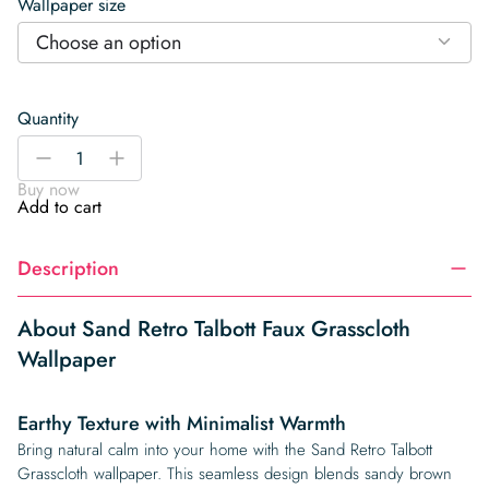
Wallpaper size
Choose an option
Quantity
Sand
-
+
Retro
Buy now
Talbott
Add to cart
Faux
Grasscloth
Description
Wallpaper
quantity
About Sand Retro Talbott Faux Grasscloth
Wallpaper
Earthy Texture with Minimalist Warmth
Bring natural calm into your home with the Sand Retro Talbott
Grasscloth wallpaper. This seamless design blends sandy brown