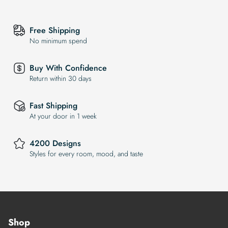
Free Shipping
No minimum spend
Buy With Confidence
Return within 30 days
Fast Shipping
At your door in 1 week
4200 Designs
Styles for every room, mood, and taste
Shop