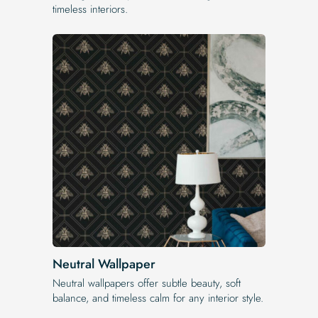
timeless interiors.
Neutral Wallpaper
Neutral wallpapers offer subtle beauty, soft
balance, and timeless calm for any interior style.