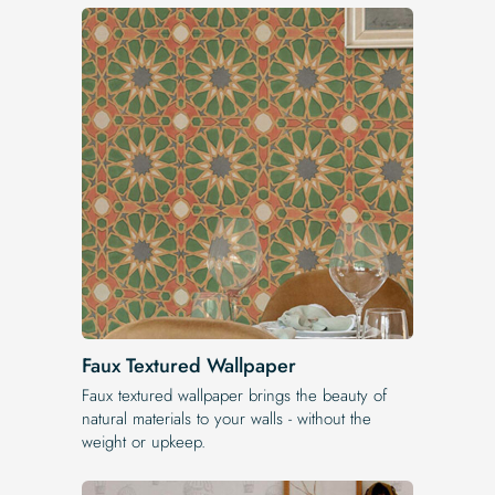
Faux Textured Wallpaper
Faux textured wallpaper brings the beauty of
natural materials to your walls - without the
weight or upkeep.