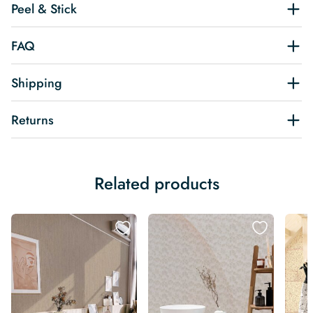
Peel & Stick
FAQ
Shipping
Returns
Related products