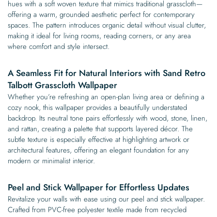
hues with a soft woven texture that mimics traditional grasscloth—
offering a warm, grounded aesthetic perfect for contemporary
spaces. The pattern introduces organic detail without visual clutter,
making it ideal for living rooms, reading corners, or any area
where comfort and style intersect.
A Seamless Fit for Natural Interiors with Sand Retro
Talbott Grasscloth Wallpaper
Whether you’re refreshing an open-plan living area or defining a
cozy nook, this wallpaper provides a beautifully understated
backdrop. Its neutral tone pairs effortlessly with wood, stone, linen,
and rattan, creating a palette that supports layered décor. The
subtle texture is especially effective at highlighting artwork or
architectural features, offering an elegant foundation for any
modern or minimalist interior.
Peel and Stick Wallpaper for Effortless Updates
Revitalize your walls with ease using our peel and stick wallpaper.
Crafted from PVC-free polyester textile made from recycled