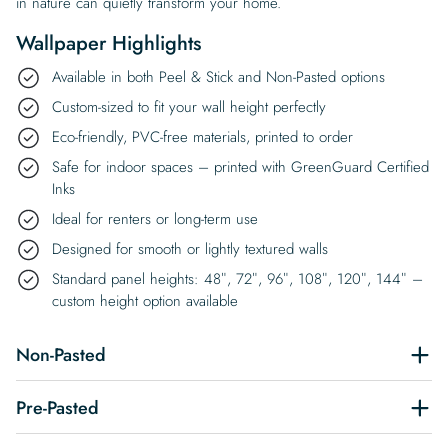
in nature can quietly transform your home.
Wallpaper Highlights
Available in both Peel & Stick and Non-Pasted options
Custom-sized to fit your wall height perfectly
Eco-friendly, PVC-free materials, printed to order
Safe for indoor spaces – printed with GreenGuard Certified
Inks
Ideal for renters or long-term use
Designed for smooth or lightly textured walls
Standard panel heights: 48″, 72″, 96″, 108″, 120″, 144″ –
custom height option available
Non-Pasted
Pre-Pasted