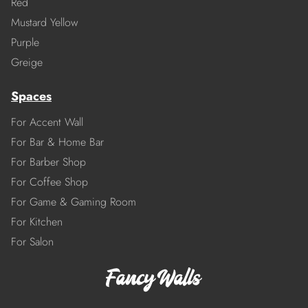
Red
Mustard Yellow
Purple
Greige
Spaces
For Accent Wall
For Bar & Home Bar
For Barber Shop
For Coffee Shop
For Game & Gaming Room
For Kitchen
For Salon