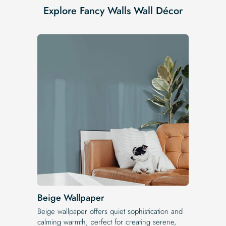
Explore Fancy Walls Wall Décor
Beige Wallpaper
Beige wallpaper offers quiet sophistication and
calming warmth, perfect for creating serene,