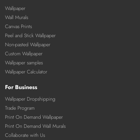
Wallpaper
Wall Murals
Canvas Prints
Peel and Stick Wallpaper
Non-pasted Wallpaper
Custom Wallpaper
Wallpaper samples
Wallpaper Calculator
For Business
Wallpaper Dropshipping
Trade Program
Print On Demand Wallpaper
Print On Demand Wall Murals
Collaborate with Us