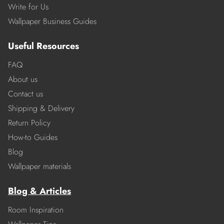
Write for Us
Wallpaper Business Guides
Useful Resources
FAQ
About us
Contact us
Shipping & Delivery
Return Policy
How-to Guides
Blog
Wallpaper materials
Blog & Articles
Room Inspiration