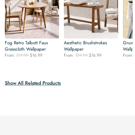
Fog Retro Talbott Faux
Aesthetic Brushstrokes
Grung
Grasscloth Wallpaper
Wallpaper
Wallp
Original
Current
Original
Current
From:
$
19.99
$
16.99
From:
$
19.99
$
16.99
From:
price
price
price
price
was:
is:
was:
is:
$19.99.
$16.99.
$19.99.
$16.99.
Show All Related Products