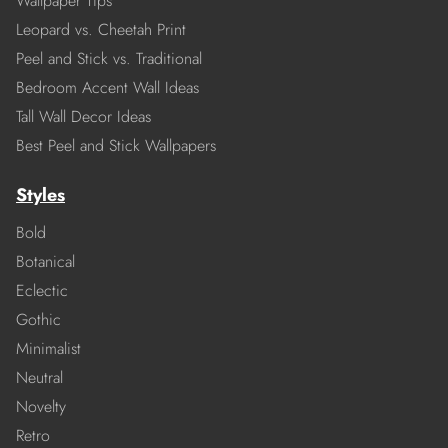
Wallpaper Tips
Leopard vs. Cheetah Print
Peel and Stick vs. Traditional
Bedroom Accent Wall Ideas
Tall Wall Decor Ideas
Best Peel and Stick Wallpapers
Styles
Bold
Botanical
Eclectic
Gothic
Minimalist
Neutral
Novelty
Retro