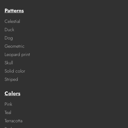
Patterns
Celestial
Duck
Dog
Geometric
Leopard print
Skull
Solid color
Striped
Colors
Pink
Teal
Terracotta