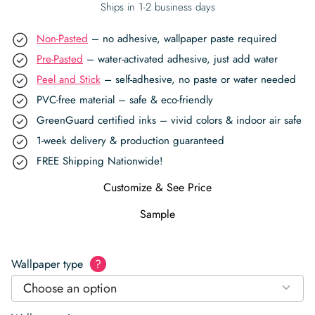
Ships in 1-2 business days
Non-Pasted
– no adhesive, wallpaper paste required
Pre-Pasted
– water-activated adhesive, just add water
Peel and Stick
– self-adhesive, no paste or water needed
PVC-free material – safe & eco-friendly
GreenGuard certified inks – vivid colors & indoor air safe
1-week delivery & production guaranteed
FREE Shipping Nationwide!
Customize & See Price
Sample
Wallpaper type
?
Choose an option