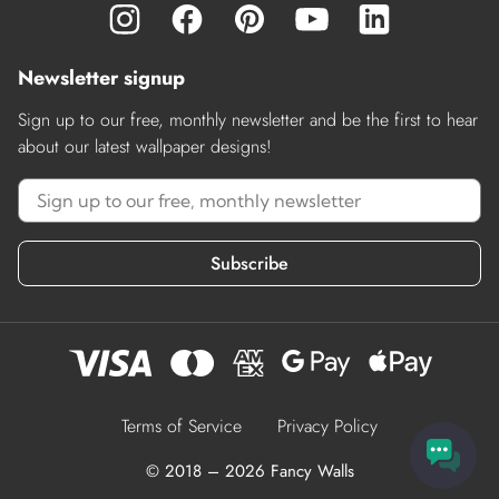
Newsletter signup
Sign up to our free, monthly newsletter and be the first to hear
about our latest wallpaper designs!
Subscribe
Terms of Service
Privacy Policy
© 2018 – 2026 Fancy Walls