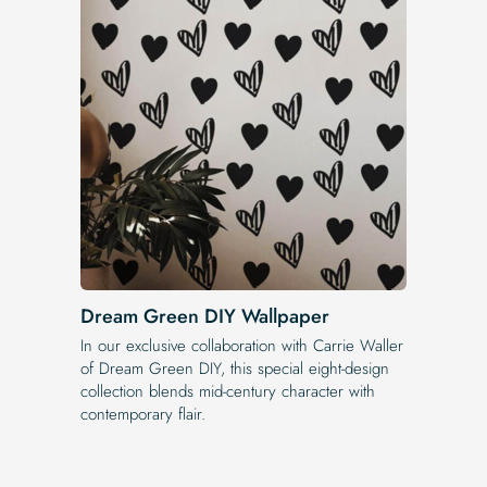
Dream Green DIY Wallpaper
In our exclusive collaboration with Carrie Waller
of Dream Green DIY, this special eight-design
collection blends mid-century character with
contemporary flair.