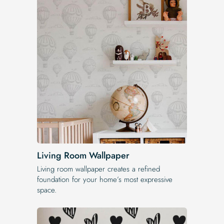
Living Room Wallpaper
Living room wallpaper creates a refined
foundation for your home’s most expressive
space.