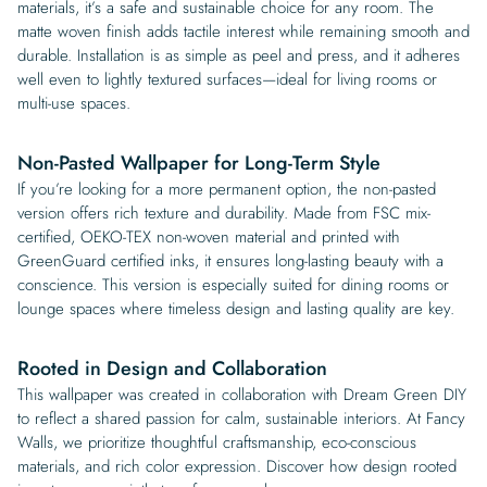
materials, it’s a safe and sustainable choice for any room. The
matte woven finish adds tactile interest while remaining smooth and
durable. Installation is as simple as peel and press, and it adheres
well even to lightly textured surfaces—ideal for living rooms or
multi-use spaces.
Non-Pasted Wallpaper for Long-Term Style
If you’re looking for a more permanent option, the non-pasted
version offers rich texture and durability. Made from FSC mix-
certified, OEKO-TEX non-woven material and printed with
GreenGuard certified inks, it ensures long-lasting beauty with a
conscience. This version is especially suited for dining rooms or
lounge spaces where timeless design and lasting quality are key.
Rooted in Design and Collaboration
This wallpaper was created in collaboration with Dream Green DIY
to reflect a shared passion for calm, sustainable interiors. At Fancy
Walls, we prioritize thoughtful craftsmanship, eco-conscious
materials, and rich color expression. Discover how design rooted