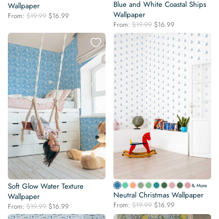
Blue and White Coastal Ships
Wallpaper
Wallpaper
Original
Current
From:
$
19.99
$
16.99
Original
Current
price
price
From:
$
19.99
$
16.99
price
price
was:
is:
was:
is:
$19.99.
$16.99.
$19.99.
$16.99.
Soft Glow Water Texture
& More
Neutral Christmas Wallpaper
Wallpaper
Original
Current
From:
$
19.99
$
16.99
Original
Current
From:
$
19.99
$
16.99
price
price
price
price