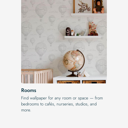
Rooms
Find wallpaper for any room or space — from
bedrooms to cafés, nurseries, studios, and
more.