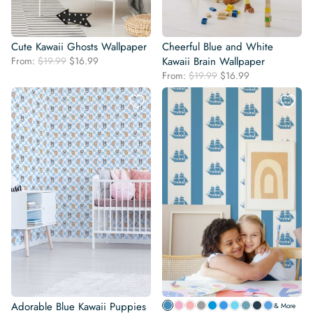
Cute Kawaii Ghosts Wallpaper
Cheerful Blue and White
Original
Current
From:
$
19.99
$
16.99
Kawaii Brain Wallpaper
price
price
Original
Current
From:
$
19.99
$
16.99
was:
is:
price
price
$19.99.
$16.99.
was:
is:
$19.99.
$16.99.
Adorable Blue Kawaii Puppies
& More