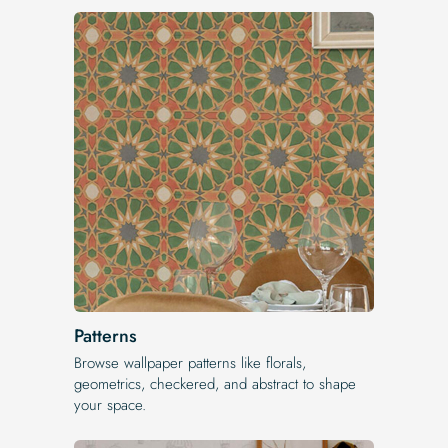
Patterns
Browse wallpaper patterns like florals,
geometrics, checkered, and abstract to shape
your space.