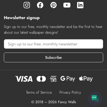
Newsletter signup
Sign up to our free, monthly newsletter and be the first to hear
about our latest wallpaper designs!
Subscribe
Terms of Service
Privacy Policy
© 2018 – 2026 Fancy Walls