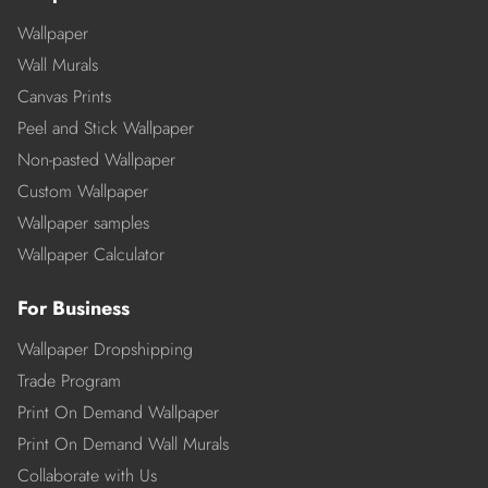
Wallpaper
Wall Murals
Canvas Prints
Peel and Stick Wallpaper
Non-pasted Wallpaper
Custom Wallpaper
Wallpaper samples
Wallpaper Calculator
For Business
Wallpaper Dropshipping
Trade Program
Print On Demand Wallpaper
Print On Demand Wall Murals
Collaborate with Us