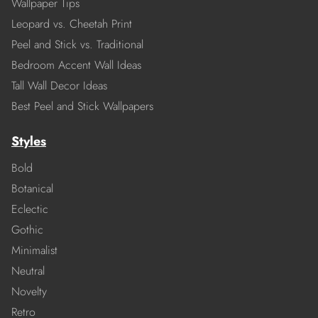
Wallpaper Tips
Leopard vs. Cheetah Print
Peel and Stick vs. Traditional
Bedroom Accent Wall Ideas
Tall Wall Decor Ideas
Best Peel and Stick Wallpapers
Styles
Bold
Botanical
Eclectic
Gothic
Minimalist
Neutral
Novelty
Retro