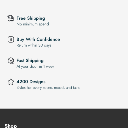
Free Shipping
No minimum spend
Buy With Confidence
Return within 30 days
Fast Shipping
At your door in 1 week
4200 Designs
Styles for every room, mood, and taste
Shop