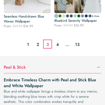
Seamless Hand-drawn Blue
& More
Bluebird Serenity Wallpaper
Waves Wallpaper
Original
Current
From:
$
19.99
$
16.99
Original
Current
From:
$
19.99
$
16.99
price
price
price
price
was:
is:
was:
is:
$19.99.
$16.99.
$19.99.
$16.99.
1
2
3
4
…
13
Peel & Stick
Embrace Timeless Charm with Peel and Stick Blue
and White Wallpaper
Blue and white wallpaper brings a timeless charm to any interior,
blending soothing blue tones with crisp white for a serene
aesthetic. This color combination evokes tranquility and