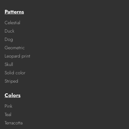
Patterns
Celestial
Duck
Dog
Geometric
Leopard print
Skull
Solid color
Striped
Colors
Pink
Teal
Terracotta