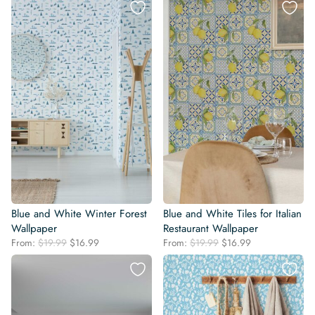
was:
is:
was:
is:
$19.99.
$16.99.
$19.99.
$16.99.
Blue and White Winter Forest
Blue and White Tiles for Italian
Wallpaper
Restaurant Wallpaper
Original
Current
Original
Current
From:
$
19.99
$
16.99
From:
$
19.99
$
16.99
price
price
price
price
was:
is:
was:
is:
$19.99.
$16.99.
$19.99.
$16.99.