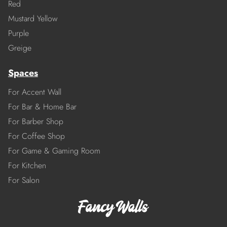
Red
Mustard Yellow
Purple
Greige
Spaces
For Accent Wall
For Bar & Home Bar
For Barber Shop
For Coffee Shop
For Game & Gaming Room
For Kitchen
For Salon