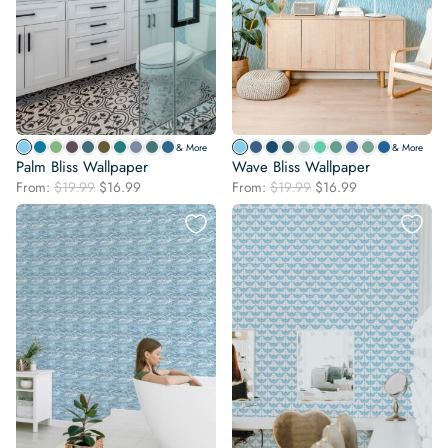
& More
& More
Palm Bliss Wallpaper
Wave Bliss Wallpaper
Original
Current
Original
Current
From:
$
19.99
$
16.99
From:
$
19.99
$
16.99
price
price
price
price
was:
is:
was:
is:
$19.99.
$16.99.
$19.99.
$16.99.