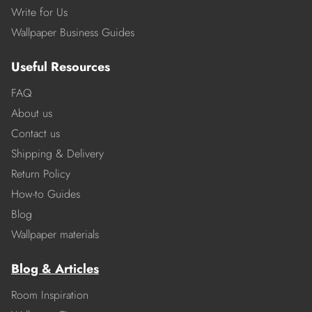
Write for Us
Wallpaper Business Guides
Useful Resources
FAQ
About us
Contact us
Shipping & Delivery
Return Policy
How-to Guides
Blog
Wallpaper materials
Blog & Articles
Room Inspiration