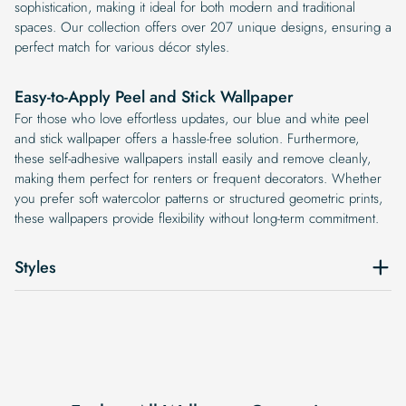
sophistication, making it ideal for both modern and traditional
spaces. Our collection offers over 207 unique designs, ensuring a
perfect match for various décor styles.
Easy-to-Apply Peel and Stick Wallpaper
For those who love effortless updates, our blue and white peel
and stick wallpaper offers a hassle-free solution. Furthermore,
these self-adhesive wallpapers install easily and remove cleanly,
making them perfect for renters or frequent decorators. Whether
you prefer soft watercolor patterns or structured geometric prints,
these wallpapers provide flexibility without long-term commitment.
Styles