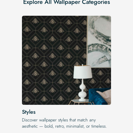
Explore All Wallpaper Categories
Styles
Discover wallpaper styles that match any
aesthetic — bold, retro, minimalist, or timeless.