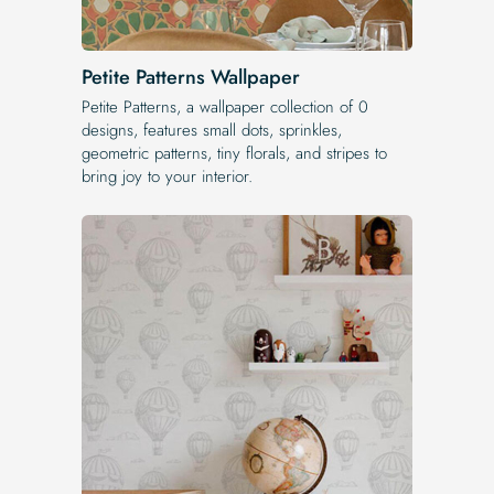
Petite Patterns Wallpaper
Petite Patterns, a wallpaper collection of 0
designs, features small dots, sprinkles,
geometric patterns, tiny florals, and stripes to
bring joy to your interior.