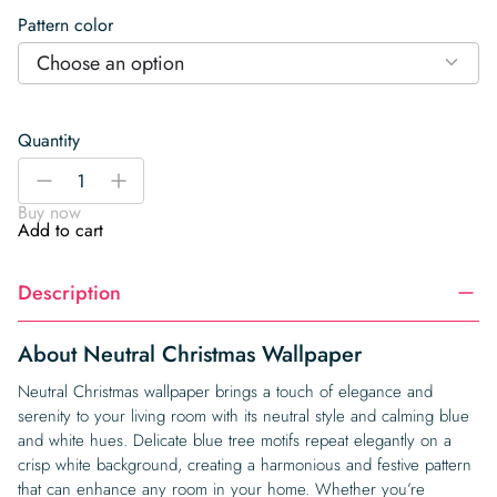
Pattern color
Choose an option
Quantity
Neutral
-
+
Christmas
Buy now
Wallpaper
Add to cart
quantity
Description
About Neutral Christmas Wallpaper
Neutral Christmas wallpaper brings a touch of elegance and
serenity to your living room with its neutral style and calming blue
and white hues. Delicate blue tree motifs repeat elegantly on a
crisp white background, creating a harmonious and festive pattern
that can enhance any room in your home. Whether you’re