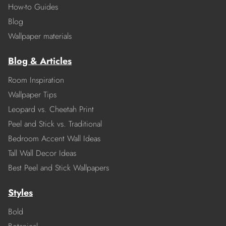
How-to Guides
Blog
Wallpaper materials
Blog & Articles
Room Inspiration
Wallpaper Tips
Leopard vs. Cheetah Print
Peel and Stick vs. Traditional
Bedroom Accent Wall Ideas
Tall Wall Decor Ideas
Best Peel and Stick Wallpapers
Styles
Bold