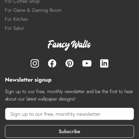
For Coffee Shop
For Game & Gaming Room
For Kitchen
For Salon
Newsletter signup
Sign up to our free, monthly newsletter and be the first to hear
about our latest wallpaper designs!
Subscribe