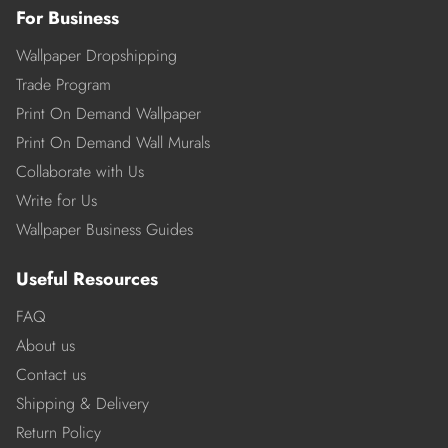
For Business
Wallpaper Dropshipping
Trade Program
Print On Demand Wallpaper
Print On Demand Wall Murals
Collaborate with Us
Write for Us
Wallpaper Business Guides
Useful Resources
FAQ
About us
Contact us
Shipping & Delivery
Return Policy