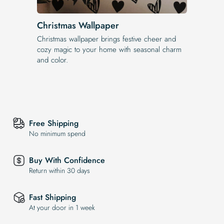
Christmas Wallpaper
Christmas wallpaper brings festive cheer and
cozy magic to your home with seasonal charm
and color.
Free Shipping
No minimum spend
Buy With Confidence
Return within 30 days
Fast Shipping
At your door in 1 week