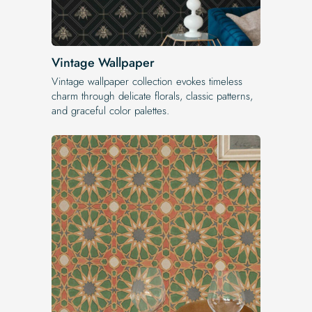
Vintage Wallpaper
Vintage wallpaper collection evokes timeless
charm through delicate florals, classic patterns,
and graceful color palettes.