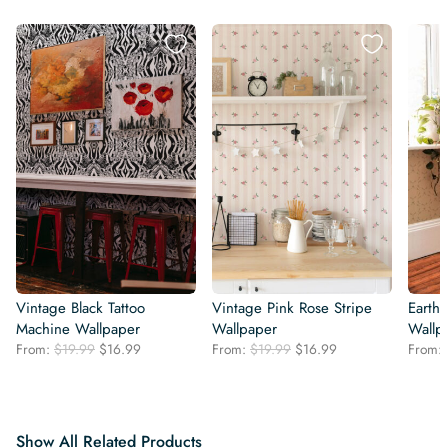
Vintage Black Tattoo
Vintage Pink Rose Stripe
Earthy
Machine Wallpaper
Wallpaper
Wallp
Original
Current
Original
Current
From:
$
19.99
$
16.99
From:
$
19.99
$
16.99
From:
price
price
price
price
was:
is:
was:
is:
$19.99.
$16.99.
$19.99.
$16.99.
Show All Related Products