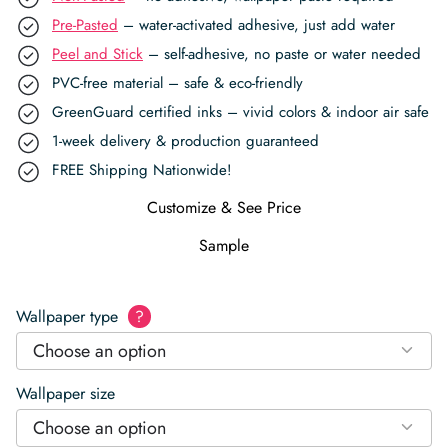
Pre-Pasted
– water-activated adhesive, just add water
Peel and Stick
– self-adhesive, no paste or water needed
PVC-free material – safe & eco-friendly
GreenGuard certified inks – vivid colors & indoor air safe
1-week delivery & production guaranteed
FREE Shipping Nationwide!
Customize & See Price
Sample
Wallpaper type
?
Choose an option
Wallpaper size
Choose an option