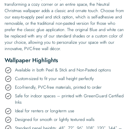
transforming a cozy corner or an entire space, the Neutral
Christmas wallpaper adds a classic and ornate touch. Choose from
our easy-to-apply peel and stick option, which is self-adhesive and
removable, or the traditional non-pasted version for those who
prefer the classic glue application. The original Blue and white can
be replaced with any of our standard shades or a custom color of
your choice, allowing you to personalize your space with our
innovative, PVC-free wall décor.
Wallpaper Highlights
Available in both Peel & Stick and Non-Pasted options
Custom-sized to fit your wall height perfectly
Eco-friendly, PVC-free materials, printed to order
Safe for indoor spaces – printed with GreenGuard Certified
Inks
Ideal for renters or long-term use
Designed for smooth or lightly textured walls
Standard panel heights: 48″, 72″, 96″, 108″, 120″, 144″ –