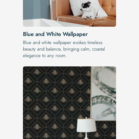
Blue and White Wallpaper
Blue and white wallpaper evokes timeless
beauty and balance, bringing calm, coastal
elegance to any room.