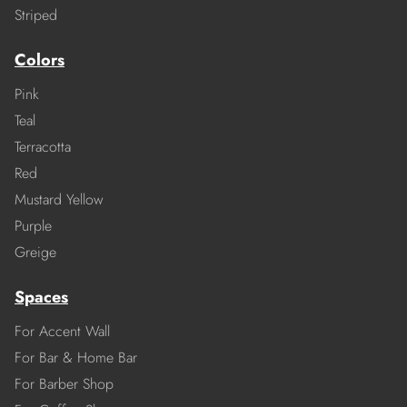
Striped
Colors
Pink
Teal
Terracotta
Red
Mustard Yellow
Purple
Greige
Spaces
For Accent Wall
For Bar & Home Bar
For Barber Shop