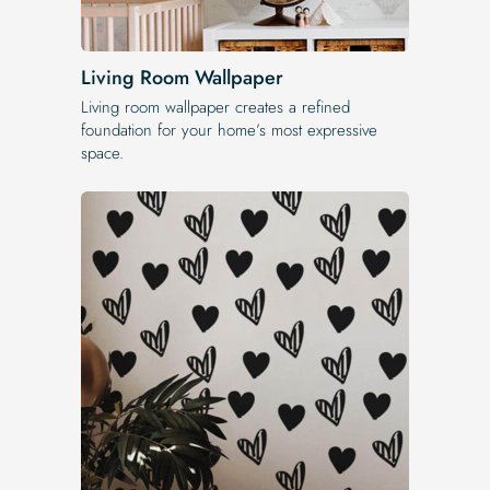
Living Room Wallpaper
Living room wallpaper creates a refined
foundation for your home’s most expressive
space.