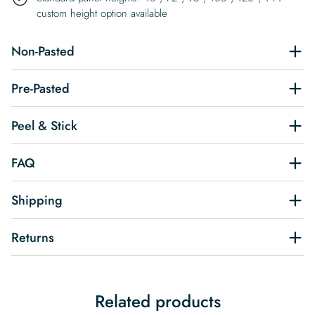
custom height option available
Non-Pasted
Pre-Pasted
Peel & Stick
FAQ
Shipping
Returns
Related products