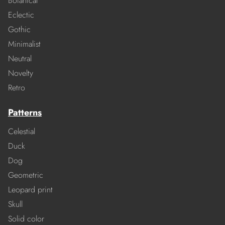
Botanical
Eclectic
Gothic
Minimalist
Neutral
Novelty
Retro
Patterns
Celestial
Duck
Dog
Geometric
Leopard print
Skull
Solid color