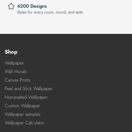
4200 Designs
Styles for every room, mood, and taste
Shop
Wallpaper
Wall Murals
Canvas Prints
Peel and Stick Wallpaper
Non-pasted Wallpaper
Custom Wallpaper
Wallpaper samples
Wallpaper Calculator