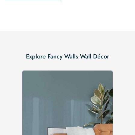
Explore Fancy Walls Wall Décor