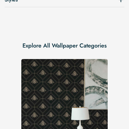
Explore All Wallpaper Categories