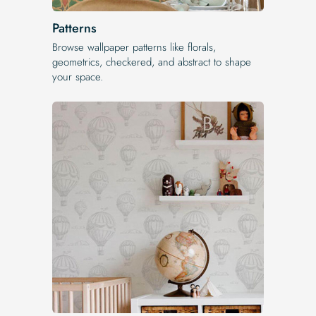
Patterns
Browse wallpaper patterns like florals,
geometrics, checkered, and abstract to shape
your space.