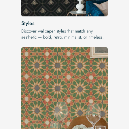
Styles
Discover wallpaper styles that match any
aesthetic — bold, retro, minimalist, or timeless.