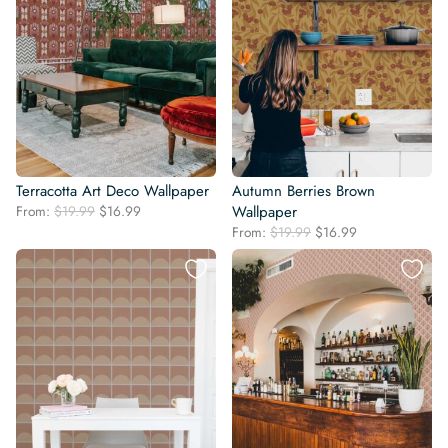
Terracotta Art Deco Wallpaper
Autumn Berries Brown
Original
Current
From:
$
19.99
$
16.99
Wallpaper
price
price
Original
Current
From:
$
19.99
$
16.99
was:
is:
price
price
$19.99.
$16.99.
was:
is:
$19.99.
$16.99.