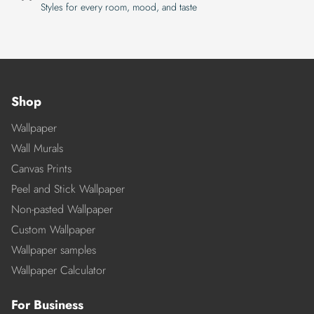
Styles for every room, mood, and taste
Shop
Wallpaper
Wall Murals
Canvas Prints
Peel and Stick Wallpaper
Non-pasted Wallpaper
Custom Wallpaper
Wallpaper samples
Wallpaper Calculator
For Business