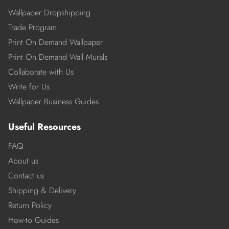
Wallpaper Dropshipping
Trade Program
Print On Demand Wallpaper
Print On Demand Wall Murals
Collaborate with Us
Write for Us
Wallpaper Business Guides
Useful Resources
FAQ
About us
Contact us
Shipping & Delivery
Return Policy
How-to Guides