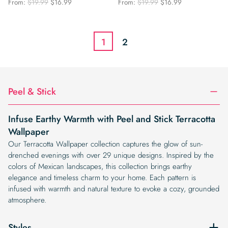
Original
Current
Original
Current
From:
$
19.99
$
16.99
From:
$
19.99
$
16.99
price
price
price
price
was:
is:
was:
is:
$19.99.
$16.99.
$19.99.
$16.99.
1
2
Peel & Stick
Infuse Earthy Warmth with Peel and Stick Terracotta
Wallpaper
Our Terracotta Wallpaper collection captures the glow of sun-
drenched evenings with over 29 unique designs. Inspired by the
colors of Mexican landscapes, this collection brings earthy
elegance and timeless charm to your home. Each pattern is
infused with warmth and natural texture to evoke a cozy, grounded
atmosphere.
Styles