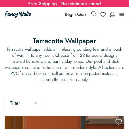
Free Shipping - No minimum spend
Wishlist
Begin Quiz
Search
Search
Log i
for:
Terracotta Wallpaper
Wallpaper
Terracotta wallpaper adds a timeless, grounding feel and a touch
of warmth to any room. Choose from 29 terracotta designs
inspired by nature and earthy clay tones. Our peel and stick
Show all
Wall Murals
wallpapers combine rustic charm with modern style. All options are
PVC-free and come in self-adhesive or non-pasted materials,
Styles
making them easy to apply.
Show all
Learn
Colors
Show all Styles
Styles
Calculator
For Businesses
Filter
Rooms
Bold Wallpaper
Show all Colors
Designs
Show all Styles
How-to Guides
Wallpaper Calculator
Dropshipping & Print-On-Demand
Support
Special Collections
Eclectic
Mustard Yellow
Show all Rooms
Colors
Abstract
Show all Designs
Inspiration & Tips
How to install Non-pasted Wallpaper
Trade
Wallpaper Dropshipping