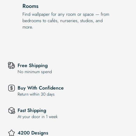
Rooms
Find wallpaper for any room or space — from
bedrooms to cafés, nurseries, studios, and
more.
Free Shipping
No minimum spend
Buy With Confidence
Return within 30 days
Fast Shipping
At your door in 1 week
4200 Designs