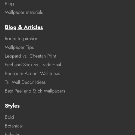
Blog
Wallpaper materials
Blog & Articles
Room Inspiration
Wallpaper Tips
Leopard vs. Cheetah Print
Peel and Stick vs. Traditional
Bedroom Accent Wall Ideas
Tall Wall Decor Ideas
Best Peel and Stick Wallpapers
Styles
Bold
Botanical
Eclectic