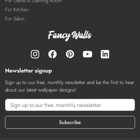
For Game & Gaming Room
For Kitchen
For Salon
Newsletter signup
Sign up to our free, monthly newsletter and be the first to hear
about our latest wallpaper designs!
Subscribe