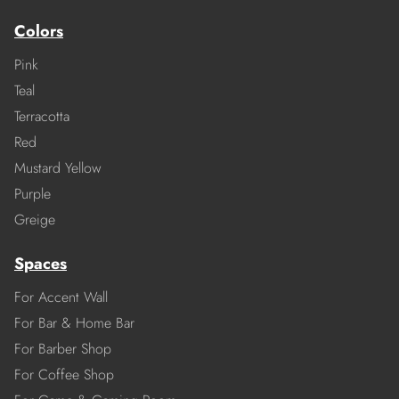
Colors
Pink
Teal
Terracotta
Red
Mustard Yellow
Purple
Greige
Spaces
For Accent Wall
For Bar & Home Bar
For Barber Shop
For Coffee Shop