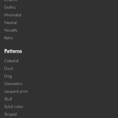
Gothic
Minimalist
Neutral
Novelty
Retro
Patterns
Celestial
Duck
Dog
Geometric
Leopard print
Skull
Solid color
Striped