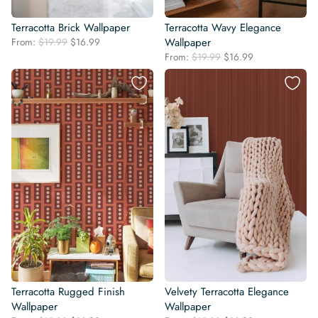
Terracotta Brick Wallpaper
Terracotta Wavy Elegance
Original
Current
From:
$
19.99
$
16.99
Wallpaper
price
price
Original
Current
From:
$
19.99
$
16.99
was:
is:
price
price
$19.99.
$16.99.
was:
is:
$19.99.
$16.99.
Terracotta Rugged Finish
Velvety Terracotta Elegance
Wallpaper
Wallpaper