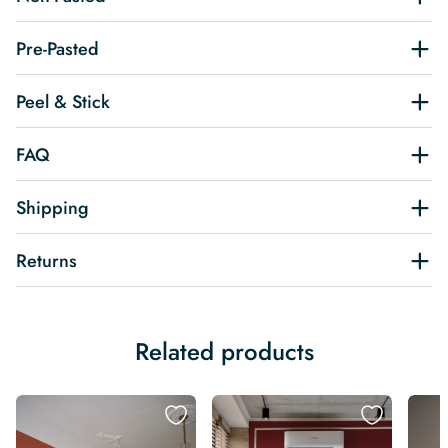
Pre-Pasted
Peel & Stick
FAQ
Shipping
Returns
Related products