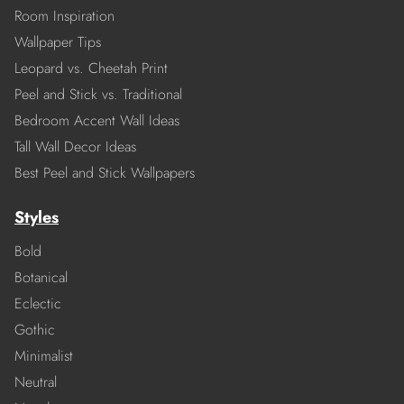
Room Inspiration
Wallpaper Tips
Leopard vs. Cheetah Print
Peel and Stick vs. Traditional
Bedroom Accent Wall Ideas
Tall Wall Decor Ideas
Best Peel and Stick Wallpapers
Styles
Bold
Botanical
Eclectic
Gothic
Minimalist
Neutral