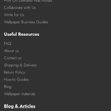
Print On Demand Wall Murals
Collaborate with Us
Write for Us
Wallpaper Business Guides
Useful Resources
FAQ
About us
Contact us
Shipping & Delivery
Return Policy
How-to Guides
Blog
Wallpaper materials
Blog & Articles