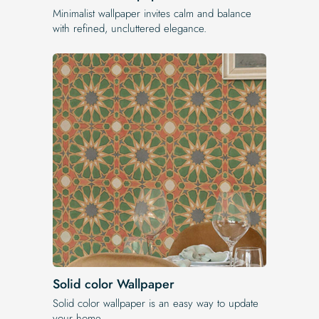
Minimalist wallpaper invites calm and balance
with refined, uncluttered elegance.
Solid color Wallpaper
Solid color wallpaper is an easy way to update
your home.