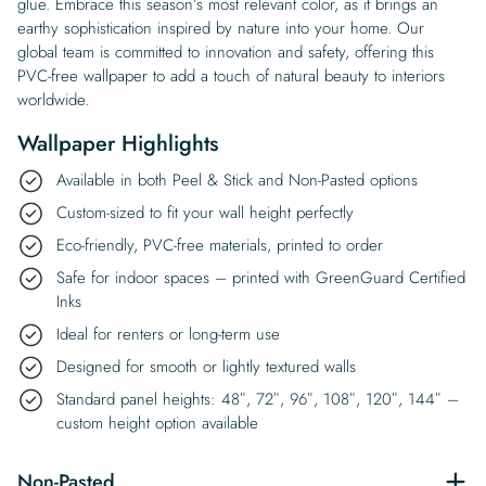
glue. Embrace this season’s most relevant color, as it brings an
earthy sophistication inspired by nature into your home. Our
global team is committed to innovation and safety, offering this
PVC-free wallpaper to add a touch of natural beauty to interiors
worldwide.
Wallpaper Highlights
Available in both Peel & Stick and Non-Pasted options
Custom-sized to fit your wall height perfectly
Eco-friendly, PVC-free materials, printed to order
Safe for indoor spaces – printed with GreenGuard Certified
Inks
Ideal for renters or long-term use
Designed for smooth or lightly textured walls
Standard panel heights: 48″, 72″, 96″, 108″, 120″, 144″ –
custom height option available
Non-Pasted