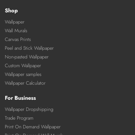
Shop
Wallpaper
Wall Murals
Canvas Prints
Peel and Stick Wallpaper
Non-pasted Wallpaper
Custom Wallpaper
Wallpaper samples
Wallpaper Calculator
For Business
Wallpaper Dropshipping
Trade Program
Print On Demand Wallpaper