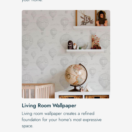
Living Room Wallpaper
Living room wallpaper creates a refined
foundation for your home’s most expressive
space.