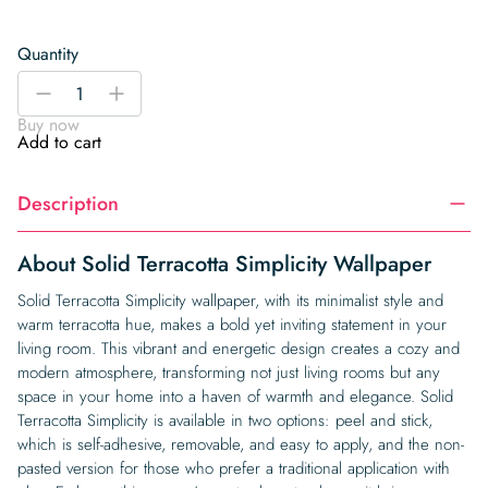
Quantity
Solid
-
+
Terracotta
Buy now
Simplicity
Add to cart
Wallpaper
quantity
Description
About Solid Terracotta Simplicity Wallpaper
Solid Terracotta Simplicity wallpaper, with its minimalist style and
warm terracotta hue, makes a bold yet inviting statement in your
living room. This vibrant and energetic design creates a cozy and
modern atmosphere, transforming not just living rooms but any
space in your home into a haven of warmth and elegance. Solid
Terracotta Simplicity is available in two options: peel and stick,
which is self-adhesive, removable, and easy to apply, and the non-
pasted version for those who prefer a traditional application with