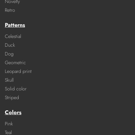
Novelty
Retro
Patterns
Celestial
Duck
Dog
Geometric
Leopard print
Skull
Solid color
Striped
Colors
Pink
Teal