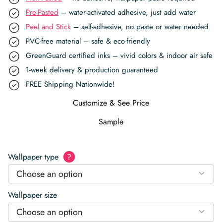
Pre-Pasted
– water-activated adhesive, just add water
Peel and Stick
– self-adhesive, no paste or water needed
PVC-free material – safe & eco-friendly
GreenGuard certified inks – vivid colors & indoor air safe
1-week delivery & production guaranteed
FREE Shipping Nationwide!
Customize & See Price
Sample
Wallpaper type
?
Choose an option
Wallpaper size
Choose an option