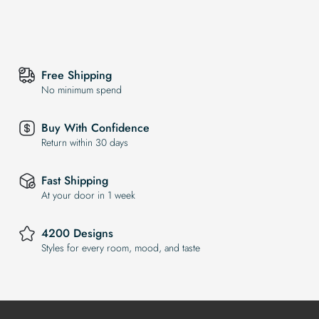
Free Shipping
No minimum spend
Buy With Confidence
Return within 30 days
Fast Shipping
At your door in 1 week
4200 Designs
Styles for every room, mood, and taste