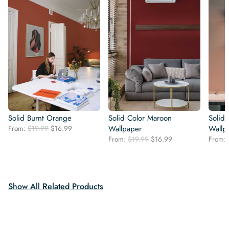
Solid Burnt Orange
Solid Color Maroon
Solid 
Original
Current
From:
$
19.99
$
16.99
Wallpaper
Wallp
price
price
Original
Current
From:
$
19.99
$
16.99
From:
was:
is:
price
price
$19.99.
$16.99.
was:
is:
$19.99.
$16.99.
Show All Related Products