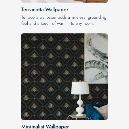
Terracotta Wallpaper
Terracotta wallpaper adds a timeless, grounding
feel and a touch of warmth to any room.
Minimalist Wallpaper