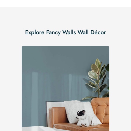
Explore Fancy Walls Wall Décor