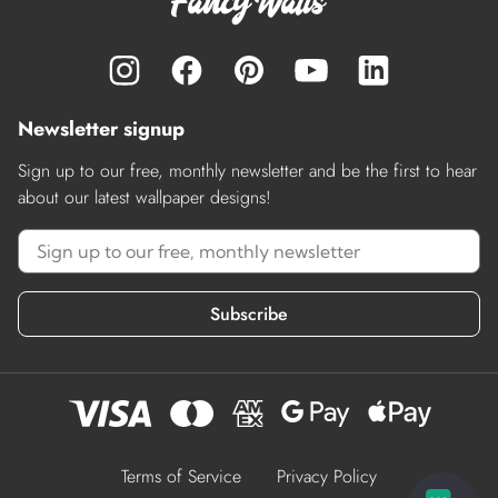
Newsletter signup
Sign up to our free, monthly newsletter and be the first to hear
about our latest wallpaper designs!
Subscribe
Terms of Service
Privacy Policy