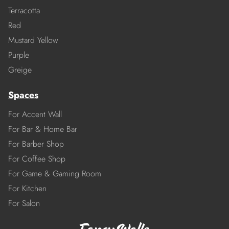
Terracotta
Red
Mustard Yellow
Purple
Greige
Spaces
For Accent Wall
For Bar & Home Bar
For Barber Shop
For Coffee Shop
For Game & Gaming Room
For Kitchen
For Salon