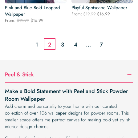
Pink and Blue Bold Leopard
Playful Spotscape Wallpaper
Original
Current
Wallpaper
From:
$
19.99
$
16.99
price
price
Original
Current
From:
$
19.99
$
16.99
was:
is:
price
price
$19.99.
$16.99.
was:
is:
$19.99.
$16.99.
1
2
3
4
…
7
Peel & Stick
Make a Bold Statement with Peel and Stick Powder
Room Wallpaper
Add charm and personality to your home with our curated
collection of over 106 wallpaper designs for powder rooms. This
smaller space offers the perfect canvas for making bold yet stylish
interior design choices.