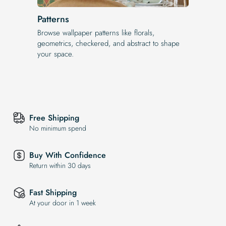
Patterns
Browse wallpaper patterns like florals,
geometrics, checkered, and abstract to shape
your space.
Free Shipping
No minimum spend
Buy With Confidence
Return within 30 days
Fast Shipping
At your door in 1 week