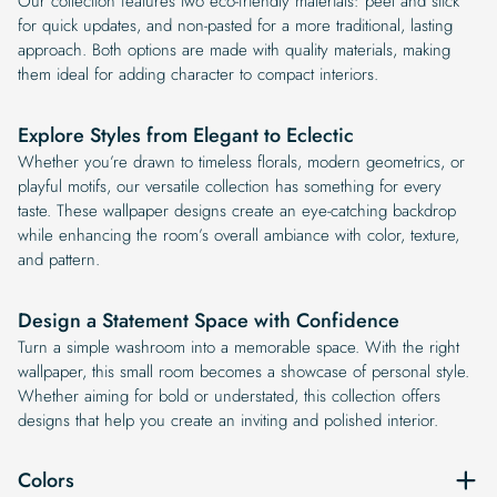
Our collection features two eco-friendly materials: peel and stick
for quick updates, and non-pasted for a more traditional, lasting
approach. Both options are made with quality materials, making
them ideal for adding character to compact interiors.
Explore Styles from Elegant to Eclectic
Whether you’re drawn to timeless florals, modern geometrics, or
playful motifs, our versatile collection has something for every
taste. These wallpaper designs create an eye-catching backdrop
while enhancing the room’s overall ambiance with color, texture,
and pattern.
Design a Statement Space with Confidence
Turn a simple washroom into a memorable space. With the right
wallpaper, this small room becomes a showcase of personal style.
Whether aiming for bold or understated, this collection offers
designs that help you create an inviting and polished interior.
Colors