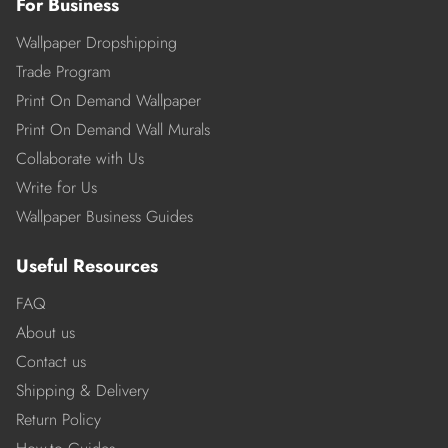
For Business
Wallpaper Dropshipping
Trade Program
Print On Demand Wallpaper
Print On Demand Wall Murals
Collaborate with Us
Write for Us
Wallpaper Business Guides
Useful Resources
FAQ
About us
Contact us
Shipping & Delivery
Return Policy