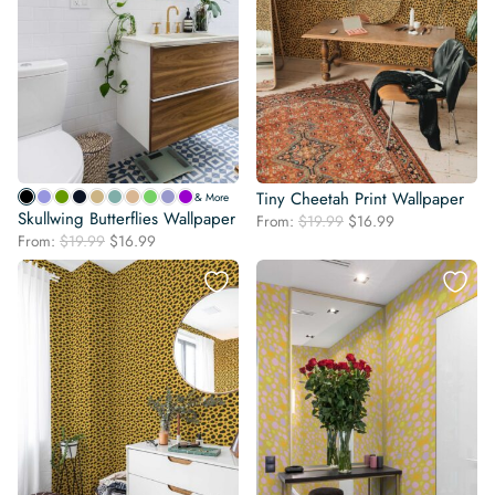
Tiny Cheetah Print Wallpaper
& More
Skullwing Butterflies Wallpaper
Original
Current
From:
$
19.99
$
16.99
Original
Current
From:
$
19.99
$
16.99
price
price
price
price
was:
is:
was:
is:
$19.99.
$16.99.
$19.99.
$16.99.