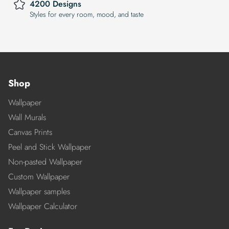
4200 Designs
Styles for every room, mood, and taste
Shop
Wallpaper
Wall Murals
Canvas Prints
Peel and Stick Wallpaper
Non-pasted Wallpaper
Custom Wallpaper
Wallpaper samples
Wallpaper Calculator