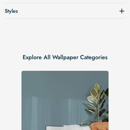
Styles
Explore All Wallpaper Categories