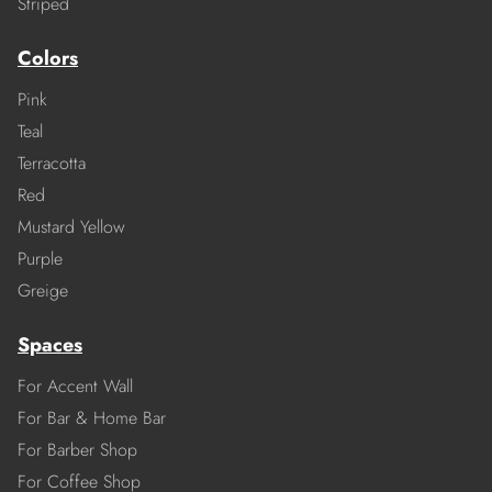
Striped
Colors
Pink
Teal
Terracotta
Red
Mustard Yellow
Purple
Greige
Spaces
For Accent Wall
For Bar & Home Bar
For Barber Shop
For Coffee Shop