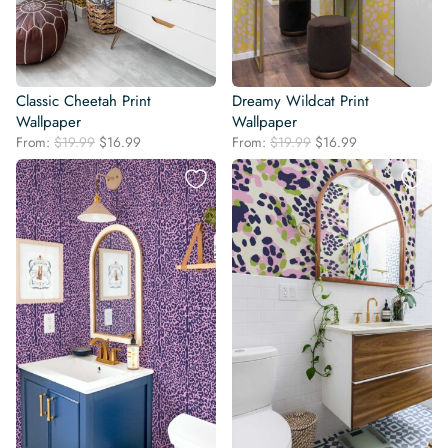
Classic Cheetah Print
Dreamy Wildcat Print
Wallpaper
Wallpaper
Original
Current
Original
Current
From:
$
19.99
$
16.99
From:
$
19.99
$
16.99
price
price
price
price
was:
is:
was:
is:
$19.99.
$16.99.
$19.99.
$16.99.