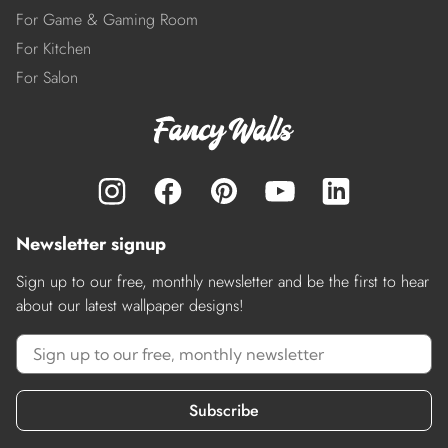
For Game & Gaming Room
For Kitchen
For Salon
Newsletter signup
Sign up to our free, monthly newsletter and be the first to hear
about our latest wallpaper designs!
Subscribe