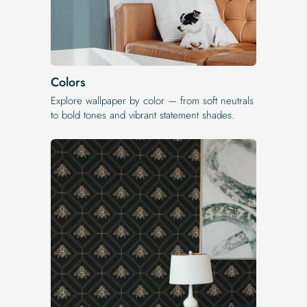
Colors
Explore wallpaper by color — from soft neutrals
to bold tones and vibrant statement shades.