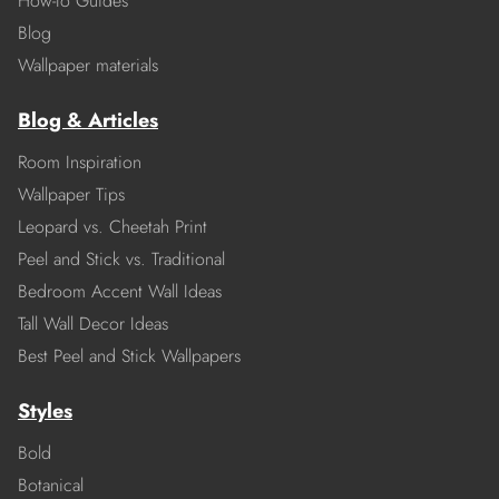
How-to Guides
Blog
Wallpaper materials
Blog & Articles
Room Inspiration
Wallpaper Tips
Leopard vs. Cheetah Print
Peel and Stick vs. Traditional
Bedroom Accent Wall Ideas
Tall Wall Decor Ideas
Best Peel and Stick Wallpapers
Styles
Bold
Botanical