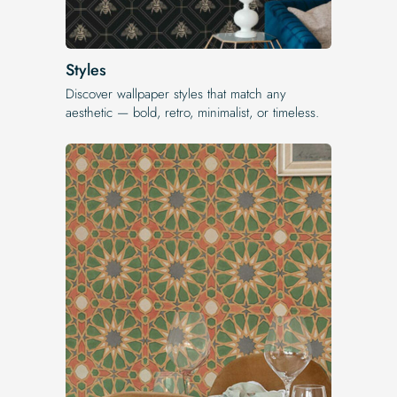
Styles
Discover wallpaper styles that match any
aesthetic — bold, retro, minimalist, or timeless.