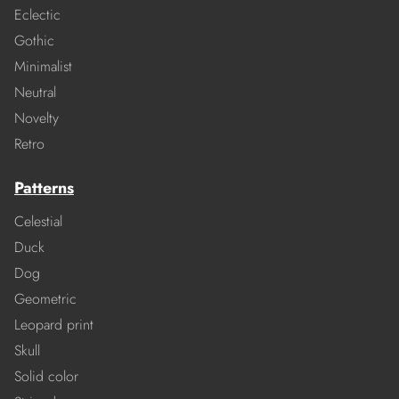
Eclectic
Gothic
Minimalist
Neutral
Novelty
Retro
Patterns
Celestial
Duck
Dog
Geometric
Leopard print
Skull
Solid color