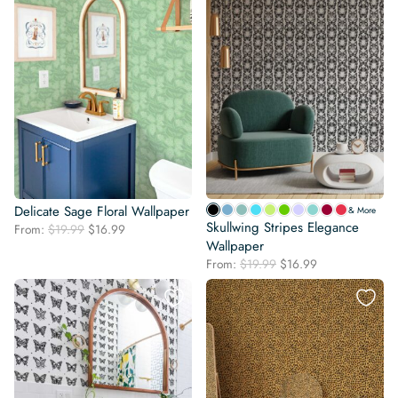
Delicate Sage Floral Wallpaper
& More
Skullwing Stripes Elegance
Original
Current
From:
$
19.99
$
16.99
price
price
Wallpaper
was:
is:
Original
Current
From:
$
19.99
$
16.99
$19.99.
$16.99.
price
price
was:
is:
$19.99.
$16.99.