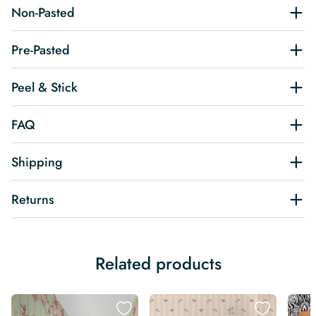
Non-Pasted
Pre-Pasted
Peel & Stick
FAQ
Shipping
Returns
Related products