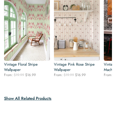
Vintage Floral Stripe
Vintage Pink Rose Stripe
Vintag
Wallpaper
Wallpaper
Machi
Original
Current
Original
Current
From:
$
19.99
$
16.99
From:
$
19.99
$
16.99
From:
price
price
price
price
was:
is:
was:
is:
$19.99.
$16.99.
$19.99.
$16.99.
Show All Related Products