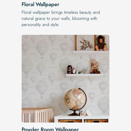
Floral Wallpaper
Floral wallpaper brings timeless beauty and
natural grace to your walls, blooming with
personality and style.
Powder Room Wallpaper