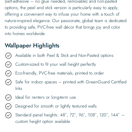
(self-adhesive – no glue needed, removable) and non-pasted
options, the peel and stick version is particularly easy to apply,
offering a convenient way to infuse your home with a touch of
nature-inspired elegance. Our passionate, global team is dedicated
to providing safe, PVC-free wall décor that brings joy and color
into homes worldwide.
Wallpaper Highlights
Available in both Peel & Stick and Non-Pasted options
Custom-sized to fit your wall height perfectly
Eco-friendly, PVC-free materials, printed to order
Safe for indoor spaces – printed with GreenGuard Certified
Inks
Ideal for renters or long-term use
Designed for smooth or lightly textured walls
Standard panel heights: 48″, 72″, 96″, 108″, 120″, 144″ –
custom height option available