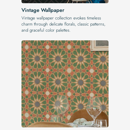
Vintage Wallpaper
Vintage wallpaper collection evokes timeless
charm through delicate florals, classic patterns,
and graceful color palettes.