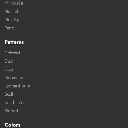
Minimalist
Neutral
Novelty
Retro
Patterns
Celestial
Duck
Dog
Geometric
Leopard print
Skull
Solid color
Striped
Colors