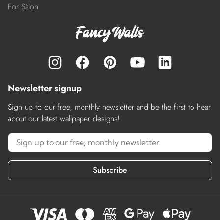
For Salon
Newsletter signup
Sign up to our free, monthly newsletter and be the first to hear
about our latest wallpaper designs!
Subscribe