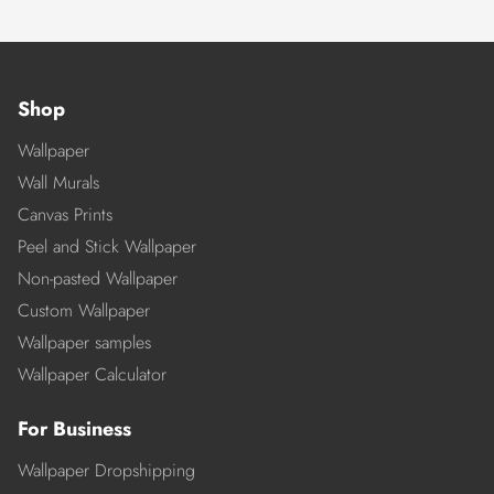
Shop
Wallpaper
Wall Murals
Canvas Prints
Peel and Stick Wallpaper
Non-pasted Wallpaper
Custom Wallpaper
Wallpaper samples
Wallpaper Calculator
For Business
Wallpaper Dropshipping