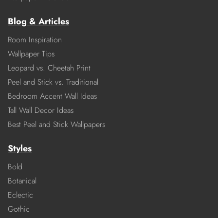
Blog & Articles
Room Inspiration
Wallpaper Tips
Leopard vs. Cheetah Print
Peel and Stick vs. Traditional
Bedroom Accent Wall Ideas
Tall Wall Decor Ideas
Best Peel and Stick Wallpapers
Styles
Bold
Botanical
Eclectic
Gothic