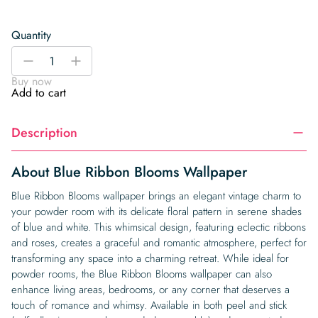
Quantity
Blue
-
+
Ribbon
Buy now
Blooms
Add to cart
Wallpaper
quantity
Description
About Blue Ribbon Blooms Wallpaper
Blue Ribbon Blooms wallpaper brings an elegant vintage charm to
your powder room with its delicate floral pattern in serene shades
of blue and white. This whimsical design, featuring eclectic ribbons
and roses, creates a graceful and romantic atmosphere, perfect for
transforming any space into a charming retreat. While ideal for
powder rooms, the Blue Ribbon Blooms wallpaper can also
enhance living areas, bedrooms, or any corner that deserves a
touch of romance and whimsy. Available in both peel and stick