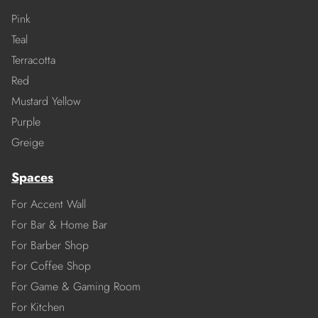
Pink
Teal
Terracotta
Red
Mustard Yellow
Purple
Greige
Spaces
For Accent Wall
For Bar & Home Bar
For Barber Shop
For Coffee Shop
For Game & Gaming Room
For Kitchen