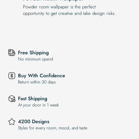
Powder room wallpaper is the perfect
opportunity to get creative and take design risks.
Free Shipping
No minimum spend
Buy With Confidence
Return within 30 days
Fast Shipping
At your door in 1 week
4200 Designs
Styles for every room, mood, and taste