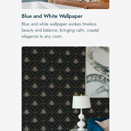
Blue and White Wallpaper
Blue and white wallpaper evokes timeless
beauty and balance, bringing calm, coastal
elegance to any room.