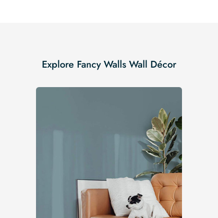
Explore Fancy Walls Wall Décor