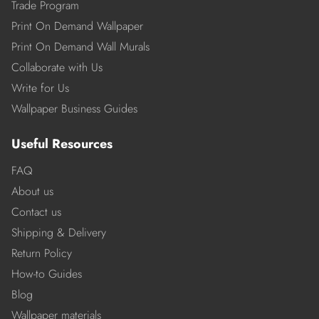
Trade Program
Print On Demand Wallpaper
Print On Demand Wall Murals
Collaborate with Us
Write for Us
Wallpaper Business Guides
Useful Resources
FAQ
About us
Contact us
Shipping & Delivery
Return Policy
How-to Guides
Blog
Wallpaper materials