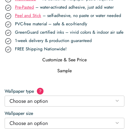
Pre-Pasted
– water-activated adhesive, just add water
Peel and Stick
– self-adhesive, no paste or water needed
PVC-free material – safe & eco-friendly
GreenGuard certified inks – vivid colors & indoor air safe
1-week delivery & production guaranteed
FREE Shipping Nationwide!
Customize & See Price
Sample
Wallpaper type
?
Choose an option
Wallpaper size
Choose an option